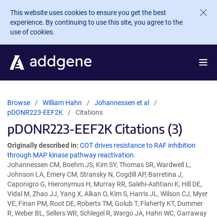
Skip to main content
This website uses cookies to ensure you get the best
experience. By continuing to use this site, you agree to the
use of cookies.
Browse
William Hahn
Johannessen et al
pDONR223-EEF2K
Citations
pDONR223-EEF2K Citations (3)
Originally described in:
COT drives resistance to RAF inhibition
through MAP kinase pathway reactivation.
Johannessen CM, Boehm JS, Kim SY, Thomas SR, Wardwell L,
Johnson LA, Emery CM, Stransky N, Cogdill AP, Barretina J,
Caponigro G, Hieronymus H, Murray RR, Salehi-Ashtiani K, Hill DE,
Vidal M, Zhao JJ, Yang X, Alkan O, Kim S, Harris JL, Wilson CJ, Myer
VE, Finan PM, Root DE, Roberts TM, Golub T, Flaherty KT, Dummer
R, Weber BL, Sellers WR, Schlegel R, Wargo JA, Hahn WC, Garraway