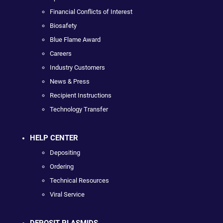
Financial Conflicts of Interest
Biosafety
Blue Flame Award
Careers
Industry Customers
News & Press
Recipient Instructions
Technology Transfer
HELP CENTER
Depositing
Ordering
Technical Resources
Viral Service