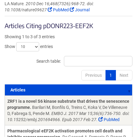
LA
Nature. 2010 Dec 16;468(7326):968-72. doi:
10.1038/nature09627
PubMed
Journal
Articles Citing pDONR223-EEF2K
Showing 1 to 3 of 3 entries
Show
entries
Search table:
Previous
1
Next
Articles
Articles
ZRF1 is a novel S6 kinase substrate that drives the senescence
programme.
Barilari M, Bonfils G, Treins C, Koka V, De Villeneuve
D, Fabrega S, Pende M.
EMBO J. 2017 Mar 15;36(6):736-750. doi:
10.15252/embj.201694966. Epub 2017 Feb 27.
PubMed
Pharmacological eEF2K activation promotes cell death and