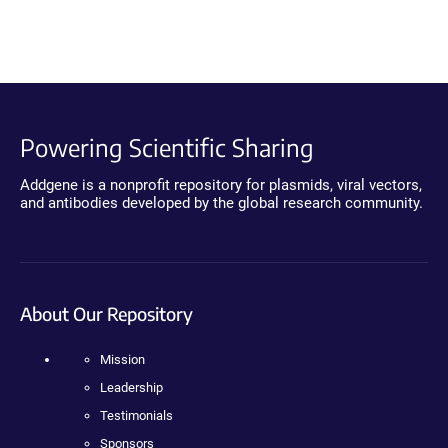
Powering Scientific Sharing
Addgene is a nonprofit repository for plasmids, viral vectors,
and antibodies developed by the global research community.
About Our Repository
Mission
Leadership
Testimonials
Sponsors