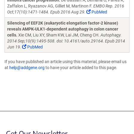
inhibits cancer progression.
De Gassart A, Demaria O, Panes R,
Zaffalon L, Ryazanov AG, Gilliet M, Martinon F.
EMBO Rep. 2016
Oct;17(10):1471-1484. Epub 2016 Aug 29.
PubMed
Silencing of EEF2K (eukaryotic elongation factor-2 kinase)
reveals AMPK-ULK1-dependent autophagy in colon cancer
cells.
Xie CM, Liu XY, Sham KW, Lai JM, Cheng CH.
Autophagy.
2014 Sep;10(9):1495-508. doi: 10.4161/auto.29164. Epub 2014
Jun 19.
PubMed
If you have published an article using this material, please email us
at
help@addgene.org
to have your article added to this page.
Get Our Newsletter