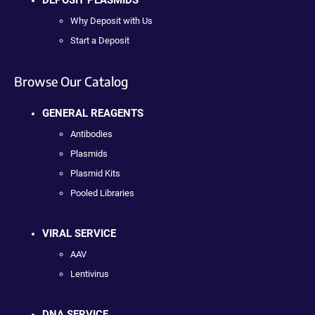
DEPOSIT PLASMIDS
Why Deposit with Us
Start a Deposit
Browse Our Catalog
GENERAL REAGENTS
Antibodies
Plasmids
Plasmid Kits
Pooled Libraries
VIRAL SERVICE
AAV
Lentivirus
DNA SERVICE