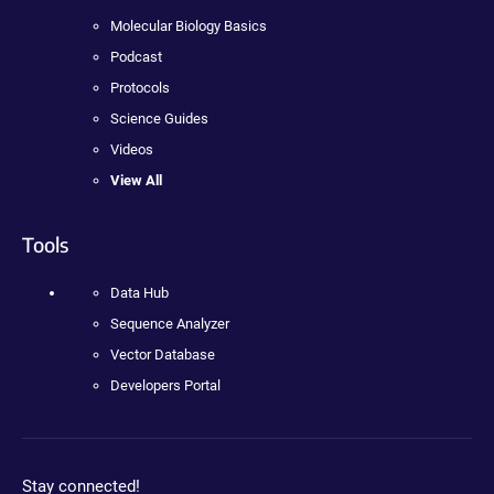
Molecular Biology Basics
Podcast
Protocols
Science Guides
Videos
View All
Tools
Data Hub
Sequence Analyzer
Vector Database
Developers Portal
Stay connected!