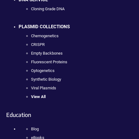
Cloning Grade DNA
PLASMID COLLECTIONS
Chemogenetics
CRISPR
Empty Backbones
Fluorescent Proteins
Optogenetics
Synthetic Biology
Viral Plasmids
View All
Education
Blog
eBooks