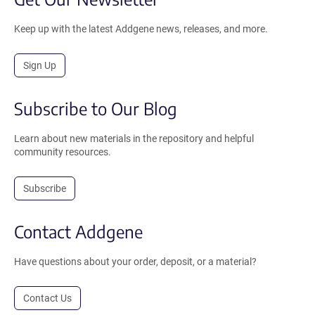
Keep up with the latest Addgene news, releases, and more.
Sign Up
Subscribe to Our Blog
Learn about new materials in the repository and helpful
community resources.
Subscribe
Contact Addgene
Have questions about your order, deposit, or a material?
Contact Us