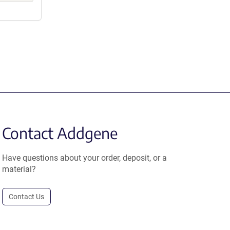
Contact Addgene
Have questions about your order, deposit, or a
material?
Contact Us