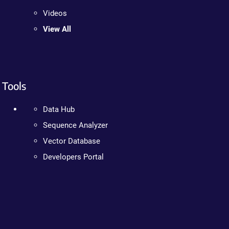
Videos
View All
Tools
Data Hub
Sequence Analyzer
Vector Database
Developers Portal