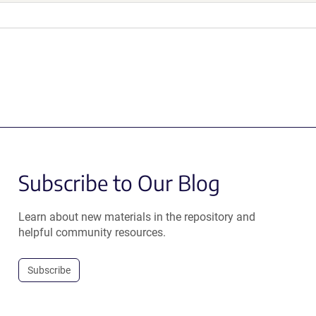
Subscribe to Our Blog
Learn about new materials in the repository and
helpful community resources.
Subscribe