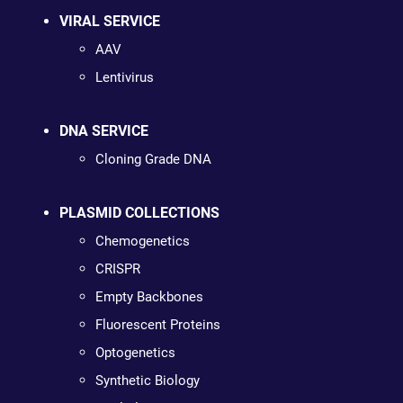
VIRAL SERVICE
AAV
Lentivirus
DNA SERVICE
Cloning Grade DNA
PLASMID COLLECTIONS
Chemogenetics
CRISPR
Empty Backbones
Fluorescent Proteins
Optogenetics
Synthetic Biology