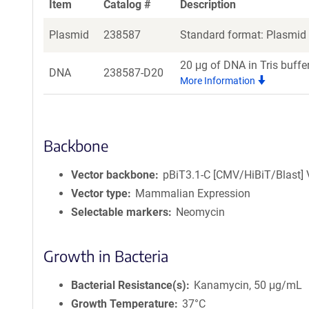
Item
Catalog #
Description
Plasmid
238587
Standard format: Plasmid s
20 μg of DNA in Tris buffe
DNA
238587-D20
More Information
Backbone
Vector backbone
pBiT3.1-C [CMV/HiBiT/Blast] 
Vector type
Mammalian Expression
Selectable markers
Neomycin
Growth in Bacteria
Bacterial Resistance(s)
Kanamycin, 50 μg/mL
Growth Temperature
37°C