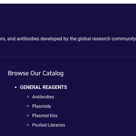
ctors, and antibodies developed by the global research community
Browse Our Catalog
GENERAL REAGENTS
Antibodies
Plasmids
Plasmid Kits
Pooled Libraries