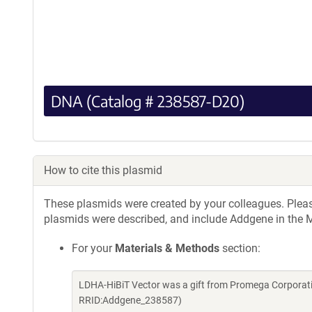
DNA (Catalog # 238587-D20)
How to cite this plasmid
These plasmids were created by your colleagues. Please 
plasmids were described, and include Addgene in the M
For your
Materials & Methods
section:
LDHA-HiBiT Vector was a gift from Promega Corporati
RRID:Addgene_238587)