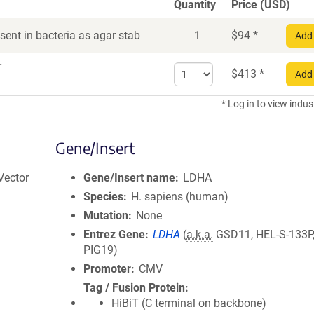
Quantity
Price (USD)
ent in bacteria as agar stab
1
$
94
*
Add 
r
Select
$
413
*
Add 
quantity
for
* Log in to view indus
DNA
Gene/Insert
Vector
Gene/Insert name
LDHA
Species
H. sapiens (human)
Mutation
None
Entrez Gene
LDHA
(
a.k.a.
GSD11, HEL-S-133P
PIG19)
Promoter
CMV
Tag / Fusion Protein
HiBiT (C terminal on backbone)