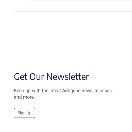
Get Our Newsletter
Keep up with the latest Addgene news, releases,
and more.
Sign Up