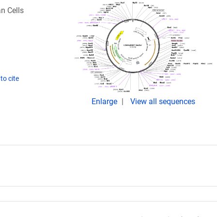
n Cells
to cite
Enlarge
View all sequences