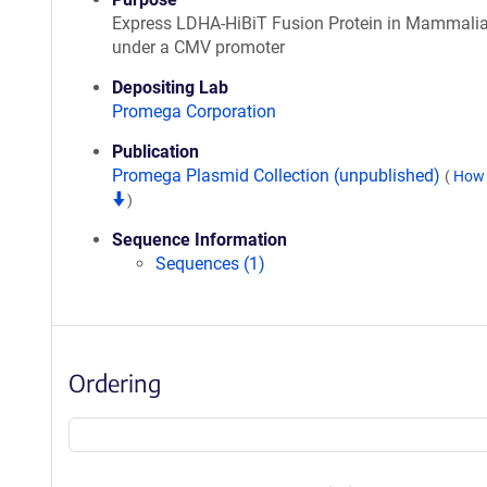
Express LDHA-HiBiT Fusion Protein in Mammalia
under a CMV promoter
Depositing Lab
Promega Corporation
Publication
Promega Plasmid Collection (unpublished)
(
How 
)
Sequence Information
Sequences (1)
Ordering