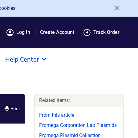
cookies.
Log In
Create Account
Track Order
Help Center
Related items:
Print
From this article
Promega Corporation Lab Plasmids
Promega Plasmid Collection