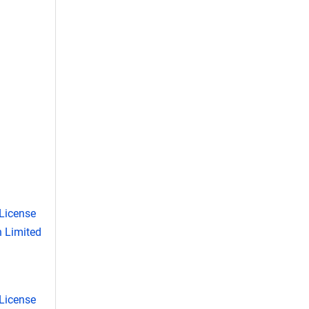
License
 Limited
License