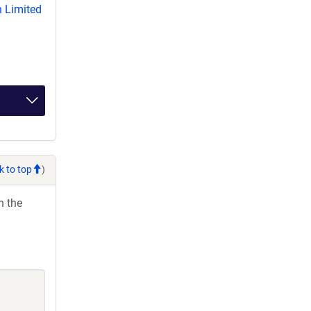
 Limited
k to top
)
h the