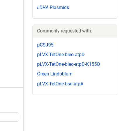
LDHA
Plasmids
Commonly requested with:
pCSJ95
pLVX-TetOne-bleo-atpD
pLVX-TetOne-bleo-atpD-K155Q
Green Lindoblum
pLVX-TetOne-bsd-atpA