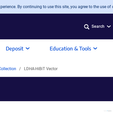
erience. By continuing to use this site, you agree to the use of 
Search
Deposit
Education & Tools
ollection
LDHA-HiBiT Vector