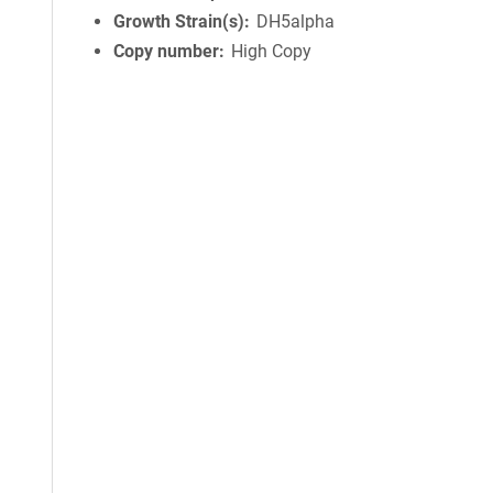
Growth Strain(s)
DH5alpha
Copy number
High Copy