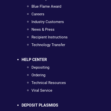
Blue Flame Award
Careers
Industry Customers
News & Press
Recipient Instructions
Technology Transfer
HELP CENTER
Depositing
Ordering
Technical Resources
Viral Service
DEPOSIT PLASMIDS