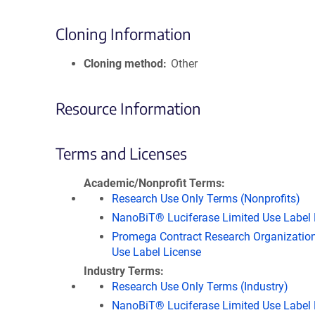
Cloning Information
Cloning method
Other
Resource Information
Terms and Licenses
Academic/Nonprofit Terms
Research Use Only Terms (Nonprofits)
NanoBiT® Luciferase Limited Use Label 
Promega Contract Research Organization
Use Label License
Industry Terms
Research Use Only Terms (Industry)
NanoBiT® Luciferase Limited Use Label 