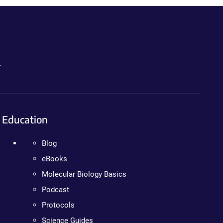
.
Education
Blog
eBooks
Molecular Biology Basics
Podcast
Protocols
Science Guides