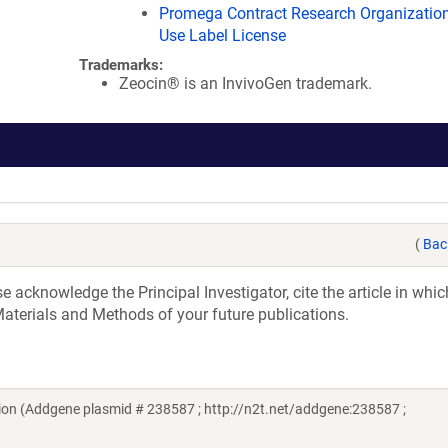
Promega Contract Research Organization
Use Label License
Trademarks:
Zeocin® is an InvivoGen trademark.
(
Bac
acknowledge the Principal Investigator, cite the article in whic
aterials and Methods of your future publications.
on (Addgene plasmid # 238587 ; http://n2t.net/addgene:238587 ;