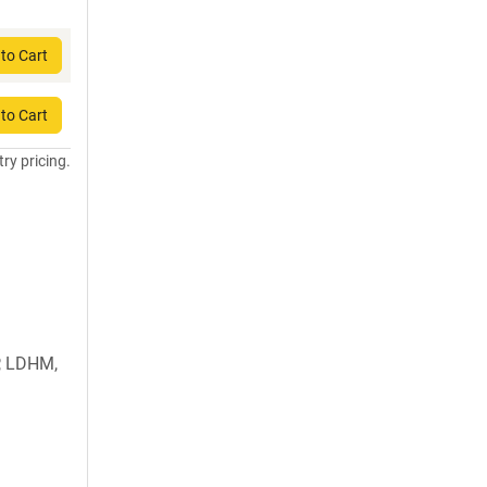
to Cart
to Cart
try pricing.
, LDHM,