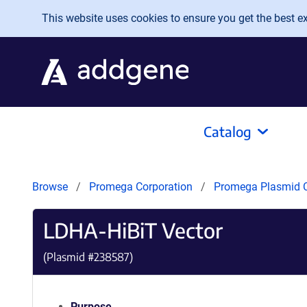
Skip to main content
This website uses cookies to ensure you get the best exp
Catalog
Browse
Promega Corporation
Promega Plasmid C
LDHA-HiBiT Vector
(Plasmid #
238587
)
Purpose