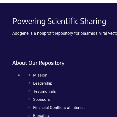
Powering Scientific Sharing
Addgene is a nonprofit repository for plasmids, viral ve
About Our Repository
Mission
Leadership
Testimonials
Sponsors
Financial Conflicts of Interest
Biosafety