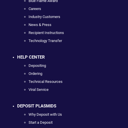
Blue Flame Award
Careers
Industry Customers
News & Press
Recipient Instructions
Technology Transfer
HELP CENTER
Depositing
Ordering
Technical Resources
Viral Service
DEPOSIT PLASMIDS
Why Deposit with Us
Start a Deposit