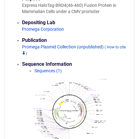
Express HaloTag-BRD4(46-460) Fusion Protein in
Mammalian Cells under a CMV promoter
Depositing Lab
Promega Corporation
Publication
Promega Plasmid Collection (unpublished)
(
How to cite
)
Sequence Information
Sequences (1)