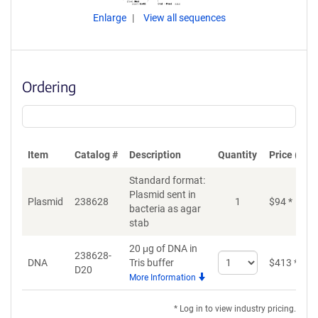
Enlarge
View all sequences
Ordering
Item
Catalog #
Description
Quantity
Price (USD
Standard format:
Plasmid sent in
Plasmid
238628
1
$
94
*
bacteria as agar
stab
20 μg of DNA in
238628-
Select
DNA
Tris buffer
$
413
*
D20
quantity
More Information
for
DNA
* Log in to view industry pricing.