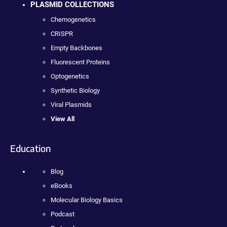
PLASMID COLLECTIONS
Chemogenetics
CRISPR
Empty Backbones
Fluorescent Proteins
Optogenetics
Synthetic Biology
Viral Plasmids
View All
Education
Blog
eBooks
Molecular Biology Basics
Podcast