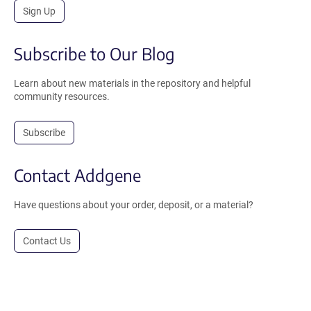
Sign Up
Subscribe to Our Blog
Learn about new materials in the repository and helpful
community resources.
Subscribe
Contact Addgene
Have questions about your order, deposit, or a material?
Contact Us