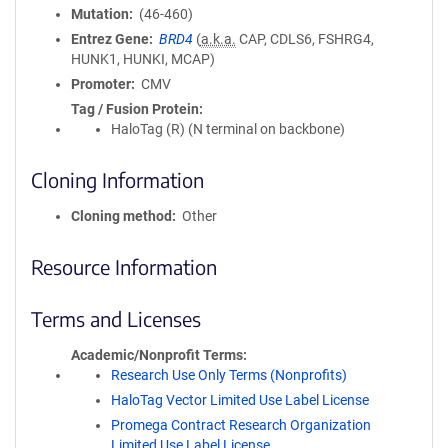
Mutation
(46-460)
Entrez Gene
BRD4
(
a.k.a.
CAP, CDLS6, FSHRG4,
HUNK1, HUNKI, MCAP)
Promoter
CMV
Tag / Fusion Protein
HaloTag (R) (N terminal on backbone)
Cloning Information
Cloning method
Other
Resource Information
Terms and Licenses
Academic/Nonprofit Terms
Research Use Only Terms (Nonprofits)
HaloTag Vector Limited Use Label License
Promega Contract Research Organization
Limited Use Label License