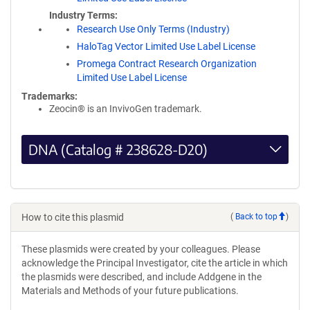
Industry Terms
Research Use Only Terms (Industry)
HaloTag Vector Limited Use Label License
Promega Contract Research Organization
Limited Use Label License
Trademarks:
Zeocin® is an InvivoGen trademark.
DNA (Catalog # 238628-D20)
How to cite this plasmid
(
Back to top
)
These plasmids were created by your colleagues. Please
acknowledge the Principal Investigator, cite the article in which
the plasmids were described, and include Addgene in the
Materials and Methods of your future publications.