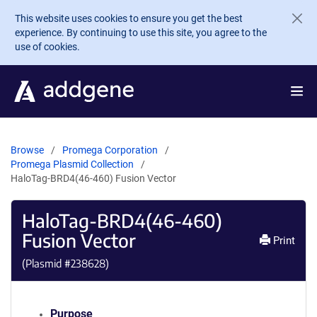
Skip to main content
This website uses cookies to ensure you get the best
experience. By continuing to use this site, you agree to the
use of cookies.
Browse
Promega Corporation
Promega Plasmid Collection
HaloTag-BRD4(46-460) Fusion Vector
HaloTag-BRD4(46-460)
Fusion Vector
Print
(Plasmid #
238628
)
Purpose