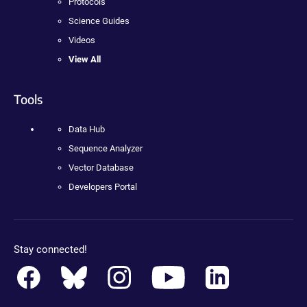
Protocols
Science Guides
Videos
View All
Tools
Data Hub
Sequence Analyzer
Vector Database
Developers Portal
Stay connected!