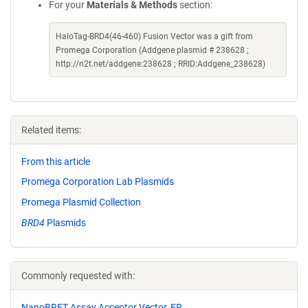
For your
Materials & Methods
section:
HaloTag-BRD4(46-460) Fusion Vector was a gift from
Promega Corporation (Addgene plasmid # 238628 ;
http://n2t.net/addgene:238628 ; RRID:Addgene_238628)
Related items:
From this article
Promega Corporation Lab Plasmids
Promega Plasmid Collection
BRD4
Plasmids
Commonly requested with:
NanoBRET Assay Acceptor Vector, ER