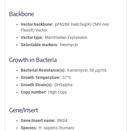
Backbone
Vector backbone
pFN28K HaloTag(R) CMV-neo
Flexi(R) Vector
Vector type
Mammalian Expression
Selectable markers
Neomycin
Growth in Bacteria
Bacterial Resistance(s)
Kanamycin, 50 μg/mL
Growth Temperature
37°C
Growth Strain(s)
DH5alpha
Copy number
High Copy
Gene/Insert
Gene/Insert name
BRD4
Species
H. sapiens (human)