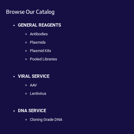
Browse Our Catalog
GENERAL REAGENTS
Antibodies
Plasmids
Plasmid Kits
Pooled Libraries
VIRAL SERVICE
AAV
Lentivirus
DNA SERVICE
Cloning Grade DNA