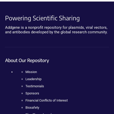
Powering Scientific Sharing
Addgene is a nonprofit repository for plasmids, viral vectors,
and antibodies developed by the global research community.
About Our Repository
Mission
Leadership
Testimonials
Sponsors
Financial Conflicts of Interest
Biosafety