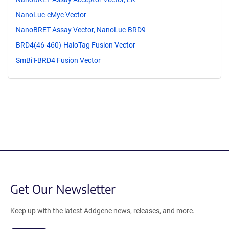
NanoLuc-cMyc Vector
NanoBRET Assay Vector, NanoLuc-BRD9
BRD4(46-460)-HaloTag Fusion Vector
SmBiT-BRD4 Fusion Vector
Get Our Newsletter
Keep up with the latest Addgene news, releases, and more.