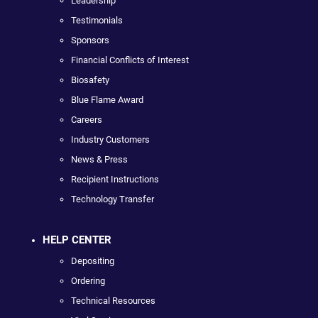
Leadership
Testimonials
Sponsors
Financial Conflicts of Interest
Biosafety
Blue Flame Award
Careers
Industry Customers
News & Press
Recipient Instructions
Technology Transfer
HELP CENTER
Depositing
Ordering
Technical Resources