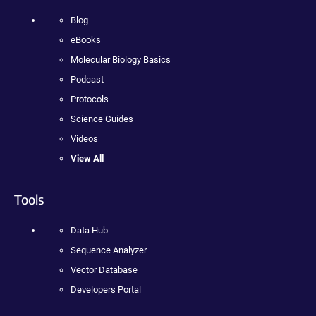
Blog
eBooks
Molecular Biology Basics
Podcast
Protocols
Science Guides
Videos
View All
Tools
Data Hub
Sequence Analyzer
Vector Database
Developers Portal