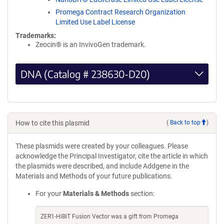
Promega Contract Research Organization
Limited Use Label License
Trademarks:
Zeocin® is an InvivoGen trademark.
DNA (Catalog # 238630-D20)
How to cite this plasmid
(
Back to top
)
These plasmids were created by your colleagues. Please
acknowledge the Principal Investigator, cite the article in which
the plasmids were described, and include Addgene in the
Materials and Methods of your future publications.
For your
Materials & Methods
section:
ZER1-HiBiT Fusion Vector was a gift from Promega