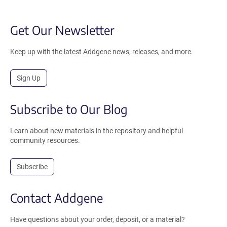
Get Our Newsletter
Keep up with the latest Addgene news, releases, and more.
Sign Up
Subscribe to Our Blog
Learn about new materials in the repository and helpful
community resources.
Subscribe
Contact Addgene
Have questions about your order, deposit, or a material?