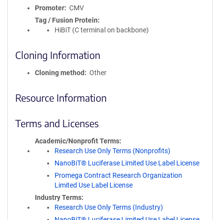
Promoter
CMV
Tag / Fusion Protein
HiBiT (C terminal on backbone)
Cloning Information
Cloning method
Other
Resource Information
Terms and Licenses
Academic/Nonprofit Terms
Research Use Only Terms (Nonprofits)
NanoBiT® Luciferase Limited Use Label License
Promega Contract Research Organization
Limited Use Label License
Industry Terms
Research Use Only Terms (Industry)
NanoBiT® Luciferase Limited Use Label License