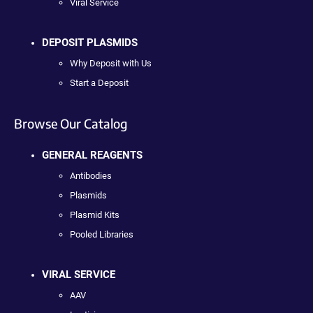
Viral Service
DEPOSIT PLASMIDS
Why Deposit with Us
Start a Deposit
Browse Our Catalog
GENERAL REAGENTS
Antibodies
Plasmids
Plasmid Kits
Pooled Libraries
VIRAL SERVICE
AAV