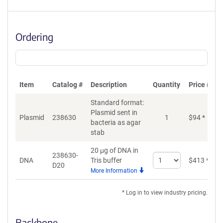
Ordering
Item
Catalog #
Description
Quantity
Price (USD
Standard format:
Plasmid sent in
Plasmid
238630
1
$
94
*
bacteria as agar
stab
20 μg of DNA in
238630-
Select
DNA
Tris buffer
$
413
*
D20
quantity
More Information
for
DNA
* Log in to view industry pricing.
Backbone