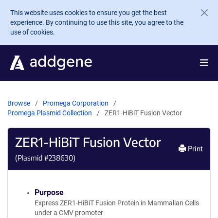
Skip to main content
This website uses cookies to ensure you get the best
experience. By continuing to use this site, you agree to the
use of cookies.
Browse
Promega Corporation
Promega Plasmid Collection
ZER1-HiBiT Fusion Vector
ZER1-HiBiT Fusion Vector
Print
(Plasmid #
238630
)
Purpose
Express ZER1-HiBiT Fusion Protein in Mammalian Cells
under a CMV promoter