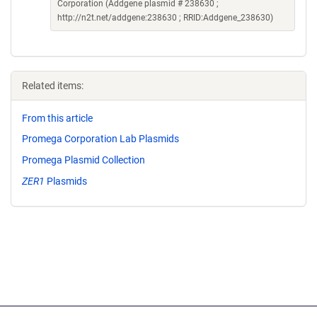
Corporation (Addgene plasmid # 238630 ;
http://n2t.net/addgene:238630 ; RRID:Addgene_238630)
Related items:
From this article
Promega Corporation Lab Plasmids
Promega Plasmid Collection
ZER1
Plasmids