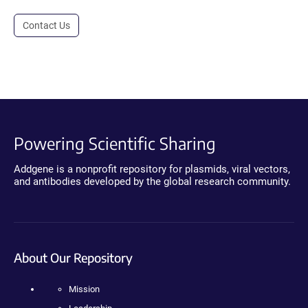
Contact Us
Powering Scientific Sharing
Addgene is a nonprofit repository for plasmids, viral vectors,
and antibodies developed by the global research community.
About Our Repository
Mission