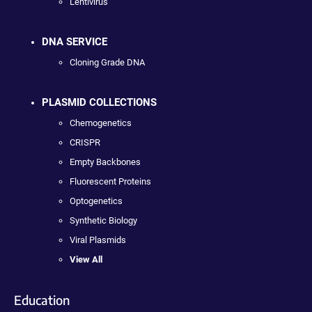
Lentivirus
DNA SERVICE
Cloning Grade DNA
PLASMID COLLECTIONS
Chemogenetics
CRISPR
Empty Backbones
Fluorescent Proteins
Optogenetics
Synthetic Biology
Viral Plasmids
View All
Education