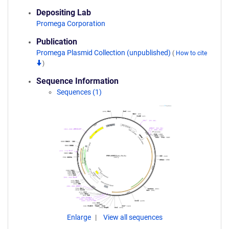
Depositing Lab
Promega Corporation
Publication
Promega Plasmid Collection (unpublished)
(
How to cite
)
Sequence Information
Sequences (1)
Enlarge
View all sequences