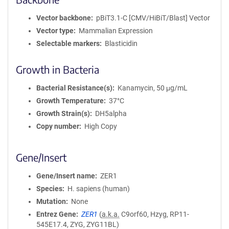
Vector backbone
pBiT3.1-C [CMV/HiBiT/Blast] Vector
Vector type
Mammalian Expression
Selectable markers
Blasticidin
Growth in Bacteria
Bacterial Resistance(s)
Kanamycin, 50 μg/mL
Growth Temperature
37°C
Growth Strain(s)
DH5alpha
Copy number
High Copy
Gene/Insert
Gene/Insert name
ZER1
Species
H. sapiens (human)
Mutation
None
Entrez Gene
ZER1
(
a.k.a.
C9orf60, Hzyg, RP11-
545E17.4, ZYG, ZYG11BL)