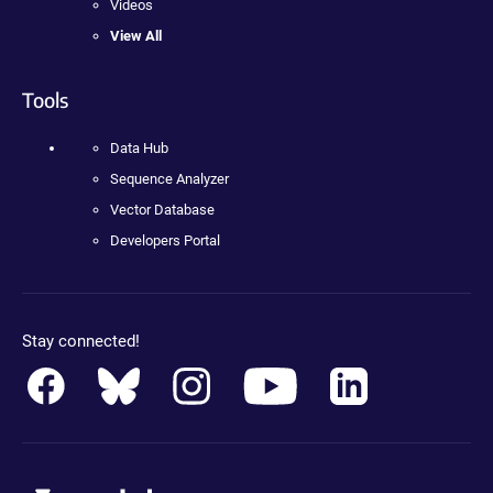
Videos
View All
Tools
Data Hub
Sequence Analyzer
Vector Database
Developers Portal
Stay connected!