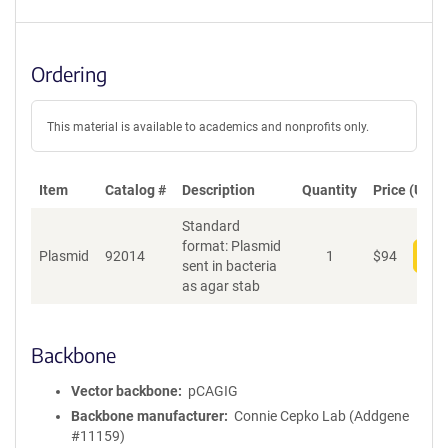
Ordering
This material is available to academics and nonprofits only.
Item
Catalog #
Description
Quantity
Price (USD)
Standard
format: Plasmid
Plasmid
92014
1
$
94
Add
sent in bacteria
as agar stab
Backbone
Vector backbone
pCAGIG
Backbone manufacturer
Connie Cepko Lab (Addgene
#11159)