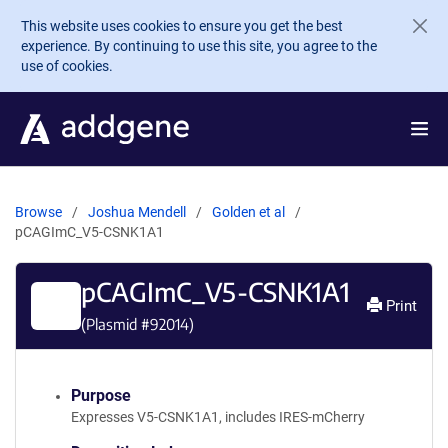
Skip to main content
This website uses cookies to ensure you get the best
experience. By continuing to use this site, you agree to the
use of cookies.
Browse
Joshua Mendell
Golden et al
pCAGImC_V5-CSNK1A1
pCAGImC_V5-CSNK1A1
Print
(Plasmid #
92014
)
Purpose
Expresses V5-CSNK1A1, includes IRES-mCherry