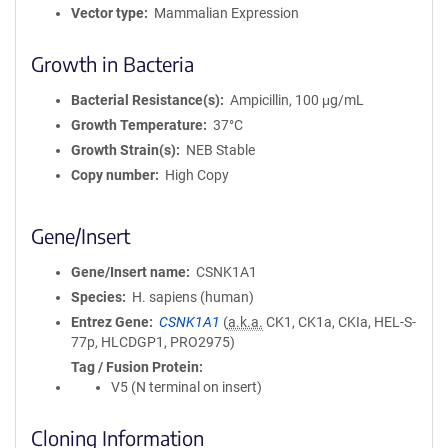
Vector type
Mammalian Expression
Growth in Bacteria
Bacterial Resistance(s)
Ampicillin, 100 μg/mL
Growth Temperature
37°C
Growth Strain(s)
NEB Stable
Copy number
High Copy
Gene/Insert
Gene/Insert name
CSNK1A1
Species
H. sapiens (human)
Entrez Gene
CSNK1A1
(
a.k.a.
CK1, CK1a, CKIa, HEL-S-
77p, HLCDGP1, PRO2975)
Tag / Fusion Protein
V5 (N terminal on insert)
Cloning Information