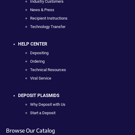
Industry Customers
News & Press
Recipient Instructions
Technology Transfer
HELP CENTER
Depositing
Ordering
Technical Resources
Viral Service
DEPOSIT PLASMIDS
Why Deposit with Us
Start a Deposit
Browse Our Catalog