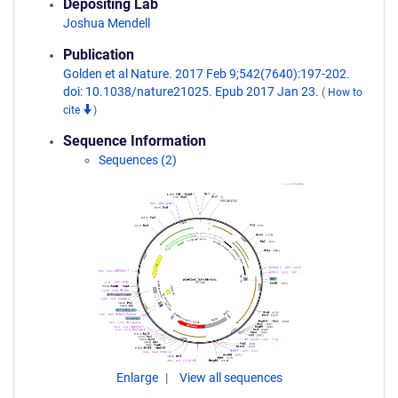
Depositing Lab
Joshua Mendell
Publication
Golden et al Nature. 2017 Feb 9;542(7640):197-202.
doi: 10.1038/nature21025. Epub 2017 Jan 23.
(
How to
cite
)
Sequence Information
Sequences (2)
Enlarge
View all sequences