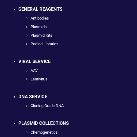
GENERAL REAGENTS
Antibodies
Plasmids
Plasmid Kits
Pooled Libraries
VIRAL SERVICE
AAV
Lentivirus
DNA SERVICE
Cloning Grade DNA
PLASMID COLLECTIONS
Chemogenetics