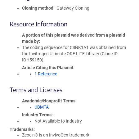
Cloning method
Gateway Cloning
Resource Information
A portion of this plasmid was derived from a plasmid
made by
The coding sequence for CSNK1A1 was obtained from
the Invitrogen Ultimate ORF LITE Library (Clone ID
IOH59150).
Article Citing this Plasmid
1 Reference
Terms and Licenses
Academic/Nonprofit Terms
UBMTA
Industry Terms
Not Available to Industry
Trademarks:
Zeocin® is an InvivoGen trademark.