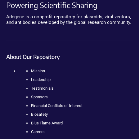
Powering Scientific Sharing
Addgene is a nonprofit repository for plasmids, viral vectors,
and antibodies developed by the global research community.
About Our Repository
Mission
Leadership
Testimonials
Sponsors
Financial Conflicts of Interest
Biosafety
Blue Flame Award
Careers