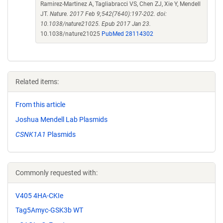
Ramirez-Martinez A, Tagliabracci VS, Chen ZJ, Xie Y, Mendell
JT.
Nature. 2017 Feb 9;542(7640):197-202. doi:
10.1038/nature21025. Epub 2017 Jan 23.
10.1038/nature21025
PubMed 28114302
Related items:
From this article
Joshua Mendell Lab Plasmids
CSNK1A1
Plasmids
Commonly requested with:
V405 4HA-CKIe
Tag5Amyc-GSK3b WT