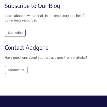
Subscribe to Our Blog
Learn about new materials in the repository and helpful
community resources.
Subscribe
Contact Addgene
Have questions about your order, deposit, or a material?
Contact Us