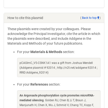
How to cite this plasmid
(
Back to top
)
These plasmids were created by your colleagues. Please
acknowledge the Principal Investigator, cite the article in which
the plasmids were described, and include Addgene in the
Materials and Methods of your future publications.
For your
Materials & Methods
section:
pCAGImC_V5-CSNK1A1 was a gift from Joshua Mendell
(Addgene plasmid # 92014 ; http://n2t.net/addgene:92014 ;
RRID:Addgene_92014)
For your
References
section:
An Argonaute phosphorylation cycle promotes microRNA-
mediated silencing
. Golden RJ, Chen B, Li T, Braun J,
Manjunath H, Chen X, Wu J, Schmid V, Chang TC, Kopp F,