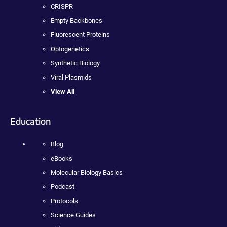
CRISPR
Empty Backbones
Fluorescent Proteins
Optogenetics
Synthetic Biology
Viral Plasmids
View All
Education
Blog
eBooks
Molecular Biology Basics
Podcast
Protocols
Science Guides