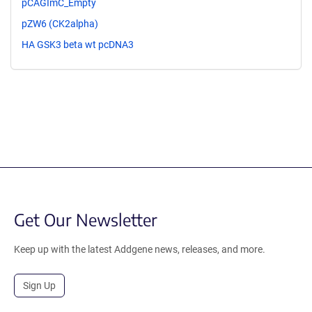
pCAGImC_Empty
pZW6 (CK2alpha)
HA GSK3 beta wt pcDNA3
Get Our Newsletter
Keep up with the latest Addgene news, releases, and more.
Sign Up