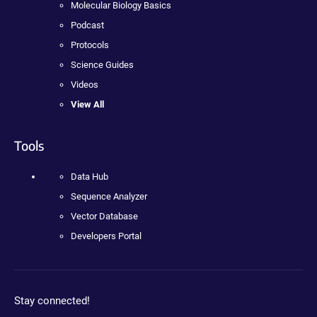
Molecular Biology Basics
Podcast
Protocols
Science Guides
Videos
View All
Tools
Data Hub
Sequence Analyzer
Vector Database
Developers Portal
Stay connected!