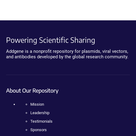
Powering Scientific Sharing
Addgene is a nonprofit repository for plasmids, viral vectors,
and antibodies developed by the global research community.
About Our Repository
Mission
Leadership
Testimonials
Sponsors