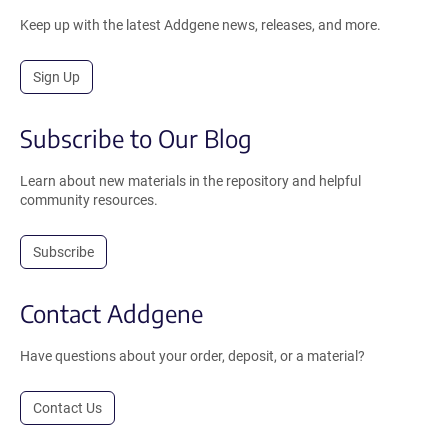
Keep up with the latest Addgene news, releases, and more.
Sign Up
Subscribe to Our Blog
Learn about new materials in the repository and helpful
community resources.
Subscribe
Contact Addgene
Have questions about your order, deposit, or a material?
Contact Us