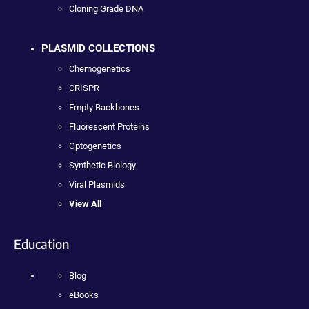
Cloning Grade DNA
PLASMID COLLECTIONS
Chemogenetics
CRISPR
Empty Backbones
Fluorescent Proteins
Optogenetics
Synthetic Biology
Viral Plasmids
View All
Education
Blog
eBooks