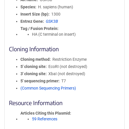
Species
H. sapiens (human)
Insert Size (bp)
1300
Entrez Gene
GSK3B
Tag / Fusion Protein
HA (C terminal on insert)
Cloning Information
Cloning method
Restriction Enzyme
5′ cloning site
EcoRI (not destroyed)
3′ cloning site
XbaI (not destroyed)
5′ sequencing primer
T7
(Common Sequencing Primers)
Resource Information
Articles Citing this Plasmid
59 References