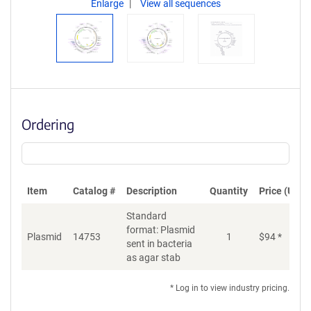
Enlarge
View all sequences
Ordering
Item
Catalog #
Description
Quantity
Price (USD)
Standard
format: Plasmid
Plasmid
14753
1
$
94
*
Ad
sent in bacteria
as agar stab
* Log in to view industry pricing.