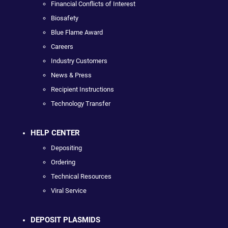
Financial Conflicts of Interest
Biosafety
Blue Flame Award
Careers
Industry Customers
News & Press
Recipient Instructions
Technology Transfer
HELP CENTER
Depositing
Ordering
Technical Resources
Viral Service
DEPOSIT PLASMIDS