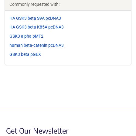
Commonly requested with:
HA GSK3 beta S9A pcDNA3
HA GSK3 beta K85A pcDNA3
GSK3 alpha pMT2
human beta-catenin pcDNA3
GSK3 beta pGEX
Get Our Newsletter