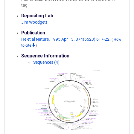
tag
Depositing Lab
Jim Woodgett
Publication
He et al Nature. 1995 Apr 13. 374(6523):617-22.
(
How
to cite
)
Sequence Information
Sequences (4)