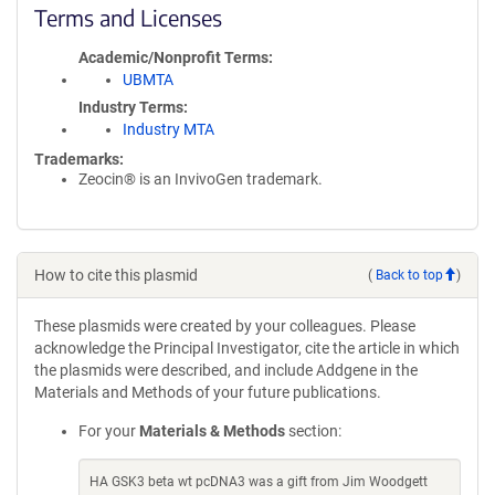
Terms and Licenses
Academic/Nonprofit Terms
UBMTA
Industry Terms
Industry MTA
Trademarks:
Zeocin® is an InvivoGen trademark.
How to cite this plasmid
(
Back to top
)
These plasmids were created by your colleagues. Please
acknowledge the Principal Investigator, cite the article in which
the plasmids were described, and include Addgene in the
Materials and Methods of your future publications.
For your
Materials & Methods
section:
HA GSK3 beta wt pcDNA3 was a gift from Jim Woodgett