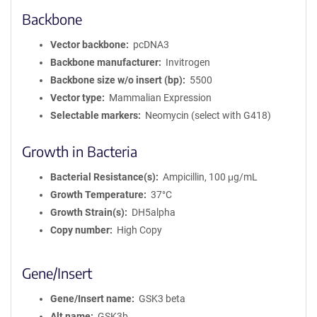
Backbone
Vector backbone
pcDNA3
Backbone manufacturer
Invitrogen
Backbone size w/o insert (bp)
5500
Vector type
Mammalian Expression
Selectable markers
Neomycin (select with G418)
Growth in Bacteria
Bacterial Resistance(s)
Ampicillin, 100 μg/mL
Growth Temperature
37°C
Growth Strain(s)
DH5alpha
Copy number
High Copy
Gene/Insert
Gene/Insert name
GSK3 beta
Alt name
GSK3b