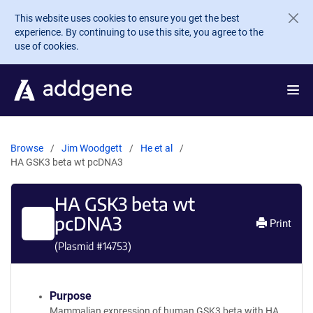
Skip to main content
This website uses cookies to ensure you get the best
experience. By continuing to use this site, you agree to the
use of cookies.
Browse
Jim Woodgett
He et al
HA GSK3 beta wt pcDNA3
HA GSK3 beta wt
pcDNA3
Print
(Plasmid #
14753
)
Purpose
Mammalian expression of human GSK3 beta with HA