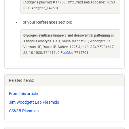
(Addgene plasmid # 14753 ; http://n2t.net/addgene:14753 ;
RRID:Addgene_14753)
For your
References
section:
Glycogen synthase kinase-3 and dorsoventral patterning in
Xenopus embryos
. He X, Saint-Jeannet JP, Woodgett JR,
Varmus HE, Dawid IB.
Nature. 1995 Apr 13. 374(6523):617-
22.
10.1038/374617a0
PubMed 7715701
Related items:
From this article
Jim Woodgett Lab Plasmids
GSK3B
Plasmids