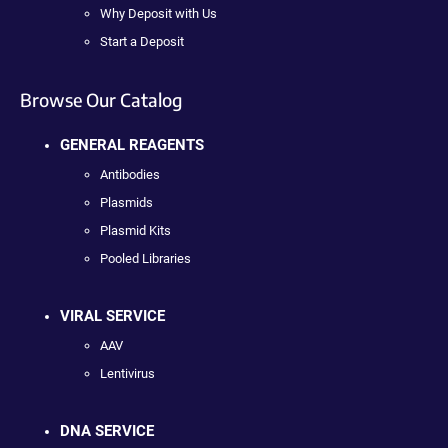
Why Deposit with Us
Start a Deposit
Browse Our Catalog
GENERAL REAGENTS
Antibodies
Plasmids
Plasmid Kits
Pooled Libraries
VIRAL SERVICE
AAV
Lentivirus
DNA SERVICE