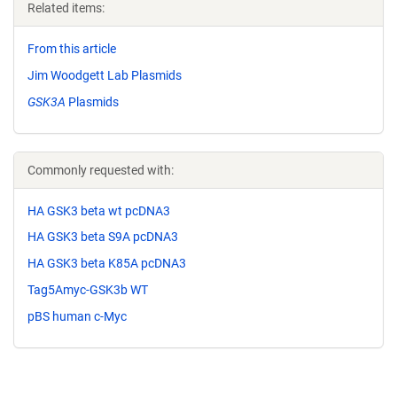
Related items:
From this article
Jim Woodgett Lab Plasmids
GSK3A
Plasmids
Commonly requested with:
HA GSK3 beta wt pcDNA3
HA GSK3 beta S9A pcDNA3
HA GSK3 beta K85A pcDNA3
Tag5Amyc-GSK3b WT
pBS human c-Myc