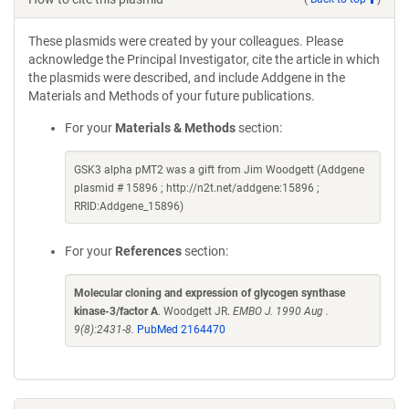
These plasmids were created by your colleagues. Please
acknowledge the Principal Investigator, cite the article in which
the plasmids were described, and include Addgene in the
Materials and Methods of your future publications.
For your
Materials & Methods
section:
GSK3 alpha pMT2 was a gift from Jim Woodgett (Addgene
plasmid # 15896 ; http://n2t.net/addgene:15896 ;
RRID:Addgene_15896)
For your
References
section:
Molecular cloning and expression of glycogen synthase
kinase-3/factor A
. Woodgett JR.
EMBO J. 1990 Aug .
9(8):2431-8.
PubMed 2164470