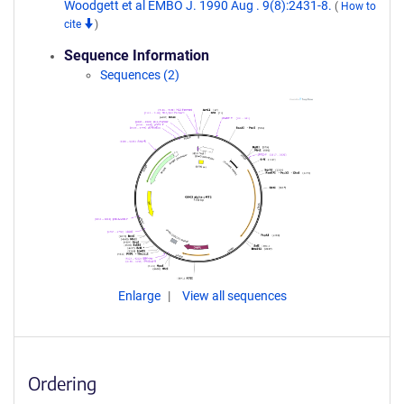
Woodgett et al EMBO J. 1990 Aug . 9(8):2431-8.
(
How to
cite
)
Sequence Information
Sequences (2)
Enlarge
View all sequences
Ordering