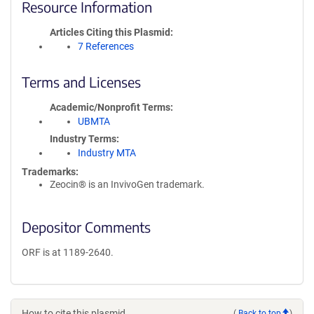
Resource Information
Articles Citing this Plasmid
7 References
Terms and Licenses
Academic/Nonprofit Terms
UBMTA
Industry Terms
Industry MTA
Trademarks:
Zeocin® is an InvivoGen trademark.
Depositor Comments
ORF is at 1189-2640.
How to cite this plasmid
(
Back to top
)