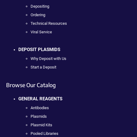
Depositing
Ordering
Technical Resources
Viral Service
DEPOSIT PLASMIDS
Why Deposit with Us
Start a Deposit
Browse Our Catalog
GENERAL REAGENTS
Antibodies
Plasmids
Plasmid Kits
Pooled Libraries