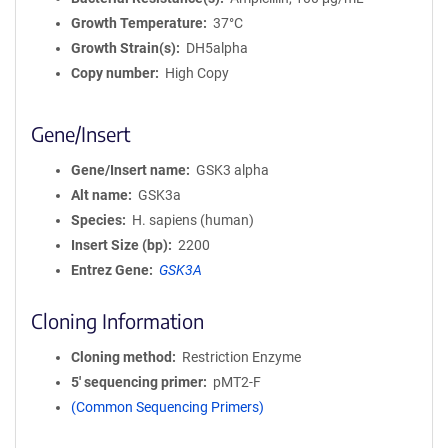
Growth Temperature
37°C
Growth Strain(s)
DH5alpha
Copy number
High Copy
Gene/Insert
Gene/Insert name
GSK3 alpha
Alt name
GSK3a
Species
H. sapiens (human)
Insert Size (bp)
2200
Entrez Gene
GSK3A
Cloning Information
Cloning method
Restriction Enzyme
5′ sequencing primer
pMT2-F
(Common Sequencing Primers)