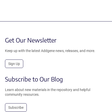
Get Our Newsletter
Keep up with the latest Addgene news, releases, and more.
Sign Up
Subscribe to Our Blog
Learn about new materials in the repository and helpful
community resources.
Subscribe