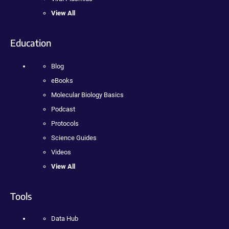
View All
Education
Blog
eBooks
Molecular Biology Basics
Podcast
Protocols
Science Guides
Videos
View All
Tools
Data Hub