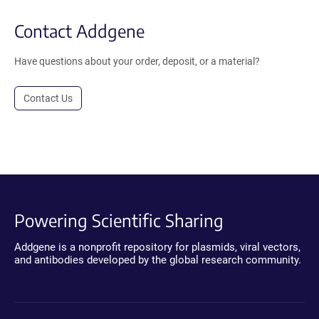
Contact Addgene
Have questions about your order, deposit, or a material?
Contact Us
Powering Scientific Sharing
Addgene is a nonprofit repository for plasmids, viral vectors,
and antibodies developed by the global research community.