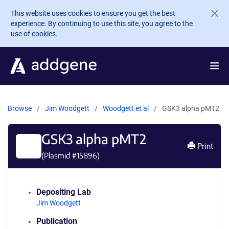
Skip to main content
This website uses cookies to ensure you get the best
experience. By continuing to use this site, you agree to the
use of cookies.
Browse
Jim Woodgett
Woodgett et al
GSK3 alpha pMT2
GSK3 alpha pMT2
Print
(Plasmid #
15896
)
Depositing Lab
Jim Woodgett
Publication