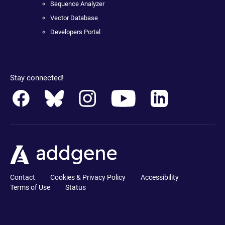
Sequence Analyzer
Vector Database
Developers Portal
Stay connected!
Contact
Cookies & Privacy Policy
Accessibility
Terms of Use
Status