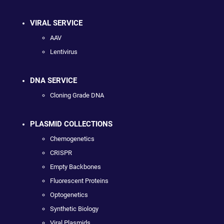
VIRAL SERVICE
AAV
Lentivirus
DNA SERVICE
Cloning Grade DNA
PLASMID COLLECTIONS
Chemogenetics
CRISPR
Empty Backbones
Fluorescent Proteins
Optogenetics
Synthetic Biology
Viral Plasmids