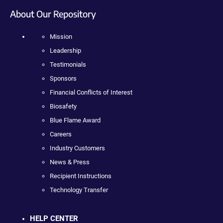
About Our Repository
Mission
Leadership
Testimonials
Sponsors
Financial Conflicts of Interest
Biosafety
Blue Flame Award
Careers
Industry Customers
News & Press
Recipient Instructions
Technology Transfer
HELP CENTER