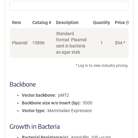
Item
Catalog #
Description
Quantity
Price (USD)
Standard
format: Plasmid
Plasmid
15896
1
$
94
*
Ad
sent in bacteria
as agar stab
* Log in to view industry pricing.
Backbone
Vector backbone
pMT2
Backbone size w/o insert (bp)
5000
Vector type
Mammalian Expression
Growth in Bacteria
Bacterial Resistance(s)
Ampicillin, 100 μg/mL