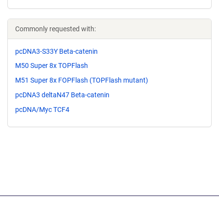
Commonly requested with:
pcDNA3-S33Y Beta-catenin
M50 Super 8x TOPFlash
M51 Super 8x FOPFlash (TOPFlash mutant)
pcDNA3 deltaN47 Beta-catenin
pcDNA/Myc TCF4