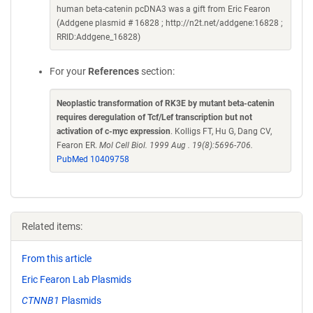
human beta-catenin pcDNA3 was a gift from Eric Fearon
(Addgene plasmid # 16828 ; http://n2t.net/addgene:16828 ;
RRID:Addgene_16828)
For your
References
section:
Neoplastic transformation of RK3E by mutant beta-catenin
requires deregulation of Tcf/Lef transcription but not
activation of c-myc expression
. Kolligs FT, Hu G, Dang CV,
Fearon ER.
Mol Cell Biol. 1999 Aug . 19(8):5696-706.
PubMed 10409758
Related items:
From this article
Eric Fearon Lab Plasmids
CTNNB1
Plasmids