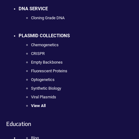
DNA SERVICE
Cloning Grade DNA
PLASMID COLLECTIONS
Chemogenetics
CRISPR
Empty Backbones
Fluorescent Proteins
Optogenetics
Synthetic Biology
Viral Plasmids
View All
Education
Blog