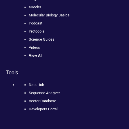
eBooks
Molecular Biology Basics
Podcast
Protocols
Science Guides
Videos
View All
Tools
Data Hub
Sequence Analyzer
Vector Database
Developers Portal