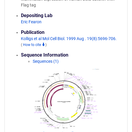
Flag tag
Depositing Lab
Eric Fearon
Publication
Kolligs et al Mol Cell Biol. 1999 Aug . 19(8):5696-706.
(
How to cite
)
Sequence Information
Sequences (1)