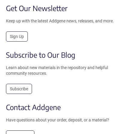
Get Our Newsletter
Keep up with the latest Addgene news, releases, and more.
Sign Up
Subscribe to Our Blog
Learn about new materials in the repository and helpful
community resources.
Subscribe
Contact Addgene
Have questions about your order, deposit, or a material?