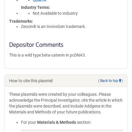
UBMTA
Industry Terms
Not Available to Industry
Trademarks:
Zeocin® is an InvivoGen trademark.
Depositor Comments
This is a wild type beta-catenin in pcDNA3.
How to cite this plasmid
(
Back to top
)
These plasmids were created by your colleagues. Please
acknowledge the Principal Investigator, cite the article in which
the plasmids were described, and include Addgene in the
Materials and Methods of your future publications.
For your
Materials & Methods
section: