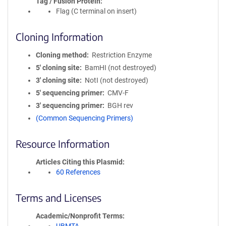
Tag / Fusion Protein
Flag (C terminal on insert)
Cloning Information
Cloning method
Restriction Enzyme
5′ cloning site
BamHI (not destroyed)
3′ cloning site
NotI (not destroyed)
5′ sequencing primer
CMV-F
3′ sequencing primer
BGH rev
(Common Sequencing Primers)
Resource Information
Articles Citing this Plasmid
60 References
Terms and Licenses
Academic/Nonprofit Terms