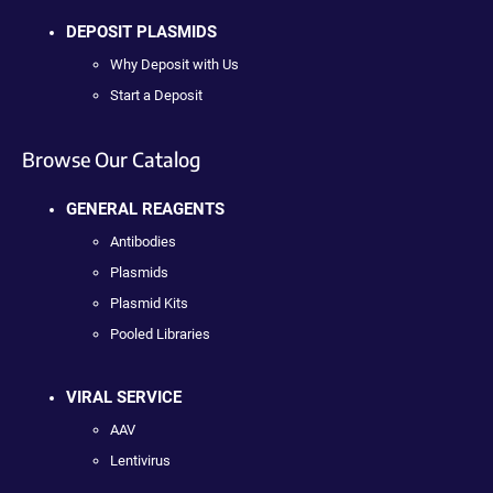
DEPOSIT PLASMIDS
Why Deposit with Us
Start a Deposit
Browse Our Catalog
GENERAL REAGENTS
Antibodies
Plasmids
Plasmid Kits
Pooled Libraries
VIRAL SERVICE
AAV
Lentivirus