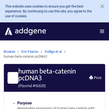
Skip to main content
This website uses cookies to ensure you get the best
experience. By continuing to use this site, you agree to the
use of cookies.
Browse
Eric Fearon
Kolligs et al
human beta-catenin pcDNA3
human beta-catenin
pcDNA3
Print
(Plasmid #
16828
)
Purpose
Mammalian expression of human beta-catenin with