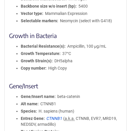
Backbone size w/o insert (bp)
5400
Vector type
Mammalian Expression
Selectable markers
Neomycin (select with G418)
Growth in Bacteria
Bacterial Resistance(s)
Ampicillin, 100 μg/mL
Growth Temperature
37°C
Growth Strain(s)
DH5alpha
Copy number
High Copy
Gene/Insert
Gene/Insert name
beta-catenin
Alt name
CTNNB1
Species
H. sapiens (human)
Entrez Gene
CTNNB1
(
a.k.a.
CTNNB, EVR7, MRD19,
NEDSDV, armadillo)