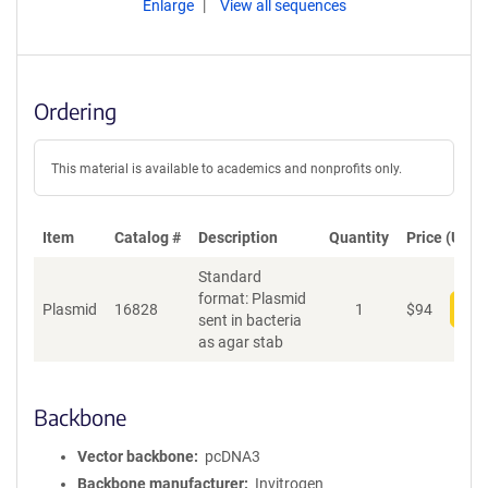
Enlarge
View all sequences
Ordering
This material is available to academics and nonprofits only.
Item
Catalog #
Description
Quantity
Price (USD)
Standard
format: Plasmid
Plasmid
16828
1
$
94
Add
sent in bacteria
as agar stab
Backbone
Vector backbone
pcDNA3
Backbone manufacturer
Invitrogen