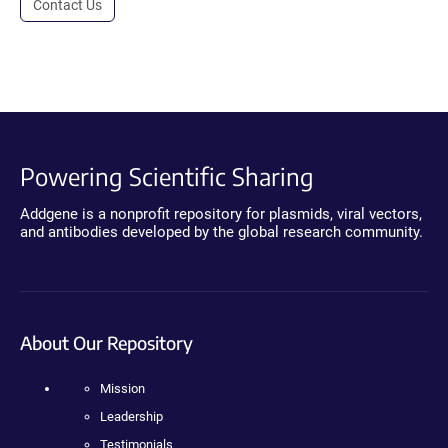
Contact Us
Powering Scientific Sharing
Addgene is a nonprofit repository for plasmids, viral vectors,
and antibodies developed by the global research community.
About Our Repository
Mission
Leadership
Testimonials