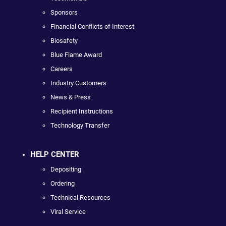
Sponsors
Financial Conflicts of Interest
Biosafety
Blue Flame Award
Careers
Industry Customers
News & Press
Recipient Instructions
Technology Transfer
HELP CENTER
Depositing
Ordering
Technical Resources
Viral Service