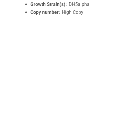
Growth Strain(s)
DH5alpha
Copy number
High Copy