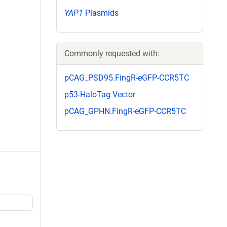
YAP1
Plasmids
Commonly requested with:
pCAG_PSD95.FingR-eGFP-CCR5TC
p53-HaloTag Vector
pCAG_GPHN.FingR-eGFP-CCR5TC