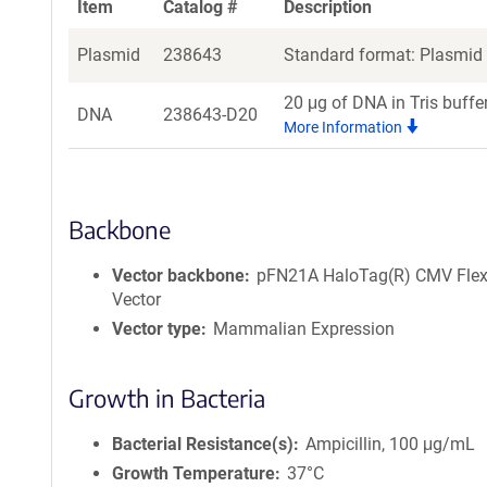
Item
Catalog #
Description
Plasmid
238643
Standard format: Plasmid s
20 μg of DNA in Tris buffe
DNA
238643-D20
More Information
Backbone
Vector backbone
pFN21A HaloTag(R) CMV Flex
Vector
Vector type
Mammalian Expression
Growth in Bacteria
Bacterial Resistance(s)
Ampicillin, 100 μg/mL
Growth Temperature
37°C