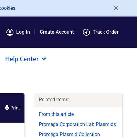
cookies.
Log In
Create Account
Track Order
Help Center
Related items:
Print
From this article
Promega Corporation Lab Plasmids
Promega Plasmid Collection