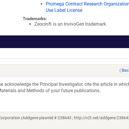
Promega Contract Research Organization
Use Label License
Trademarks:
Zeocin® is an InvivoGen trademark.
(
Bac
acknowledge the Principal Investigator, cite the article in whic
aterials and Methods of your future publications.
orporation (Addgene plasmid # 238643 ; http://n2t.net/addgene:238643