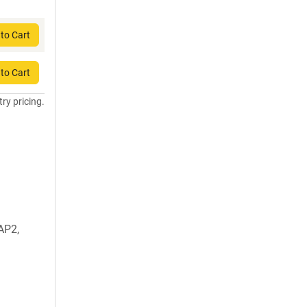
to Cart
to Cart
try pricing.
AP2,