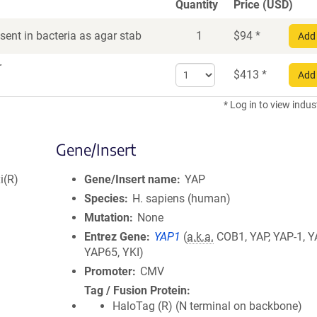
Quantity
Price (USD)
ent in bacteria as agar stab
1
$
94
*
Add 
r
Select
$
413
*
Add 
quantity
for
* Log in to view indus
DNA
Gene/Insert
i(R)
Gene/Insert name
YAP
Species
H. sapiens (human)
Mutation
None
Entrez Gene
YAP1
(
a.k.a.
COB1, YAP, YAP-1, Y
YAP65, YKI)
Promoter
CMV
Tag / Fusion Protein
HaloTag (R) (N terminal on backbone)