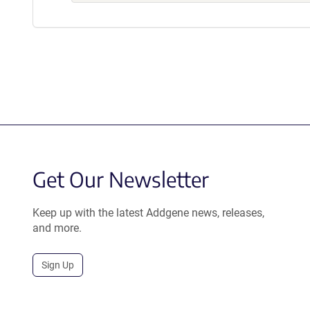
Get Our Newsletter
Keep up with the latest Addgene news, releases,
and more.
Sign Up