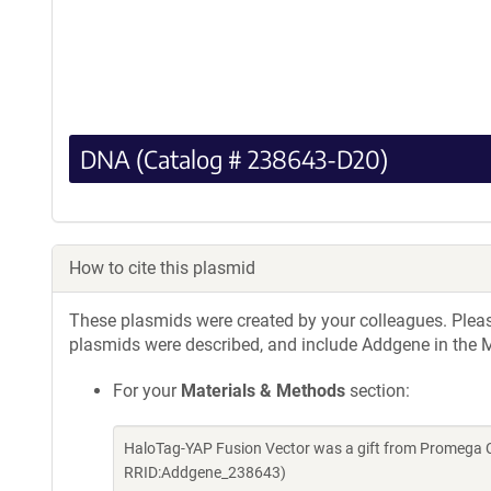
DNA (Catalog # 238643-D20)
How to cite this plasmid
These plasmids were created by your colleagues. Please 
plasmids were described, and include Addgene in the M
For your
Materials & Methods
section:
HaloTag-YAP Fusion Vector was a gift from Promega C
RRID:Addgene_238643)