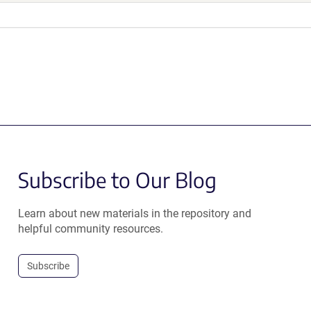
Subscribe to Our Blog
Learn about new materials in the repository and
helpful community resources.
Subscribe