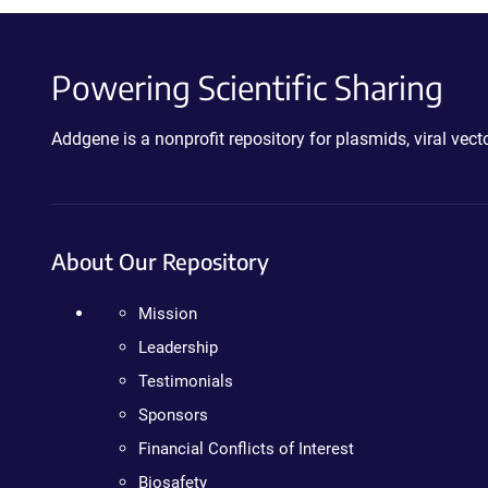
Powering Scientific Sharing
Addgene is a nonprofit repository for plasmids, viral ve
About Our Repository
Mission
Leadership
Testimonials
Sponsors
Financial Conflicts of Interest
Biosafety