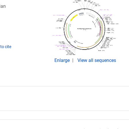
ian
to cite
Enlarge
View all sequences