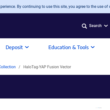
erience. By continuing to use this site, you agree to the use of 
Search
Deposit
Education & Tools
ollection
HaloTag-YAP Fusion Vector