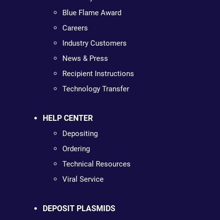
Blue Flame Award
Careers
Industry Customers
News & Press
Recipient Instructions
Technology Transfer
HELP CENTER
Depositing
Ordering
Technical Resources
Viral Service
DEPOSIT PLASMIDS