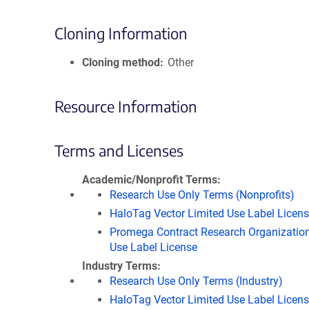
Cloning Information
Cloning method
Other
Resource Information
Terms and Licenses
Academic/Nonprofit Terms
Research Use Only Terms (Nonprofits)
HaloTag Vector Limited Use Label Licen
Promega Contract Research Organization
Use Label License
Industry Terms
Research Use Only Terms (Industry)
HaloTag Vector Limited Use Label Licen