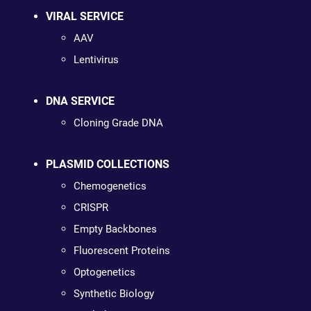
VIRAL SERVICE
AAV
Lentivirus
DNA SERVICE
Cloning Grade DNA
PLASMID COLLECTIONS
Chemogenetics
CRISPR
Empty Backbones
Fluorescent Proteins
Optogenetics
Synthetic Biology