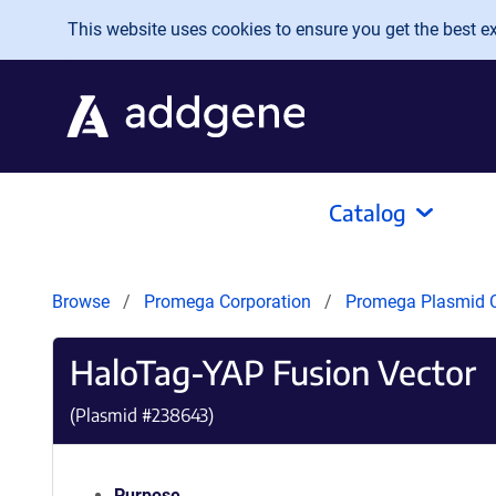
Skip to main content
This website uses cookies to ensure you get the best exp
Catalog
Browse
Promega Corporation
Promega Plasmid C
HaloTag-YAP Fusion Vector
(Plasmid #
238643
)
Purpose