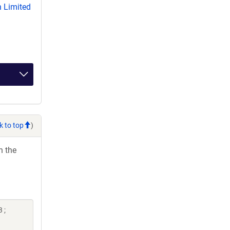
 Limited
k to top
)
h the
 ;