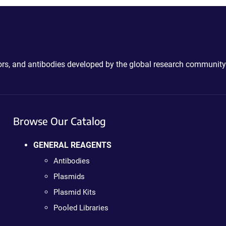
ctors, and antibodies developed by the global research community
Browse Our Catalog
GENERAL REAGENTS
Antibodies
Plasmids
Plasmid Kits
Pooled Libraries