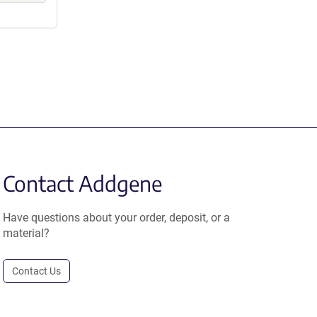
Contact Addgene
Have questions about your order, deposit, or a
material?
Contact Us