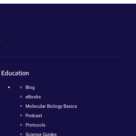
.
Education
Blog
eBooks
Molecular Biology Basics
Podcast
Protocols
Science Guides