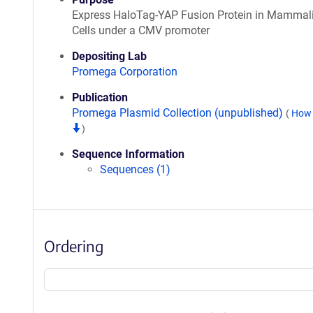
Express HaloTag-YAP Fusion Protein in Mammal
Cells under a CMV promoter
Depositing Lab
Promega Corporation
Publication
Promega Plasmid Collection (unpublished)
(
How 
)
Sequence Information
Sequences (1)
Ordering