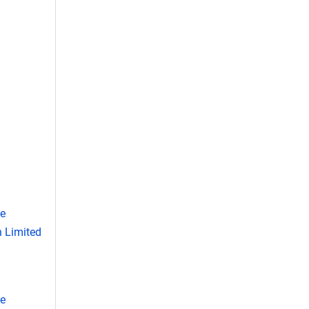
se
 Limited
se