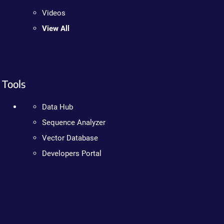
Videos
View All
Tools
Data Hub
Sequence Analyzer
Vector Database
Developers Portal