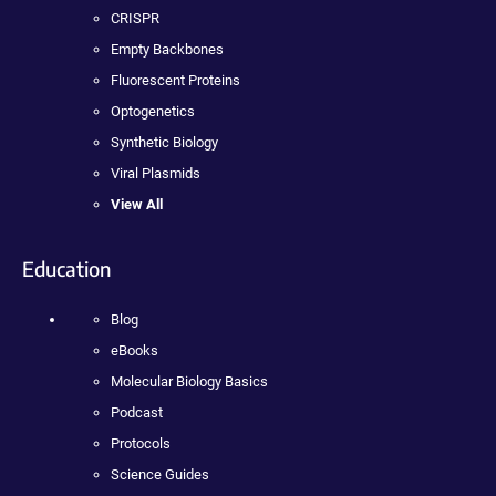
CRISPR
Empty Backbones
Fluorescent Proteins
Optogenetics
Synthetic Biology
Viral Plasmids
View All
Education
Blog
eBooks
Molecular Biology Basics
Podcast
Protocols
Science Guides