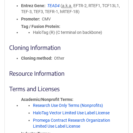
Entrez Gene
TEAD4
(
a.k.a.
EFTR-2, RTEF1, TCF13L1,
TEF-3, TEF3, TEFR-1, hRTEF-1B)
Promoter
CMV
Tag / Fusion Protein
HaloTag (R) (C terminal on backbone)
Cloning Information
Cloning method
Other
Resource Information
Terms and Licenses
Academic/Nonprofit Terms
Research Use Only Terms (Nonprofits)
HaloTag Vector Limited Use Label License
Promega Contract Research Organization
Limited Use Label License