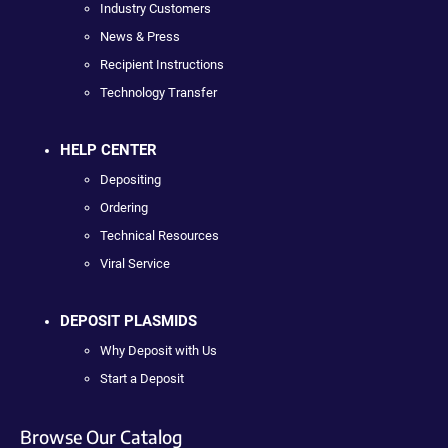
Industry Customers
News & Press
Recipient Instructions
Technology Transfer
HELP CENTER
Depositing
Ordering
Technical Resources
Viral Service
DEPOSIT PLASMIDS
Why Deposit with Us
Start a Deposit
Browse Our Catalog