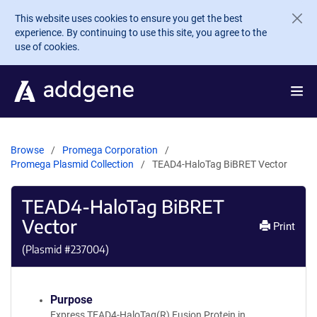
Skip to main content
This website uses cookies to ensure you get the best
experience. By continuing to use this site, you agree to the
use of cookies.
Browse
Promega Corporation
Promega Plasmid Collection
TEAD4-HaloTag BiBRET Vector
TEAD4-HaloTag BiBRET
Vector
Print
(Plasmid #
237004
)
Purpose
Express TEAD4-HaloTag(R) Fusion Protein in