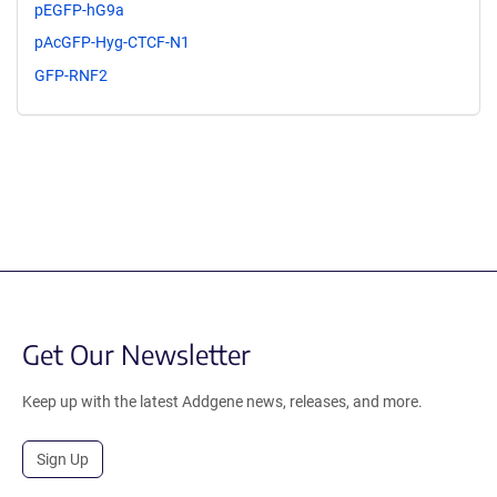
pEGFP-hG9a
pAcGFP-Hyg-CTCF-N1
GFP-RNF2
Get Our Newsletter
Keep up with the latest Addgene news, releases, and more.
Sign Up