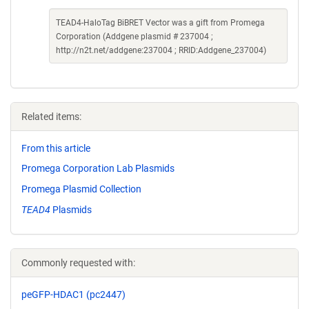
TEAD4-HaloTag BiBRET Vector was a gift from Promega
Corporation (Addgene plasmid # 237004 ;
http://n2t.net/addgene:237004 ; RRID:Addgene_237004)
Related items:
From this article
Promega Corporation Lab Plasmids
Promega Plasmid Collection
TEAD4
Plasmids
Commonly requested with:
peGFP-HDAC1 (pc2447)