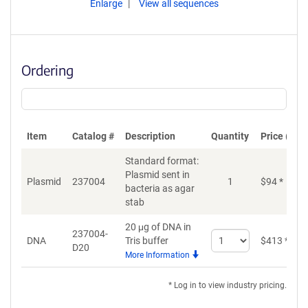
Enlarge
View all sequences
Ordering
Item
Catalog #
Description
Quantity
Price (USD
Standard format:
Plasmid sent in
Plasmid
237004
1
$
94
*
bacteria as agar
stab
20 μg of DNA in
237004-
Select
DNA
Tris buffer
$
413
*
D20
quantity
More Information
for
DNA
* Log in to view industry pricing.