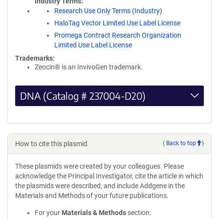
Industry Terms
Research Use Only Terms (Industry)
HaloTag Vector Limited Use Label License
Promega Contract Research Organization
Limited Use Label License
Trademarks:
Zeocin® is an InvivoGen trademark.
DNA (Catalog # 237004-D20)
How to cite this plasmid
(
Back to top
)
These plasmids were created by your colleagues. Please
acknowledge the Principal Investigator, cite the article in which
the plasmids were described, and include Addgene in the
Materials and Methods of your future publications.
For your
Materials & Methods
section: