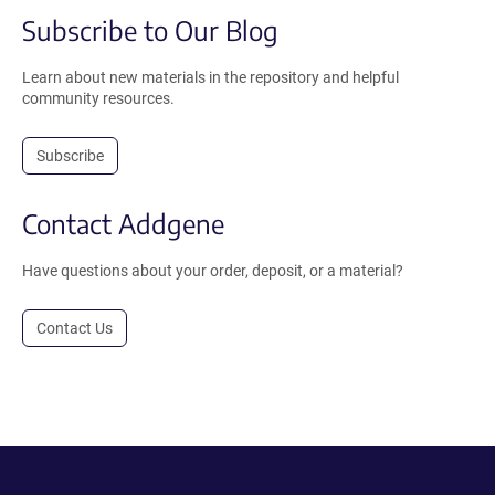
Subscribe to Our Blog
Learn about new materials in the repository and helpful
community resources.
Subscribe
Contact Addgene
Have questions about your order, deposit, or a material?
Contact Us