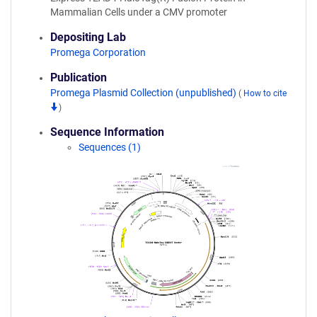
Mammalian Cells under a CMV promoter
Depositing Lab
Promega Corporation
Publication
Promega Plasmid Collection (unpublished)
(
How to cite
)
Sequence Information
Sequences (1)