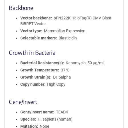
Backbone
Vector backbone
pFN222K HaloTag(R) CMV-Blast
BiBRET Vector
Vector type
Mammalian Expression
Selectable markers
Blasticidin
Growth in Bacteria
Bacterial Resistance(s)
Kanamycin, 50 μg/mL
Growth Temperature
37°C
Growth Strain(s)
DH5alpha
Copy number
High Copy
Gene/Insert
Gene/Insert name
TEAD4
Species
H. sapiens (human)
Mutation
None