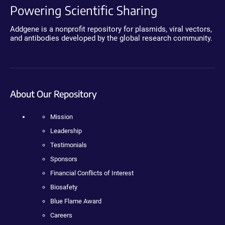
Powering Scientific Sharing
Addgene is a nonprofit repository for plasmids, viral vectors,
and antibodies developed by the global research community.
About Our Repository
Mission
Leadership
Testimonials
Sponsors
Financial Conflicts of Interest
Biosafety
Blue Flame Award
Careers