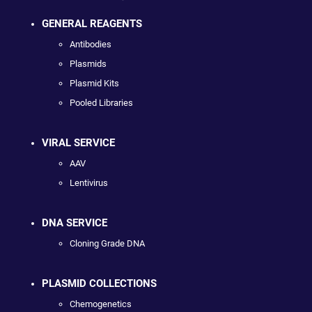
GENERAL REAGENTS
Antibodies
Plasmids
Plasmid Kits
Pooled Libraries
VIRAL SERVICE
AAV
Lentivirus
DNA SERVICE
Cloning Grade DNA
PLASMID COLLECTIONS
Chemogenetics