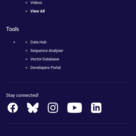
Videos
View All
Tools
Data Hub
Sequence Analyzer
Vector Database
Developers Portal
Stay connected!