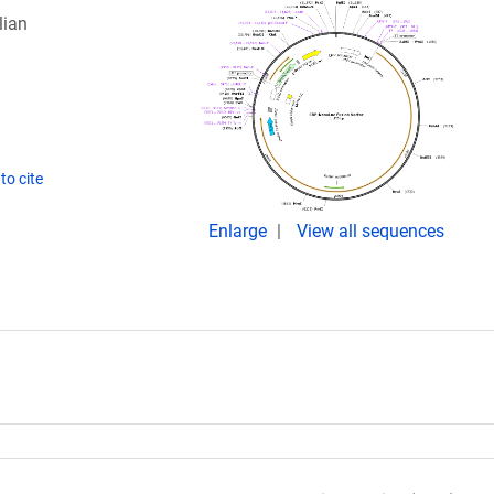
lian
to cite
Enlarge
View all sequences