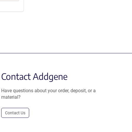
Contact Addgene
Have questions about your order, deposit, or a
material?
Contact Us