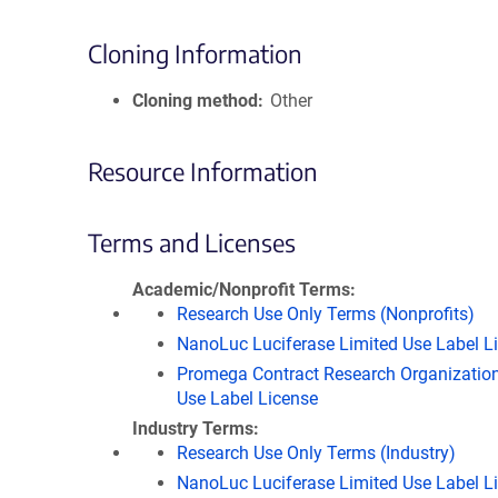
Cloning Information
Cloning method
Other
Resource Information
Terms and Licenses
Academic/Nonprofit Terms
Research Use Only Terms (Nonprofits)
NanoLuc Luciferase Limited Use Label L
Promega Contract Research Organization
Use Label License
Industry Terms
Research Use Only Terms (Industry)
NanoLuc Luciferase Limited Use Label L