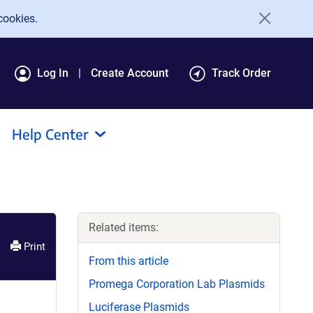
cookies.
Log In
Create Account
Track Order
Help Center
Related items:
Print
From this article
Promega Corporation Lab Plasmids
Luciferase Plasmids