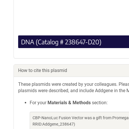
DNA (Catalog # 238647-D20)
How to cite this plasmid
These plasmids were created by your colleagues. Please 
plasmids were described, and include Addgene in the M
For your
Materials & Methods
section:
CBP-NanoLuc Fusion Vector was a gift from Promega 
RRID:Addgene_238647)