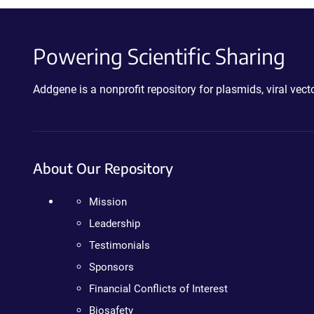
Powering Scientific Sharing
Addgene is a nonprofit repository for plasmids, viral ve
About Our Repository
Mission
Leadership
Testimonials
Sponsors
Financial Conflicts of Interest
Biosafety