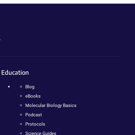
.
Education
Blog
eBooks
Molecular Biology Basics
Podcast
Protocols
Science Guides