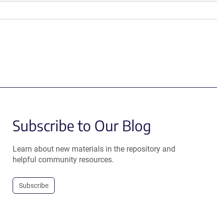
Subscribe to Our Blog
Learn about new materials in the repository and
helpful community resources.
Subscribe