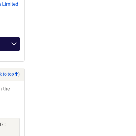
 Limited
k to top
)
h the
7 ;