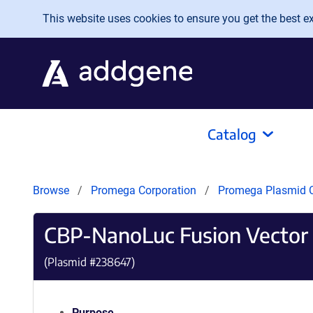
Skip to main content
This website uses cookies to ensure you get the best exp
Catalog
Browse
Promega Corporation
Promega Plasmid C
CBP-NanoLuc Fusion Vector
(Plasmid #
238647
)
Purpose