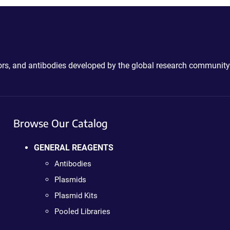
ctors, and antibodies developed by the global research community
Browse Our Catalog
GENERAL REAGENTS
Antibodies
Plasmids
Plasmid Kits
Pooled Libraries