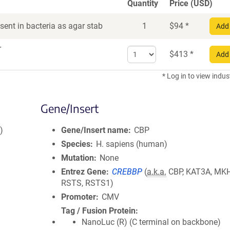
Quantity
Price (USD)
ent in bacteria as agar stab
1
$
94
*
Add 
r
Select
$
413
*
Add 
quantity
for
* Log in to view indus
DNA
Gene/Insert
)
Gene/Insert name
CBP
Species
H. sapiens (human)
Mutation
None
Entrez Gene
CREBBP
(
a.k.a.
CBP, KAT3A, MK
RSTS, RSTS1)
Promoter
CMV
Tag / Fusion Protein
NanoLuc (R) (C terminal on backbone)