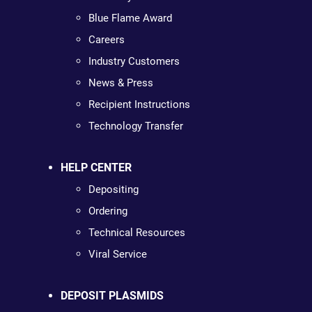
Blue Flame Award
Careers
Industry Customers
News & Press
Recipient Instructions
Technology Transfer
HELP CENTER
Depositing
Ordering
Technical Resources
Viral Service
DEPOSIT PLASMIDS