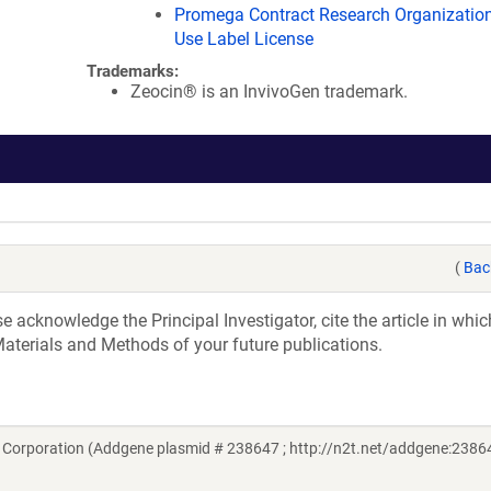
Promega Contract Research Organization
Use Label License
Trademarks:
Zeocin® is an InvivoGen trademark.
(
Bac
acknowledge the Principal Investigator, cite the article in whic
aterials and Methods of your future publications.
Corporation (Addgene plasmid # 238647 ; http://n2t.net/addgene:23864