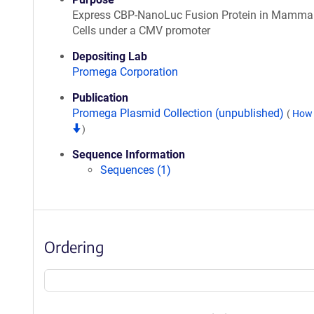
Express CBP-NanoLuc Fusion Protein in Mamma
Cells under a CMV promoter
Depositing Lab
Promega Corporation
Publication
Promega Plasmid Collection (unpublished)
(
How 
)
Sequence Information
Sequences (1)
Ordering