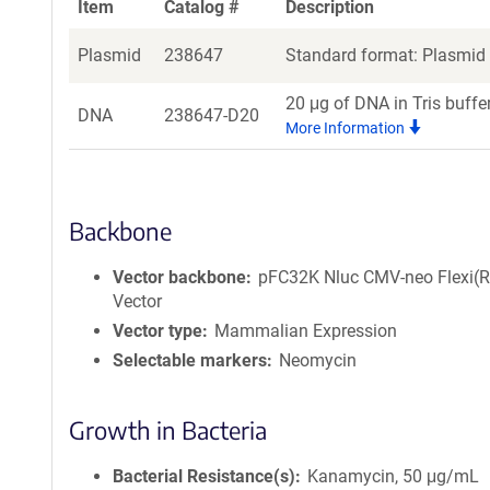
Item
Catalog #
Description
Plasmid
238647
Standard format: Plasmid s
20 μg of DNA in Tris buffe
DNA
238647-D20
More Information
Backbone
Vector backbone
pFC32K Nluc CMV-neo Flexi(R
Vector
Vector type
Mammalian Expression
Selectable markers
Neomycin
Growth in Bacteria
Bacterial Resistance(s)
Kanamycin, 50 μg/mL