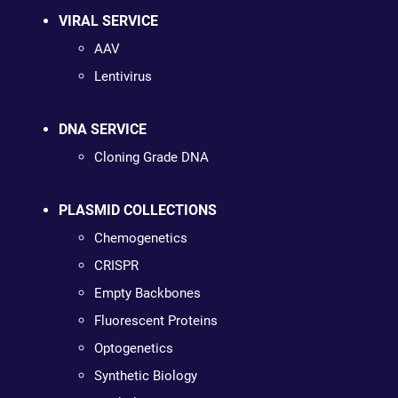
VIRAL SERVICE
AAV
Lentivirus
DNA SERVICE
Cloning Grade DNA
PLASMID COLLECTIONS
Chemogenetics
CRISPR
Empty Backbones
Fluorescent Proteins
Optogenetics
Synthetic Biology