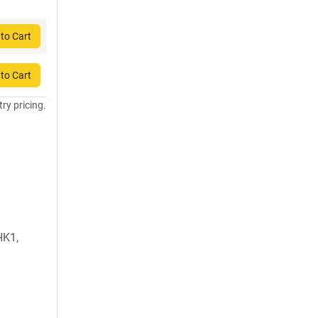
to Cart
to Cart
try pricing.
HK1,