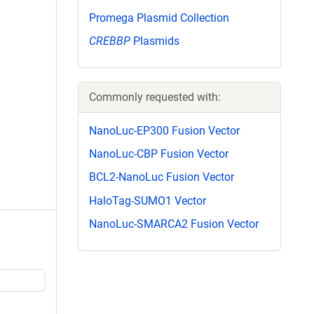
Promega Plasmid Collection
CREBBP
Plasmids
Commonly requested with:
NanoLuc-EP300 Fusion Vector
NanoLuc-CBP Fusion Vector
BCL2-NanoLuc Fusion Vector
HaloTag-SUMO1 Vector
NanoLuc-SMARCA2 Fusion Vector