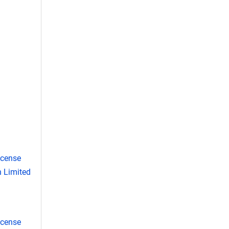
icense
 Limited
icense