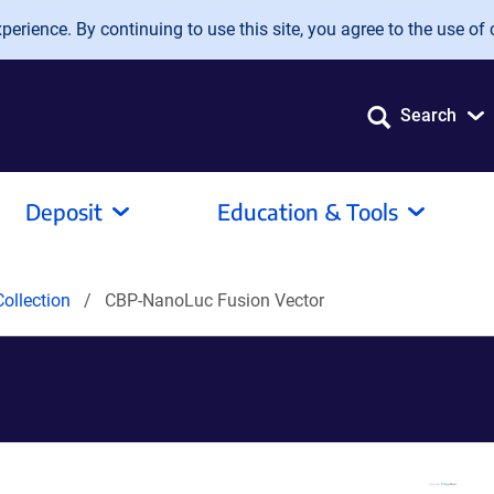
erience. By continuing to use this site, you agree to the use of 
Search
Deposit
Education & Tools
ollection
CBP-NanoLuc Fusion Vector