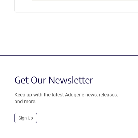
Get Our Newsletter
Keep up with the latest Addgene news, releases,
and more.
Sign Up