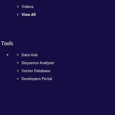
Videos
View All
Tools
Data Hub
Sequence Analyzer
Vector Database
Developers Portal