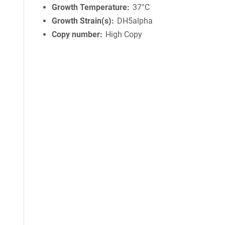
Growth Temperature
37°C
Growth Strain(s)
DH5alpha
Copy number
High Copy