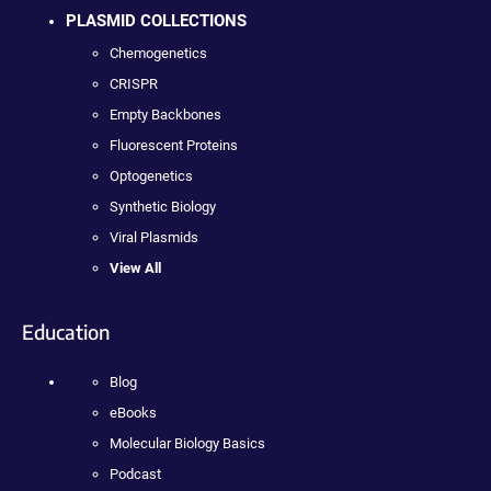
PLASMID COLLECTIONS
Chemogenetics
CRISPR
Empty Backbones
Fluorescent Proteins
Optogenetics
Synthetic Biology
Viral Plasmids
View All
Education
Blog
eBooks
Molecular Biology Basics
Podcast