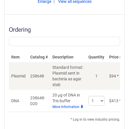
Enlarge
View all sequences
Ordering
Item
Catalog #
Description
Quantity
Price (USD
Standard format:
Plasmid sent in
Plasmid
238648
1
$
94
*
bacteria as agar
stab
20 μg of DNA in
238648-
Select
DNA
Tris buffer
$
413
*
D20
quantity
More Information
for
DNA
* Log in to view industry pricing.