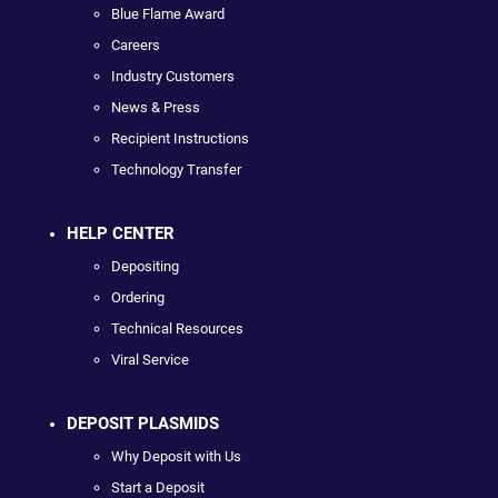
Blue Flame Award
Careers
Industry Customers
News & Press
Recipient Instructions
Technology Transfer
HELP CENTER
Depositing
Ordering
Technical Resources
Viral Service
DEPOSIT PLASMIDS
Why Deposit with Us
Start a Deposit