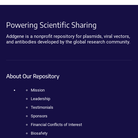
Powering Scientific Sharing
Addgene is a nonprofit repository for plasmids, viral vectors,
and antibodies developed by the global research community.
About Our Repository
Mission
Leadership
Testimonials
Sponsors
Financial Conflicts of Interest
Biosafety