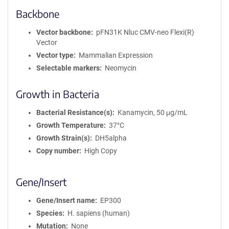
Backbone
Vector backbone
pFN31K Nluc CMV-neo Flexi(R)
Vector
Vector type
Mammalian Expression
Selectable markers
Neomycin
Growth in Bacteria
Bacterial Resistance(s)
Kanamycin, 50 μg/mL
Growth Temperature
37°C
Growth Strain(s)
DH5alpha
Copy number
High Copy
Gene/Insert
Gene/Insert name
EP300
Species
H. sapiens (human)
Mutation
None