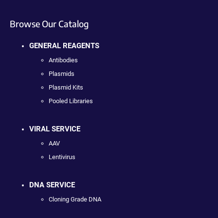
Browse Our Catalog
GENERAL REAGENTS
Antibodies
Plasmids
Plasmid Kits
Pooled Libraries
VIRAL SERVICE
AAV
Lentivirus
DNA SERVICE
Cloning Grade DNA