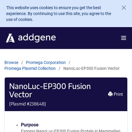
Skip to main content
This website uses cookies to ensure you get the best
experience. By continuing to use this site, you agree to the
use of cookies.
Browse
Promega Corporation
Promega Plasmid Collection
NanoLuc-EP300 Fusion Vector
NanoLuc-EP300 Fusion
Vector
Print
(Plasmid #
238648
)
Purpose
Express NanoLuc-EP300 Fusion Protein in Mammalian