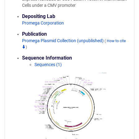
Cells under a CMV promoter
Depositing Lab
Promega Corporation
Publication
Promega Plasmid Collection (unpublished)
(
How to cite
)
Sequence Information
Sequences (1)