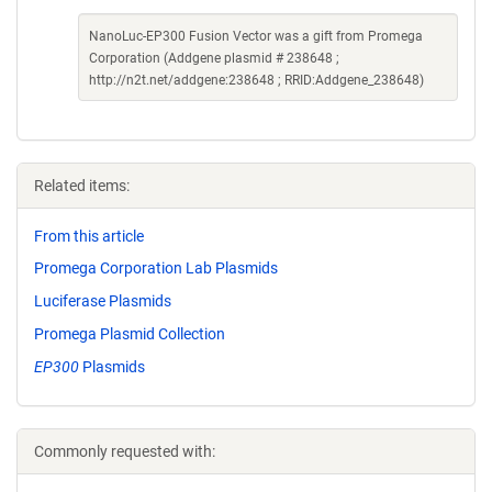
NanoLuc-EP300 Fusion Vector was a gift from Promega
Corporation (Addgene plasmid # 238648 ;
http://n2t.net/addgene:238648 ; RRID:Addgene_238648)
Related items:
From this article
Promega Corporation Lab Plasmids
Luciferase Plasmids
Promega Plasmid Collection
EP300
Plasmids
Commonly requested with: