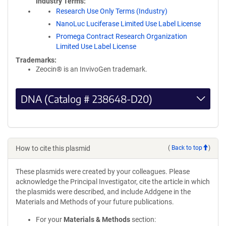
Industry Terms
Research Use Only Terms (Industry)
NanoLuc Luciferase Limited Use Label License
Promega Contract Research Organization
Limited Use Label License
Trademarks:
Zeocin® is an InvivoGen trademark.
DNA (Catalog # 238648-D20)
How to cite this plasmid
(
Back to top
)
These plasmids were created by your colleagues. Please
acknowledge the Principal Investigator, cite the article in which
the plasmids were described, and include Addgene in the
Materials and Methods of your future publications.
For your
Materials & Methods
section: