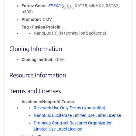
Entrez Gene
EP300
(
a.k.a.
KAT3B, MKHK2, RSTS2,
p300)
Promoter
CMV
Tag / Fusion Protein
NanoLuc (R) (N terminal on backbone)
Cloning Information
Cloning method
Other
Resource Information
Terms and Licenses
Academic/Nonprofit Terms
Research Use Only Terms (Nonprofits)
NanoLuc Luciferase Limited Use Label License
Promega Contract Research Organization
Limited Use Label License