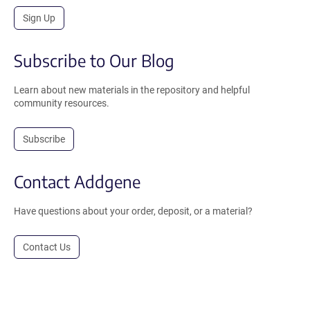
Sign Up
Subscribe to Our Blog
Learn about new materials in the repository and helpful
community resources.
Subscribe
Contact Addgene
Have questions about your order, deposit, or a material?
Contact Us