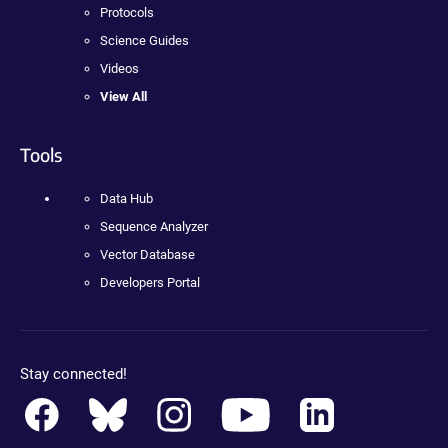
Protocols
Science Guides
Videos
View All
Tools
Data Hub
Sequence Analyzer
Vector Database
Developers Portal
Stay connected!