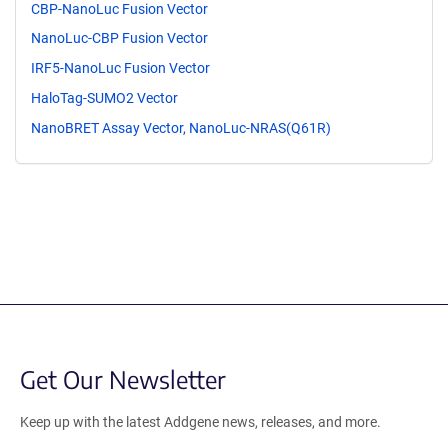
CBP-NanoLuc Fusion Vector
NanoLuc-CBP Fusion Vector
IRF5-NanoLuc Fusion Vector
HaloTag-SUMO2 Vector
NanoBRET Assay Vector, NanoLuc-NRAS(Q61R)
Get Our Newsletter
Keep up with the latest Addgene news, releases, and more.