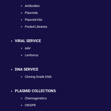
Antibodies
Plasmids
Plasmid Kits
Pooled Libraries
VIRAL SERVICE
AAV
Lentivirus
DNA SERVICE
Cloning Grade DNA
PLASMID COLLECTIONS
Chemogenetics
CRISPR