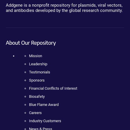
Addgene is a nonprofit repository for plasmids, viral vectors,
and antibodies developed by the global research community.
About Our Repository
Mission
Leadership
Testimonials
Sponsors
Financial Conflicts of Interest
Biosafety
Blue Flame Award
Careers
Industry Customers
News & Press