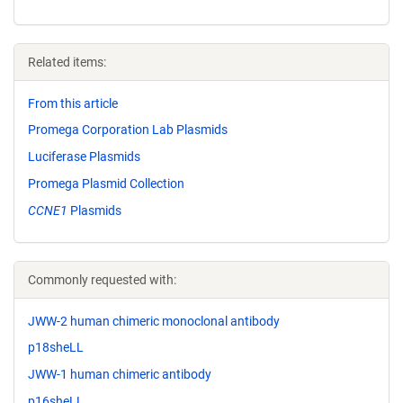
Related items:
From this article
Promega Corporation Lab Plasmids
Luciferase Plasmids
Promega Plasmid Collection
CCNE1
Plasmids
Commonly requested with:
JWW-2 human chimeric monoclonal antibody
p18sheLL
JWW-1 human chimeric antibody
p16sheLL