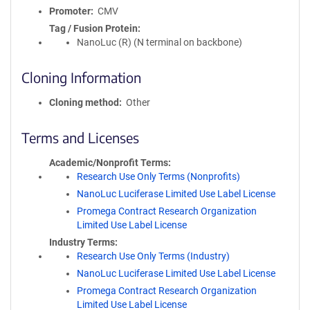
Promoter
CMV
Tag / Fusion Protein
NanoLuc (R) (N terminal on backbone)
Cloning Information
Cloning method
Other
Terms and Licenses
Academic/Nonprofit Terms
Research Use Only Terms (Nonprofits)
NanoLuc Luciferase Limited Use Label License
Promega Contract Research Organization
Limited Use Label License
Industry Terms
Research Use Only Terms (Industry)
NanoLuc Luciferase Limited Use Label License
Promega Contract Research Organization
Limited Use Label License