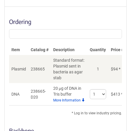
Ordering
Item
Catalog #
Description
Quantity
Price (USD
Standard format:
Plasmid sent in
Plasmid
238665
1
$
94
*
bacteria as agar
stab
20 μg of DNA in
238665-
Select
DNA
Tris buffer
$
413
*
D20
quantity
More Information
for
DNA
* Log in to view industry pricing.
Backbone