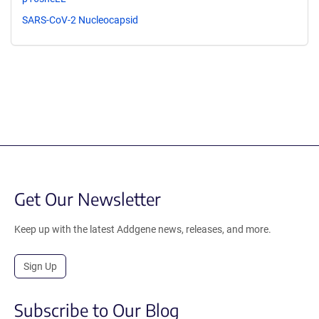
SARS-CoV-2 Nucleocapsid
Get Our Newsletter
Keep up with the latest Addgene news, releases, and more.
Sign Up
Subscribe to Our Blog