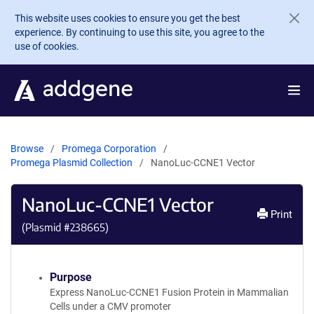
Skip to main content
This website uses cookies to ensure you get the best
experience. By continuing to use this site, you agree to the
use of cookies.
Browse
Promega Corporation
Promega Plasmid Collection
NanoLuc-CCNE1 Vector
NanoLuc-CCNE1 Vector
Print
(Plasmid #
238665
)
Purpose
Express NanoLuc-CCNE1 Fusion Protein in Mammalian
Cells under a CMV promoter