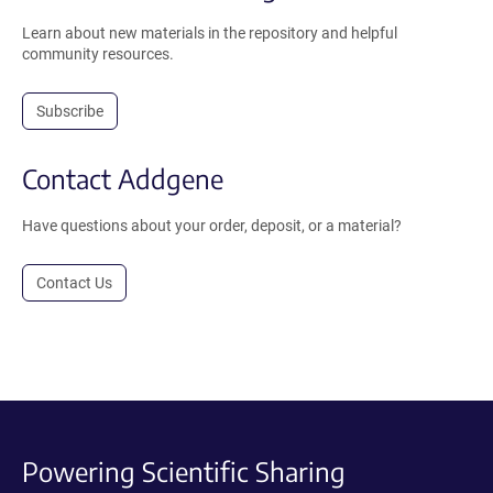
Learn about new materials in the repository and helpful
community resources.
Subscribe
Contact Addgene
Have questions about your order, deposit, or a material?
Contact Us
Powering Scientific Sharing