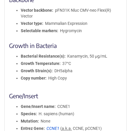
Vector backbone
pFN31K Nluc CMV-neo Flexi(R)
Vector
Vector type
Mammalian Expression
Selectable markers
Hygromycin
Growth in Bacteria
Bacterial Resistance(s)
Kanamycin, 50 μg/mL
Growth Temperature
37°C
Growth Strain(s)
DH5alpha
Copy number
High Copy
Gene/Insert
Gene/Insert name
CCNE1
Species
H. sapiens (human)
Mutation
None
Entrez Gene
CCNE1
(
a.k.a.
CCNE, pCCNE1)