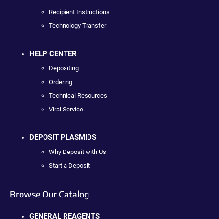
Recipient Instructions
Technology Transfer
HELP CENTER
Depositing
Ordering
Technical Resources
Viral Service
DEPOSIT PLASMIDS
Why Deposit with Us
Start a Deposit
Browse Our Catalog
GENERAL REAGENTS