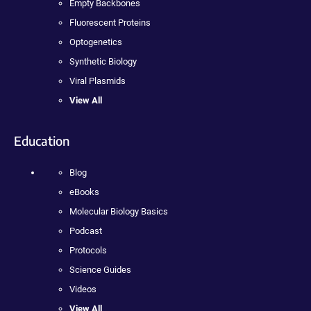
Empty Backbones
Fluorescent Proteins
Optogenetics
Synthetic Biology
Viral Plasmids
View All
Education
Blog
eBooks
Molecular Biology Basics
Podcast
Protocols
Science Guides
Videos
View All