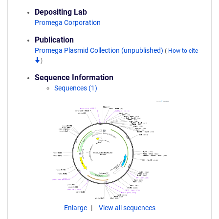
Depositing Lab
Promega Corporation
Publication
Promega Plasmid Collection (unpublished)
(
How to cite
)
Sequence Information
Sequences (1)
Enlarge
View all sequences