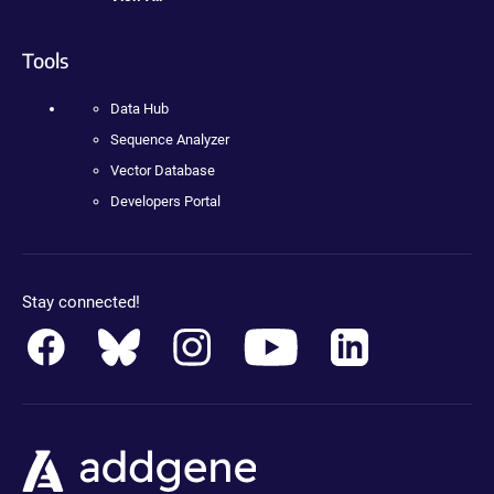
Tools
Data Hub
Sequence Analyzer
Vector Database
Developers Portal
Stay connected!