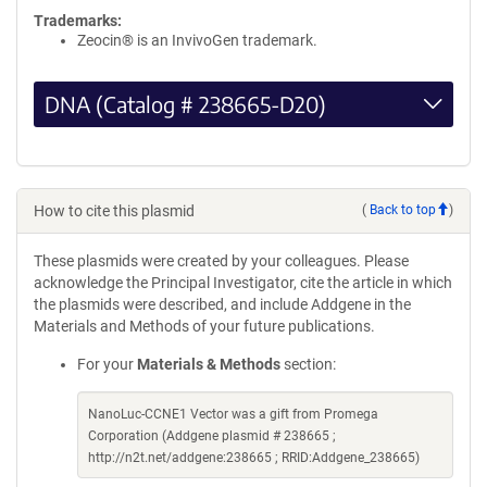
Trademarks:
Zeocin® is an InvivoGen trademark.
DNA (Catalog # 238665-D20)
How to cite this plasmid
(
Back to top
)
These plasmids were created by your colleagues. Please
acknowledge the Principal Investigator, cite the article in which
the plasmids were described, and include Addgene in the
Materials and Methods of your future publications.
For your
Materials & Methods
section:
NanoLuc-CCNE1 Vector was a gift from Promega
Corporation (Addgene plasmid # 238665 ;
http://n2t.net/addgene:238665 ; RRID:Addgene_238665)