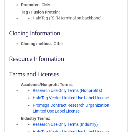
Promoter
CMV
Tag / Fusion Protein
HaloTag (R) (N terminal on backbone)
Cloning Information
Cloning method
Other
Resource Information
Terms and Licenses
Academic/Nonprofit Terms
Research Use Only Terms (Nonprofits)
HaloTag Vector Limited Use Label License
Promega Contract Research Organization
Limited Use Label License
Industry Terms
Research Use Only Terms (Industry)
HaloTag Vector Limited Use Label License