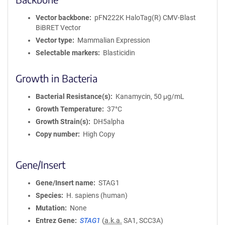
Vector backbone
pFN222K HaloTag(R) CMV-Blast
BiBRET Vector
Vector type
Mammalian Expression
Selectable markers
Blasticidin
Growth in Bacteria
Bacterial Resistance(s)
Kanamycin, 50 μg/mL
Growth Temperature
37°C
Growth Strain(s)
DH5alpha
Copy number
High Copy
Gene/Insert
Gene/Insert name
STAG1
Species
H. sapiens (human)
Mutation
None
Entrez Gene
STAG1
(
a.k.a.
SA1, SCC3A)