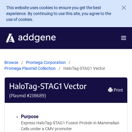
Skip to main content
This website uses cookies to ensure you get the best
experience. By continuing to use this site, you agree to the
use of cookies.
Browse
Promega Corporation
Promega Plasmid Collection
HaloTag-STAG1 Vector
HaloTag-STAG1 Vector
Print
(Plasmid #
238689
)
Purpose
Express HaloTag-STAG1 Fusion Protein in Mammalian
Cells under a CMV promoter