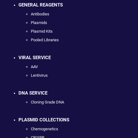
GENERAL REAGENTS
Antibodies
Plasmids
Plasmid Kits
Pooled Libraries
VIRAL SERVICE
AAV
Lentivirus
DNA SERVICE
Cloning Grade DNA
PLASMID COLLECTIONS
Chemogenetics
CRISPR