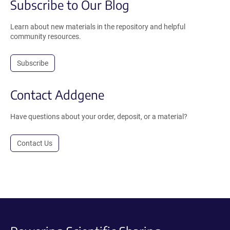
Subscribe to Our Blog
Learn about new materials in the repository and helpful
community resources.
Subscribe
Contact Addgene
Have questions about your order, deposit, or a material?
Contact Us