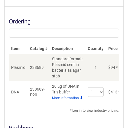
Ordering
Item
Catalog #
Description
Quantity
Price (USD
Standard format:
Plasmid sent in
Plasmid
238689
1
$
94
*
bacteria as agar
stab
20 μg of DNA in
238689-
Select
DNA
Tris buffer
$
413
*
D20
quantity
More Information
for
DNA
* Log in to view industry pricing.
Backbone