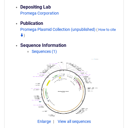
Depositing Lab
Promega Corporation
Publication
Promega Plasmid Collection (unpublished)
(
How to cite
)
Sequence Information
Sequences (1)
Enlarge
View all sequences