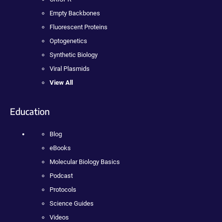
Empty Backbones
Fluorescent Proteins
Optogenetics
Synthetic Biology
Viral Plasmids
View All
Education
Blog
eBooks
Molecular Biology Basics
Podcast
Protocols
Science Guides
Videos