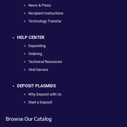
News & Press
Recipient Instructions
Technology Transfer
HELP CENTER
Depositing
Ordering
Technical Resources
Viral Service
DEPOSIT PLASMIDS
Why Deposit with Us
Start a Deposit
Browse Our Catalog