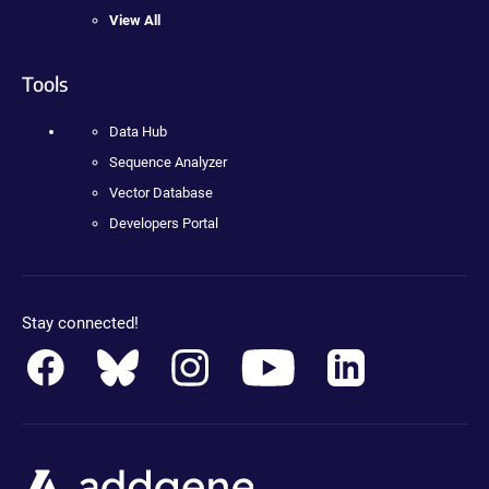
View All
Tools
Data Hub
Sequence Analyzer
Vector Database
Developers Portal
Stay connected!