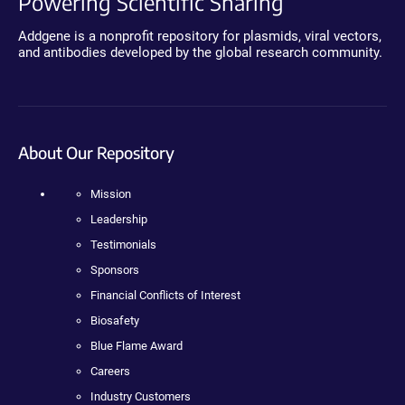
Powering Scientific Sharing
Addgene is a nonprofit repository for plasmids, viral vectors,
and antibodies developed by the global research community.
About Our Repository
Mission
Leadership
Testimonials
Sponsors
Financial Conflicts of Interest
Biosafety
Blue Flame Award
Careers
Industry Customers