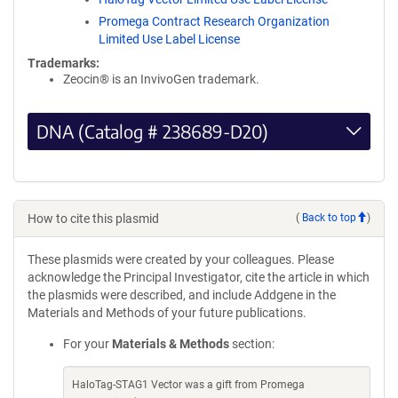
Promega Contract Research Organization
Limited Use Label License
Trademarks:
Zeocin® is an InvivoGen trademark.
DNA (Catalog # 238689-D20)
How to cite this plasmid
(
Back to top
)
These plasmids were created by your colleagues. Please
acknowledge the Principal Investigator, cite the article in which
the plasmids were described, and include Addgene in the
Materials and Methods of your future publications.
For your
Materials & Methods
section:
HaloTag-STAG1 Vector was a gift from Promega