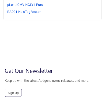
pLenti-CMV-NGLY1-Puro
RAD21-HaloTag Vector
Get Our Newsletter
Keep up with the latest Addgene news, releases, and more.
Sign Up