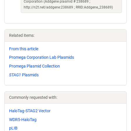
Corporation (Addgene plasmid # 238689 ;
http://n2t.net/addgene:238689 ; RRID:Addgene_238689)
Related items:
From this article
Promega Corporation Lab Plasmids
Promega Plasmid Collection
STAG1
Plasmids
Commonly requested with:
HaloTag-STAG2 Vector
WDR5-HaloTag
pLIB