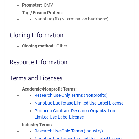
Promoter
CMV
Tag / Fusion Protein
NanoLuc (R) (N terminal on backbone)
Cloning Information
Cloning method
Other
Resource Information
Terms and Licenses
Academic/Nonprofit Terms
Research Use Only Terms (Nonprofits)
NanoLuc Luciferase Limited Use Label License
Promega Contract Research Organization
Limited Use Label License
Industry Terms
Research Use Only Terms (Industry)
NanoLuc Luciferase Limited Use Label License