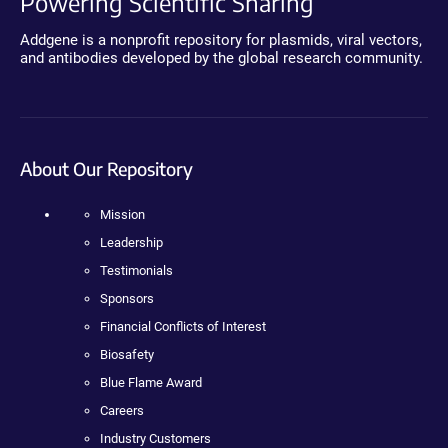
Powering Scientific Sharing
Addgene is a nonprofit repository for plasmids, viral vectors,
and antibodies developed by the global research community.
About Our Repository
Mission
Leadership
Testimonials
Sponsors
Financial Conflicts of Interest
Biosafety
Blue Flame Award
Careers
Industry Customers