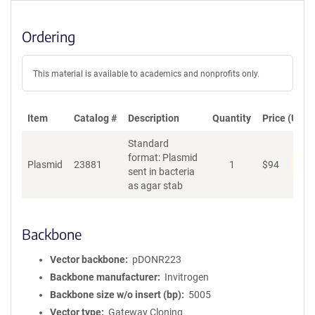
Ordering
This material is available to academics and nonprofits only.
Item
Catalog #
Description
Quantity
Price (USD)
Standard
format: Plasmid
Dis
Plasmid
23881
1
$
94
sent in bacteria
as agar stab
Backbone
Vector backbone
pDONR223
Backbone manufacturer
Invitrogen
Backbone size w/o insert (bp)
5005
Vector type
Gateway Cloning