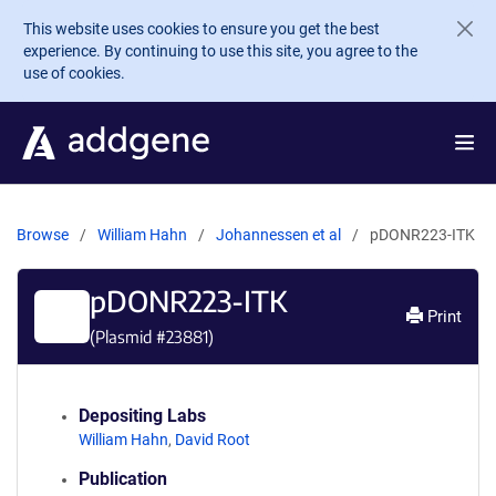
Skip to main content
This website uses cookies to ensure you get the best
experience. By continuing to use this site, you agree to the
use of cookies.
Browse
William Hahn
Johannessen et al
pDONR223-ITK
pDONR223-ITK
Print
(Plasmid #
23881
)
Depositing Labs
William Hahn
,
David Root
Publication