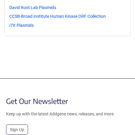
David Root Lab Plasmids
CCSB-Broad Institute Human Kinase ORF Collection
ITK
Plasmids
Get Our Newsletter
Keep up with the latest Addgene news, releases, and more.
Sign Up