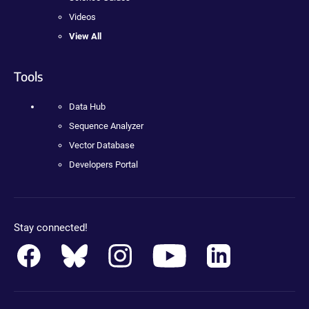
Videos
View All
Tools
Data Hub
Sequence Analyzer
Vector Database
Developers Portal
Stay connected!