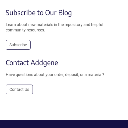
Subscribe to Our Blog
Learn about new materials in the repository and helpful
community resources.
Subscribe
Contact Addgene
Have questions about your order, deposit, or a material?
Contact Us