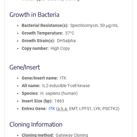
Growth in Bacteria
Bacterial Resistance(s)
Spectinomycin, 50 μg/mL
Growth Temperature
37°C
Growth Strain(s)
DH5alpha
Copy number
High Copy
Gene/Insert
Gene/Insert name
ITK
Alt name
IL2-inducible T-cell kinase
Species
H. sapiens (human)
Insert Size (bp)
1863
Entrez Gene
ITK
(
a.k.a.
EMT, LPFS1, LYK, PSCTK2)
Cloning Information
Cloning method
Gateway Cloning