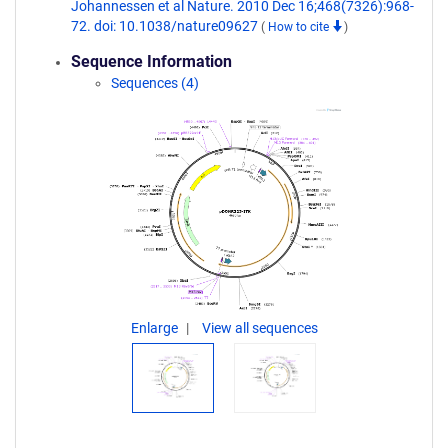
Johannessen et al Nature. 2010 Dec 16;468(7326):968-
72. doi: 10.1038/nature09627
(
How to cite
)
Sequence Information
Sequences (4)
Enlarge
View all sequences