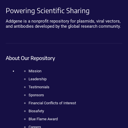
Powering Scientific Sharing
Addgene is a nonprofit repository for plasmids, viral vectors,
and antibodies developed by the global research community.
About Our Repository
Mission
Leadership
Testimonials
Sponsors
Financial Conflicts of Interest
Biosafety
Blue Flame Award
Careers