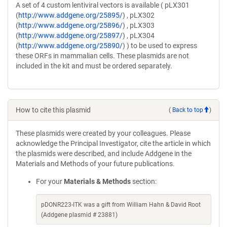
A set of 4 custom lentiviral vectors is available ( pLX301
(
http://www.addgene.org/25895/
) , pLX302
(
http://www.addgene.org/25896/
) , pLX303
(
http://www.addgene.org/25897/
) , pLX304
(
http://www.addgene.org/25890/
) ) to be used to express
these ORFs in mammalian cells. These plasmids are not
included in the kit and must be ordered separately.
How to cite this plasmid
(
Back to top
)
These plasmids were created by your colleagues. Please
acknowledge the Principal Investigator, cite the article in which
the plasmids were described, and include Addgene in the
Materials and Methods of your future publications.
For your
Materials & Methods
section:
pDONR223-ITK was a gift from William Hahn & David Root
(Addgene plasmid # 23881)