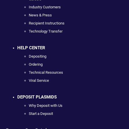
Industry Customers
News & Press
Recipient Instructions
Technology Transfer
HELP CENTER
Depositing
Ordering
Technical Resources
Viral Service
DEPOSIT PLASMIDS
Why Deposit with Us
Start a Deposit