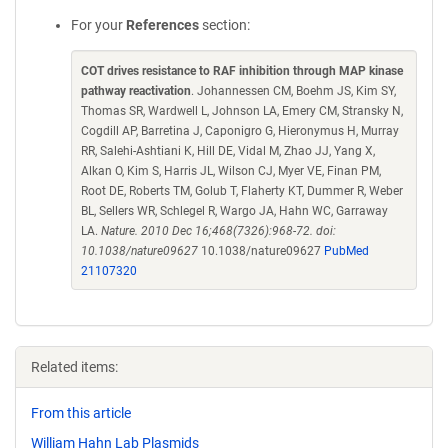
For your
References
section:
COT drives resistance to RAF inhibition through MAP kinase
pathway reactivation
. Johannessen CM, Boehm JS, Kim SY,
Thomas SR, Wardwell L, Johnson LA, Emery CM, Stransky N,
Cogdill AP, Barretina J, Caponigro G, Hieronymus H, Murray
RR, Salehi-Ashtiani K, Hill DE, Vidal M, Zhao JJ, Yang X,
Alkan O, Kim S, Harris JL, Wilson CJ, Myer VE, Finan PM,
Root DE, Roberts TM, Golub T, Flaherty KT, Dummer R, Weber
BL, Sellers WR, Schlegel R, Wargo JA, Hahn WC, Garraway
LA.
Nature. 2010 Dec 16;468(7326):968-72. doi:
10.1038/nature09627
10.1038/nature09627
PubMed
21107320
Related items:
From this article
William Hahn Lab Plasmids