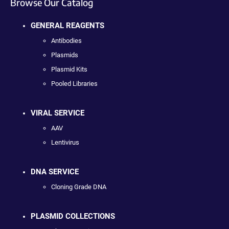
Browse Our Catalog
GENERAL REAGENTS
Antibodies
Plasmids
Plasmid Kits
Pooled Libraries
VIRAL SERVICE
AAV
Lentivirus
DNA SERVICE
Cloning Grade DNA
PLASMID COLLECTIONS