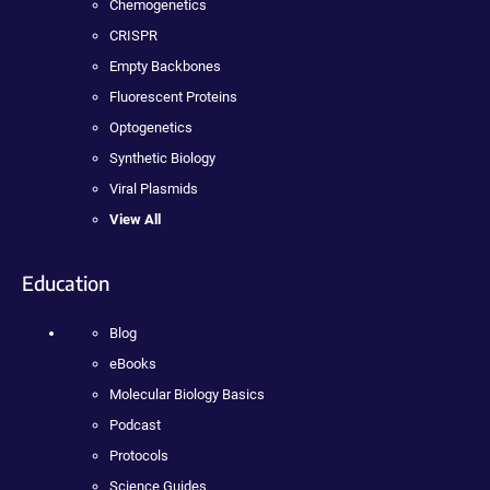
Chemogenetics
CRISPR
Empty Backbones
Fluorescent Proteins
Optogenetics
Synthetic Biology
Viral Plasmids
View All
Education
Blog
eBooks
Molecular Biology Basics
Podcast
Protocols
Science Guides