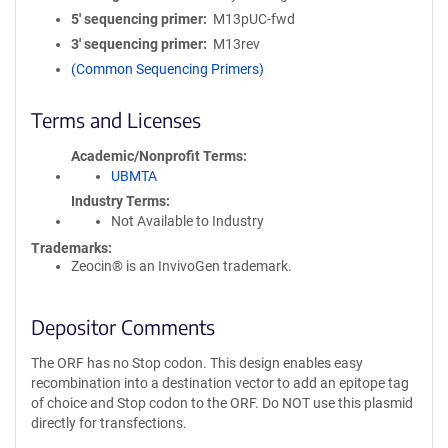
5′ sequencing primer
M13pUC-fwd
3′ sequencing primer
M13rev
(Common Sequencing Primers)
Terms and Licenses
Academic/Nonprofit Terms
UBMTA
Industry Terms
Not Available to Industry
Trademarks:
Zeocin® is an InvivoGen trademark.
Depositor Comments
The ORF has no Stop codon. This design enables easy
recombination into a destination vector to add an epitope tag
of choice and Stop codon to the ORF. Do NOT use this plasmid
directly for transfections.