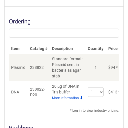
Ordering
Item
Catalog #
Description
Quantity
Price (USD
Standard format:
Plasmid sent in
Plasmid
238822
1
$
94
*
bacteria as agar
stab
20 μg of DNA in
238822-
Select
DNA
Tris buffer
$
413
*
D20
quantity
More Information
for
DNA
* Log in to view industry pricing.
Backbone