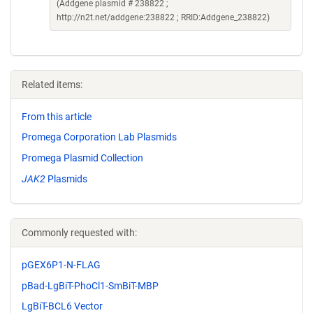
(Addgene plasmid # 238822 ;
http://n2t.net/addgene:238822 ; RRID:Addgene_238822)
Related items:
From this article
Promega Corporation Lab Plasmids
Promega Plasmid Collection
JAK2
Plasmids
Commonly requested with:
pGEX6P1-N-FLAG
pBad-LgBiT-PhoCl1-SmBiT-MBP
LgBiT-BCL6 Vector