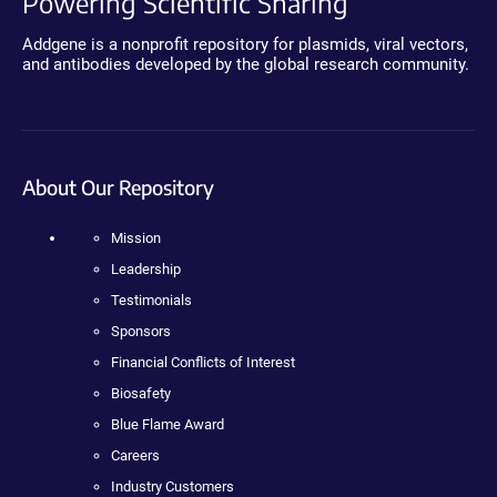
Powering Scientific Sharing
Addgene is a nonprofit repository for plasmids, viral vectors,
and antibodies developed by the global research community.
About Our Repository
Mission
Leadership
Testimonials
Sponsors
Financial Conflicts of Interest
Biosafety
Blue Flame Award
Careers
Industry Customers