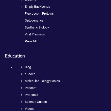
Empty Backbones
Fluorescent Proteins
Optogenetics
Synthetic Biology
Viral Plasmids
View All
Education
Blog
eBooks
Molecular Biology Basics
Podcast
Protocols
Science Guides
Videos