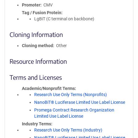
Promoter
CMV
Tag / Fusion Protein
LgBiT (C terminal on backbone)
Cloning Information
Cloning method
Other
Resource Information
Terms and Licenses
Academic/Nonprofit Terms
Research Use Only Terms (Nonprofits)
NanoBiT® Luciferase Limited Use Label License
Promega Contract Research Organization
Limited Use Label License
Industry Terms
Research Use Only Terms (Industry)
NanoBiT® Luciferase Limited Use Label License