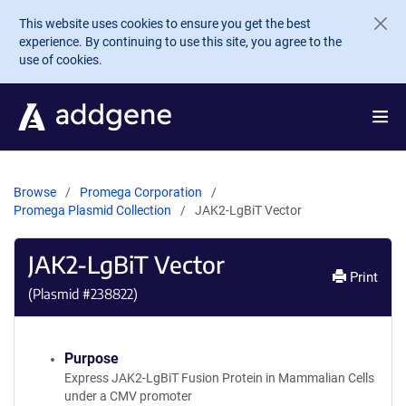
Skip to main content
This website uses cookies to ensure you get the best
experience. By continuing to use this site, you agree to the
use of cookies.
Browse
Promega Corporation
Promega Plasmid Collection
JAK2-LgBiT Vector
JAK2-LgBiT Vector
Print
(Plasmid #
238822
)
Purpose
Express JAK2-LgBiT Fusion Protein in Mammalian Cells
under a CMV promoter