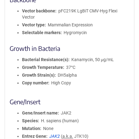
Vector backbone
pFC219K LgBiT CMV-Hyg Flexi
Vector
Vector type
Mammalian Expression
Selectable markers
Hygromycin
Growth in Bacteria
Bacterial Resistance(s)
Kanamycin, 50 μg/mL
Growth Temperature
37°C
Growth Strain(s)
DH5alpha
Copy number
High Copy
Gene/Insert
Gene/Insert name
JAK2
Species
H. sapiens (human)
Mutation
None
Entrez Gene
JAK2
(
a.k.a.
JTK10)