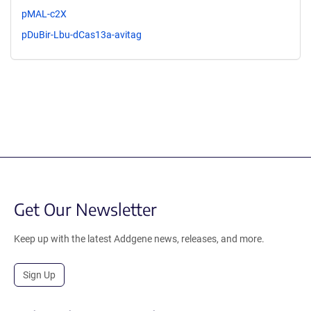
pMAL-c2X
pDuBir-Lbu-dCas13a-avitag
Get Our Newsletter
Keep up with the latest Addgene news, releases, and more.
Sign Up