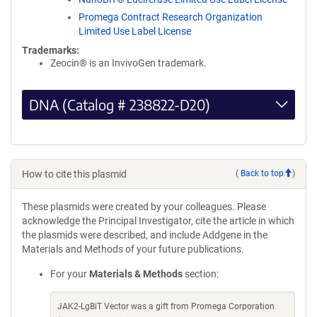
Promega Contract Research Organization
Limited Use Label License
Trademarks:
Zeocin® is an InvivoGen trademark.
DNA (Catalog # 238822-D20)
How to cite this plasmid
(
Back to top
)
These plasmids were created by your colleagues. Please
acknowledge the Principal Investigator, cite the article in which
the plasmids were described, and include Addgene in the
Materials and Methods of your future publications.
For your
Materials & Methods
section:
JAK2-LgBiT Vector was a gift from Promega Corporation