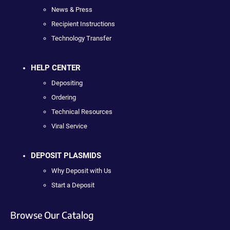
News & Press
Recipient Instructions
Technology Transfer
HELP CENTER
Depositing
Ordering
Technical Resources
Viral Service
DEPOSIT PLASMIDS
Why Deposit with Us
Start a Deposit
Browse Our Catalog