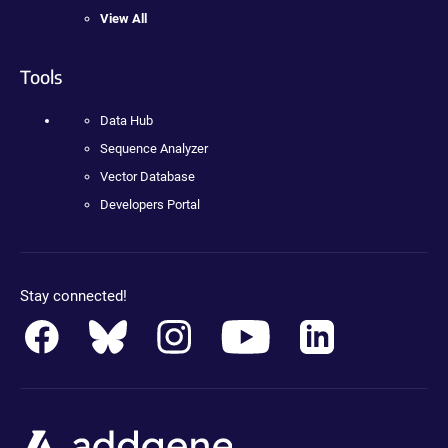
View All
Tools
Data Hub
Sequence Analyzer
Vector Database
Developers Portal
Stay connected!