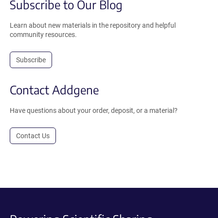
Subscribe to Our Blog
Learn about new materials in the repository and helpful
community resources.
Subscribe
Contact Addgene
Have questions about your order, deposit, or a material?
Contact Us