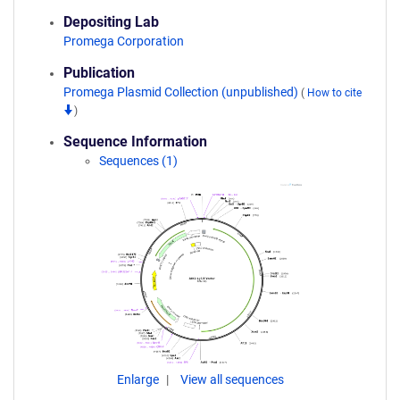
Depositing Lab
Promega Corporation
Publication
Promega Plasmid Collection (unpublished)
(
How to cite
)
Sequence Information
Sequences (1)
Enlarge
View all sequences