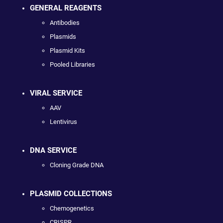
GENERAL REAGENTS
Antibodies
Plasmids
Plasmid Kits
Pooled Libraries
VIRAL SERVICE
AAV
Lentivirus
DNA SERVICE
Cloning Grade DNA
PLASMID COLLECTIONS
Chemogenetics
CRISPR