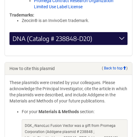
Promega Contract Research Organization
Limited Use Label License
Trademarks:
Zeocin® is an InvivoGen trademark.
DNA (Catalog # 238848-D20)
How to cite this plasmid
(
Back to top
)
These plasmids were created by your colleagues. Please
acknowledge the Principal Investigator, cite the article in which
the plasmids were described, and include Addgene in the
Materials and Methods of your future publications.
For your
Materials & Methods
section:
DGK_-NanoLuc Fusion Vector was a gift from Promega
Corporation (Addgene plasmid # 238848 ;