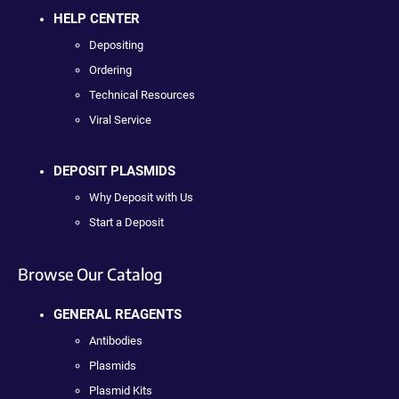
HELP CENTER
Depositing
Ordering
Technical Resources
Viral Service
DEPOSIT PLASMIDS
Why Deposit with Us
Start a Deposit
Browse Our Catalog
GENERAL REAGENTS
Antibodies
Plasmids
Plasmid Kits