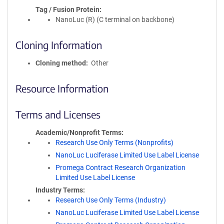
Tag / Fusion Protein
NanoLuc (R) (C terminal on backbone)
Cloning Information
Cloning method
Other
Resource Information
Terms and Licenses
Academic/Nonprofit Terms
Research Use Only Terms (Nonprofits)
NanoLuc Luciferase Limited Use Label License
Promega Contract Research Organization
Limited Use Label License
Industry Terms
Research Use Only Terms (Industry)
NanoLuc Luciferase Limited Use Label License