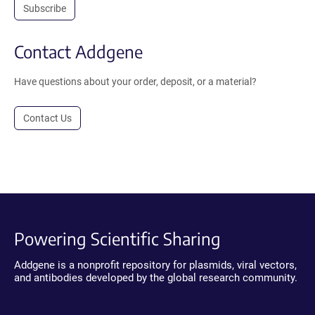
Subscribe
Contact Addgene
Have questions about your order, deposit, or a material?
Contact Us
Powering Scientific Sharing
Addgene is a nonprofit repository for plasmids, viral vectors,
and antibodies developed by the global research community.