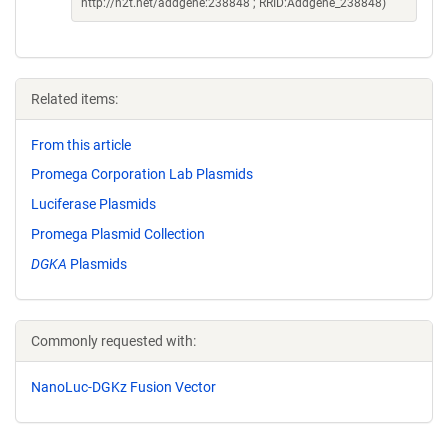
http://n2t.net/addgene:238848 ; RRID:Addgene_238848)
Related items:
From this article
Promega Corporation Lab Plasmids
Luciferase Plasmids
Promega Plasmid Collection
DGKA
Plasmids
Commonly requested with:
NanoLuc-DGKz Fusion Vector