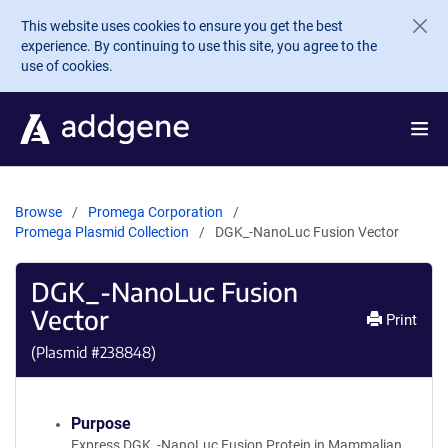
Skip to main content
This website uses cookies to ensure you get the best
experience. By continuing to use this site, you agree to the
use of cookies.
Browse
Promega Corporation
Promega Plasmid Collection
DGK_-NanoLuc Fusion Vector
DGK_-NanoLuc Fusion
Vector
Print
(Plasmid #
238848
)
Purpose
Express DGK_-NanoLuc Fusion Protein in Mammalian