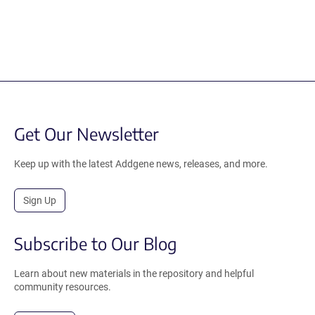
Get Our Newsletter
Keep up with the latest Addgene news, releases, and more.
Sign Up
Subscribe to Our Blog
Learn about new materials in the repository and helpful
community resources.