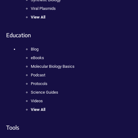
Viral Plasmids
View All
Education
Blog
eBooks
Molecular Biology Basics
Podcast
Protocols
Science Guides
Videos
View All
Tools