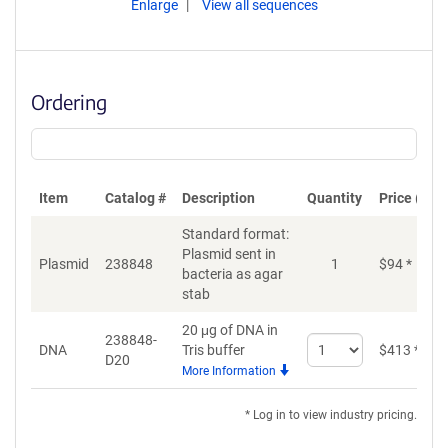
Enlarge
View all sequences
Ordering
Item
Catalog #
Description
Quantity
Price (USD
Standard format:
Plasmid sent in
Plasmid
238848
1
$
94
*
bacteria as agar
stab
20 μg of DNA in
238848-
Select
DNA
Tris buffer
$
413
*
D20
quantity
More Information
for
DNA
* Log in to view industry pricing.