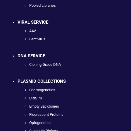
Pooled Libraries
VIRAL SERVICE
AAV
Lentivirus
DNA SERVICE
Cloning Grade DNA
PLASMID COLLECTIONS
Chemogenetics
CRISPR
Empty Backbones
Fluorescent Proteins
Optogenetics
Synthetic Biology