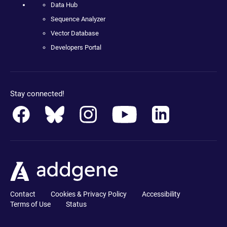
Data Hub
Sequence Analyzer
Vector Database
Developers Portal
Stay connected!
Contact
Cookies & Privacy Policy
Accessibility
Terms of Use
Status