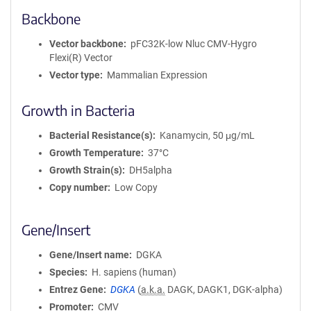
Backbone
Vector backbone
pFC32K-low Nluc CMV-Hygro
Flexi(R) Vector
Vector type
Mammalian Expression
Growth in Bacteria
Bacterial Resistance(s)
Kanamycin, 50 μg/mL
Growth Temperature
37°C
Growth Strain(s)
DH5alpha
Copy number
Low Copy
Gene/Insert
Gene/Insert name
DGKA
Species
H. sapiens (human)
Entrez Gene
DGKA
(
a.k.a.
DAGK, DAGK1, DGK-alpha)
Promoter
CMV