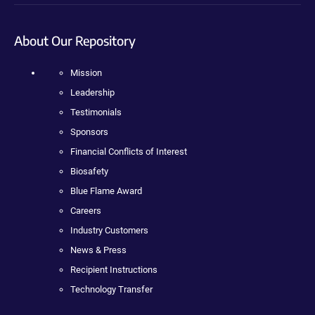
About Our Repository
Mission
Leadership
Testimonials
Sponsors
Financial Conflicts of Interest
Biosafety
Blue Flame Award
Careers
Industry Customers
News & Press
Recipient Instructions
Technology Transfer