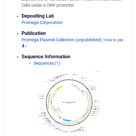
Cells under a CMV promoter
Depositing Lab
Promega Corporation
Publication
Promega Plasmid Collection (unpublished)
(
How to cite
)
Sequence Information
Sequences (1)