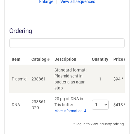
Enlarge
View all sequences
Ordering
Item
Catalog #
Description
Quantity
Price (USD
Standard format:
Plasmid sent in
Plasmid
238861
1
$
94
*
bacteria as agar
stab
20 μg of DNA in
238861-
Select
DNA
Tris buffer
$
413
*
D20
quantity
More Information
for
DNA
* Log in to view industry pricing.