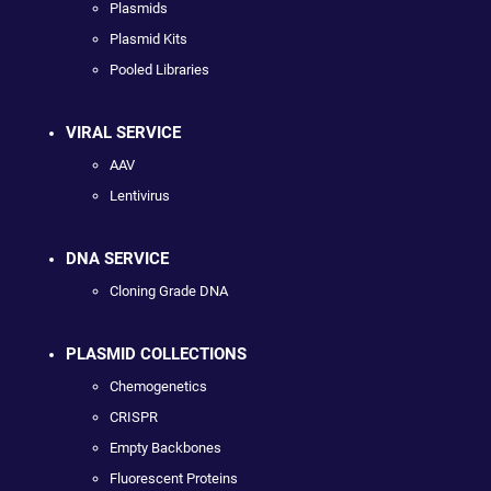
Plasmids
Plasmid Kits
Pooled Libraries
VIRAL SERVICE
AAV
Lentivirus
DNA SERVICE
Cloning Grade DNA
PLASMID COLLECTIONS
Chemogenetics
CRISPR
Empty Backbones
Fluorescent Proteins