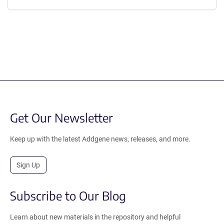
Get Our Newsletter
Keep up with the latest Addgene news, releases, and more.
Sign Up
Subscribe to Our Blog
Learn about new materials in the repository and helpful