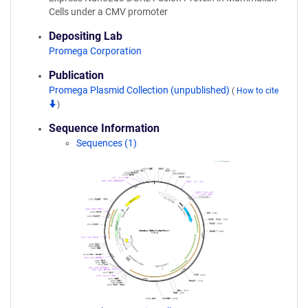
Cells under a CMV promoter
Depositing Lab
Promega Corporation
Publication
Promega Plasmid Collection (unpublished)
(
How to cite
)
Sequence Information
Sequences (1)