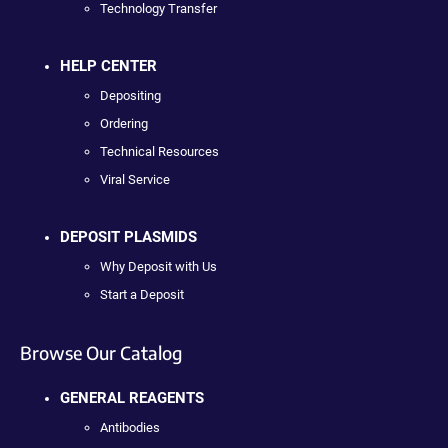
Technology Transfer
HELP CENTER
Depositing
Ordering
Technical Resources
Viral Service
DEPOSIT PLASMIDS
Why Deposit with Us
Start a Deposit
Browse Our Catalog
GENERAL REAGENTS
Antibodies