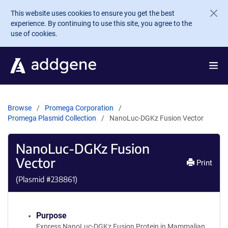
Skip to main content
This website uses cookies to ensure you get the best
experience. By continuing to use this site, you agree to the
use of cookies.
Browse
Promega Corporation
Promega Plasmid Collection
NanoLuc-DGKz Fusion Vector
NanoLuc-DGKz Fusion
Vector
Print
(Plasmid #
238861
)
Purpose
Express NanoLuc-DGKz Fusion Protein in Mammalian