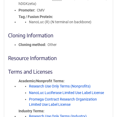
hDGKzeta)
Promoter
CMV
Tag / Fusion Protein
NanoLuc (R) (N terminal on backbone)
Cloning Information
Cloning method
Other
Resource Information
Terms and Licenses
Academic/Nonprofit Terms
Research Use Only Terms (Nonprofits)
NanoLuc Luciferase Limited Use Label License
Promega Contract Research Organization
Limited Use Label License
Industry Terms
Research Use Only Terms (Industry)