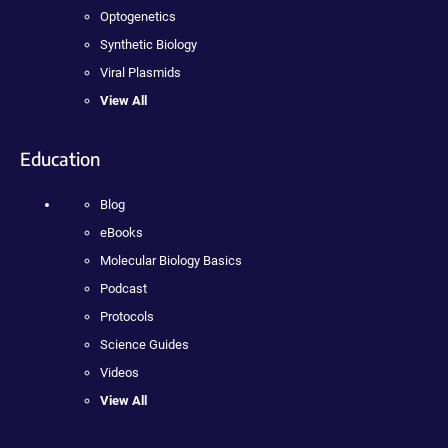
Optogenetics
Synthetic Biology
Viral Plasmids
View All
Education
Blog
eBooks
Molecular Biology Basics
Podcast
Protocols
Science Guides
Videos
View All