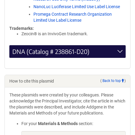
NanoLuc Luciferase Limited Use Label License
Promega Contract Research Organization
Limited Use Label License
Trademarks:
Zeocin® is an InvivoGen trademark.
DNA (Catalog # 238861-D20)
How to cite this plasmid
(
Back to top
)
These plasmids were created by your colleagues. Please
acknowledge the Principal Investigator, cite the article in which
the plasmids were described, and include Addgene in the
Materials and Methods of your future publications.
For your
Materials & Methods
section: