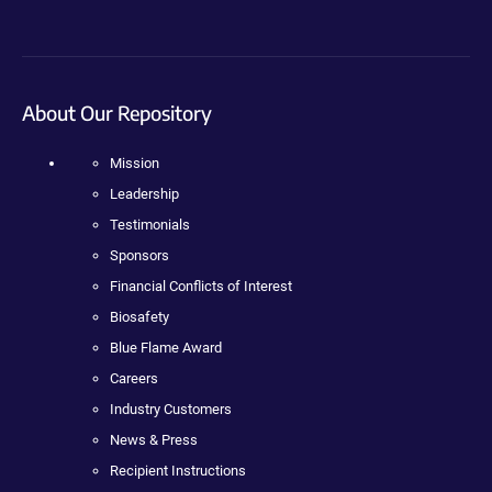
About Our Repository
Mission
Leadership
Testimonials
Sponsors
Financial Conflicts of Interest
Biosafety
Blue Flame Award
Careers
Industry Customers
News & Press
Recipient Instructions