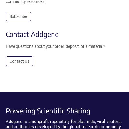
community resources.
Subscribe
Contact Addgene
Have questions about your order, deposit, or a material?
Contact Us
Powering Scientific Sharing
Addgene is a nonprofit repository for plasmids, viral vectors,
and antibodies developed by the global research community.