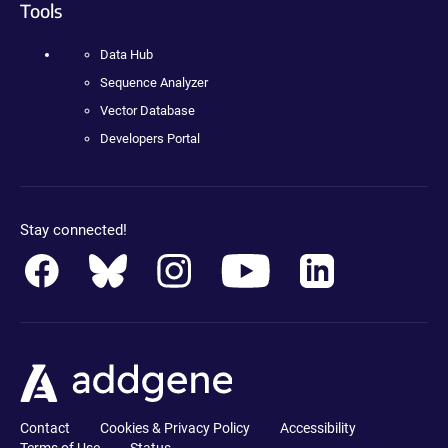
Tools
Data Hub
Sequence Analyzer
Vector Database
Developers Portal
Stay connected!
Contact
Cookies & Privacy Policy
Accessibility
Terms of Use
Status