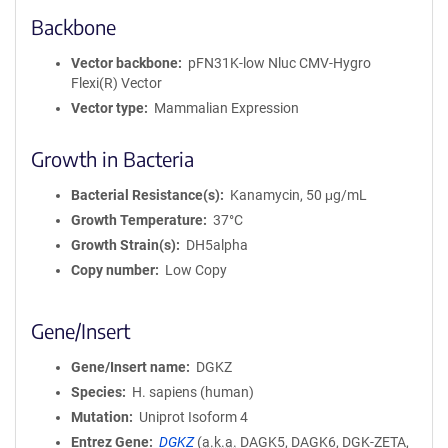
Backbone
Vector backbone
pFN31K-low Nluc CMV-Hygro
Flexi(R) Vector
Vector type
Mammalian Expression
Growth in Bacteria
Bacterial Resistance(s)
Kanamycin, 50 μg/mL
Growth Temperature
37°C
Growth Strain(s)
DH5alpha
Copy number
Low Copy
Gene/Insert
Gene/Insert name
DGKZ
Species
H. sapiens (human)
Mutation
Uniprot Isoform 4
Entrez Gene
DGKZ
(
a.k.a.
DAGK5, DAGK6, DGK-ZETA,