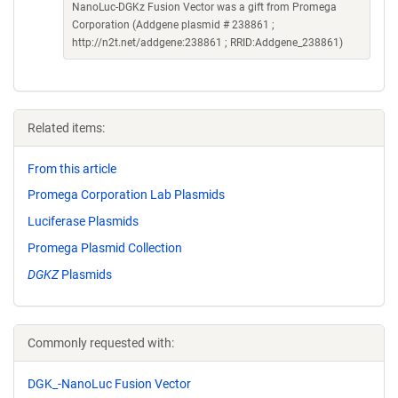
NanoLuc-DGKz Fusion Vector was a gift from Promega
Corporation (Addgene plasmid # 238861 ;
http://n2t.net/addgene:238861 ; RRID:Addgene_238861)
Related items:
From this article
Promega Corporation Lab Plasmids
Luciferase Plasmids
Promega Plasmid Collection
DGKZ
Plasmids
Commonly requested with:
DGK_-NanoLuc Fusion Vector