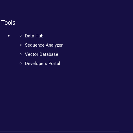
Tools
Data Hub
Sequence Analyzer
Vector Database
Developers Portal