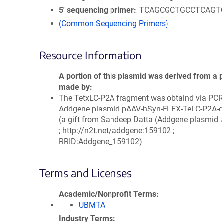
5′ sequencing primer
TCAGCGCTGCCTCAGT
(Common Sequencing Primers)
Resource Information
A portion of this plasmid was derived from a 
made by
The TetxLC-P2A fragment was obtaind via PC
Addgene plasmid pAAV-hSyn-FLEX-TeLC-P2A-
(a gift from Sandeep Datta (Addgene plasmid
; http://n2t.net/addgene:159102 ;
RRID:Addgene_159102)
Terms and Licenses
Academic/Nonprofit Terms
UBMTA
Industry Terms