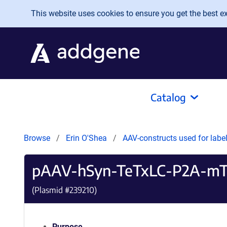
Skip to main content
This website uses cookies to ensure you get the best exp
Catalog
Browse
Erin O'Shea
AAV-constructs used for labe
pAAV-hSyn-TeTxLC-P2A-mT
(Plasmid #
239210
)
Purpose