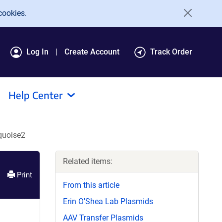
cookies.
Log In
Create Account
Track Order
Help Center
quoise2
Related items:
Print
From this article
Erin O'Shea Lab Plasmids
AAV Transfer Plasmids