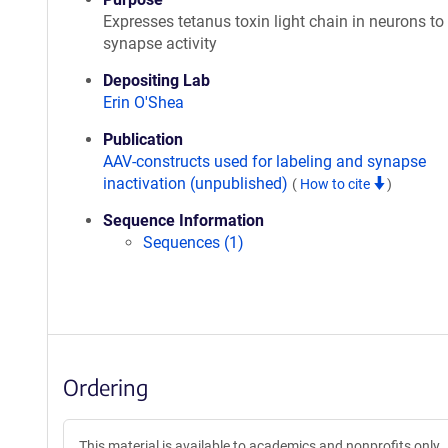
Expresses tetanus toxin light chain in neurons to 
synapse activity
Depositing Lab
Erin O'Shea
Publication
AAV-constructs used for labeling and synapse
inactivation (unpublished)
(
How to cite
)
Sequence Information
Sequences (1)
Ordering
This material is available to academics and nonprofits only.