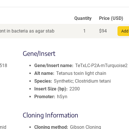
Quantity
Price (USD)
nt in bacteria as agar stab
1
$
94
Add 
Gene/Insert
2518
Gene/Insert name
TeTxLC-P2A-mTurquoise2
Alt name
Tetanus toxin light chain
Species
Synthetic; Clostridium tetani
Insert Size (bp)
2200
Promoter
hSyn
Cloning Information
smid
Cloning method
Gibson Cloning