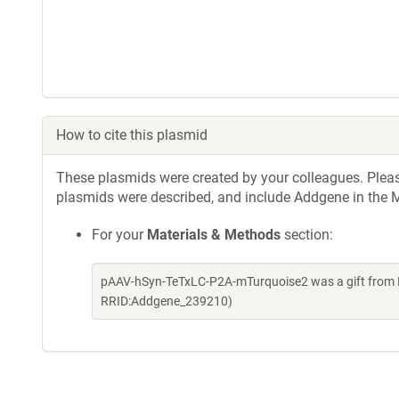
How to cite this plasmid
These plasmids were created by your colleagues. Please 
plasmids were described, and include Addgene in the M
For your
Materials & Methods
section:
pAAV-hSyn-TeTxLC-P2A-mTurquoise2 was a gift from E
RRID:Addgene_239210)