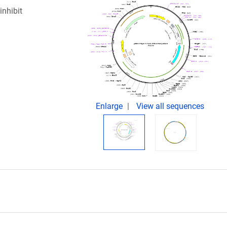
inhibit
Enlarge
View all sequences