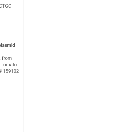
CTGC
plasmid
R from
dTomato
 # 159102