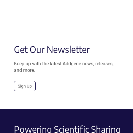
Get Our Newsletter
Keep up with the latest Addgene news, releases,
and more.
Sign Up
Powering Scientific Sharing