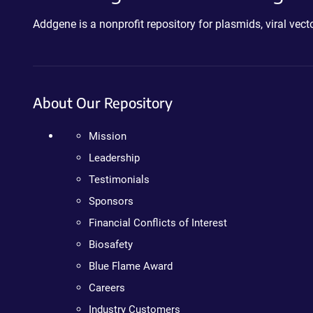
Addgene is a nonprofit repository for plasmids, viral ve
About Our Repository
Mission
Leadership
Testimonials
Sponsors
Financial Conflicts of Interest
Biosafety
Blue Flame Award
Careers
Industry Customers