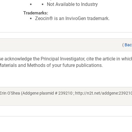
Not Available to Industry
Trademarks:
Zeocin® is an InvivoGen trademark.
(
Bac
acknowledge the Principal Investigator, cite the article in whic
aterials and Methods of your future publications.
rin O'Shea (Addgene plasmid # 239210 ; http://n2t.net/addgene:239210