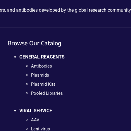
ctors, and antibodies developed by the global research community
Browse Our Catalog
GENERAL REAGENTS
Antibodies
Plasmids
Plasmid Kits
Pooled Libraries
VIRAL SERVICE
AAV
Lentivirus