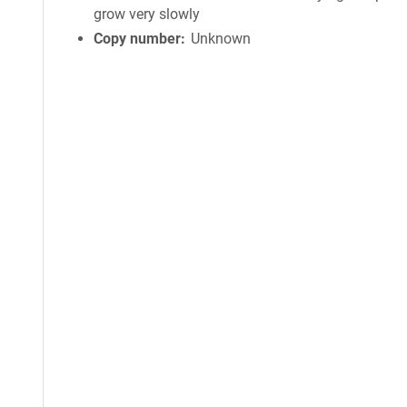
grow very slowly
Copy number
Unknown