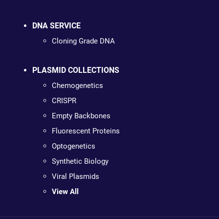
DNA SERVICE
Cloning Grade DNA
PLASMID COLLECTIONS
Chemogenetics
CRISPR
Empty Backbones
Fluorescent Proteins
Optogenetics
Synthetic Biology
Viral Plasmids
View All