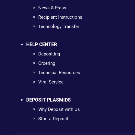
News & Press
Recipient Instructions
Technology Transfer
HELP CENTER
Depositing
Ordering
Technical Resources
Viral Service
DEPOSIT PLASMIDS
Why Deposit with Us
Start a Deposit