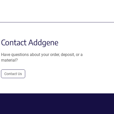
Contact Addgene
Have questions about your order, deposit, or a
material?
Contact Us