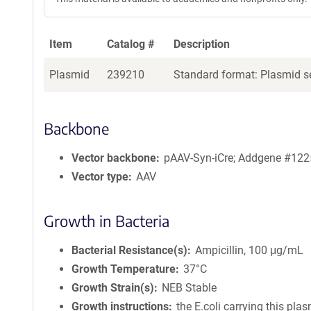
Item
Catalog #
Description
Plasmid
239210
Standard format: Plasmid se
Backbone
Vector backbone
pAAV-Syn-iCre; Addgene #12
Vector type
AAV
Growth in Bacteria
Bacterial Resistance(s)
Ampicillin, 100 μg/mL
Growth Temperature
37°C
Growth Strain(s)
NEB Stable
Growth instructions
the E.coli carrying this pla