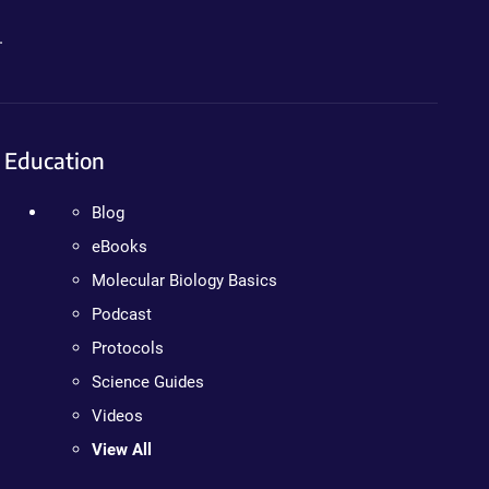
.
Education
Blog
eBooks
Molecular Biology Basics
Podcast
Protocols
Science Guides
Videos
View All