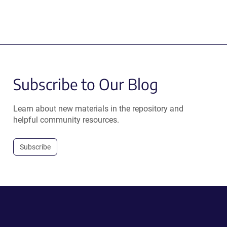
Subscribe to Our Blog
Learn about new materials in the repository and
helpful community resources.
Subscribe