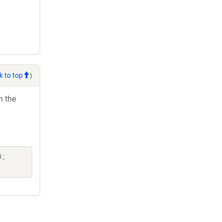
k to top
)
h the
 ;