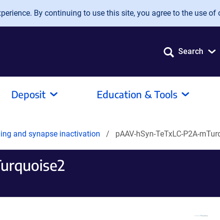
erience. By continuing to use this site, you agree to the use of 
Search
Deposit
Education & Tools
ling and synapse inactivation
pAAV-hSyn-TeTxLC-P2A-mTur
urquoise2