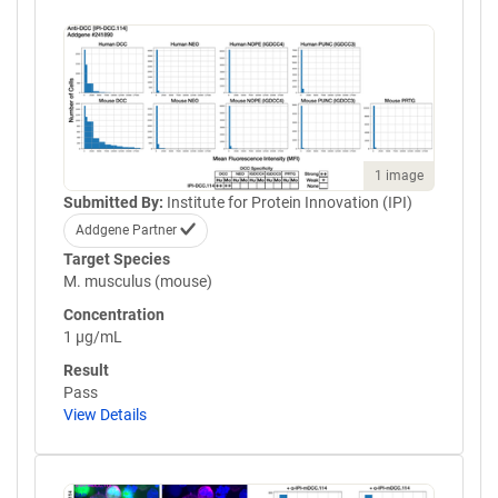
1 image
Submitted By:
Institute for Protein Innovation (IPI)
Addgene Partner
Target Species
M. musculus (mouse)
Concentration
1 µg/mL
Result
Pass
View Details