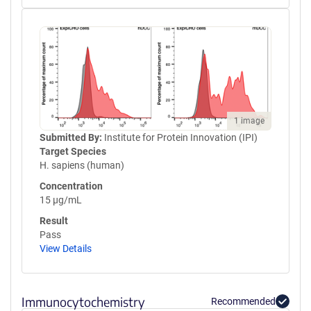
1 image
Submitted By:
Institute for Protein Innovation (IPI)
Target Species
H. sapiens (human)
Concentration
15 µg/mL
Result
Pass
View Details
Immunocytochemistry
Recommended