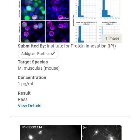
1 image
Submitted By:
Institute for Protein Innovation (IPI)
Addgene Partner
Target Species
M. musculus (mouse)
Concentration
1 µg/mL
Result
Pass
View Details