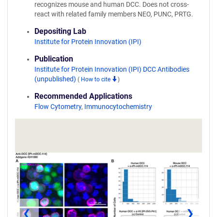
recognizes mouse and human DCC. Does not cross-
react with related family members NEO, PUNC, PRTG.
Depositing Lab
Institute for Protein Innovation (IPI)
Publication
Institute for Protein Innovation (IPI) DCC Antibodies
(unpublished)
(
How to cite
)
Recommended Applications
Flow Cytometry
,
Immunocytochemistry
❮
❯