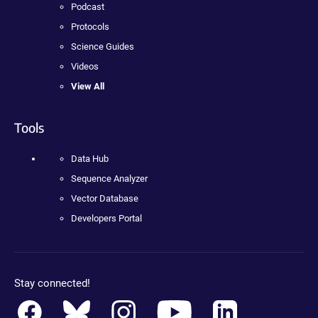
Podcast
Protocols
Science Guides
Videos
View All
Tools
Data Hub
Sequence Analyzer
Vector Database
Developers Portal
Stay connected!