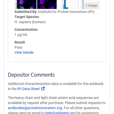
1 image
Submitted By:
Institute for Protein Innovation (IPI)
Target Species
H. sapiens (human)
Concentration
1 µg/mL
Result
Pass
View Details
Depositor Comments
Additional characterization data is available for this antibody
(Link
in the
IPI Data Sheet
.
opens
The heavy chain and light chain amino acid sequences are
in
available by request after purchase. Please submit requests to
a
antibodies@proteininnovation.org
. For all other questions,
new
please send an email to
help@addgene.org
for assistance.