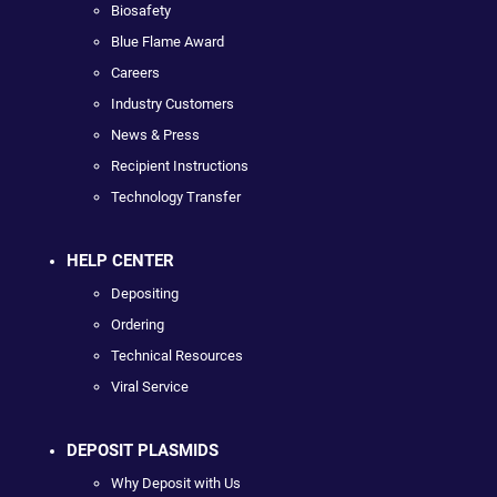
Biosafety
Blue Flame Award
Careers
Industry Customers
News & Press
Recipient Instructions
Technology Transfer
HELP CENTER
Depositing
Ordering
Technical Resources
Viral Service
DEPOSIT PLASMIDS
Why Deposit with Us