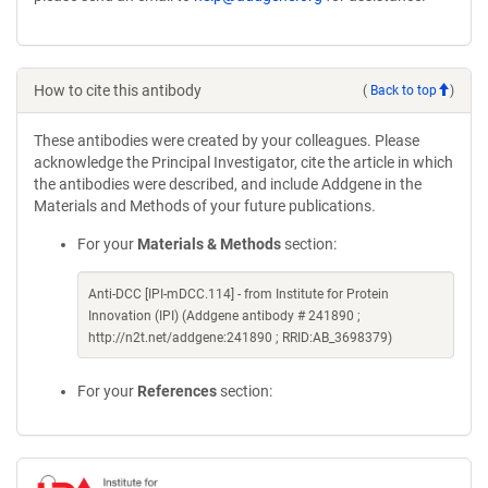
window)
How to cite this antibody
(
Back to top
)
These antibodies were created by your colleagues. Please
acknowledge the Principal Investigator, cite the article in which
the antibodies were described, and include Addgene in the
Materials and Methods of your future publications.
For your
Materials & Methods
section:
Anti-DCC [IPI-mDCC.114] - from Institute for Protein
Innovation (IPI) (Addgene antibody # 241890 ;
http://n2t.net/addgene:241890 ; RRID:AB_3698379)
For your
References
section: