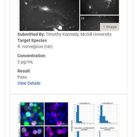
1 image
Submitted By:
Timothy Kennedy, McGill University
Target Species
R. norvegicus (rat)
Concentration
2 µg/mL
Result
Pass
View Details