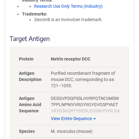
Industry Terms
Research Use Only Terms (Industry)
Trademarks:
Zeocin® is an InvivoGen trademark.
Target Antigen
Protein
Netrin receptor DCC
Antigen
Purified recombinant fragment of
Description
mouse DCC, corresponding to aa:
721–1055.
Antigen
DESQVPDQPSSLHVRPQTNCIIMSW
Amino Acid
TPPLNPNIVVRGYIIGYGVGSPYAET
Sequence
VRVDSKQRYYSIERLESSSHYVISLKA
FNNAGEGVPLYESATTRSITDVSTPM
View Entire Sequence
LPPVGVQAVALTHEAVRVSWADNSV
PKNQKTSDVRLYTVRWRTSFSASAK
Species
M. musculus (mouse)
YKSEDTTSLSYTATGLKPNTMYEFSV