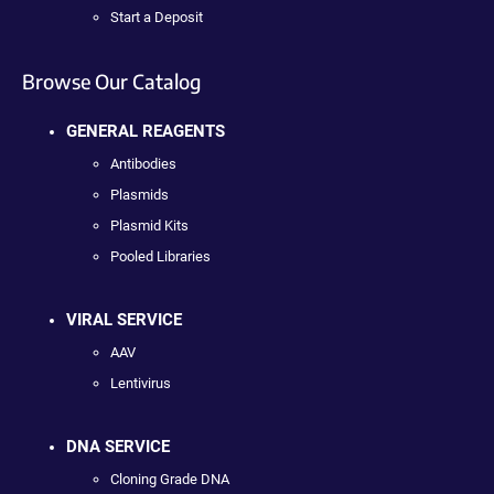
Start a Deposit
Browse Our Catalog
GENERAL REAGENTS
Antibodies
Plasmids
Plasmid Kits
Pooled Libraries
VIRAL SERVICE
AAV
Lentivirus
DNA SERVICE
Cloning Grade DNA