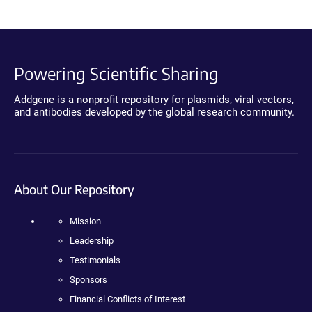
Powering Scientific Sharing
Addgene is a nonprofit repository for plasmids, viral vectors,
and antibodies developed by the global research community.
About Our Repository
Mission
Leadership
Testimonials
Sponsors
Financial Conflicts of Interest