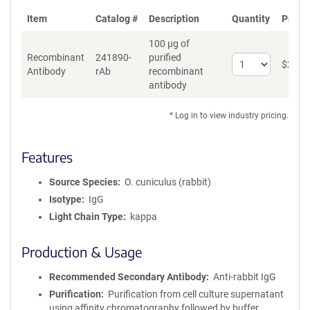
Item
Catalog #
Description
Quantity
Price 
100 µg of
Recombinant
241890-
purified
Select
$
262
*
Antibody
rAb
recombinant
quantity
antibody
for
Recombinant
Antibody
* Log in to view industry pricing.
Features
Source Species
O. cuniculus (rabbit)
Isotype
IgG
Light Chain Type
kappa
Production & Usage
Recommended Secondary Antibody
Anti-rabbit IgG
Purification
Purification from cell culture supernatant
using affinity chromatography followed by buffer