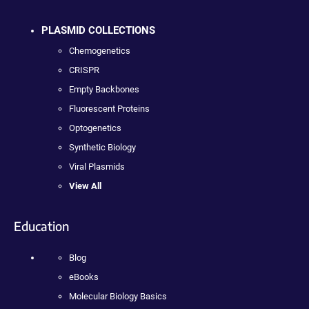
PLASMID COLLECTIONS
Chemogenetics
CRISPR
Empty Backbones
Fluorescent Proteins
Optogenetics
Synthetic Biology
Viral Plasmids
View All
Education
Blog
eBooks
Molecular Biology Basics