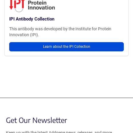
IPI Antibody Collection
This antibody was developed by the Institute for Protein
Innovation (IPI).
Learn about the IPI Collection
Get Our Newsletter
Keep up with the latest Addgene news, releases, and more.