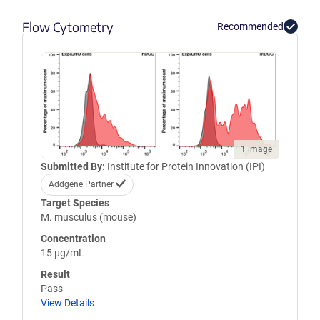
Flow Cytometry
Recommended
1 image
Submitted By:
Institute for Protein Innovation (IPI)
Addgene Partner
Target Species
M. musculus (mouse)
Concentration
15 µg/mL
Result
Pass
View Details