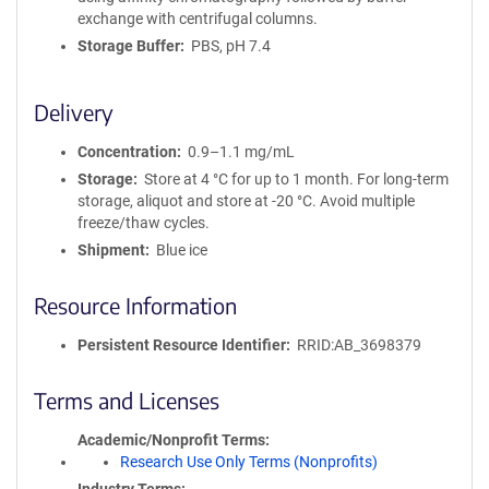
exchange with centrifugal columns.
Storage Buffer
PBS, pH 7.4
Delivery
Concentration
0.9–1.1 mg/mL
Storage
Store at 4 °C for up to 1 month. For long-term
storage, aliquot and store at -20 °C. Avoid multiple
freeze/thaw cycles.
Shipment
Blue ice
Resource Information
Persistent Resource Identifier
RRID:AB_3698379
Terms and Licenses
Academic/Nonprofit Terms
Research Use Only Terms (Nonprofits)