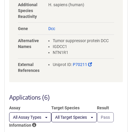
MVTKNRRSSTWSMTAHATTYEAAPT
Additional
H. sapiens (human)
SAPKDLTVITREGKPRAVIVSWQPPL
Species
EANGKITAYILFYTLDKNIPIDDWIME
Reactivity
TISGDRLTHQIMDLSLDTMYYFRIQA
RNVKGVGPLSDPILFRTLKGSGDYK
Gene
Dcc
DDDDKGSGHHHHHHHHHHGSGLN
DIFEAQKIEWHE
Alternative
Tumor suppressor protein DCC
Names
IGDCC1
NTN1R1
(Link
External
Uniprot ID:
P70211
opens
References
in
a
new
window)
Applications (6)
Assay
Target Species
Result
All Assay Types
All Target Species
Pass
Information