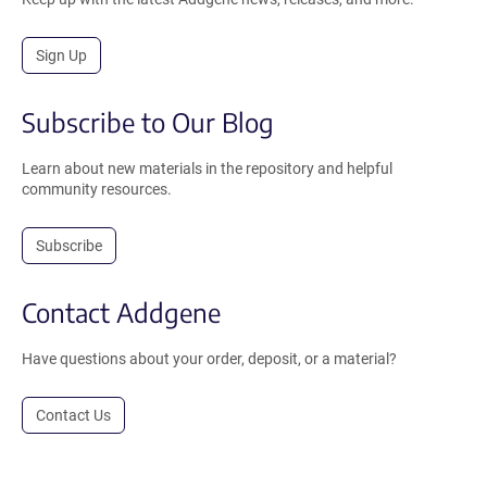
Sign Up
Subscribe to Our Blog
Learn about new materials in the repository and helpful
community resources.
Subscribe
Contact Addgene
Have questions about your order, deposit, or a material?
Contact Us