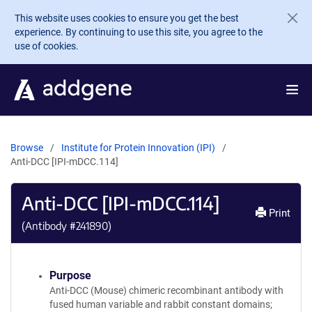
Skip to main content
This website uses cookies to ensure you get the best
experience. By continuing to use this site, you agree to the
use of cookies.
Browse
Institute for Protein Innovation (IPI)
Anti-DCC [IPI-mDCC.114]
Anti-DCC [IPI-mDCC.114]
Print
(Antibody #
241890
)
Purpose
Anti-DCC (Mouse) chimeric recombinant antibody with
fused human variable and rabbit constant domains;