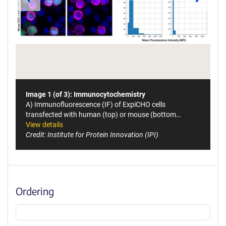
Image 1 (of 3): Immunocytochemistry
A) Immunofluorescence (IF) of ExpiCHO cells
transfected with human (top) or mouse (bottom…
View details
Credit: Institute for Protein Innovation (IPI)
Ordering