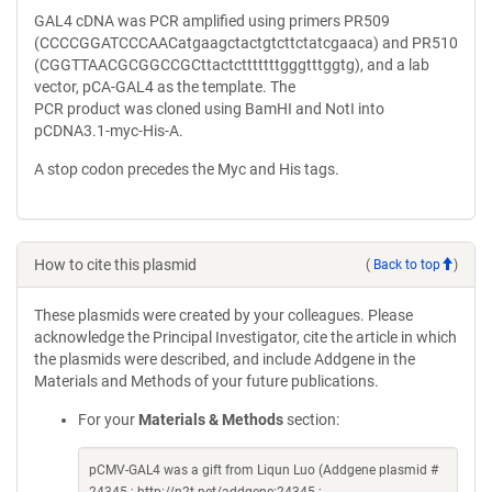
GAL4 cDNA was PCR amplified using primers PR509
(CCCCGGATCCCAACatgaagctactgtcttctatcgaaca) and PR510
(CGGTTAACGCGGCCGCttactctttttttgggtttggtg), and a lab
vector, pCA-GAL4 as the template. The
PCR product was cloned using BamHI and NotI into
pCDNA3.1-myc-His-A.
A stop codon precedes the Myc and His tags.
How to cite this plasmid
(
Back to top
)
These plasmids were created by your colleagues. Please
acknowledge the Principal Investigator, cite the article in which
the plasmids were described, and include Addgene in the
Materials and Methods of your future publications.
For your
Materials & Methods
section:
pCMV-GAL4 was a gift from Liqun Luo (Addgene plasmid #