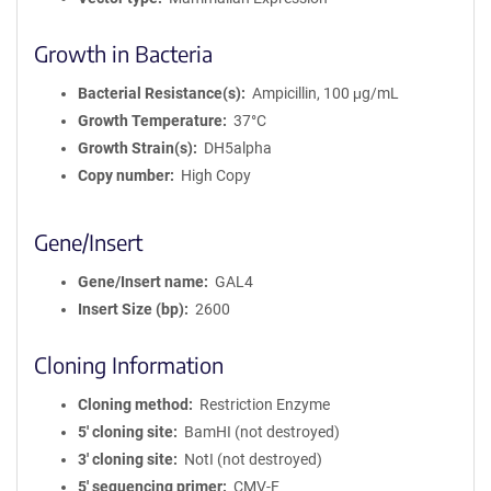
Growth in Bacteria
Bacterial Resistance(s)
Ampicillin, 100 μg/mL
Growth Temperature
37°C
Growth Strain(s)
DH5alpha
Copy number
High Copy
Gene/Insert
Gene/Insert name
GAL4
Insert Size (bp)
2600
Cloning Information
Cloning method
Restriction Enzyme
5′ cloning site
BamHI (not destroyed)
3′ cloning site
NotI (not destroyed)
5′ sequencing primer
CMV-F