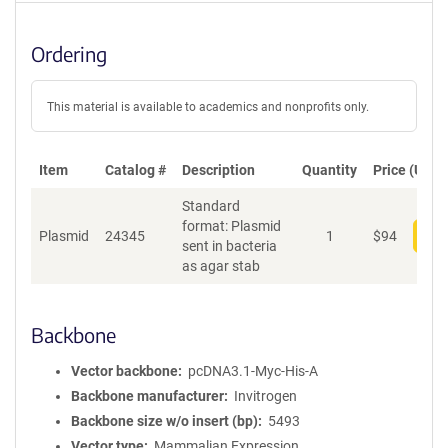
Ordering
This material is available to academics and nonprofits only.
Item
Catalog #
Description
Quantity
Price (USD)
Standard
format: Plasmid
Plasmid
24345
1
$
94
Add
sent in bacteria
as agar stab
Backbone
Vector backbone
pcDNA3.1-Myc-His-A
Backbone manufacturer
Invitrogen
Backbone size w/o insert (bp)
5493
Vector type
Mammalian Expression