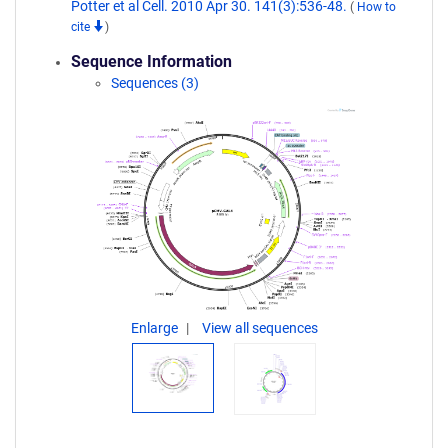
Potter et al Cell. 2010 Apr 30. 141(3):536-48.
(
How to
cite
)
Sequence Information
Sequences (3)
Enlarge
View all sequences