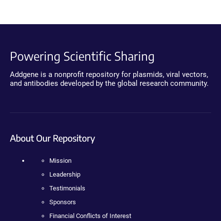
Powering Scientific Sharing
Addgene is a nonprofit repository for plasmids, viral vectors,
and antibodies developed by the global research community.
About Our Repository
Mission
Leadership
Testimonials
Sponsors
Financial Conflicts of Interest