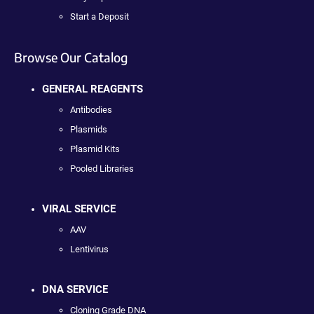
Start a Deposit
Browse Our Catalog
GENERAL REAGENTS
Antibodies
Plasmids
Plasmid Kits
Pooled Libraries
VIRAL SERVICE
AAV
Lentivirus
DNA SERVICE
Cloning Grade DNA