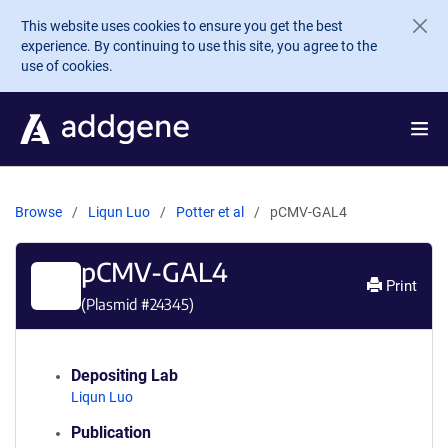
Skip to main content
This website uses cookies to ensure you get the best
experience. By continuing to use this site, you agree to the
use of cookies.
Browse
Liqun Luo
Potter et al
pCMV-GAL4
pCMV-GAL4
Print
(Plasmid #
24345
)
Depositing Lab
Liqun Luo
Publication