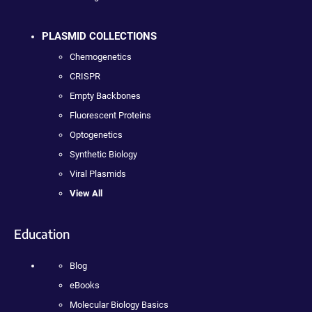
PLASMID COLLECTIONS
Chemogenetics
CRISPR
Empty Backbones
Fluorescent Proteins
Optogenetics
Synthetic Biology
Viral Plasmids
View All
Education
Blog
eBooks
Molecular Biology Basics