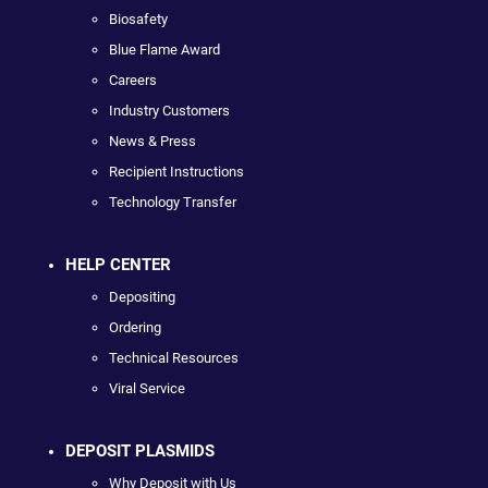
Biosafety
Blue Flame Award
Careers
Industry Customers
News & Press
Recipient Instructions
Technology Transfer
HELP CENTER
Depositing
Ordering
Technical Resources
Viral Service
DEPOSIT PLASMIDS
Why Deposit with Us