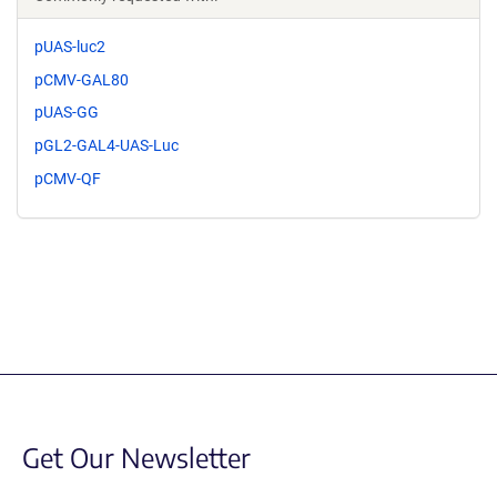
pUAS-luc2
pCMV-GAL80
pUAS-GG
pGL2-GAL4-UAS-Luc
pCMV-QF
Get Our Newsletter