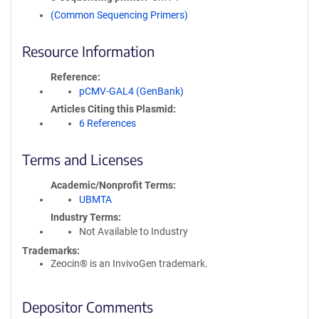
(Common Sequencing Primers)
Resource Information
Reference
pCMV-GAL4 (GenBank)
Articles Citing this Plasmid
6 References
Terms and Licenses
Academic/Nonprofit Terms
UBMTA
Industry Terms
Not Available to Industry
Trademarks:
Zeocin® is an InvivoGen trademark.
Depositor Comments