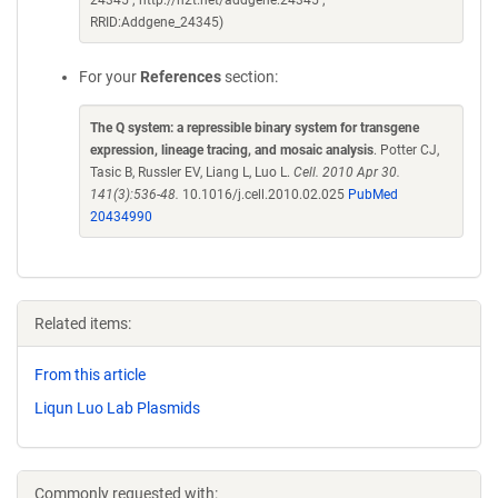
24345 ; http://n2t.net/addgene:24345 ;
RRID:Addgene_24345)
For your
References
section:
The Q system: a repressible binary system for transgene
expression, lineage tracing, and mosaic analysis
. Potter CJ,
Tasic B, Russler EV, Liang L, Luo L.
Cell. 2010 Apr 30.
141(3):536-48.
10.1016/j.cell.2010.02.025
PubMed
20434990
Related items:
From this article
Liqun Luo Lab Plasmids
Commonly requested with: