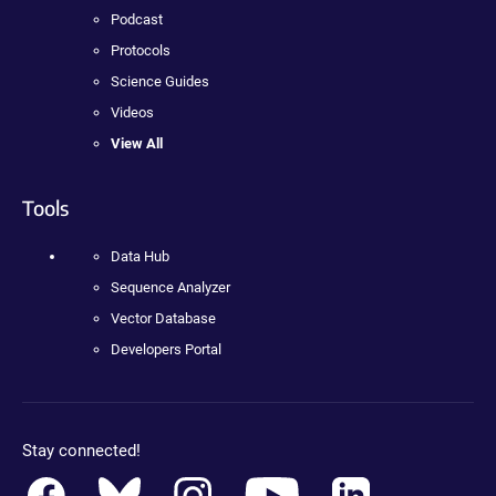
Podcast
Protocols
Science Guides
Videos
View All
Tools
Data Hub
Sequence Analyzer
Vector Database
Developers Portal
Stay connected!