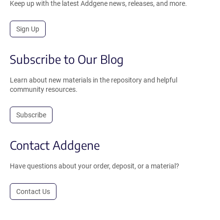
Keep up with the latest Addgene news, releases, and more.
Sign Up
Subscribe to Our Blog
Learn about new materials in the repository and helpful
community resources.
Subscribe
Contact Addgene
Have questions about your order, deposit, or a material?
Contact Us