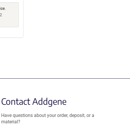
ice
.
2
Contact Addgene
Have questions about your order, deposit, or a
material?