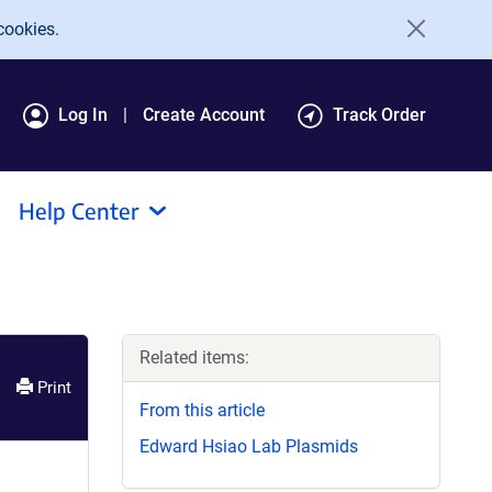
cookies.
Log In
Create Account
Track Order
Help Center
Related items:
Print
From this article
Edward Hsiao Lab Plasmids