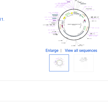
11.
Enlarge
View all sequences