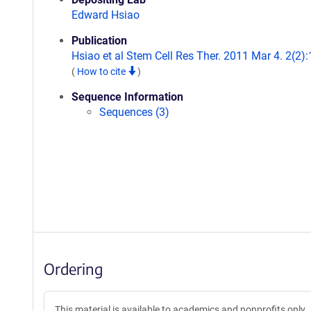
Edward Hsiao
Publication
Hsiao et al Stem Cell Res Ther. 2011 Mar 4. 2(2):
(
How to cite
)
Sequence Information
Sequences (3)
Ordering
This material is available to academics and nonprofits only.