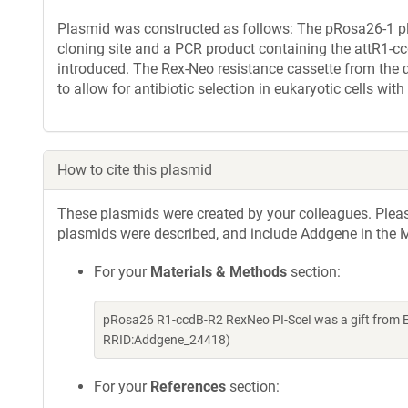
Plasmid was constructed as follows: The pRosa26-1 p
cloning site and a PCR product containing the attR1-c
introduced. The Rex-Neo resistance cassette from the
to allow for antibiotic selection in eukaryotic cells wit
How to cite this plasmid
These plasmids were created by your colleagues. Please 
plasmids were described, and include Addgene in the M
For your
Materials & Methods
section:
pRosa26 R1-ccdB-R2 RexNeo PI-SceI was a gift from 
RRID:Addgene_24418)
For your
References
section: