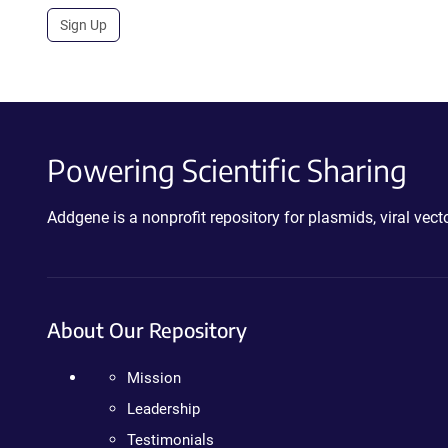
Sign Up
Powering Scientific Sharing
Addgene is a nonprofit repository for plasmids, viral ve
About Our Repository
Mission
Leadership
Testimonials