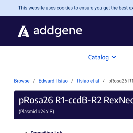
Skip to main content
This website uses cookies to ensure you get the best exp
Catalog
Browse
Edward Hsiao
Hsiao et al
pRosa26 R1
pRosa26 R1-ccdB-R2 RexNeo
(Plasmid #
24418
)
Depositing Lab