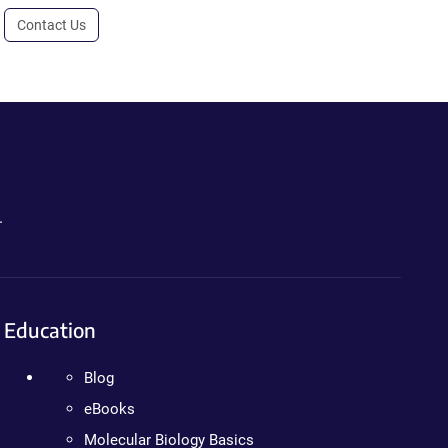
Contact Us
.
Education
Blog
eBooks
Molecular Biology Basics