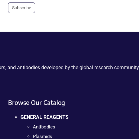
Subscribe
ctors, and antibodies developed by the global research community
Browse Our Catalog
GENERAL REAGENTS
Antibodies
Plasmids