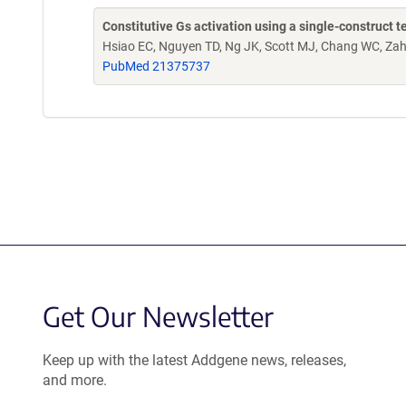
Constitutive Gs activation using a single-construct 
Hsiao EC, Nguyen TD, Ng JK, Scott MJ, Chang WC, Zah
PubMed 21375737
Get Our Newsletter
Keep up with the latest Addgene news, releases,
and more.