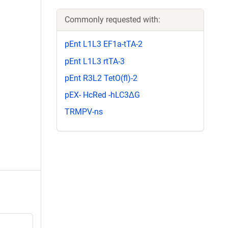
Commonly requested with:
pEnt L1L3 EF1a-tTA-2
pEnt L1L3 rtTA-3
pEnt R3L2 TetO(fl)-2
pEX- HcRed -hLC3ΔG
TRMPV-ns