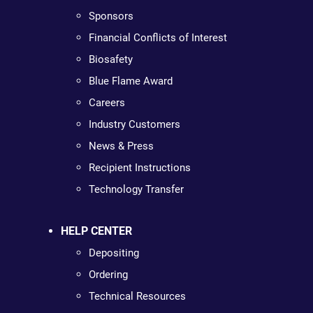
Sponsors
Financial Conflicts of Interest
Biosafety
Blue Flame Award
Careers
Industry Customers
News & Press
Recipient Instructions
Technology Transfer
HELP CENTER
Depositing
Ordering
Technical Resources