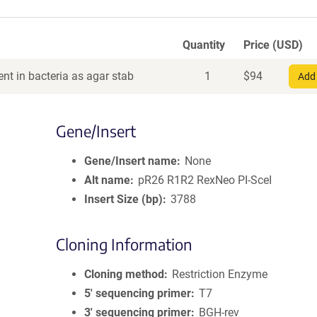
Quantity
Price (USD)
nt in bacteria as agar stab
1
$
94
Add 
Gene/Insert
Gene/Insert name
None
Alt name
pR26 R1R2 RexNeo PI-SceI
Insert Size (bp)
3788
Cloning Information
Cloning method
Restriction Enzyme
5′ sequencing primer
T7
3′ sequencing primer
BGH-rev