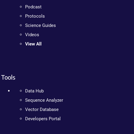
Podcast
Protocols
Science Guides
Videos
View All
Tools
Data Hub
Sequence Analyzer
Vector Database
Developers Portal