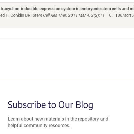
tetracycline-inducible expression system in embryonic stem cells and m
ed H, Conklin BR.
Stem Cell Res Ther. 2011 Mar 4. 2(2):11.
10.1186/scrt5
Subscribe to Our Blog
Learn about new materials in the repository and
helpful community resources.