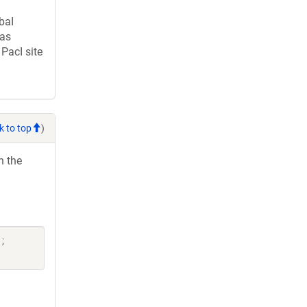
baI
was
PacI site
k to top
)
h the
;