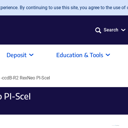
erience. By continuing to use this site, you agree to the use of 
Search
Deposit
Education & Tools
-ccdB-R2 RexNeo PI-SceI
 PI-SceI