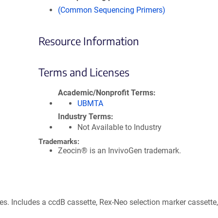
(Common Sequencing Primers)
Resource Information
Terms and Licenses
Academic/Nonprofit Terms
UBMTA
Industry Terms
Not Available to Industry
Trademarks:
Zeocin® is an InvivoGen trademark.
s. Includes a ccdB cassette, Rex-Neo selection marker cassette