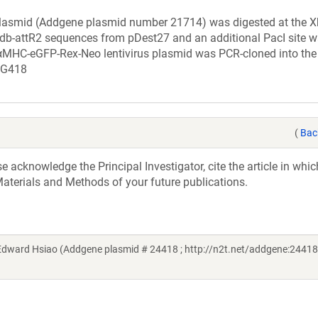
lasmid (Addgene plasmid number 21714) was digested at the X
cdb-attR2 sequences from pDest27 and an additional PacI site 
 αMHC-eGFP-Rex-Neo lentivirus plasmid was PCR-cloned into the 
h G418
(
Bac
acknowledge the Principal Investigator, cite the article in whic
aterials and Methods of your future publications.
Edward Hsiao (Addgene plasmid # 24418 ; http://n2t.net/addgene:24418 