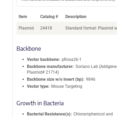
Item
Catalog #
Description
Plasmid
24418
Standard format: Plasmid se
Backbone
Vector backbone
pRosa26-1
Backbone manufacturer
Soriano Lab (Addgene
Plasmid# 21714)
Backbone size w/o insert (bp)
9846
Vector type
Mouse Targeting
Growth in Bacteria
Bacterial Resistance(s)
Chloramphenicol and