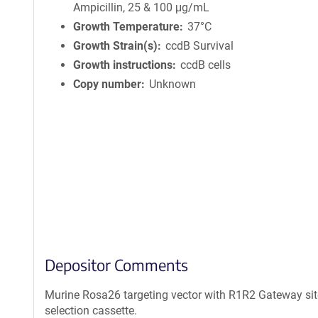
Ampicillin, 25 & 100 μg/mL
Growth Temperature
37°C
Growth Strain(s)
ccdB Survival
Growth instructions
ccdB cells
Copy number
Unknown
Depositor Comments
Murine Rosa26 targeting vector with R1R2 Gateway site
selection cassette.