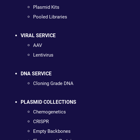
Plasmid Kits
Pooled Libraries
VIRAL SERVICE
AAV
Lentivirus
DNA SERVICE
Cloning Grade DNA
PLASMID COLLECTIONS
Chemogenetics
CRISPR
Empty Backbones