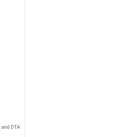
, and DTA