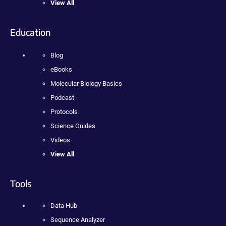
View All
Education
Blog
eBooks
Molecular Biology Basics
Podcast
Protocols
Science Guides
Videos
View All
Tools
Data Hub
Sequence Analyzer