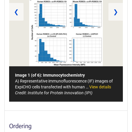
❮
❯
Image 1 (of 6): Immunocytochemistry
A) Representative immunofluorescence (IF) images of
ExpiCHO cells transfected with human …
View details
Credit: Institute for Protein Innovation (IPI)
Ordering