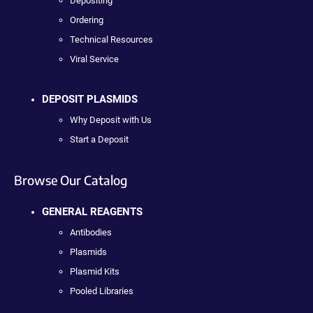
Depositing
Ordering
Technical Resources
Viral Service
DEPOSIT PLASMIDS
Why Deposit with Us
Start a Deposit
Browse Our Catalog
GENERAL REAGENTS
Antibodies
Plasmids
Plasmid Kits
Pooled Libraries