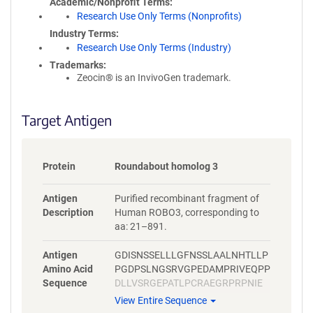
Academic/Nonprofit Terms
Research Use Only Terms (Nonprofits)
Industry Terms
Research Use Only Terms (Industry)
Trademarks:
Zeocin® is an InvivoGen trademark.
Target Antigen
Protein
Roundabout homolog 3
Antigen
Purified recombinant fragment of
Description
Human ROBO3, corresponding to
aa: 21–891.
Antigen
GDISNSSELLLGFNSSLAALNHTLLP
Amino Acid
PGDPSLNGSRVGPEDAMPRIVEQPP
Sequence
DLLVSRGEPATLPCRAEGRPRPNIE
WYKNGARVATVREDPRAHRLLLPSG
View Entire Sequence
ALFFPRIVHGRRARPDEGVYTCVAR