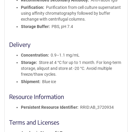
Recommended Secondary Antibody
Anti-rabbit IgG
Purification
Purification from cell culture supernatant
using affinity chromatography followed by buffer
exchange with centrifugal columns.
Storage Buffer
PBS, pH 7.4
Delivery
Concentration
0.9–1.1 mg/mL
Storage
Store at 4 °C for up to 1 month. For long-term
storage, aliquot and store at -20 °C. Avoid multiple
freeze/thaw cycles.
Shipment
Blue ice
Resource Information
Persistent Resource Identifier
RRID:AB_3720934
Terms and Licenses