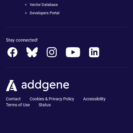
Vector Database
Developers Portal
Stay connected!
Contact
Cookies & Privacy Policy
Accessibility
Terms of Use
Status