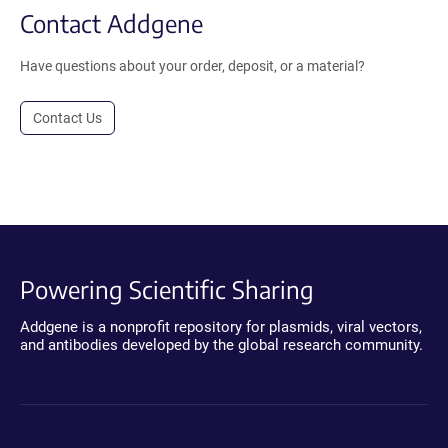
Contact Addgene
Have questions about your order, deposit, or a material?
Contact Us
Powering Scientific Sharing
Addgene is a nonprofit repository for plasmids, viral vectors,
and antibodies developed by the global research community.