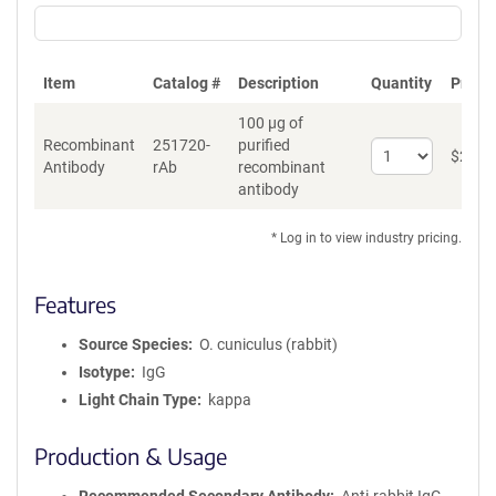
Item
Catalog #
Description
Quantity
Price 
100 µg of
Recombinant
251720-
purified
Select
$
262
*
Antibody
rAb
recombinant
quantity
antibody
for
Recombinant
Antibody
* Log in to view industry pricing.
Features
Source Species
O. cuniculus (rabbit)
Isotype
IgG
Light Chain Type
kappa
Production & Usage