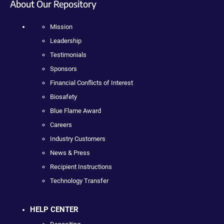
About Our Repository
Mission
Leadership
Testimonials
Sponsors
Financial Conflicts of Interest
Biosafety
Blue Flame Award
Careers
Industry Customers
News & Press
Recipient Instructions
Technology Transfer
HELP CENTER