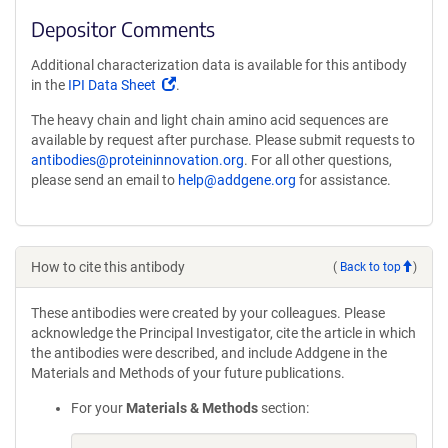
Depositor Comments
Additional characterization data is available for this antibody
(Link
in the
IPI Data Sheet
.
opens
The heavy chain and light chain amino acid sequences are
in
available by request after purchase. Please submit requests to
a
antibodies@proteininnovation.org
. For all other questions,
new
please send an email to
help@addgene.org
for assistance.
window)
How to cite this antibody
(
Back to top
)
These antibodies were created by your colleagues. Please
acknowledge the Principal Investigator, cite the article in which
the antibodies were described, and include Addgene in the
Materials and Methods of your future publications.
For your
Materials & Methods
section: