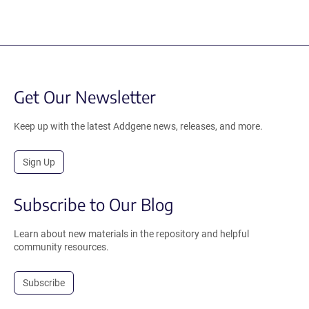
Get Our Newsletter
Keep up with the latest Addgene news, releases, and more.
Sign Up
Subscribe to Our Blog
Learn about new materials in the repository and helpful
community resources.
Subscribe