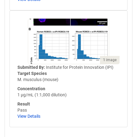
1 image
Submitted By:
Institute for Protein Innovation (IPI)
Target Species
M. musculus (mouse)
Concentration
1 µg/mL (1:1,000 dilution)
Result
Pass
View Details