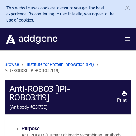
Skip to main content
This website uses cookies to ensure you get the best
experience. By continuing to use this site, you agree to the
use of cookies.
Browse
Institute for Protein Innovation (IPI)
Anti-ROBO3 [IPI-ROBO3.119]
Anti-ROBO3 [IPI-
ROBO3.119]
Print
(Antibody #
251720
)
Purpose
Anti-ROBO3 (Human) chimeric recombinant antibody