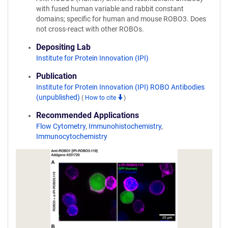
with fused human variable and rabbit constant
domains; specific for human and mouse ROBO3. Does
not cross-react with other ROBOs.
Depositing Lab
Institute for Protein Innovation (IPI)
Publication
Institute for Protein Innovation (IPI) ROBO Antibodies
(unpublished)
(
How to cite
)
Recommended Applications
Flow Cytometry
,
Immunohistochemistry
,
Immunocytochemistry