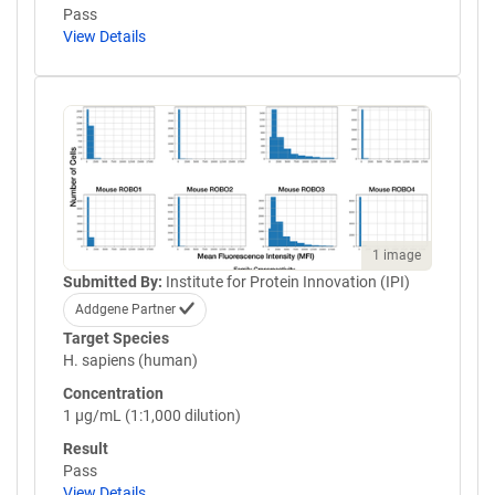
Pass
View Details
1 image
Submitted By:
Institute for Protein Innovation (IPI)
Addgene Partner
Target Species
H. sapiens (human)
Concentration
1 µg/mL (1:1,000 dilution)
Result
Pass
View Details