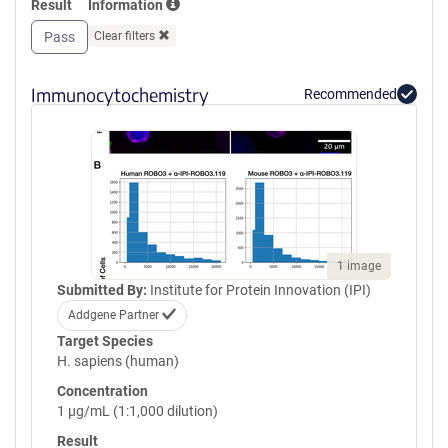
Result
Information
GPVQLVQGFRVSWRVAGPEGGSWT
MLDLQSPSQQSTVLRGLPPGTQIQI
Pass
Clear filters
KVQAQGQEGLGAESLSVTRSIPEEA
PSGPPQGVAVALGGDGNSSITVSWE
PPLPSQQNGVITEYQIWCLGNESRF
Immunocytochemistry
Recommended
HLNRSAAGWARSAMLRGLVPGLLY
RTLVAAATSAGVGVPSAPVLVQLPS
PPDLEPGLEVGAGLAVRLARVLREP
GHHHHHHHHHHGSGGLNDIFEAQK
IEWHEGSGYPYDVPDYA
1 image
Submitted By:
Institute for Protein Innovation (IPI)
Addgene Partner
Target Species
H. sapiens (human)
Concentration
1 µg/mL (1:1,000 dilution)
Result