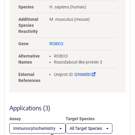
NYLGAAASRNASLEVAVLRDDFRQS
Species
H. sapiens (human)
PGNVVVAVGEPAVLECVPPRGHPEP
SVSWRKDGARLKEEEGRITIRGGKL
Additional
M. musculus (mouse)
MMSHTLKSDAGMYVCVASNMAGE
Species
RESAAAEVMVLERPSFLRRPVNQVV
Reactivity
LADAPVTFLCEVKGDPPPRLRWRKE
DGELPTGRYEIRSDHSLWIGHVSAED
Gene
ROBO3
EGTYTCVAENSVGRAEASGSLSVHV
PPQLVTQPQDQMAAPGESVAFQCE
Alternative
ROBO3
TKGNPPPAIFWQKEGSQVLLFPSQS
Names
Roundabout-like protein 3
LQPTGRFSVSPRGQLNITAVQRGDA
GYYVCQAVSVAGSILAKALLEIKGAS
(Link
External
Uniprot ID:
Q96MS0
LDGLPPVILQGPANQTLVLGSSVWL
opens
References
PCRVTGNPQPSVRWKKDGQWLQG
in
DDLQFKTMANGTLYIANVQEMDMG
a
FYSCVAKSSTGEATWSGWLKMRED
new
WGVSPDPPTEPSSPPGAPSQPVVTE
window)
Applications (3)
ITKNSITLTWKPNPQTGAAVTSYVIEA
FSPAAGNTWRTVADGVQLETHTVSG
Assay
Target Species
LQPNTIYLFLVRAVGAWGLSEPSPVS
EPVRTQDSSPSRPVEDPWRGQQGL
Immunocytochemistry
All Target Species
AEVAVRLQEPIVLGPRTLQVSWTVD