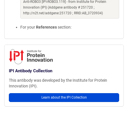
Anti-ROBO3 [IPI-ROBO3.119] - from Institute for Protein
Innovation (IPI) (Addgene antibody # 251720 ;
http://n2t.net/addgene:251720 ; RRID:AB_3720934)
For your
References
section:
IPI Antibody Collection
This antibody was developed by the Institute for Protein
Innovation (IPI).
Learn about the IPI Collection