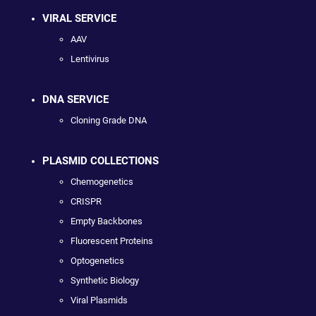
VIRAL SERVICE
AAV
Lentivirus
DNA SERVICE
Cloning Grade DNA
PLASMID COLLECTIONS
Chemogenetics
CRISPR
Empty Backbones
Fluorescent Proteins
Optogenetics
Synthetic Biology
Viral Plasmids