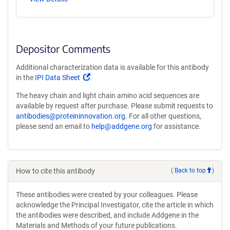
Depositor Comments
Additional characterization data is available for this antibody
(Link
in the
IPI Data Sheet
.
opens
The heavy chain and light chain amino acid sequences are
in
available by request after purchase. Please submit requests to
a
antibodies@proteininnovation.org
. For all other questions,
new
please send an email to
help@addgene.org
for assistance.
window)
How to cite this antibody
(
Back to top
)
These antibodies were created by your colleagues. Please
acknowledge the Principal Investigator, cite the article in which
the antibodies were described, and include Addgene in the
Materials and Methods of your future publications.