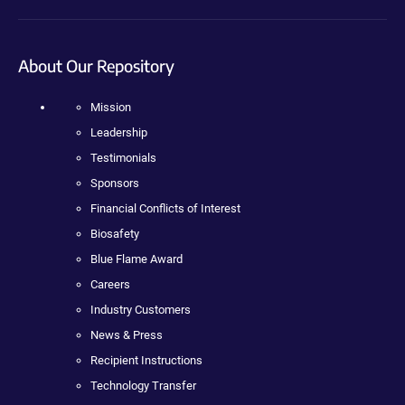
About Our Repository
Mission
Leadership
Testimonials
Sponsors
Financial Conflicts of Interest
Biosafety
Blue Flame Award
Careers
Industry Customers
News & Press
Recipient Instructions
Technology Transfer