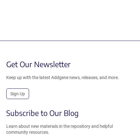
Get Our Newsletter
Keep up with the latest Addgene news, releases, and more.
Sign Up
Subscribe to Our Blog
Learn about new materials in the repository and helpful
community resources.