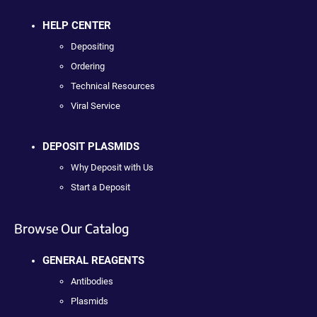
HELP CENTER
Depositing
Ordering
Technical Resources
Viral Service
DEPOSIT PLASMIDS
Why Deposit with Us
Start a Deposit
Browse Our Catalog
GENERAL REAGENTS
Antibodies
Plasmids