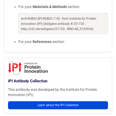
For your
Materials & Methods
section:
Anti-ROBO3 [IPI-ROBO3.119] - from Institute for Protein
Innovation (IPI) (Addgene antibody # 251720 ;
http://n2t.net/addgene:251720 ; RRID:AB_3720934)
For your
References
section:
IPI Antibody Collection
This antibody was developed by the Institute for Protein
Innovation (IPI).
Learn about the IPI Collection