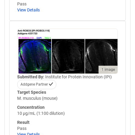
Pass
View Details
1 image
Submitted By:
Institute for Protein Innovation (IPI)
Addgene Partner
Target Species
M. musculus (mouse)
Concentration
10 µg/mL (1:100 dilution)
Result
Pass
View Details