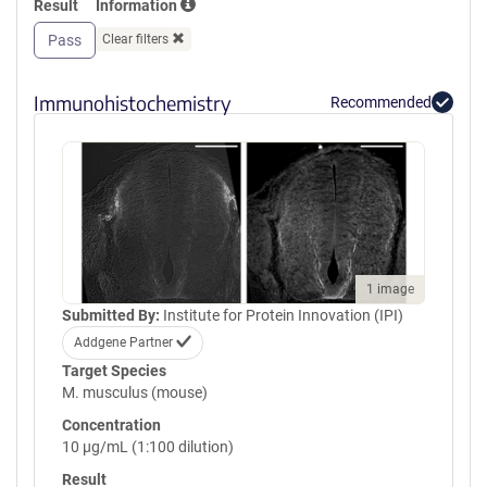
Result
Information
GPVQLVQGFRVSWRVAGPEGGSWT
MLDLQSPSQQSTVLRGLPPGTQIQI
Pass
Clear filters
KVQAQGQEGLGAESLSVTRSIPEEA
PSGPPQGVAVALGGDGNSSITVSWE
PPLPSQQNGVITEYQIWCLGNESRF
Immunohistochemistry
Recommended
HLNRSAAGWARSAMLRGLVPGLLY
RTLVAAATSAGVGVPSAPVLVQLPS
PPDLEPGLEVGAGLAVRLARVLREP
GHHHHHHHHHHGSGGLNDIFEAQK
IEWHEGSGYPYDVPDYA
1 image
Submitted By:
Institute for Protein Innovation (IPI)
Addgene Partner
Target Species
M. musculus (mouse)
Concentration
10 µg/mL (1:100 dilution)
Result