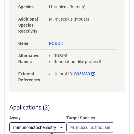
NYLGAAASRNASLEVAVLRDDFRQS
Species
H. sapiens (human)
PGNVVVAVGEPAVLECVPPRGHPEP
SVSWRKDGARLKEEEGRITIRGGKL
Additional
M. musculus (mouse)
MMSHTLKSDAGMYVCVASNMAGE
Species
RESAAAEVMVLERPSFLRRPVNQVV
Reactivity
LADAPVTFLCEVKGDPPPRLRWRKE
DGELPTGRYEIRSDHSLWIGHVSAED
Gene
ROBO3
EGTYTCVAENSVGRAEASGSLSVHV
PPQLVTQPQDQMAAPGESVAFQCE
Alternative
ROBO3
TKGNPPPAIFWQKEGSQVLLFPSQS
Names
Roundabout-like protein 3
LQPTGRFSVSPRGQLNITAVQRGDA
GYYVCQAVSVAGSILAKALLEIKGAS
(Link
External
Uniprot ID:
Q96MS0
LDGLPPVILQGPANQTLVLGSSVWL
opens
References
PCRVTGNPQPSVRWKKDGQWLQG
in
DDLQFKTMANGTLYIANVQEMDMG
a
FYSCVAKSSTGEATWSGWLKMRED
new
WGVSPDPPTEPSSPPGAPSQPVVTE
window)
Applications (2)
ITKNSITLTWKPNPQTGAAVTSYVIEA
FSPAAGNTWRTVADGVQLETHTVSG
Assay
Target Species
LQPNTIYLFLVRAVGAWGLSEPSPVS
EPVRTQDSSPSRPVEDPWRGQQGL
Immunohistochemistry
M. musculus (mouse)
AEVAVRLQEPIVLGPRTLQVSWTVD