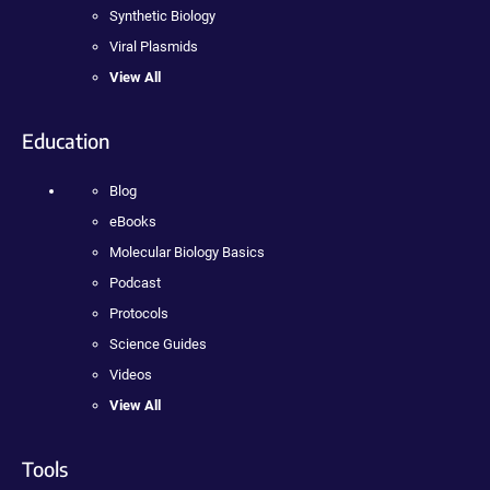
Synthetic Biology
Viral Plasmids
View All
Education
Blog
eBooks
Molecular Biology Basics
Podcast
Protocols
Science Guides
Videos
View All
Tools