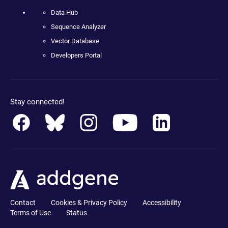
Data Hub
Sequence Analyzer
Vector Database
Developers Portal
Stay connected!
Contact
Cookies & Privacy Policy
Accessibility
Terms of Use
Status