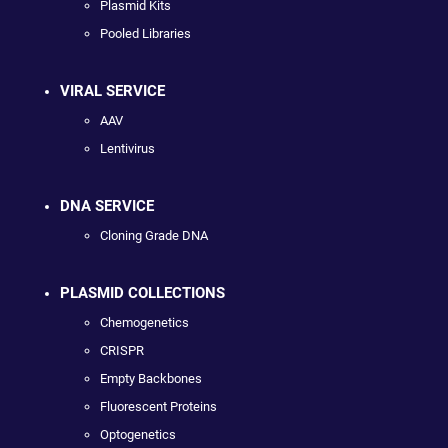
Plasmid Kits
Pooled Libraries
VIRAL SERVICE
AAV
Lentivirus
DNA SERVICE
Cloning Grade DNA
PLASMID COLLECTIONS
Chemogenetics
CRISPR
Empty Backbones
Fluorescent Proteins
Optogenetics