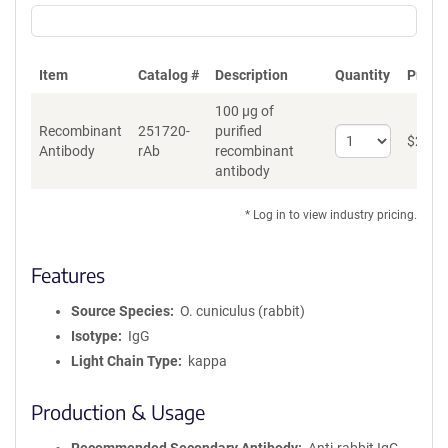
Item
Catalog #
Description
Quantity
Price 
100 µg of
Recombinant
251720-
purified
Select
$
262
*
Antibody
rAb
recombinant
quantity
antibody
for
Recombinant
Antibody
* Log in to view industry pricing.
Features
Source Species
O. cuniculus (rabbit)
Isotype
IgG
Light Chain Type
kappa
Production & Usage