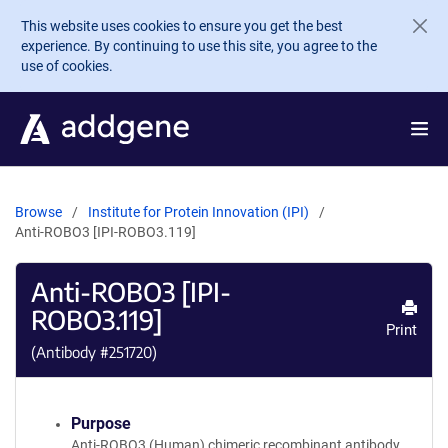
Skip to main content
This website uses cookies to ensure you get the best
experience. By continuing to use this site, you agree to the
use of cookies.
Browse
Institute for Protein Innovation (IPI)
Anti-ROBO3 [IPI-ROBO3.119]
Anti-ROBO3 [IPI-
ROBO3.119]
Print
(Antibody #
251720
)
Purpose
Anti-ROBO3 (Human) chimeric recombinant antibody