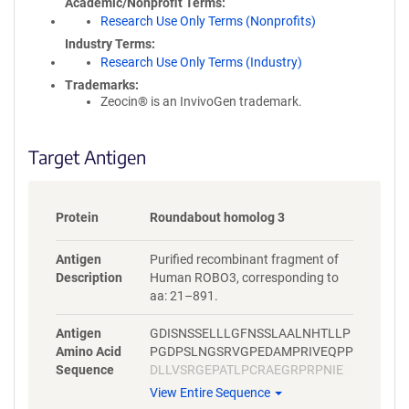
Academic/Nonprofit Terms
Research Use Only Terms (Nonprofits)
Industry Terms
Research Use Only Terms (Industry)
Trademarks:
Zeocin® is an InvivoGen trademark.
Target Antigen
Protein
Roundabout homolog 3
Antigen
Purified recombinant fragment of
Description
Human ROBO3, corresponding to
aa: 21–891.
Antigen
GDISNSSELLLGFNSSLAALNHTLLP
Amino Acid
PGDPSLNGSRVGPEDAMPRIVEQPP
Sequence
DLLVSRGEPATLPCRAEGRPRPNIE
WYKNGARVATVREDPRAHRLLLPSG
View Entire Sequence
ALFFPRIVHGRRARPDEGVYTCVAR