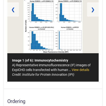
❮
❯
Image 1 (of 6): Immunocytochemistry
A) Representative immunofluorescence (IF) images of
ExpiCHO cells transfected with human …
View details
Credit: Institute for Protein Innovation (IPI)
Ordering