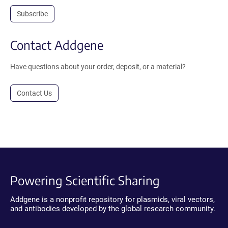
Subscribe
Contact Addgene
Have questions about your order, deposit, or a material?
Contact Us
Powering Scientific Sharing
Addgene is a nonprofit repository for plasmids, viral vectors,
and antibodies developed by the global research community.