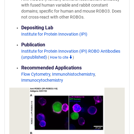
with fused human variable and rabbit constant
domains; specific for human and mouse ROBO3. Does
not cross-react with other ROBOs.
Depositing Lab
Institute for Protein Innovation (IPI)
Publication
Institute for Protein Innovation (IPI) ROBO Antibodies
(unpublished)
(
How to cite
)
Recommended Applications
Flow Cytometry
,
Immunohistochemistry
,
Immunocytochemistry