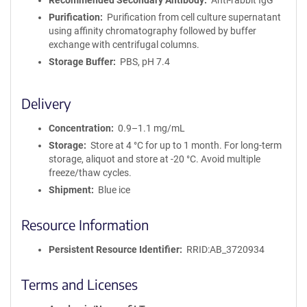
Recommended Secondary Antibody
Anti-rabbit IgG
Purification
Purification from cell culture supernatant
using affinity chromatography followed by buffer
exchange with centrifugal columns.
Storage Buffer
PBS, pH 7.4
Delivery
Concentration
0.9–1.1 mg/mL
Storage
Store at 4 °C for up to 1 month. For long-term
storage, aliquot and store at -20 °C. Avoid multiple
freeze/thaw cycles.
Shipment
Blue ice
Resource Information
Persistent Resource Identifier
RRID:AB_3720934
Terms and Licenses