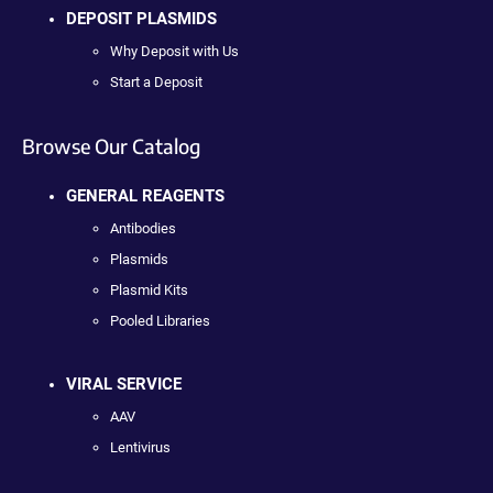
DEPOSIT PLASMIDS
Why Deposit with Us
Start a Deposit
Browse Our Catalog
GENERAL REAGENTS
Antibodies
Plasmids
Plasmid Kits
Pooled Libraries
VIRAL SERVICE
AAV
Lentivirus