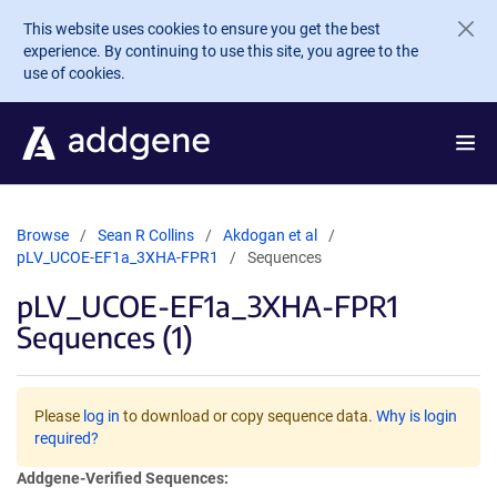
Skip to main content
This website uses cookies to ensure you get the best
experience. By continuing to use this site, you agree to the
use of cookies.
Browse
Sean R Collins
Akdogan et al
pLV_UCOE-EF1a_3XHA-FPR1
Sequences
pLV_UCOE-EF1a_3XHA-FPR1
Sequences (1)
Please
log in
to download or copy sequence data.
Why is login
required?
Addgene-Verified Sequences: