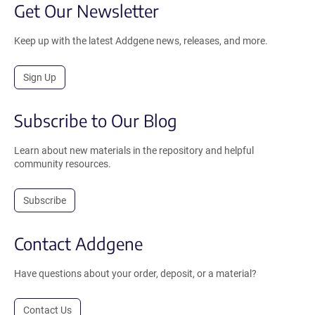
Get Our Newsletter
Keep up with the latest Addgene news, releases, and more.
Sign Up
Subscribe to Our Blog
Learn about new materials in the repository and helpful
community resources.
Subscribe
Contact Addgene
Have questions about your order, deposit, or a material?
Contact Us