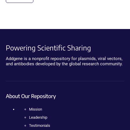
Powering Scientific Sharing
Addgene is a nonprofit repository for plasmids, viral vectors,
and antibodies developed by the global research community.
About Our Repository
Mission
Leadership
Testimonials