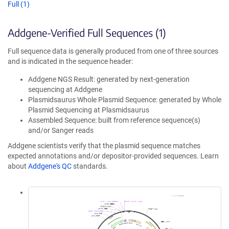
Full (1)
Addgene-Verified Full Sequences (1)
Full sequence data is generally produced from one of three sources
and is indicated in the sequence header:
Addgene NGS Result: generated by next-generation
sequencing at Addgene
Plasmidsaurus Whole Plasmid Sequence: generated by Whole
Plasmid Sequencing at Plasmidsaurus
Assembled Sequence: built from reference sequence(s)
and/or Sanger reads
Addgene scientists verify that the plasmid sequence matches
expected annotations and/or depositor-provided sequences. Learn
about
Addgene's QC
standards.