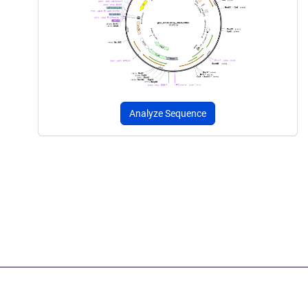
Analyze Sequence