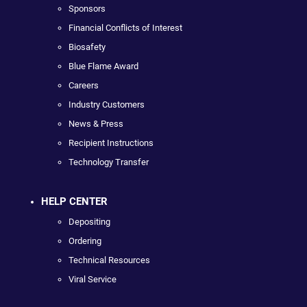
Sponsors
Financial Conflicts of Interest
Biosafety
Blue Flame Award
Careers
Industry Customers
News & Press
Recipient Instructions
Technology Transfer
HELP CENTER
Depositing
Ordering
Technical Resources
Viral Service