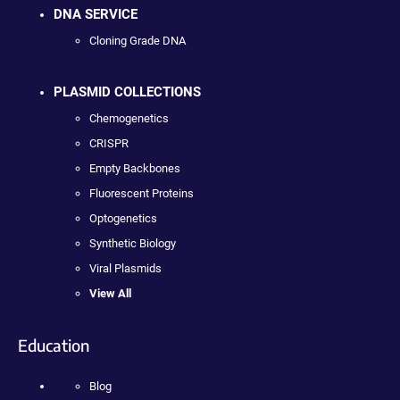
DNA SERVICE
Cloning Grade DNA
PLASMID COLLECTIONS
Chemogenetics
CRISPR
Empty Backbones
Fluorescent Proteins
Optogenetics
Synthetic Biology
Viral Plasmids
View All
Education
Blog