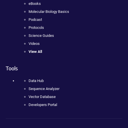
eBooks
Molecular Biology Basics
Podcast
Protocols
Science Guides
Videos
View All
Tools
Data Hub
Sequence Analyzer
Vector Database
Developers Portal