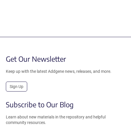
Get Our Newsletter
Keep up with the latest Addgene news, releases, and more.
Sign Up
Subscribe to Our Blog
Learn about new materials in the repository and helpful
community resources.