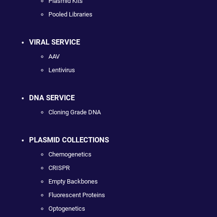
Plasmid Kits
Pooled Libraries
VIRAL SERVICE
AAV
Lentivirus
DNA SERVICE
Cloning Grade DNA
PLASMID COLLECTIONS
Chemogenetics
CRISPR
Empty Backbones
Fluorescent Proteins
Optogenetics