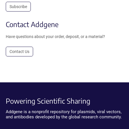
Subscribe
Contact Addgene
Have questions about your order, deposit, or a material?
Contact Us
Powering Scientific Sharing
Addgene is a nonprofit repository for plasmids, viral vectors,
and antibodies developed by the global research community.