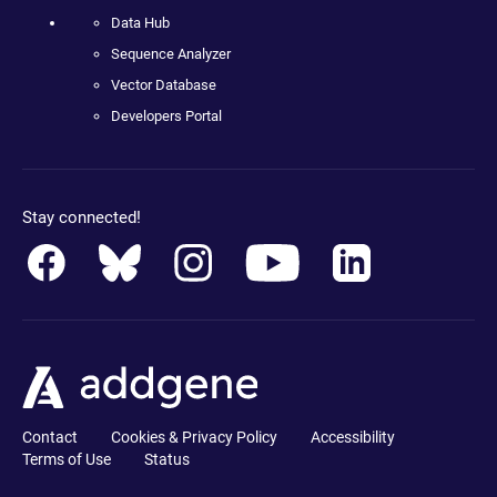
Data Hub
Sequence Analyzer
Vector Database
Developers Portal
Stay connected!
Contact
Cookies & Privacy Policy
Accessibility
Terms of Use
Status