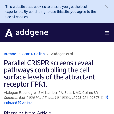
Skip to main content
This website uses cookies to ensure you get the best
experience. By continuing to use this site, you agree to the
use of cookies.
Browse
Sean R Collins
Akdogan et al
Parallel CRISPR screens reveal
pathways controlling the cell
surface levels of the attractant
receptor FPR1.
Akdogan E, Lundgren SM, Kamber RA, Bassik MC, Collins SR
(Li
Commun Biol. 2026 Mar 25. doi: 10.1038/s42003-026-09878-3.
(Link
ope
PubMed
Article
opens
in
Plasmids from Article
in
a