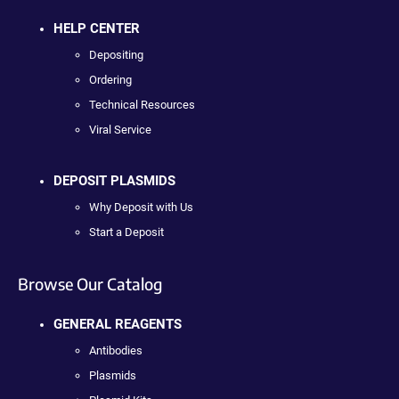
HELP CENTER
Depositing
Ordering
Technical Resources
Viral Service
DEPOSIT PLASMIDS
Why Deposit with Us
Start a Deposit
Browse Our Catalog
GENERAL REAGENTS
Antibodies
Plasmids