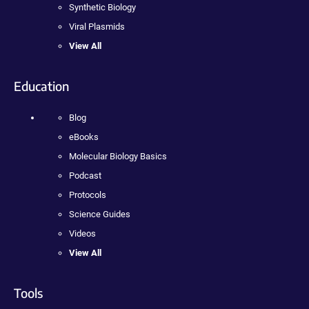
Synthetic Biology
Viral Plasmids
View All
Education
Blog
eBooks
Molecular Biology Basics
Podcast
Protocols
Science Guides
Videos
View All
Tools