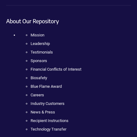
About Our Repository
Mission
Leadership
Testimonials
Sponsors
Financial Conflicts of Interest
Biosafety
Blue Flame Award
Careers
Industry Customers
News & Press
Recipient Instructions
Technology Transfer