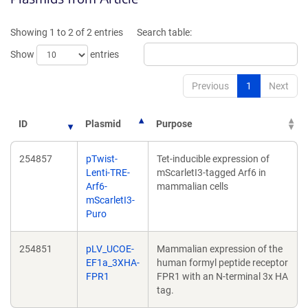
a
ne
new
win
Showing 1 to 2 of 2 entries
Search table:
window)
Show
entries
Previous
1
Next
ID
Plasmid
Purpose
254857
pTwist-
Tet-inducible expression of
Lenti-TRE-
mScarletI3-tagged Arf6 in
Arf6-
mammalian cells
mScarletI3-
Puro
254851
pLV_UCOE-
Mammalian expression of the
EF1a_3XHA-
human formyl peptide receptor
FPR1
FPR1 with an N-terminal 3x HA
tag.