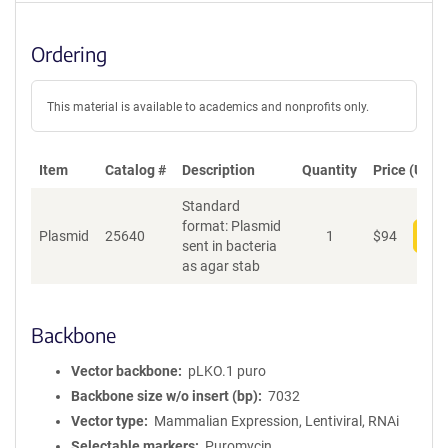
Ordering
This material is available to academics and nonprofits only.
Item
Catalog #
Description
Quantity
Price (USD)
Standard
format: Plasmid
Plasmid
25640
1
$
94
Add
sent in bacteria
as agar stab
Backbone
Vector backbone
pLKO.1 puro
Backbone size w/o insert (bp)
7032
Vector type
Mammalian Expression, Lentiviral, RNAi
Selectable markers
Puromycin