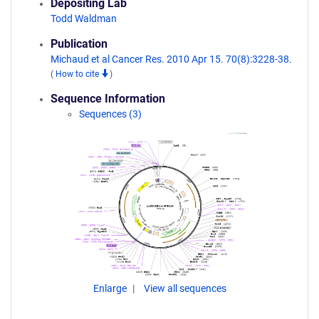
Depositing Lab
Todd Waldman
Publication
Michaud et al Cancer Res. 2010 Apr 15. 70(8):3228-38.
(
How to cite
)
Sequence Information
Sequences (3)
Enlarge
View all sequences