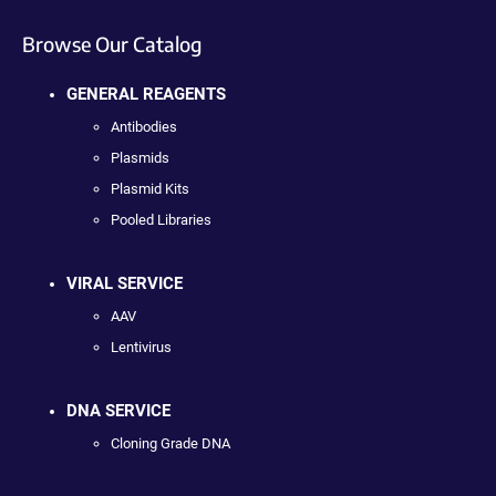
Browse Our Catalog
GENERAL REAGENTS
Antibodies
Plasmids
Plasmid Kits
Pooled Libraries
VIRAL SERVICE
AAV
Lentivirus
DNA SERVICE
Cloning Grade DNA