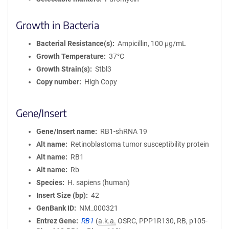
Growth in Bacteria
Bacterial Resistance(s)
Ampicillin, 100 μg/mL
Growth Temperature
37°C
Growth Strain(s)
Stbl3
Copy number
High Copy
Gene/Insert
Gene/Insert name
RB1-shRNA 19
Alt name
Retinoblastoma tumor susceptibility protein
Alt name
RB1
Alt name
Rb
Species
H. sapiens (human)
Insert Size (bp)
42
GenBank ID
NM_000321
Entrez Gene
RB1
(
a.k.a.
OSRC, PPP1R130, RB, p105-