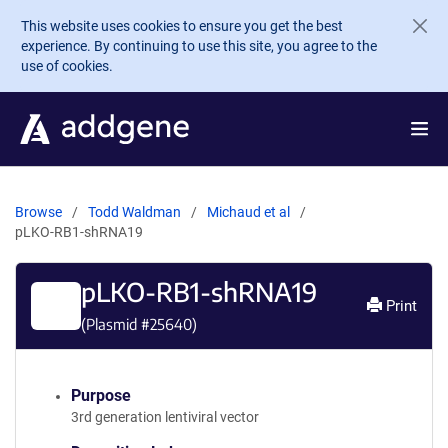
Skip to main content
This website uses cookies to ensure you get the best
experience. By continuing to use this site, you agree to the
use of cookies.
Browse
Todd Waldman
Michaud et al
pLKO-RB1-shRNA19
pLKO-RB1-shRNA19
Print
(Plasmid #
25640
)
Purpose
3rd generation lentiviral vector