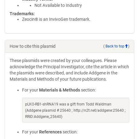
Not Available to Industry
Trademarks:
Zeocin® is an InvivoGen trademark.
How to cite this plasmid
(
Back to top
)
These plasmids were created by your colleagues. Please
acknowledge the Principal Investigator, cite the article in which
the plasmids were described, and include Addgene in the
Materials and Methods of your future publications.
For your
Materials & Methods
section:
pLKO-RB1-shRNA19 was a gift from Todd Waldman
(Addgene plasmid # 25640 ; http://n2t.net/addgene:25640 ;
RRID:Addgene_25640)
For your
References
section: