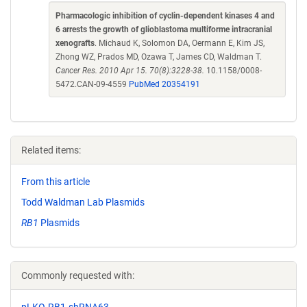
Pharmacologic inhibition of cyclin-dependent kinases 4 and
6 arrests the growth of glioblastoma multiforme intracranial
xenografts
. Michaud K, Solomon DA, Oermann E, Kim JS,
Zhong WZ, Prados MD, Ozawa T, James CD, Waldman T.
Cancer Res. 2010 Apr 15. 70(8):3228-38.
10.1158/0008-
5472.CAN-09-4559
PubMed 20354191
Related items:
From this article
Todd Waldman Lab Plasmids
RB1
Plasmids
Commonly requested with:
pLKO-RB1-shRNA63