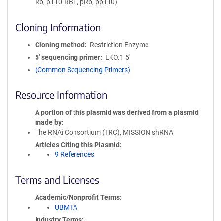
Rb, p110-RB1, pRb, pp110)
Cloning Information
Cloning method
Restriction Enzyme
5′ sequencing primer
LKO.1 5'
(Common Sequencing Primers)
Resource Information
A portion of this plasmid was derived from a plasmid
made by
The RNAi Consortium (TRC), MISSION shRNA
Articles Citing this Plasmid
9 References
Terms and Licenses
Academic/Nonprofit Terms
UBMTA
Industry Terms