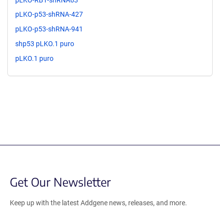
pLKO-p53-shRNA-427
pLKO-p53-shRNA-941
shp53 pLKO.1 puro
pLKO.1 puro
Get Our Newsletter
Keep up with the latest Addgene news, releases, and more.