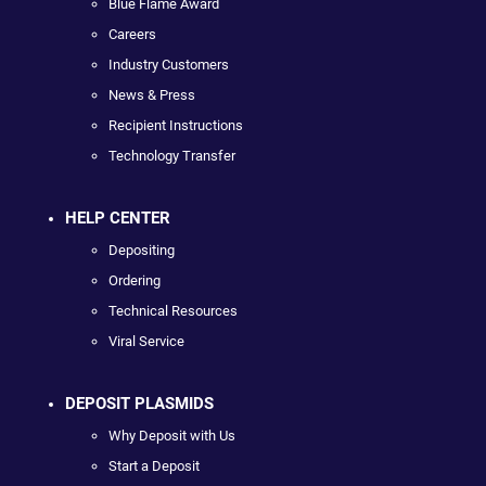
Blue Flame Award
Careers
Industry Customers
News & Press
Recipient Instructions
Technology Transfer
HELP CENTER
Depositing
Ordering
Technical Resources
Viral Service
DEPOSIT PLASMIDS
Why Deposit with Us
Start a Deposit