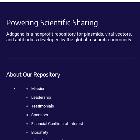
Powering Scientific Sharing
Addgene is a nonprofit repository for plasmids, viral vectors,
and antibodies developed by the global research community.
About Our Repository
Mission
Leadership
Testimonials
Sponsors
Financial Conflicts of Interest
Biosafety