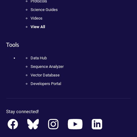
Protocols
Science Guides
Videos
View All
Tools
Data Hub
Sequence Analyzer
Vector Database
Developers Portal
Stay connected!