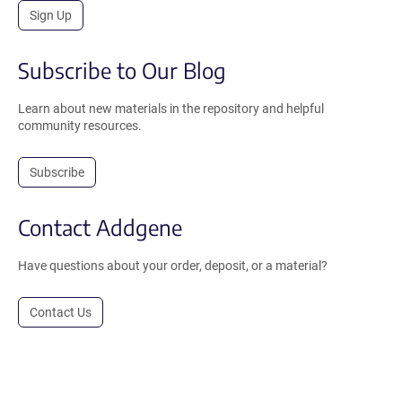
Sign Up
Subscribe to Our Blog
Learn about new materials in the repository and helpful
community resources.
Subscribe
Contact Addgene
Have questions about your order, deposit, or a material?
Contact Us