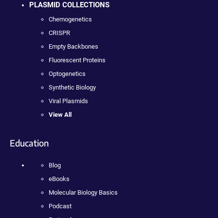
PLASMID COLLECTIONS
Chemogenetics
CRISPR
Empty Backbones
Fluorescent Proteins
Optogenetics
Synthetic Biology
Viral Plasmids
View All
Education
Blog
eBooks
Molecular Biology Basics
Podcast