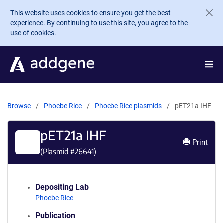
Skip to main content
This website uses cookies to ensure you get the best
experience. By continuing to use this site, you agree to the
use of cookies.
Browse
Phoebe Rice
Phoebe Rice plasmids
pET21a IHF
pET21a IHF
Print
(Plasmid #
26641
)
Depositing Lab
Phoebe Rice
Publication