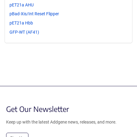
pET21a AHU
pBad-Xis/Int Reset Flipper
pET21a Hbb
GFP-WT (AF41)
Get Our Newsletter
Keep up with the latest Addgene news, releases, and more.