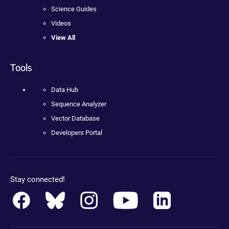
Science Guides
Videos
View All
Tools
Data Hub
Sequence Analyzer
Vector Database
Developers Portal
Stay connected!