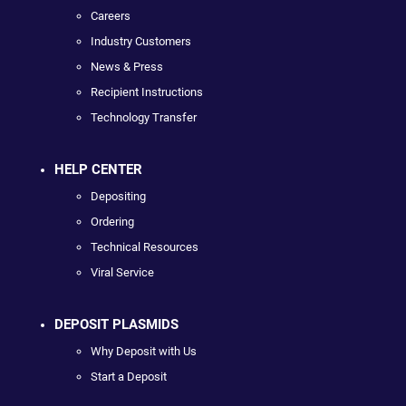
Careers
Industry Customers
News & Press
Recipient Instructions
Technology Transfer
HELP CENTER
Depositing
Ordering
Technical Resources
Viral Service
DEPOSIT PLASMIDS
Why Deposit with Us
Start a Deposit