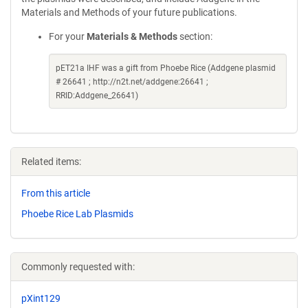
Materials and Methods of your future publications.
For your
Materials & Methods
section:
pET21a IHF was a gift from Phoebe Rice (Addgene plasmid
# 26641 ; http://n2t.net/addgene:26641 ;
RRID:Addgene_26641)
Related items:
From this article
Phoebe Rice Lab Plasmids
Commonly requested with:
pXint129