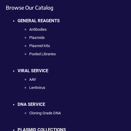
Browse Our Catalog
GENERAL REAGENTS
Antibodies
Plasmids
Plasmid Kits
Pooled Libraries
VIRAL SERVICE
AAV
Lentivirus
DNA SERVICE
Cloning Grade DNA
PLASMID COLLECTIONS