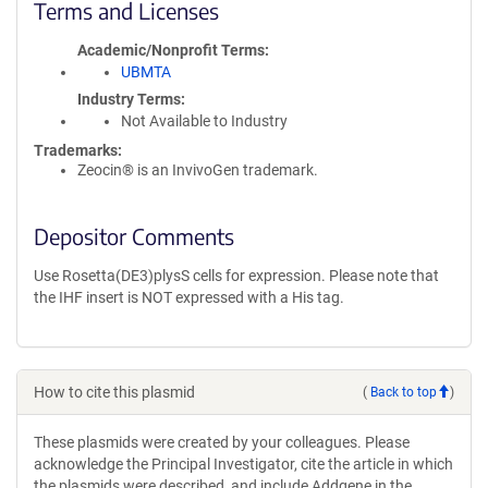
Terms and Licenses
Academic/Nonprofit Terms
UBMTA
Industry Terms
Not Available to Industry
Trademarks:
Zeocin® is an InvivoGen trademark.
Depositor Comments
Use Rosetta(DE3)plysS cells for expression. Please note that
the IHF insert is NOT expressed with a His tag.
How to cite this plasmid
(
Back to top
)
These plasmids were created by your colleagues. Please
acknowledge the Principal Investigator, cite the article in which
the plasmids were described, and include Addgene in the