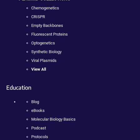
Chemogenetics
CRISPR
Empty Backbones
Fluorescent Proteins
Optogenetics
Synthetic Biology
Viral Plasmids
View All
Education
Blog
eBooks
Molecular Biology Basics
Podcast
Protocols