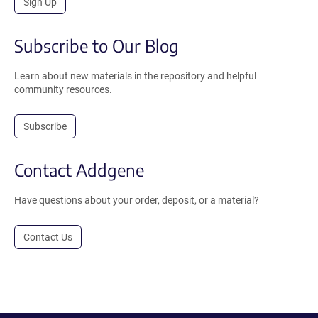
Sign Up
Subscribe to Our Blog
Learn about new materials in the repository and helpful
community resources.
Subscribe
Contact Addgene
Have questions about your order, deposit, or a material?
Contact Us