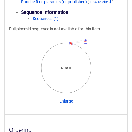
Phoebe Rice plasmids (unpublished)
(
How to cite
)
Sequence Information
Sequences (1)
Full plasmid sequence is not available for this item.
NdeI
IHF
XhoI
pET21a IHF
Enlarge
Ordering