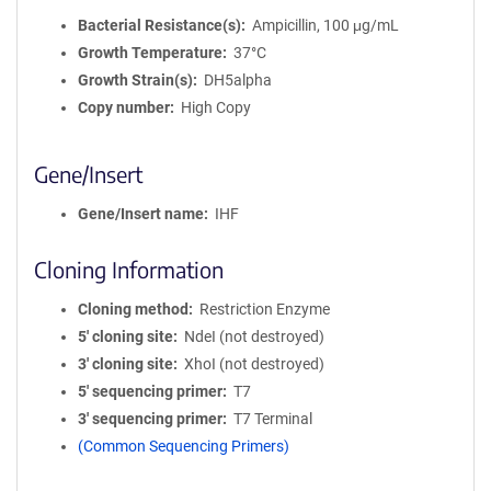
Bacterial Resistance(s)
Ampicillin, 100 μg/mL
Growth Temperature
37°C
Growth Strain(s)
DH5alpha
Copy number
High Copy
Gene/Insert
Gene/Insert name
IHF
Cloning Information
Cloning method
Restriction Enzyme
5′ cloning site
NdeI (not destroyed)
3′ cloning site
XhoI (not destroyed)
5′ sequencing primer
T7
3′ sequencing primer
T7 Terminal
(Common Sequencing Primers)