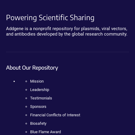
Powering Scientific Sharing
Addgene is a nonprofit repository for plasmids, viral vectors,
and antibodies developed by the global research community.
About Our Repository
Mission
Leadership
Testimonials
Sponsors
Financial Conflicts of Interest
Biosafety
Blue Flame Award