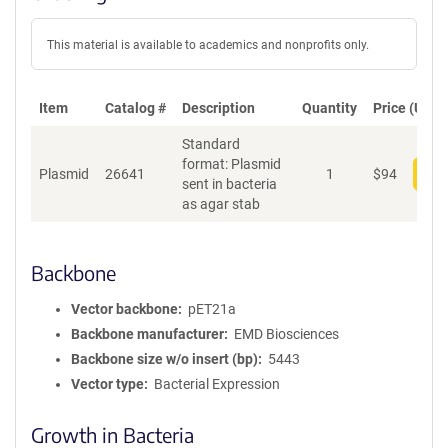
This material is available to academics and nonprofits only.
Item
Catalog #
Description
Quantity
Price (USD)
Standard
format: Plasmid
Plasmid
26641
1
$
94
Add
sent in bacteria
as agar stab
Backbone
Vector backbone
pET21a
Backbone manufacturer
EMD Biosciences
Backbone size w/o insert (bp)
5443
Vector type
Bacterial Expression
Growth in Bacteria