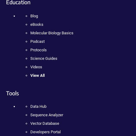
Education
Blog
eBooks
Molecular Biology Basics
Podcast
Protocols
Science Guides
Videos
View All
Tools
Data Hub
Sequence Analyzer
Vector Database
Developers Portal