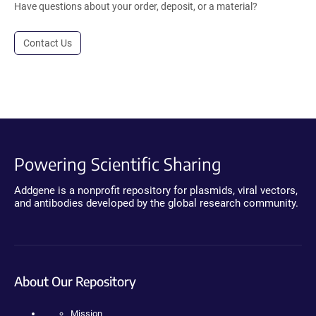
Have questions about your order, deposit, or a material?
Contact Us
Powering Scientific Sharing
Addgene is a nonprofit repository for plasmids, viral vectors,
and antibodies developed by the global research community.
About Our Repository
Mission