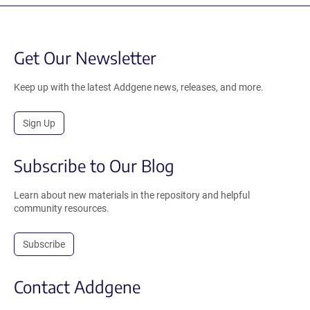
Get Our Newsletter
Keep up with the latest Addgene news, releases, and more.
Sign Up
Subscribe to Our Blog
Learn about new materials in the repository and helpful
community resources.
Subscribe
Contact Addgene