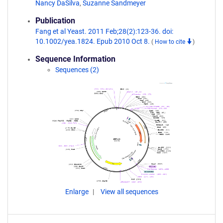
Nancy DaSilva
,
Suzanne Sandmeyer
Publication
Fang et al Yeast. 2011 Feb;28(2):123-36. doi:
10.1002/yea.1824. Epub 2010 Oct 8.
(
How to cite
)
Sequence Information
Sequences (2)
Enlarge
View all sequences