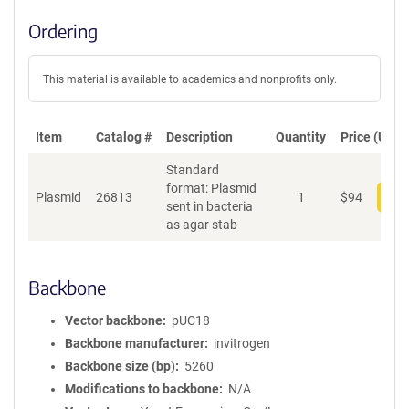
Ordering
This material is available to academics and nonprofits only.
Item
Catalog #
Description
Quantity
Price (USD)
Standard
format: Plasmid
Plasmid
26813
1
$
94
Add
sent in bacteria
as agar stab
Backbone
Vector backbone
pUC18
Backbone manufacturer
invitrogen
Backbone size (bp)
5260
Modifications to backbone
N/A