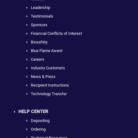
Leadership
Testimonials
Sponsors
Financial Conflicts of Interest
Biosafety
Blue Flame Award
Careers
Industry Customers
News & Press
Recipient Instructions
Technology Transfer
HELP CENTER
Depositing
Ordering
Technical Resources