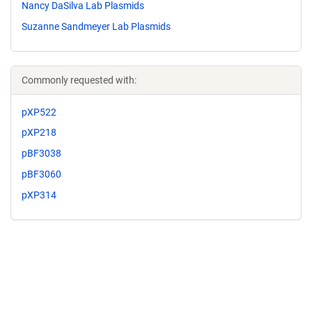
Nancy DaSilva Lab Plasmids
Suzanne Sandmeyer Lab Plasmids
Commonly requested with:
pXP522
pXP218
pBF3038
pBF3060
pXP314