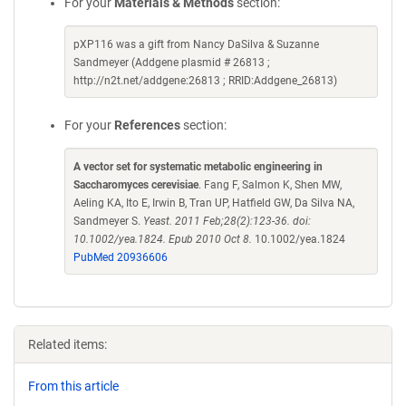
For your
Materials & Methods
section:
pXP116 was a gift from Nancy DaSilva & Suzanne
Sandmeyer (Addgene plasmid # 26813 ;
http://n2t.net/addgene:26813 ; RRID:Addgene_26813)
For your
References
section:
A vector set for systematic metabolic engineering in
Saccharomyces cerevisiae
. Fang F, Salmon K, Shen MW,
Aeling KA, Ito E, Irwin B, Tran UP, Hatfield GW, Da Silva NA,
Sandmeyer S.
Yeast. 2011 Feb;28(2):123-36. doi:
10.1002/yea.1824. Epub 2010 Oct 8.
10.1002/yea.1824
PubMed 20936606
Related items:
From this article