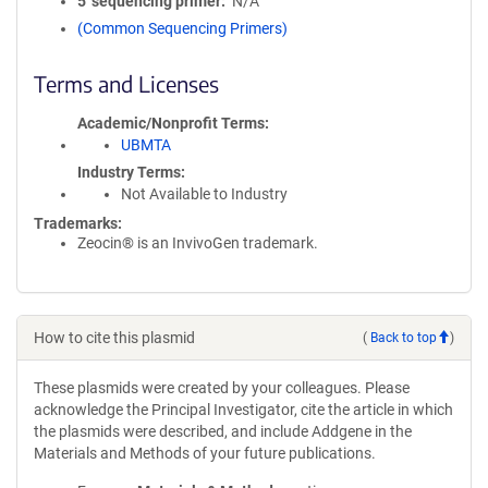
5′ sequencing primer
N/A
(Common Sequencing Primers)
Terms and Licenses
Academic/Nonprofit Terms
UBMTA
Industry Terms
Not Available to Industry
Trademarks:
Zeocin® is an InvivoGen trademark.
How to cite this plasmid
(
Back to top
)
These plasmids were created by your colleagues. Please
acknowledge the Principal Investigator, cite the article in which
the plasmids were described, and include Addgene in the
Materials and Methods of your future publications.