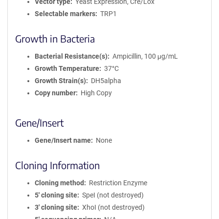
Vector type
Yeast Expression, Cre/Lox
Selectable markers
TRP1
Growth in Bacteria
Bacterial Resistance(s)
Ampicillin, 100 μg/mL
Growth Temperature
37°C
Growth Strain(s)
DH5alpha
Copy number
High Copy
Gene/Insert
Gene/Insert name
None
Cloning Information
Cloning method
Restriction Enzyme
5′ cloning site
SpeI (not destroyed)
3′ cloning site
XhoI (not destroyed)