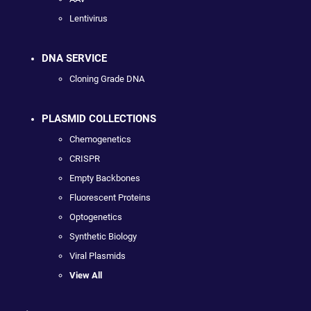
Lentivirus
DNA SERVICE
Cloning Grade DNA
PLASMID COLLECTIONS
Chemogenetics
CRISPR
Empty Backbones
Fluorescent Proteins
Optogenetics
Synthetic Biology
Viral Plasmids
View All