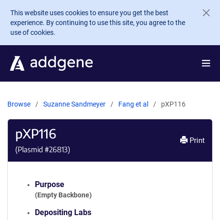
Skip to main content
This website uses cookies to ensure you get the best
experience. By continuing to use this site, you agree to the
use of cookies.
Browse
Suzanne Sandmeyer
Fang et al
pXP116
pXP116
Print
(Plasmid #
26813
)
Purpose
(Empty Backbone)
Depositing Labs