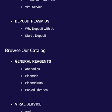
Viral Service
DEPOSIT PLASMIDS
Why Deposit with Us
Start a Deposit
Browse Our Catalog
GENERAL REAGENTS
Antibodies
Plasmids
Plasmid Kits
Pooled Libraries
VIRAL SERVICE
AAV