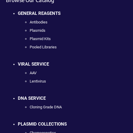
GENERAL REAGENTS
Antibodies
Plasmids
Plasmid Kits
Pooled Libraries
VIRAL SERVICE
AAV
Lentivirus
DNA SERVICE
Cloning Grade DNA
PLASMID COLLECTIONS
Chemogenetics