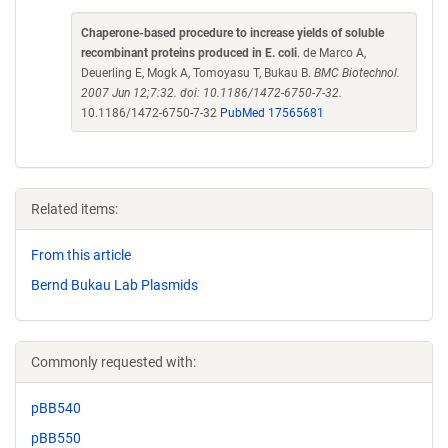
Chaperone-based procedure to increase yields of soluble
recombinant proteins produced in E. coli
. de Marco A,
Deuerling E, Mogk A, Tomoyasu T, Bukau B.
BMC Biotechnol.
2007 Jun 12;7:32. doi: 10.1186/1472-6750-7-32.
10.1186/1472-6750-7-32
PubMed 17565681
Related items:
From this article
Bernd Bukau Lab Plasmids
Commonly requested with:
pBB540
pBB550