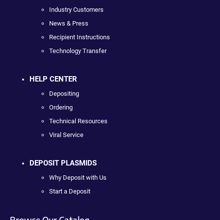
Industry Customers
News & Press
Recipient Instructions
Technology Transfer
HELP CENTER
Depositing
Ordering
Technical Resources
Viral Service
DEPOSIT PLASMIDS
Why Deposit with Us
Start a Deposit
Browse Our Catalog