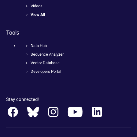
Videos
View All
Tools
Data Hub
Sequence Analyzer
Vector Database
Developers Portal
Stay connected!