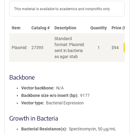
This material is available to academics and nonprofits only.
Item
Catalog #
Description
Quantity
Price (USD)
Standard
format: Plasmid
Plasmid
27395
1
$
94
Add
sent in bacteria
as agar stab
Backbone
Vector backbone
N/A
Backbone size w/o insert (bp)
9177
Vector type
Bacterial Expression
Growth in Bacteria
Bacterial Resistance(s)
Spectinomycin, 50 μg/mL