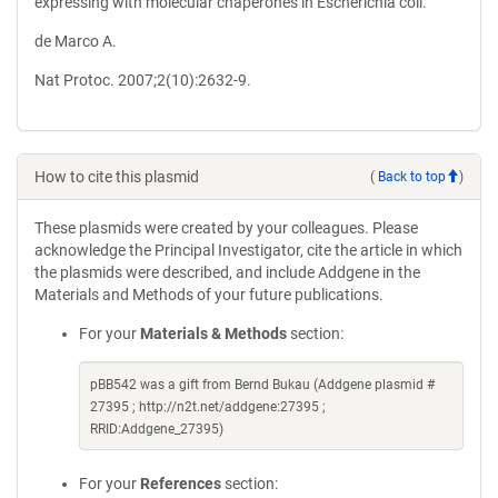
expressing with molecular chaperones in Escherichia coli.
de Marco A.
Nat Protoc. 2007;2(10):2632-9.
How to cite this plasmid
(
Back to top
)
These plasmids were created by your colleagues. Please
acknowledge the Principal Investigator, cite the article in which
the plasmids were described, and include Addgene in the
Materials and Methods of your future publications.
For your
Materials & Methods
section:
pBB542 was a gift from Bernd Bukau (Addgene plasmid #
27395 ; http://n2t.net/addgene:27395 ;
RRID:Addgene_27395)
For your
References
section: