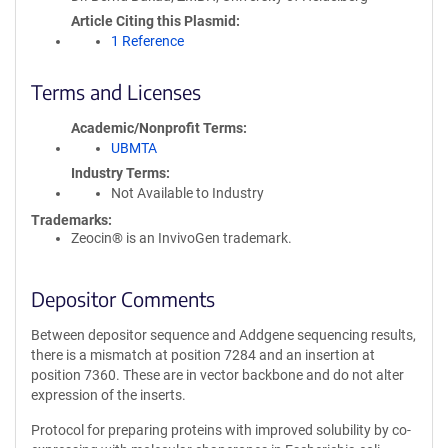
Article Citing this Plasmid
1 Reference
Terms and Licenses
Academic/Nonprofit Terms
UBMTA
Industry Terms
Not Available to Industry
Trademarks:
Zeocin® is an InvivoGen trademark.
Depositor Comments
Between depositor sequence and Addgene sequencing results,
there is a mismatch at position 7284 and an insertion at
position 7360. These are in vector backbone and do not alter
expression of the inserts.
Protocol for preparing proteins with improved solubility by co-