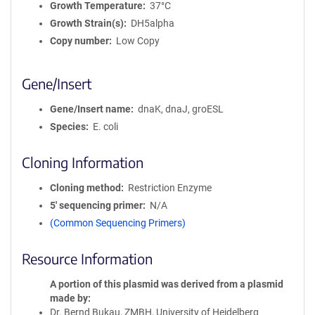
Growth Temperature
37°C
Growth Strain(s)
DH5alpha
Copy number
Low Copy
Gene/Insert
Gene/Insert name
dnaK, dnaJ, groESL
Species
E. coli
Cloning Information
Cloning method
Restriction Enzyme
5′ sequencing primer
N/A
(Common Sequencing Primers)
Resource Information
A portion of this plasmid was derived from a plasmid
made by
Dr. Bernd Bukau, ZMBH, University of Heidelberg