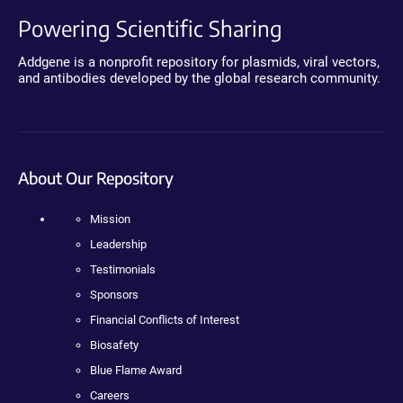
Powering Scientific Sharing
Addgene is a nonprofit repository for plasmids, viral vectors,
and antibodies developed by the global research community.
About Our Repository
Mission
Leadership
Testimonials
Sponsors
Financial Conflicts of Interest
Biosafety
Blue Flame Award
Careers