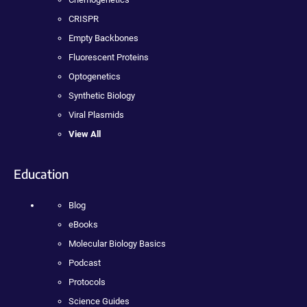
CRISPR
Empty Backbones
Fluorescent Proteins
Optogenetics
Synthetic Biology
Viral Plasmids
View All
Education
Blog
eBooks
Molecular Biology Basics
Podcast
Protocols
Science Guides