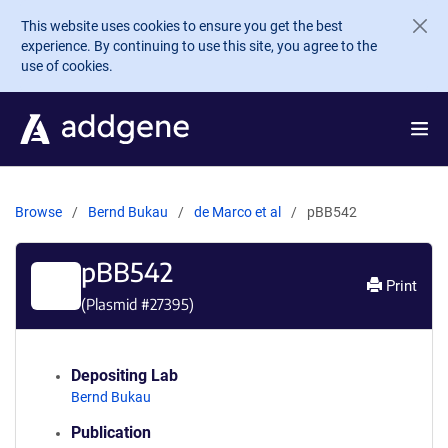
Skip to main content
This website uses cookies to ensure you get the best
experience. By continuing to use this site, you agree to the
use of cookies.
Browse
Bernd Bukau
de Marco et al
pBB542
pBB542
Print
(Plasmid #
27395
)
Depositing Lab
Bernd Bukau
Publication