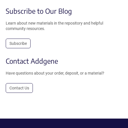
Subscribe to Our Blog
Learn about new materials in the repository and helpful
community resources.
Subscribe
Contact Addgene
Have questions about your order, deposit, or a material?
Contact Us