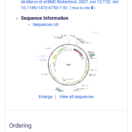
de Marco et al BMC Biotechnol. 2007 Jun 12;7:32. doi:
10.1186/1472-6750-7-32.
(
How to cite
)
Sequence Information
Sequences (4)
Enlarge
View all sequences
Ordering