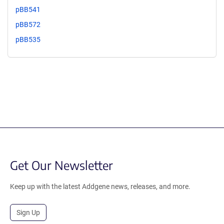
pBB541
pBB572
pBB535
Get Our Newsletter
Keep up with the latest Addgene news, releases, and more.
Sign Up