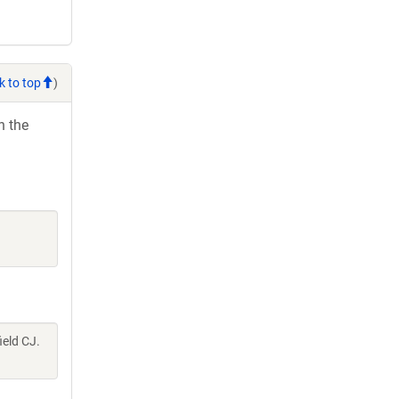
k to top
)
h the
ield CJ.