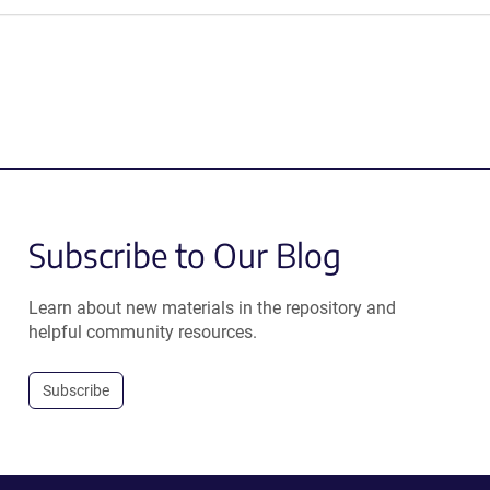
Subscribe to Our Blog
Learn about new materials in the repository and
helpful community resources.
Subscribe