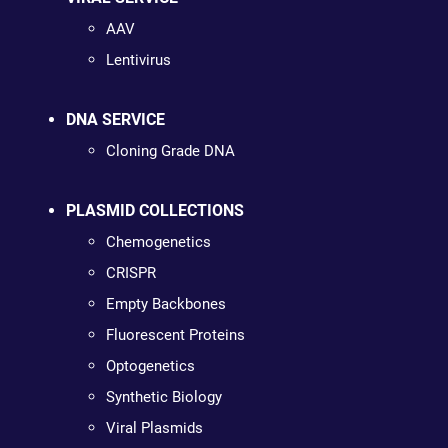
AAV
Lentivirus
DNA SERVICE
Cloning Grade DNA
PLASMID COLLECTIONS
Chemogenetics
CRISPR
Empty Backbones
Fluorescent Proteins
Optogenetics
Synthetic Biology
Viral Plasmids