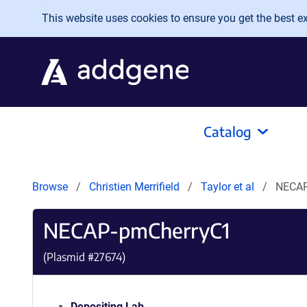
Skip to main content
This website uses cookies to ensure you get the best exp
Catalog
Browse
Christien Merrifield
Taylor et al
NECAP
NECAP-pmCherryC1
(Plasmid #
27674
)
Depositing Lab