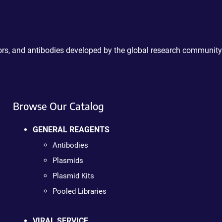
ctors, and antibodies developed by the global research community
Browse Our Catalog
GENERAL REAGENTS
Antibodies
Plasmids
Plasmid Kits
Pooled Libraries
VIRAL SERVICE