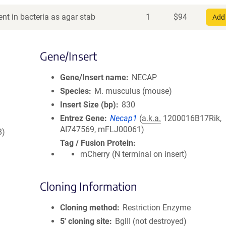
nt in bacteria as agar stab
1
$
94
Add 
Gene/Insert
Gene/Insert name
NECAP
Species
M. musculus (mouse)
Insert Size (bp)
830
Entrez Gene
Necap1
(
a.k.a.
1200016B17Rik,
AI747569, mFLJ00061)
8)
Tag / Fusion Protein
mCherry (N terminal on insert)
Cloning Information
Cloning method
Restriction Enzyme
5′ cloning site
BglII (not destroyed)