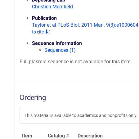
Christien Merrifield
Publication
Taylor et al PLoS Biol. 2011 Mar . 9(3):e1000604
to cite
)
Sequence Information
Sequences (1)
Full plasmid sequence is not available for this item.
Ordering
This material is available to academics and nonprofits only.
Item
Catalog #
Description