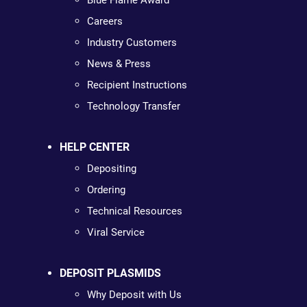
Blue Flame Award
Careers
Industry Customers
News & Press
Recipient Instructions
Technology Transfer
HELP CENTER
Depositing
Ordering
Technical Resources
Viral Service
DEPOSIT PLASMIDS
Why Deposit with Us