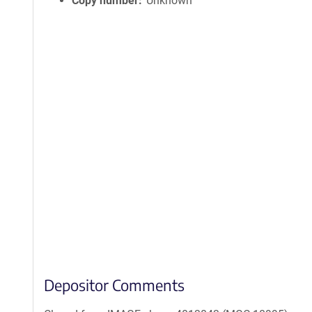
Copy number
Unknown
Depositor Comments