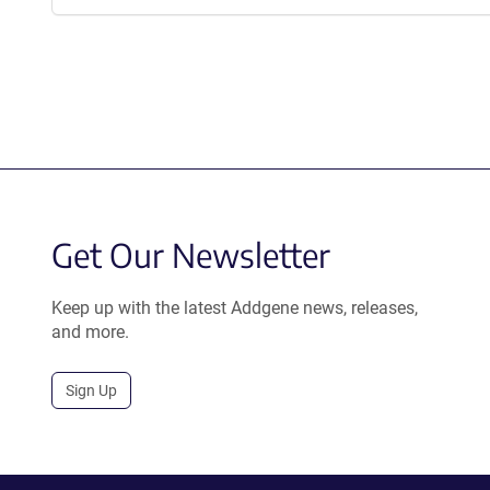
Get Our Newsletter
Keep up with the latest Addgene news, releases,
and more.
Sign Up