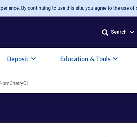
erience. By continuing to use this site, you agree to the use of 
Search
Deposit
Education & Tools
-pmCherryC1