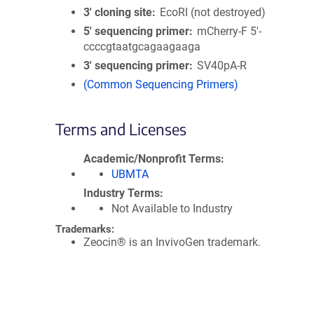
3′ cloning site
EcoRI (not destroyed)
5′ sequencing primer
mCherry-F 5'-
ccccgtaatgcagaagaaga
3′ sequencing primer
SV40pA-R
(Common Sequencing Primers)
Terms and Licenses
Academic/Nonprofit Terms
UBMTA
Industry Terms
Not Available to Industry
Trademarks:
Zeocin® is an InvivoGen trademark.