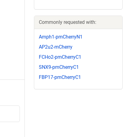
Commonly requested with:
Amph1-pmCherryN1
AP2u2-mCherry
FCHo2-pmCherryC1
SNX9-pmCherryC1
FBP17-pmCherryC1