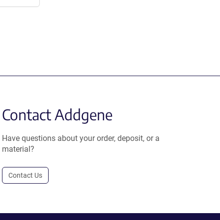
Contact Addgene
Have questions about your order, deposit, or a
material?
Contact Us