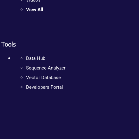
Videos
View All
Tools
Data Hub
Sequence Analyzer
Vector Database
Developers Portal