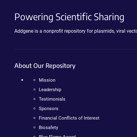
Powering Scientific Sharing
Addgene is a nonprofit repository for plasmids, viral ve
About Our Repository
Mission
Leadership
Testimonials
Sponsors
Financial Conflicts of Interest
Biosafety