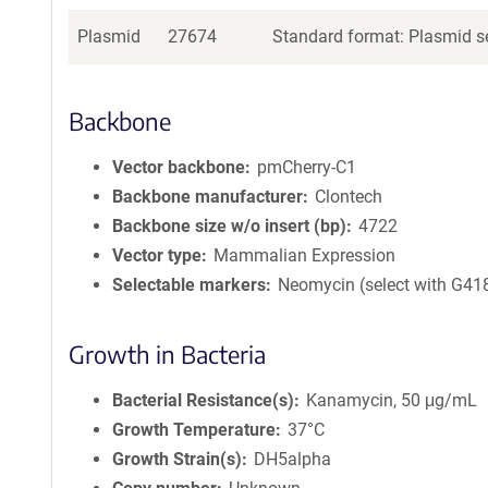
Plasmid
27674
Standard format: Plasmid se
Backbone
Vector backbone
pmCherry-C1
Backbone manufacturer
Clontech
Backbone size w/o insert (bp)
4722
Vector type
Mammalian Expression
Selectable markers
Neomycin (select with G41
Growth in Bacteria
Bacterial Resistance(s)
Kanamycin, 50 μg/mL
Growth Temperature
37°C
Growth Strain(s)
DH5alpha