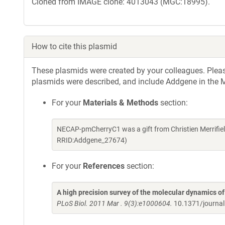
Cloned from IMAGE clone: 4013043 (MGC:18995).
How to cite this plasmid
These plasmids were created by your colleagues. Please 
plasmids were described, and include Addgene in the M
For your
Materials & Methods
section:
NECAP-pmCherryC1 was a gift from Christien Merrifie
RRID:Addgene_27674)
For your
References
section:
A high precision survey of the molecular dynamics 
PLoS Biol. 2011 Mar . 9(3):e1000604.
10.1371/journa