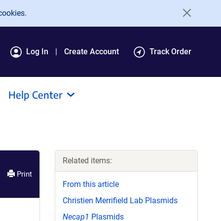
cookies.
Log In
Create Account
Track Order
Help Center
Related items:
Print
From this article
Christien Merrifield Lab Plasmids
Necap1
Plasmids