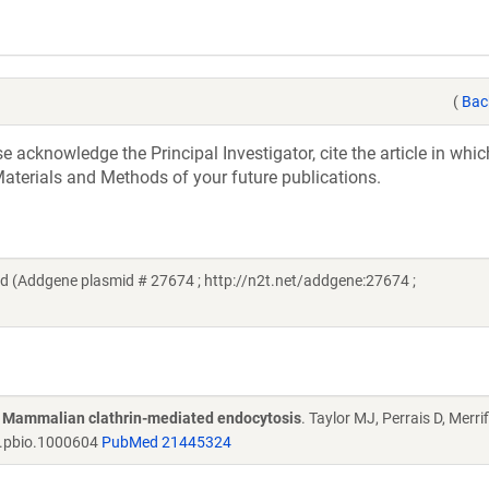
(
Bac
acknowledge the Principal Investigator, cite the article in whic
aterials and Methods of your future publications.
ld (Addgene plasmid # 27674 ; http://n2t.net/addgene:27674 ;
of Mammalian clathrin-mediated endocytosis
. Taylor MJ, Perrais D, Merrif
l.pbio.1000604
PubMed 21445324