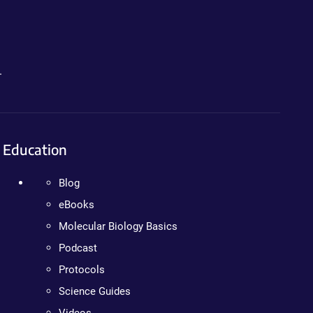
.
Education
Blog
eBooks
Molecular Biology Basics
Podcast
Protocols
Science Guides