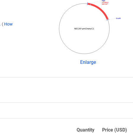
BglII
mCherry
NECAP
EcoRI
.
(
How
NECAP-pmCherryC1
Enlarge
Quantity
Price (USD)