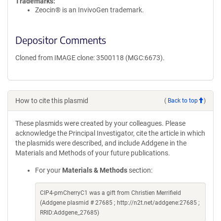
Trademarks:
Zeocin® is an InvivoGen trademark.
Depositor Comments
Cloned from IMAGE clone: 3500118 (MGC:6673).
How to cite this plasmid
(
Back to top
)
These plasmids were created by your colleagues. Please
acknowledge the Principal Investigator, cite the article in which
the plasmids were described, and include Addgene in the
Materials and Methods of your future publications.
For your
Materials & Methods
section:
CIP4-pmCherryC1 was a gift from Christien Merrifield
(Addgene plasmid # 27685 ; http://n2t.net/addgene:27685 ;
RRID:Addgene_27685)