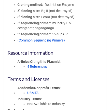
Cloning method
Restriction Enzyme
5′ cloning site
BglII (not destroyed)
3′ cloning site
EcoRI (not destroyed)
5′ sequencing primer
mCherry-F 5'-
ccccgtaatgcagaagaaga
3′ sequencing primer
SV40pA-R
(Common Sequencing Primers)
Resource Information
Articles Citing this Plasmid
4 References
Terms and Licenses
Academic/Nonprofit Terms
UBMTA
Industry Terms
Not Available to Industry