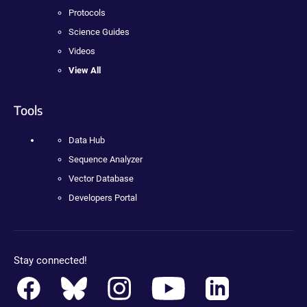
Protocols
Science Guides
Videos
View All
Tools
Data Hub
Sequence Analyzer
Vector Database
Developers Portal
Stay connected!