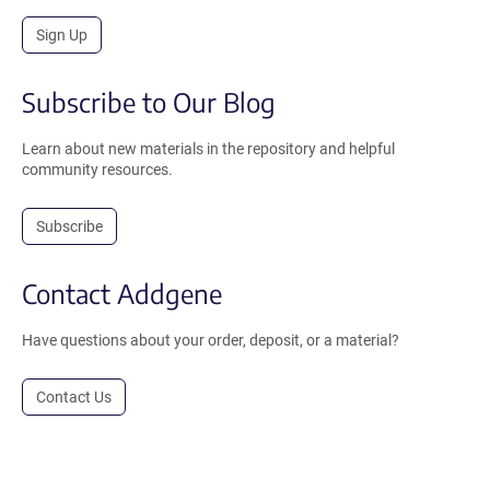
Sign Up
Subscribe to Our Blog
Learn about new materials in the repository and helpful
community resources.
Subscribe
Contact Addgene
Have questions about your order, deposit, or a material?
Contact Us