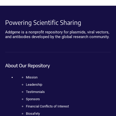
Powering Scientific Sharing
Addgene is a nonprofit repository for plasmids, viral vectors,
and antibodies developed by the global research community.
About Our Repository
Mission
Leadership
Testimonials
Sponsors
Financial Conflicts of Interest
Biosafety