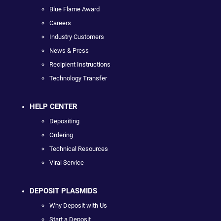
Blue Flame Award
Careers
Industry Customers
News & Press
Recipient Instructions
Technology Transfer
HELP CENTER
Depositing
Ordering
Technical Resources
Viral Service
DEPOSIT PLASMIDS
Why Deposit with Us
Start a Deposit