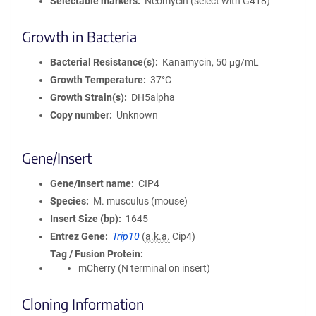
Selectable markers
Neomycin (select with G418)
Growth in Bacteria
Bacterial Resistance(s)
Kanamycin, 50 μg/mL
Growth Temperature
37°C
Growth Strain(s)
DH5alpha
Copy number
Unknown
Gene/Insert
Gene/Insert name
CIP4
Species
M. musculus (mouse)
Insert Size (bp)
1645
Entrez Gene
Trip10
(
a.k.a.
Cip4)
Tag / Fusion Protein
mCherry (N terminal on insert)
Cloning Information