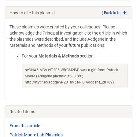
How to cite this plasmid
(
Back to top
)
These plasmids were created by your colleagues. Please
acknowledge the Principal Investigator, cite the article in which
the plasmids were described, and include Addgene in the
Materials and Methods of your future publications.
For your
Materials & Methods
section:
pcDNA6.MCV.cLT206.V5(CM2B4) was a gift from Patrick
Moore (Addgene plasmid # 28189 ;
http://n2t.net/addgene:28189 ; RRID:Addgene_28189)
Related items:
From this article
Patrick Moore Lab Plasmids