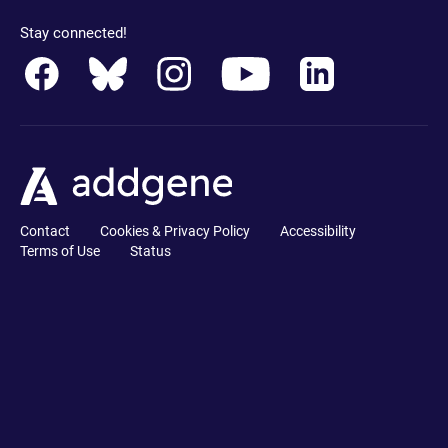
Stay connected!
Contact
Cookies & Privacy Policy
Accessibility
Terms of Use
Status