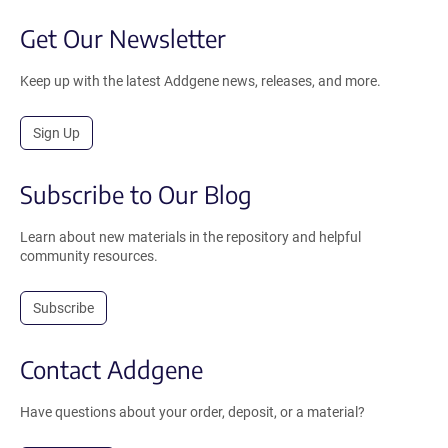
Get Our Newsletter
Keep up with the latest Addgene news, releases, and more.
Sign Up
Subscribe to Our Blog
Learn about new materials in the repository and helpful
community resources.
Subscribe
Contact Addgene
Have questions about your order, deposit, or a material?