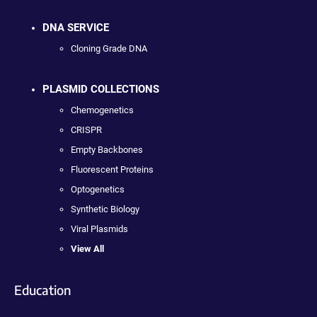
DNA SERVICE
Cloning Grade DNA
PLASMID COLLECTIONS
Chemogenetics
CRISPR
Empty Backbones
Fluorescent Proteins
Optogenetics
Synthetic Biology
Viral Plasmids
View All
Education