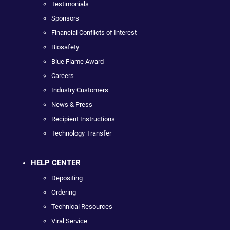
Testimonials
Sponsors
Financial Conflicts of Interest
Biosafety
Blue Flame Award
Careers
Industry Customers
News & Press
Recipient Instructions
Technology Transfer
HELP CENTER
Depositing
Ordering
Technical Resources
Viral Service