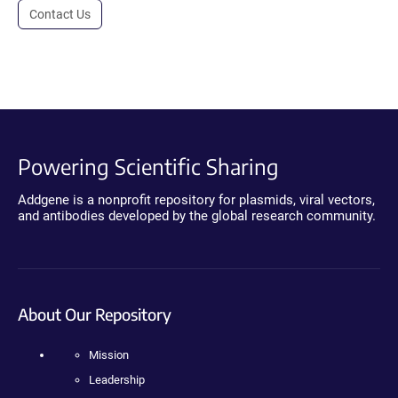
Contact Us
Powering Scientific Sharing
Addgene is a nonprofit repository for plasmids, viral vectors,
and antibodies developed by the global research community.
About Our Repository
Mission
Leadership