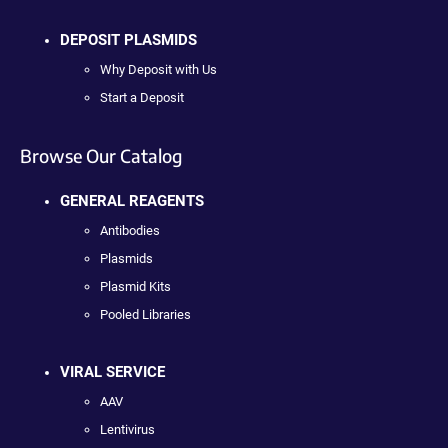
DEPOSIT PLASMIDS
Why Deposit with Us
Start a Deposit
Browse Our Catalog
GENERAL REAGENTS
Antibodies
Plasmids
Plasmid Kits
Pooled Libraries
VIRAL SERVICE
AAV
Lentivirus