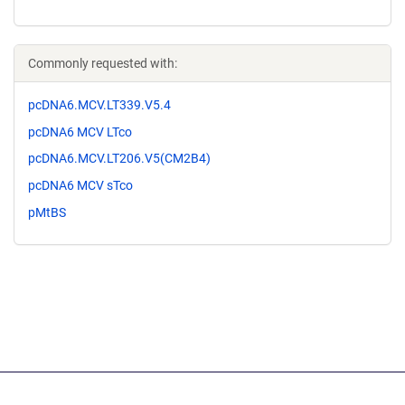
Commonly requested with:
pcDNA6.MCV.LT339.V5.4
pcDNA6 MCV LTco
pcDNA6.MCV.LT206.V5(CM2B4)
pcDNA6 MCV sTco
pMtBS