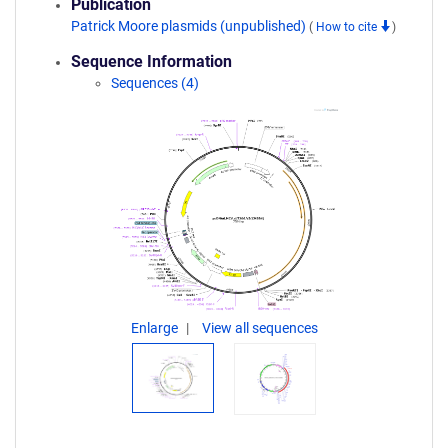
Publication
Patrick Moore plasmids (unpublished)
(
How to cite
)
Sequence Information
Sequences (4)
Enlarge
View all sequences