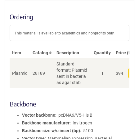
Ordering
This material is available to academics and nonprofits only.
Item
Catalog #
Description
Quantity
Price (USD)
Standard
format: Plasmid
Plasmid
28189
1
$
94
Add
sent in bacteria
as agar stab
Backbone
Vector backbone
pcDNA6/V5-His B
Backbone manufacturer
Invitrogen
Backbone size w/o insert (bp)
5100
Vector type
Mammalian Expression, Bacterial