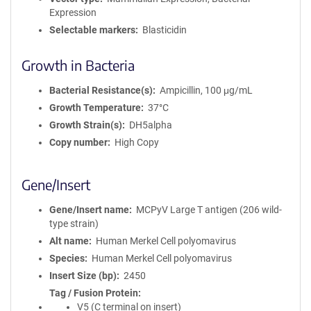
Expression
Selectable markers
Blasticidin
Growth in Bacteria
Bacterial Resistance(s)
Ampicillin, 100 μg/mL
Growth Temperature
37°C
Growth Strain(s)
DH5alpha
Copy number
High Copy
Gene/Insert
Gene/Insert name
MCPyV Large T antigen (206 wild-
type strain)
Alt name
Human Merkel Cell polyomavirus
Species
Human Merkel Cell polyomavirus
Insert Size (bp)
2450
Tag / Fusion Protein
V5 (C terminal on insert)