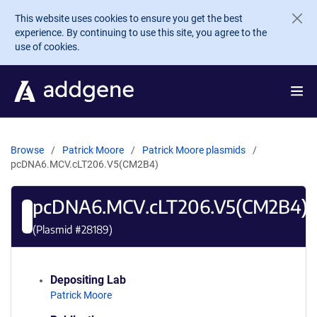
Skip to main content
This website uses cookies to ensure you get the best
experience. By continuing to use this site, you agree to the
use of cookies.
Browse
Patrick Moore
Patrick Moore plasmids
pcDNA6.MCV.cLT206.V5(CM2B4)
pcDNA6.MCV.cLT206.V5(CM2B4)
(Plasmid #
28189
)
Depositing Lab
Patrick Moore