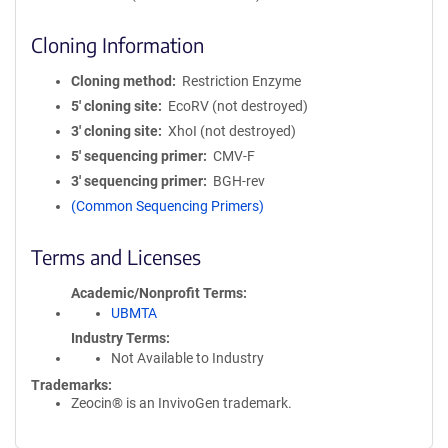
Cloning Information
Cloning method
Restriction Enzyme
5′ cloning site
EcoRV (not destroyed)
3′ cloning site
XhoI (not destroyed)
5′ sequencing primer
CMV-F
3′ sequencing primer
BGH-rev
(Common Sequencing Primers)
Terms and Licenses
Academic/Nonprofit Terms
UBMTA
Industry Terms
Not Available to Industry
Trademarks:
Zeocin® is an InvivoGen trademark.