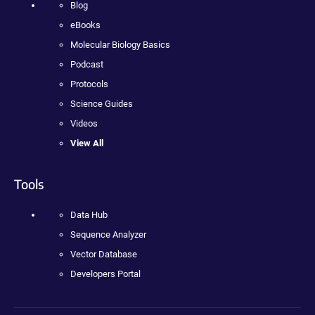
Blog
eBooks
Molecular Biology Basics
Podcast
Protocols
Science Guides
Videos
View All
Tools
Data Hub
Sequence Analyzer
Vector Database
Developers Portal