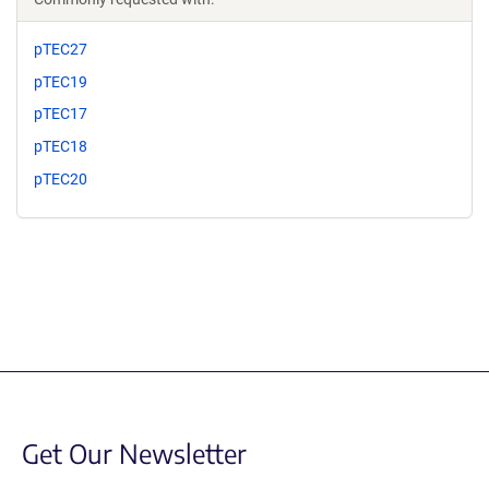
pTEC27
pTEC19
pTEC17
pTEC18
pTEC20
Get Our Newsletter