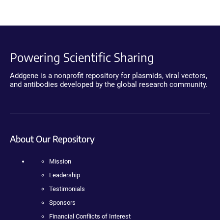
Powering Scientific Sharing
Addgene is a nonprofit repository for plasmids, viral vectors,
and antibodies developed by the global research community.
About Our Repository
Mission
Leadership
Testimonials
Sponsors
Financial Conflicts of Interest