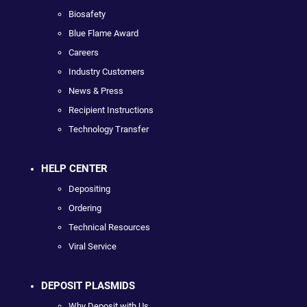
Biosafety
Blue Flame Award
Careers
Industry Customers
News & Press
Recipient Instructions
Technology Transfer
HELP CENTER
Depositing
Ordering
Technical Resources
Viral Service
DEPOSIT PLASMIDS
Why Deposit with Us