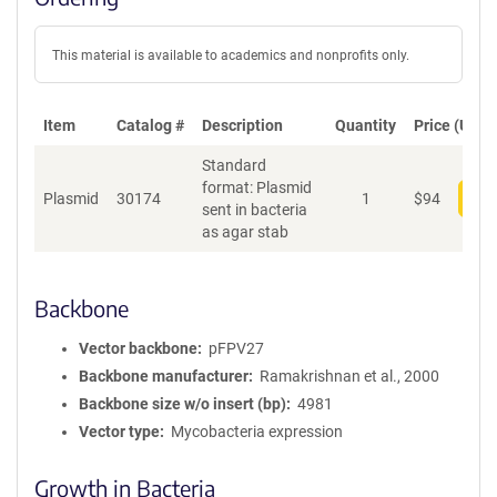
This material is available to academics and nonprofits only.
Item
Catalog #
Description
Quantity
Price (USD)
Standard
format: Plasmid
Plasmid
30174
1
$
94
Add
sent in bacteria
as agar stab
Backbone
Vector backbone
pFPV27
Backbone manufacturer
Ramakrishnan et al., 2000
Backbone size w/o insert (bp)
4981
Vector type
Mycobacteria expression
Growth in Bacteria