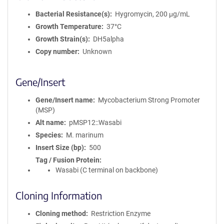
Bacterial Resistance(s)
Hygromycin, 200 μg/mL
Growth Temperature
37°C
Growth Strain(s)
DH5alpha
Copy number
Unknown
Gene/Insert
Gene/Insert name
Mycobacterium Strong Promoter
(MSP)
Alt name
pMSP12::Wasabi
Species
M. marinum
Insert Size (bp)
500
Tag / Fusion Protein
Wasabi (C terminal on backbone)
Cloning Information
Cloning method
Restriction Enzyme