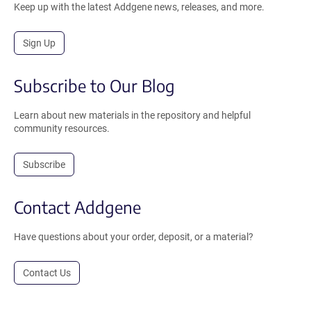
Keep up with the latest Addgene news, releases, and more.
Sign Up
Subscribe to Our Blog
Learn about new materials in the repository and helpful
community resources.
Subscribe
Contact Addgene
Have questions about your order, deposit, or a material?
Contact Us