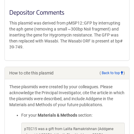
Depositor Comments
This plasmid was derived from pMSP12::GFP by interrupting
the aph gene (removing a small ~300bp NsiI fragment) and
inserting the gene for Hygromycin resistance. The GFP was
then replaced with Wasabi. The Wasabi ORF is present at bp#
39-749.
How to cite this plasmid
(
Back to top
)
These plasmids were created by your colleagues. Please
acknowledge the Principal Investigator, cite the article in which
the plasmids were described, and include Addgene in the
Materials and Methods of your future publications.
For your
Materials & Methods
section:
pTEC15 was a gift from Lalita Ramakrishnan (Addgene