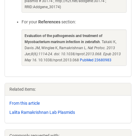
plasmid # 30174 ; http://n2t.net/addgene:30174 ;
RRID:Addgene_30174)
For your
References
section:
Evaluation of the pathogenesis and treatment of
Mycobacterium marinum infection in zebrafish
. Takaki K,
Davis JM, Winglee K, Ramakrishnan L.
Nat Protoc. 2013
Jun;8(6):1114-24. doi: 10.1038/nprot.2013.068. Epub 2013
May 16.
10.1038/nprot.2013.068
PubMed 23680983
Related items:
From this article
Lalita Ramakrishnan Lab Plasmids
Commonly requested with: