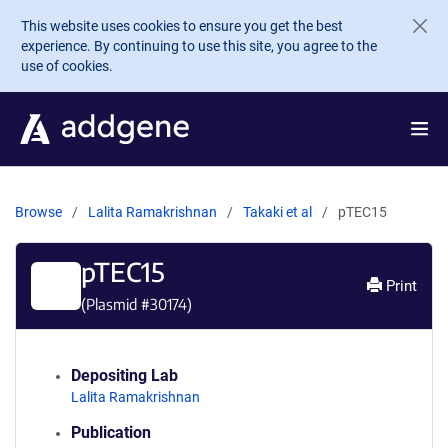
Skip to main content
This website uses cookies to ensure you get the best
experience. By continuing to use this site, you agree to the
use of cookies.
Browse
Lalita Ramakrishnan
Takaki et al
pTEC15
pTEC15
Print
(Plasmid #
30174
)
Depositing Lab
Lalita Ramakrishnan
Publication