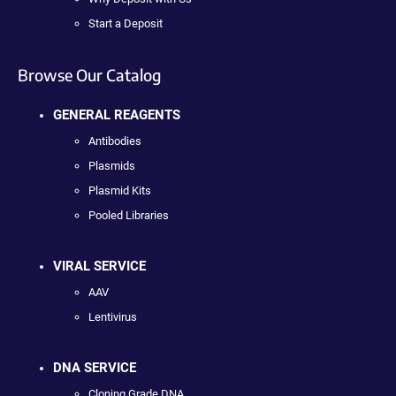
Start a Deposit
Browse Our Catalog
GENERAL REAGENTS
Antibodies
Plasmids
Plasmid Kits
Pooled Libraries
VIRAL SERVICE
AAV
Lentivirus
DNA SERVICE
Cloning Grade DNA