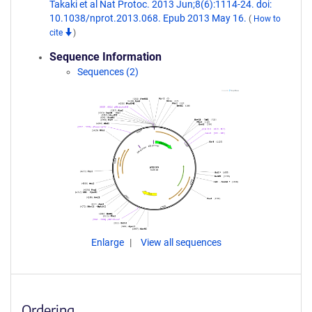
Takaki et al Nat Protoc. 2013 Jun;8(6):1114-24. doi:
10.1038/nprot.2013.068. Epub 2013 May 16.
(
How to
cite
)
Sequence Information
Sequences (2)
Enlarge
View all sequences
Ordering