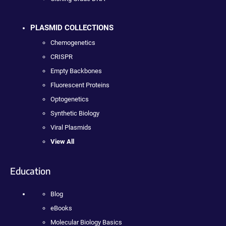
PLASMID COLLECTIONS
Chemogenetics
CRISPR
Empty Backbones
Fluorescent Proteins
Optogenetics
Synthetic Biology
Viral Plasmids
View All
Education
Blog
eBooks
Molecular Biology Basics