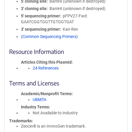
5′ cloning site
BamHI (unknown if destroyed)
3′ cloning site
BamHI (unknown if destroyed)
5′ sequencing primer
pFPV27-Fwd:
GAATCGGTGGTTGTGGTGAT
3′ sequencing primer
Kan-Rev
(Common Sequencing Primers)
Resource Information
Articles Citing this Plasmid
24 References
Terms and Licenses
Academic/Nonprofit Terms
UBMTA
Industry Terms
Not Available to Industry
Trademarks:
Zeocin® is an InvivoGen trademark.