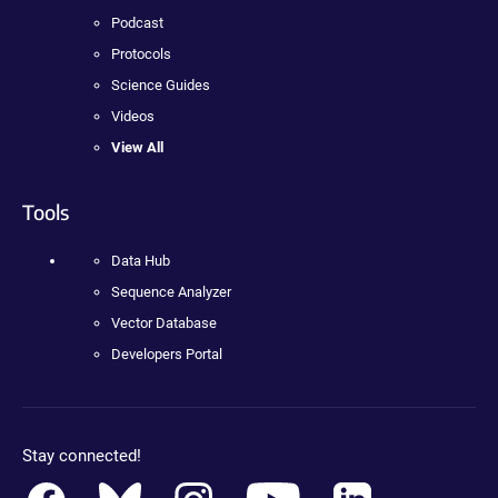
Podcast
Protocols
Science Guides
Videos
View All
Tools
Data Hub
Sequence Analyzer
Vector Database
Developers Portal
Stay connected!