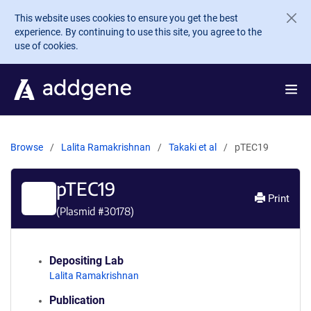
Skip to main content
This website uses cookies to ensure you get the best
experience. By continuing to use this site, you agree to the
use of cookies.
Browse
Lalita Ramakrishnan
Takaki et al
pTEC19
pTEC19
Print
(Plasmid #
30178
)
Depositing Lab
Lalita Ramakrishnan
Publication