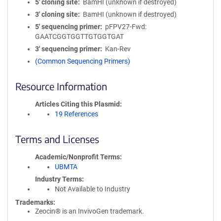
5′ cloning site
BamHI (unknown if destroyed)
3′ cloning site
BamHI (unknown if destroyed)
5′ sequencing primer
pFPV27-Fwd:
GAATCGGTGGTTGTGGTGAT
3′ sequencing primer
Kan-Rev
(Common Sequencing Primers)
Resource Information
Articles Citing this Plasmid
19 References
Terms and Licenses
Academic/Nonprofit Terms
UBMTA
Industry Terms
Not Available to Industry
Trademarks:
Zeocin® is an InvivoGen trademark.