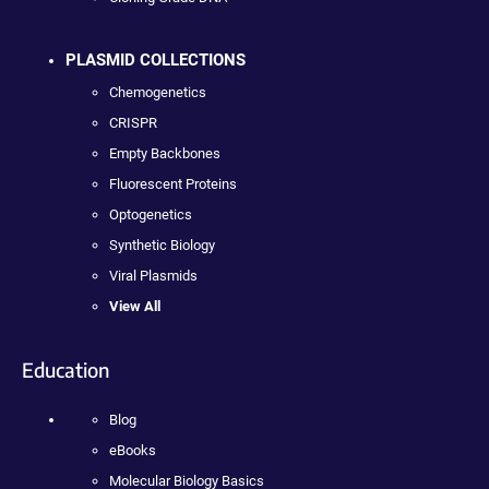
PLASMID COLLECTIONS
Chemogenetics
CRISPR
Empty Backbones
Fluorescent Proteins
Optogenetics
Synthetic Biology
Viral Plasmids
View All
Education
Blog
eBooks
Molecular Biology Basics