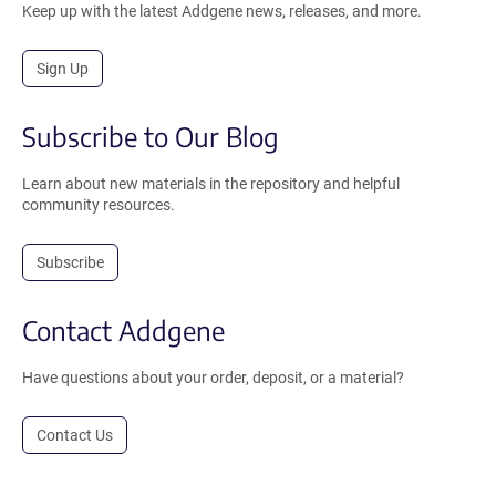
Keep up with the latest Addgene news, releases, and more.
Sign Up
Subscribe to Our Blog
Learn about new materials in the repository and helpful
community resources.
Subscribe
Contact Addgene
Have questions about your order, deposit, or a material?
Contact Us