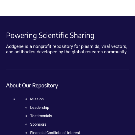
Powering Scientific Sharing
Addgene is a nonprofit repository for plasmids, viral vectors,
and antibodies developed by the global research community.
About Our Repository
Mission
Leadership
Testimonials
Sponsors
Financial Conflicts of Interest