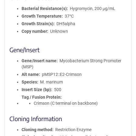
Bacterial Resistance(s)
Hygromycin, 200 μg/mL
Growth Temperature
37°C
Growth Strain(s)
DH5alpha
Copy number
Unknown
Gene/Insert
Gene/Insert name
Mycobacterium Strong Promoter
(MSP)
Alt name
pMSP12::E2-Crimson
Species
M. marinum
Insert Size (bp)
500
Tag / Fusion Protein
Crimson (C terminal on backbone)
Cloning Information
Cloning method
Restriction Enzyme