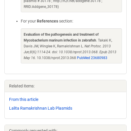
plasmid # 30178 ; http://n2t.net/addgene:30178 ;
RRID:Addgene_30178)
For your
References
section:
Evaluation of the pathogenesis and treatment of
Mycobacterium marinum infection in zebrafish
. Takaki K,
Davis JM, Winglee K, Ramakrishnan L.
Nat Protoc. 2013
Jun;8(6):1114-24. doi: 10.1038/nprot.2013.068. Epub 2013
May 16.
10.1038/nprot.2013.068
PubMed 23680983
Related items:
From this article
Lalita Ramakrishnan Lab Plasmids
Commonly requested with: