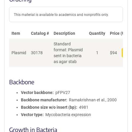
This material is available to academics and nonprofits only.
Item
Catalog #
Description
Quantity
Price (USD)
Standard
format: Plasmid
Plasmid
30178
1
$
94
Add
sent in bacteria
as agar stab
Backbone
Vector backbone
pFPV27
Backbone manufacturer
Ramakrishnan et al., 2000
Backbone size w/o insert (bp)
4981
Vector type
Mycobacteria expression
Growth in Bacteria