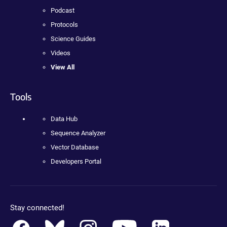
Podcast
Protocols
Science Guides
Videos
View All
Tools
Data Hub
Sequence Analyzer
Vector Database
Developers Portal
Stay connected!