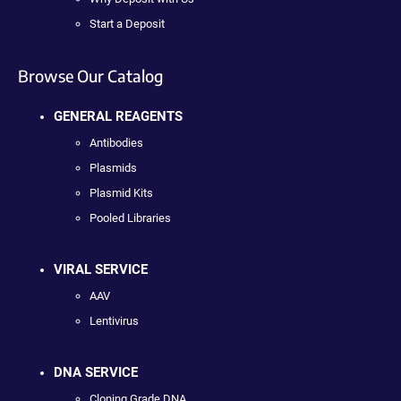
Start a Deposit
Browse Our Catalog
GENERAL REAGENTS
Antibodies
Plasmids
Plasmid Kits
Pooled Libraries
VIRAL SERVICE
AAV
Lentivirus
DNA SERVICE
Cloning Grade DNA