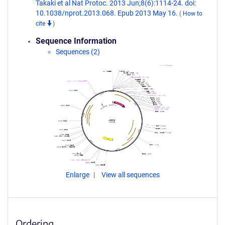
Takaki et al Nat Protoc. 2013 Jun;8(6):1114-24. doi:
10.1038/nprot.2013.068. Epub 2013 May 16.
(
How to
cite
)
Sequence Information
Sequences (2)
Enlarge
View all sequences
Ordering