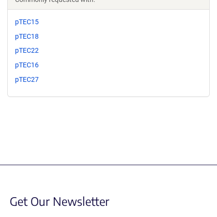
pTEC15
pTEC18
pTEC22
pTEC16
pTEC27
Get Our Newsletter