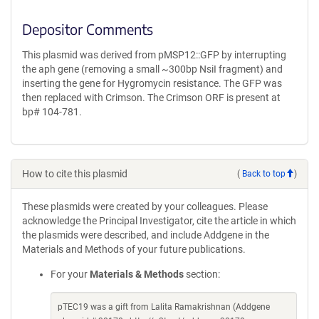
Depositor Comments
This plasmid was derived from pMSP12::GFP by interrupting
the aph gene (removing a small ~300bp NsiI fragment) and
inserting the gene for Hygromycin resistance. The GFP was
then replaced with Crimson. The Crimson ORF is present at
bp# 104-781.
How to cite this plasmid
(
Back to top
)
These plasmids were created by your colleagues. Please
acknowledge the Principal Investigator, cite the article in which
the plasmids were described, and include Addgene in the
Materials and Methods of your future publications.
For your
Materials & Methods
section:
pTEC19 was a gift from Lalita Ramakrishnan (Addgene