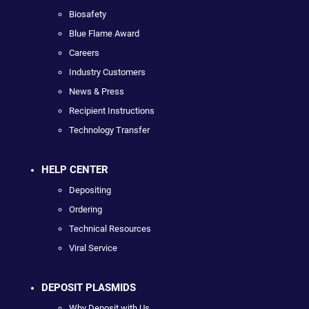
Biosafety
Blue Flame Award
Careers
Industry Customers
News & Press
Recipient Instructions
Technology Transfer
HELP CENTER
Depositing
Ordering
Technical Resources
Viral Service
DEPOSIT PLASMIDS
Why Deposit with Us