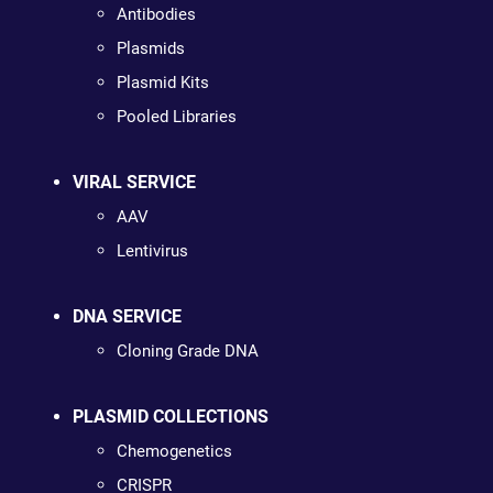
Antibodies
Plasmids
Plasmid Kits
Pooled Libraries
VIRAL SERVICE
AAV
Lentivirus
DNA SERVICE
Cloning Grade DNA
PLASMID COLLECTIONS
Chemogenetics
CRISPR