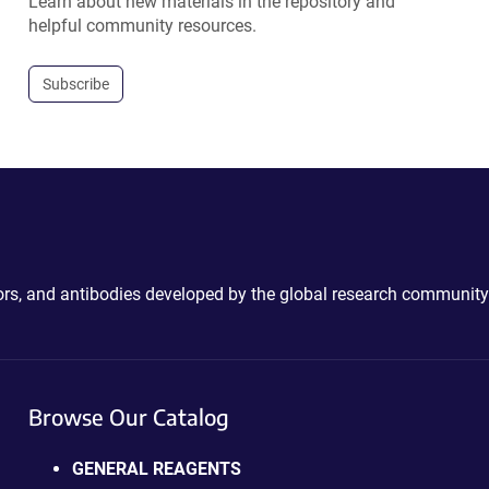
Learn about new materials in the repository and
helpful community resources.
Subscribe
ctors, and antibodies developed by the global research community
Browse Our Catalog
GENERAL REAGENTS