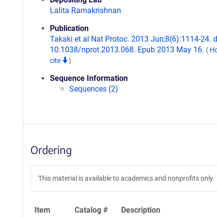
Lalita Ramakrishnan
Publication
Takaki et al Nat Protoc. 2013 Jun;8(6):1114-24. d
10.1038/nprot.2013.068. Epub 2013 May 16.
(
Ho
cite
)
Sequence Information
Sequences (2)
Ordering
This material is available to academics and nonprofits only.
Item
Catalog #
Description