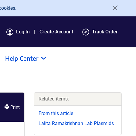
cookies.
Log In
Create Account
Track Order
Help Center
Related items:
Print
From this article
Lalita Ramakrishnan Lab Plasmids