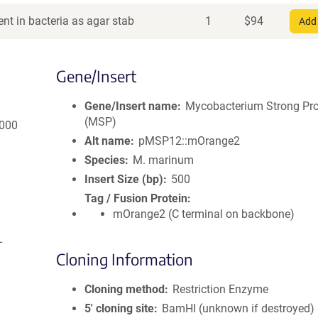
nt in bacteria as agar stab
1
$
94
Add 
Gene/Insert
Gene/Insert name
Mycobacterium Strong Pr
(MSP)
2000
Alt name
pMSP12::mOrange2
Species
M. marinum
Insert Size (bp)
500
Tag / Fusion Protein
mOrange2 (C terminal on backbone)
L
Cloning Information
Cloning method
Restriction Enzyme
5′ cloning site
BamHI (unknown if destroyed)