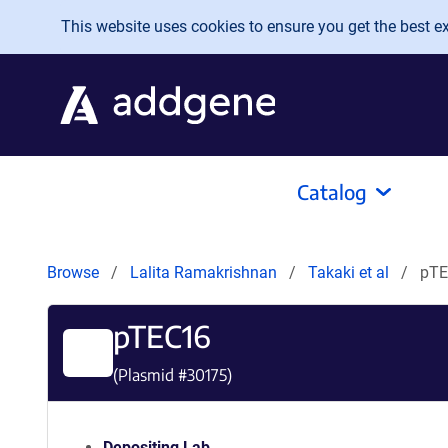
Skip to main content
This website uses cookies to ensure you get the best exp
Catalog
Browse
Lalita Ramakrishnan
Takaki et al
pTE
pTEC16
(Plasmid #
30175
)
Depositing Lab