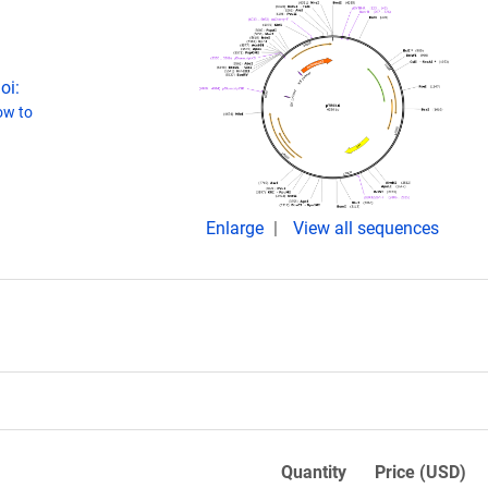
oi:
w to
Enlarge
View all sequences
Quantity
Price (USD)