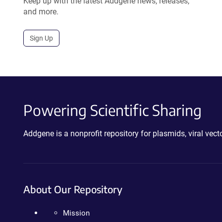
Keep up with the latest Addgene news, releases,
and more.
Sign Up
Powering Scientific Sharing
Addgene is a nonprofit repository for plasmids, viral ve
About Our Repository
Mission