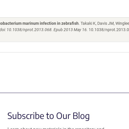
cobacterium marinum infection in zebrafish
. Takaki K, Davis JM, Winglee
 doi: 10.1038/nprot.2013.068. Epub 2013 May 16.
10.1038/nprot.2013.
Subscribe to Our Blog