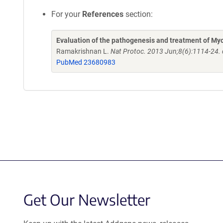
For your
References
section:
Evaluation of the pathogenesis and treatment of My
Ramakrishnan L.
Nat Protoc. 2013 Jun;8(6):1114-24.
PubMed 23680983
Get Our Newsletter