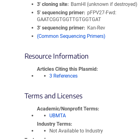
3′ cloning site
BamHI (unknown if destroyed)
5′ sequencing primer
pFPV27-Fwd:
GAATCGGTGGTTGTGGTGAT
3′ sequencing primer
Kan-Rev
(Common Sequencing Primers)
Resource Information
Articles Citing this Plasmid
3 References
Terms and Licenses
Academic/Nonprofit Terms
UBMTA
Industry Terms
Not Available to Industry