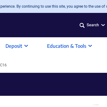
erience. By continuing to use this site, you agree to the use of 
Search
Deposit
Education & Tools
C16