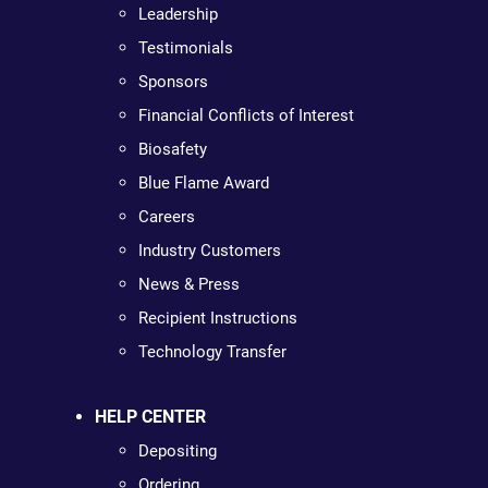
Leadership
Testimonials
Sponsors
Financial Conflicts of Interest
Biosafety
Blue Flame Award
Careers
Industry Customers
News & Press
Recipient Instructions
Technology Transfer
HELP CENTER
Depositing
Ordering