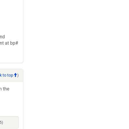
and
nt at bp#
k to top
)
h the
5)