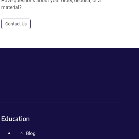
Have questions about your order, deposit, or a
material?
Contact Us
.
Education
Blog