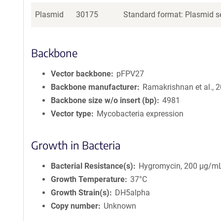
Plasmid
30175
Standard format: Plasmid se
Backbone
Vector backbone
pFPV27
Backbone manufacturer
Ramakrishnan et al., 
Backbone size w/o insert (bp)
4981
Vector type
Mycobacteria expression
Growth in Bacteria
Bacterial Resistance(s)
Hygromycin, 200 μg/m
Growth Temperature
37°C
Growth Strain(s)
DH5alpha
Copy number
Unknown