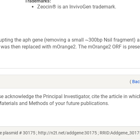
Trademarks:
Zeocin® is an InvivoGen trademark.
upting the aph gene (removing a small ~300bp NsiI fragment) 
FP was then replaced with mOrange2. The mOrange2 ORF is prese
(
Bac
acknowledge the Principal Investigator, cite the article in whic
aterials and Methods of your future publications.
e plasmid # 30175 ; http://n2t.net/addgene:30175 ; RRID:Addgene_3017