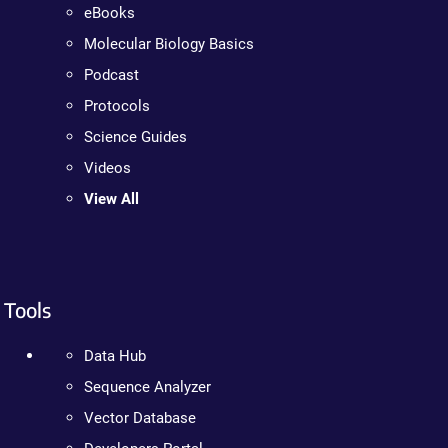
eBooks
Molecular Biology Basics
Podcast
Protocols
Science Guides
Videos
View All
Tools
Data Hub
Sequence Analyzer
Vector Database