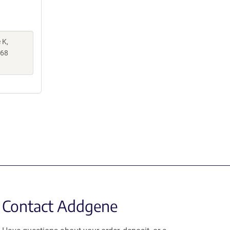
 K,
068
Contact Addgene