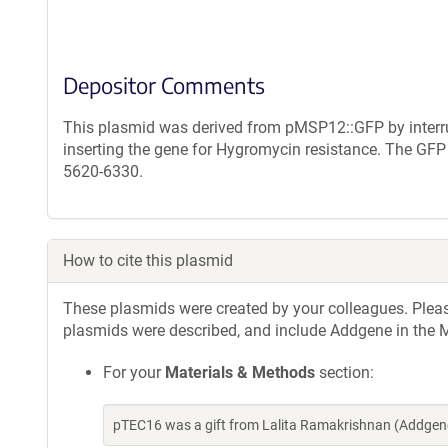
Depositor Comments
This plasmid was derived from pMSP12::GFP by interr
inserting the gene for Hygromycin resistance. The G
5620-6330.
How to cite this plasmid
These plasmids were created by your colleagues. Please 
plasmids were described, and include Addgene in the M
For your
Materials & Methods
section:
pTEC16 was a gift from Lalita Ramakrishnan (Addgen