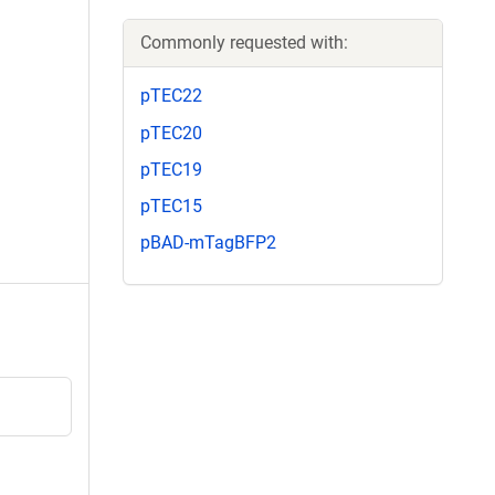
Commonly requested with:
pTEC22
pTEC20
pTEC19
pTEC15
pBAD-mTagBFP2