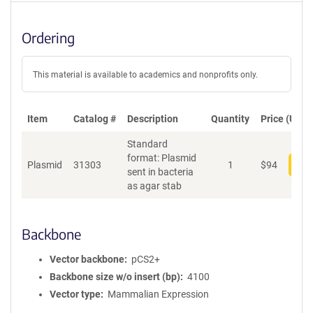
Ordering
This material is available to academics and nonprofits only.
Item
Catalog #
Description
Quantity
Price (USD)
Standard
format: Plasmid
Plasmid
31303
1
$
94
Add
sent in bacteria
as agar stab
Backbone
Vector backbone
pCS2+
Backbone size w/o insert (bp)
4100
Vector type
Mammalian Expression