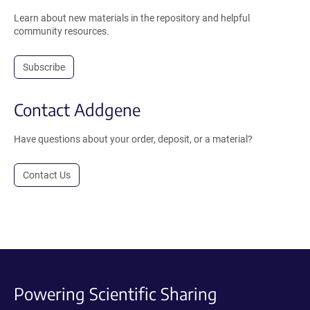
Learn about new materials in the repository and helpful
community resources.
Subscribe
Contact Addgene
Have questions about your order, deposit, or a material?
Contact Us
Powering Scientific Sharing