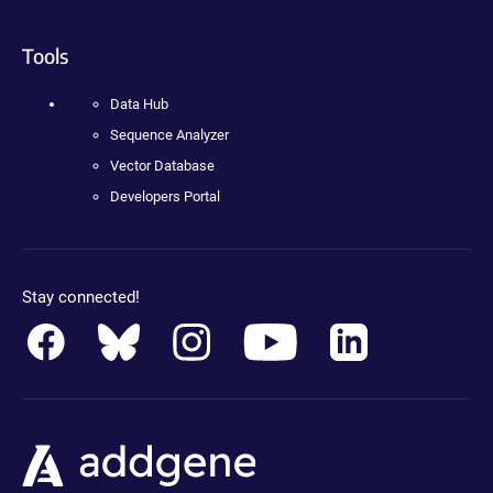
Tools
Data Hub
Sequence Analyzer
Vector Database
Developers Portal
Stay connected!