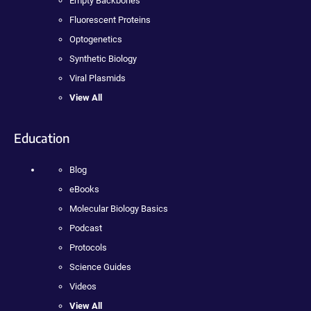
Empty Backbones
Fluorescent Proteins
Optogenetics
Synthetic Biology
Viral Plasmids
View All
Education
Blog
eBooks
Molecular Biology Basics
Podcast
Protocols
Science Guides
Videos
View All