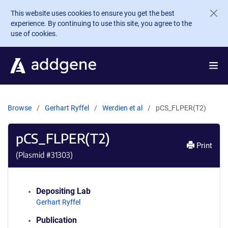
Skip to main content
This website uses cookies to ensure you get the best
experience. By continuing to use this site, you agree to the
use of cookies.
Browse
Gerhart Ryffel
Werdien et al
pCS_FLPER(T2)
pCS_FLPER(T2)
Print
(Plasmid #
31303
)
Depositing Lab
Gerhart Ryffel
Publication