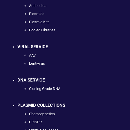
Antibodies
Plasmids
Plasmid Kits
Pooled Libraries
VIRAL SERVICE
AAV
Lentivirus
DNA SERVICE
Cloning Grade DNA
PLASMID COLLECTIONS
Chemogenetics
CRISPR