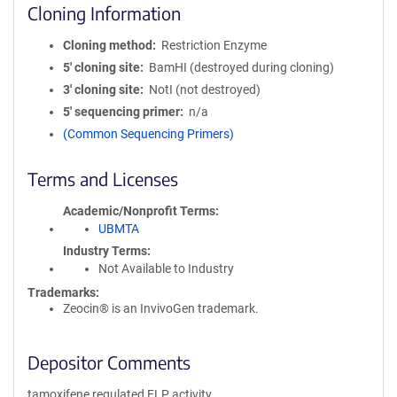
Cloning Information
Cloning method
Restriction Enzyme
5′ cloning site
BamHI (destroyed during cloning)
3′ cloning site
NotI (not destroyed)
5′ sequencing primer
n/a
(Common Sequencing Primers)
Terms and Licenses
Academic/Nonprofit Terms
UBMTA
Industry Terms
Not Available to Industry
Trademarks:
Zeocin® is an InvivoGen trademark.
Depositor Comments
tamoxifene regulated FLP activity