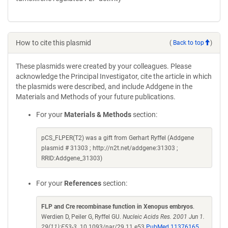
How to cite this plasmid
(
Back to top
)
These plasmids were created by your colleagues. Please
acknowledge the Principal Investigator, cite the article in which
the plasmids were described, and include Addgene in the
Materials and Methods of your future publications.
For your
Materials & Methods
section:
pCS_FLPER(T2) was a gift from Gerhart Ryffel (Addgene
plasmid # 31303 ; http://n2t.net/addgene:31303 ;
RRID:Addgene_31303)
For your
References
section:
FLP and Cre recombinase function in Xenopus embryos
.
Werdien D, Peiler G, Ryffel GU.
Nucleic Acids Res. 2001 Jun 1.
29(11):E53-3.
10.1093/nar/29.11.e53
PubMed 11376165