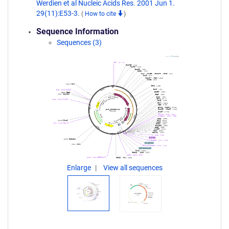
Werdien et al Nucleic Acids Res. 2001 Jun 1.
29(11):E53-3.
(
How to cite
)
Sequence Information
Sequences (3)
Enlarge
View all sequences