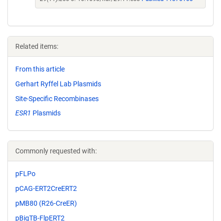
Related items:
From this article
Gerhart Ryffel Lab Plasmids
Site-Specific Recombinases
ESR1
Plasmids
Commonly requested with:
pFLPo
pCAG-ERT2CreERT2
pMB80 (R26-CreER)
pBigTB-FlpERT2