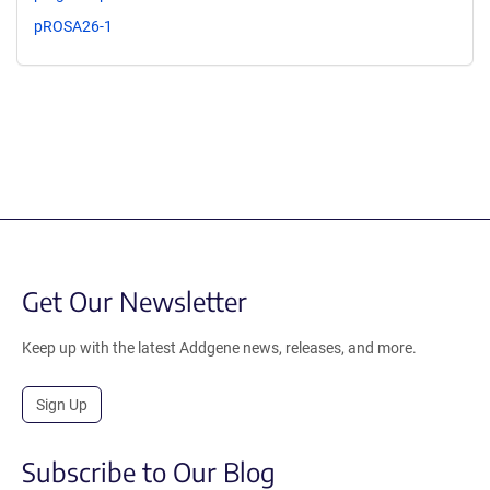
pROSA26-1
Get Our Newsletter
Keep up with the latest Addgene news, releases, and more.
Sign Up
Subscribe to Our Blog