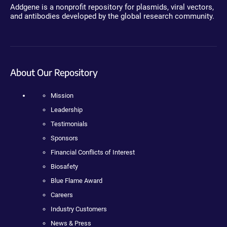
Addgene is a nonprofit repository for plasmids, viral vectors,
and antibodies developed by the global research community.
About Our Repository
Mission
Leadership
Testimonials
Sponsors
Financial Conflicts of Interest
Biosafety
Blue Flame Award
Careers
Industry Customers
News & Press