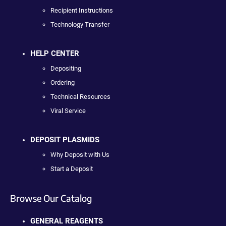
Recipient Instructions
Technology Transfer
HELP CENTER
Depositing
Ordering
Technical Resources
Viral Service
DEPOSIT PLASMIDS
Why Deposit with Us
Start a Deposit
Browse Our Catalog
GENERAL REAGENTS