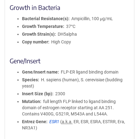
Growth in Bacteria
Bacterial Resistance(s)
Ampicillin, 100 μg/mL
Growth Temperature
37°C
Growth Strain(s)
DH5alpha
Copy number
High Copy
Gene/Insert
Gene/Insert name
FLP-ER ligand binding domain
Species
H. sapiens (human), S. cerevisiae (budding
yeast)
Insert Size (bp)
2300
Mutation
full length FLP linked to ligand binding
domain of estrogen receptor starting at AA 251.
Contains V400G, G521R, M543A and L544A.
Entrez Gene
ESR1
(
a.k.a.
ER, ESR, ESRA, ESTRR, Era,
NR3A1)