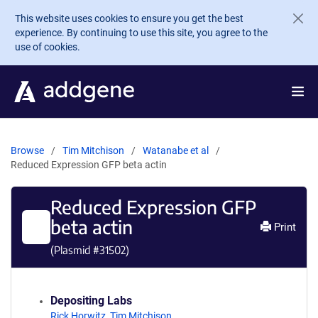
Skip to main content
This website uses cookies to ensure you get the best
experience. By continuing to use this site, you agree to the
use of cookies.
Browse
Tim Mitchison
Watanabe et al
Reduced Expression GFP beta actin
Reduced Expression GFP
beta actin
Print
(Plasmid #
31502
)
Depositing Labs
Rick Horwitz
,
Tim Mitchison