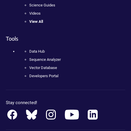
Science Guides
Videos
View All
Tools
Data Hub
Sequence Analyzer
Vector Database
Developers Portal
Stay connected!