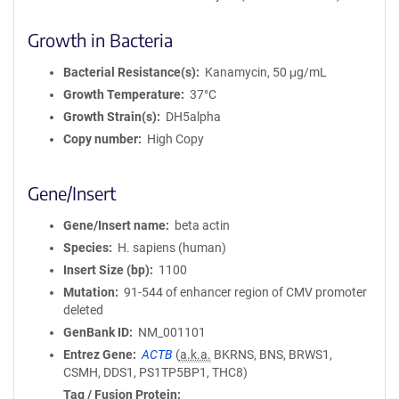
Growth in Bacteria
Bacterial Resistance(s)
Kanamycin, 50 μg/mL
Growth Temperature
37°C
Growth Strain(s)
DH5alpha
Copy number
High Copy
Gene/Insert
Gene/Insert name
beta actin
Species
H. sapiens (human)
Insert Size (bp)
1100
Mutation
91-544 of enhancer region of CMV promoter
deleted
GenBank ID
NM_001101
Entrez Gene
ACTB
(
a.k.a.
BKRNS, BNS, BRWS1,
CSMH, DDS1, PS1TP5BP1, THC8)
Tag / Fusion Protein