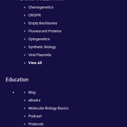
Chemogenetics
CRISPR
Empty Backbones
Fluorescent Proteins
Optogenetics
Synthetic Biology
Viral Plasmids
View All
Education
Blog
eBooks
Molecular Biology Basics
Podcast
Protocols