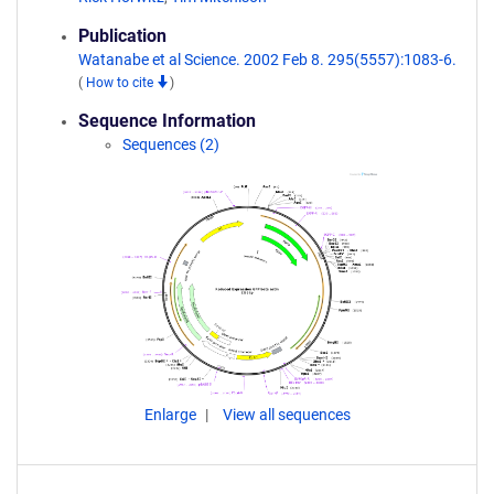
Publication
Watanabe et al Science. 2002 Feb 8. 295(5557):1083-6.
(
How to cite
)
Sequence Information
Sequences (2)
Enlarge
View all sequences