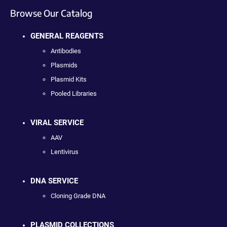
Browse Our Catalog
GENERAL REAGENTS
Antibodies
Plasmids
Plasmid Kits
Pooled Libraries
VIRAL SERVICE
AAV
Lentivirus
DNA SERVICE
Cloning Grade DNA
PLASMID COLLECTIONS