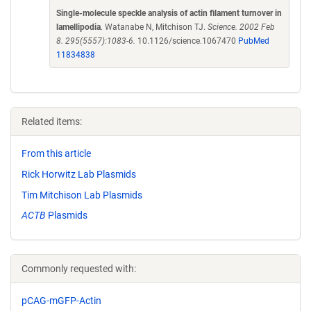
Single-molecule speckle analysis of actin filament turnover in
lamellipodia
. Watanabe N, Mitchison TJ.
Science. 2002 Feb
8. 295(5557):1083-6.
10.1126/science.1067470
PubMed
11834838
Related items:
From this article
Rick Horwitz Lab Plasmids
Tim Mitchison Lab Plasmids
ACTB
Plasmids
Commonly requested with:
pCAG-mGFP-Actin