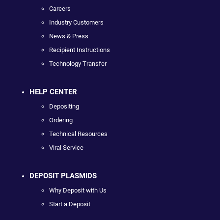
Careers
Industry Customers
News & Press
Recipient Instructions
Technology Transfer
HELP CENTER
Depositing
Ordering
Technical Resources
Viral Service
DEPOSIT PLASMIDS
Why Deposit with Us
Start a Deposit