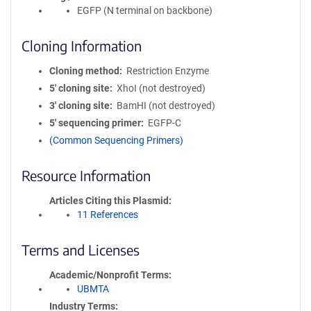
EGFP (N terminal on backbone)
Cloning Information
Cloning method
Restriction Enzyme
5′ cloning site
XhoI (not destroyed)
3′ cloning site
BamHI (not destroyed)
5′ sequencing primer
EGFP-C
(Common Sequencing Primers)
Resource Information
Articles Citing this Plasmid
11 References
Terms and Licenses
Academic/Nonprofit Terms
UBMTA
Industry Terms