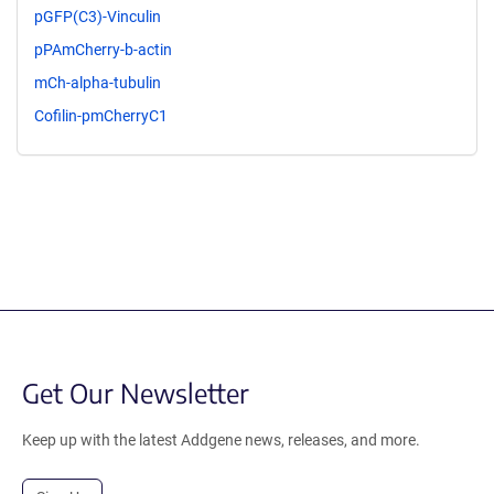
pGFP(C3)-Vinculin
pPAmCherry-b-actin
mCh-alpha-tubulin
Cofilin-pmCherryC1
Get Our Newsletter
Keep up with the latest Addgene news, releases, and more.