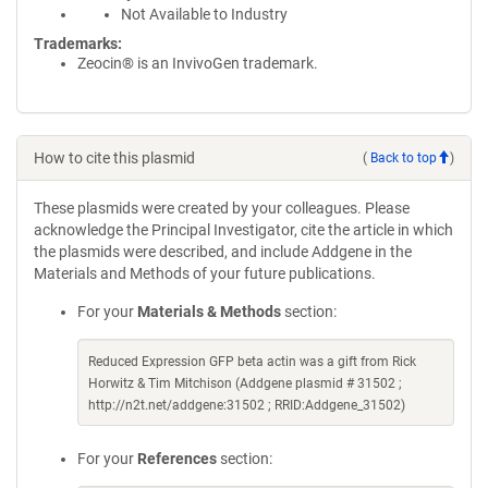
Not Available to Industry
Trademarks:
Zeocin® is an InvivoGen trademark.
How to cite this plasmid
(
Back to top
)
These plasmids were created by your colleagues. Please
acknowledge the Principal Investigator, cite the article in which
the plasmids were described, and include Addgene in the
Materials and Methods of your future publications.
For your
Materials & Methods
section:
Reduced Expression GFP beta actin was a gift from Rick
Horwitz & Tim Mitchison (Addgene plasmid # 31502 ;
http://n2t.net/addgene:31502 ; RRID:Addgene_31502)
For your
References
section: