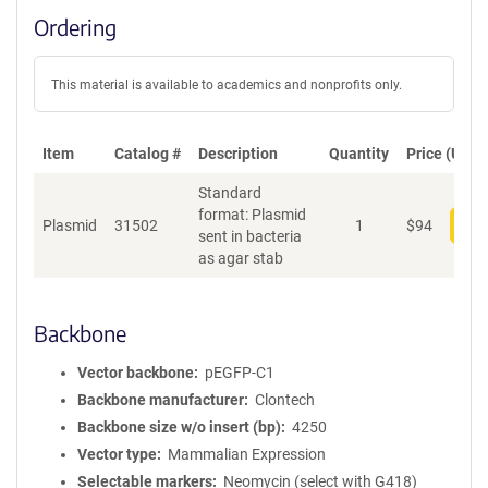
Ordering
This material is available to academics and nonprofits only.
Item
Catalog #
Description
Quantity
Price (USD)
Standard
format: Plasmid
Plasmid
31502
1
$
94
Add
sent in bacteria
as agar stab
Backbone
Vector backbone
pEGFP-C1
Backbone manufacturer
Clontech
Backbone size w/o insert (bp)
4250
Vector type
Mammalian Expression
Selectable markers
Neomycin (select with G418)