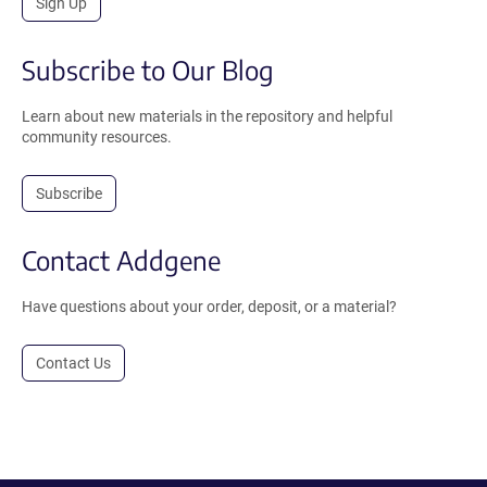
Sign Up
Subscribe to Our Blog
Learn about new materials in the repository and helpful
community resources.
Subscribe
Contact Addgene
Have questions about your order, deposit, or a material?
Contact Us