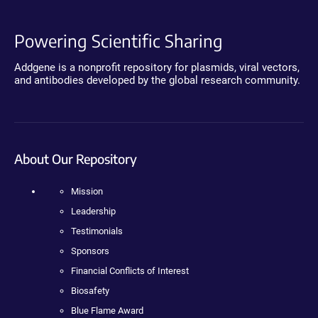
Powering Scientific Sharing
Addgene is a nonprofit repository for plasmids, viral vectors,
and antibodies developed by the global research community.
About Our Repository
Mission
Leadership
Testimonials
Sponsors
Financial Conflicts of Interest
Biosafety
Blue Flame Award