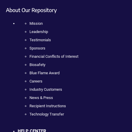
About Our Repository
Mission
Leadership
Testimonials
Sponsors
Financial Conflicts of Interest
Biosafety
Blue Flame Award
Careers
Industry Customers
News & Press
Recipient Instructions
Technology Transfer
HELP CENTER