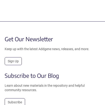
Get Our Newsletter
Keep up with the latest Addgene news, releases, and more.
Sign Up
Subscribe to Our Blog
Learn about new materials in the repository and helpful
community resources.
Subscribe