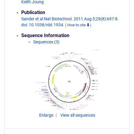
Keith Joung
Publication
Sander et al Nat Biotechnol. 2011 Aug 5;29(8):697-8.
doi: 10.1038/nbt.1934.
(
How to cite
)
Sequence Information
Sequences (3)
Enlarge
View all sequences