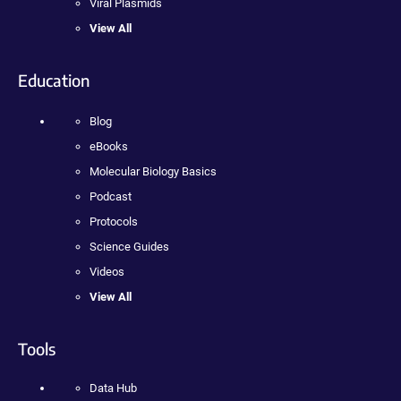
Viral Plasmids
View All
Education
Blog
eBooks
Molecular Biology Basics
Podcast
Protocols
Science Guides
Videos
View All
Tools
Data Hub