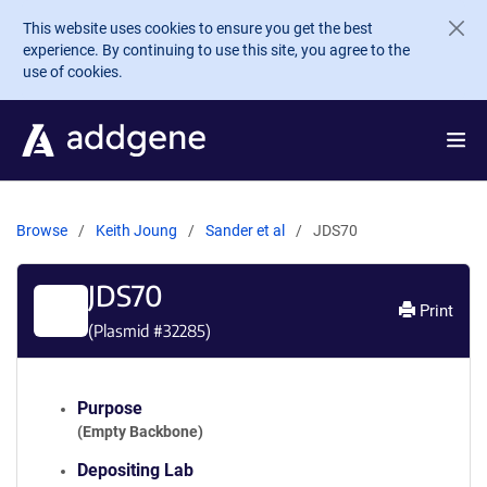
Skip to main content
This website uses cookies to ensure you get the best
experience. By continuing to use this site, you agree to the
use of cookies.
Browse
Keith Joung
Sander et al
JDS70
JDS70
Print
(Plasmid #
32285
)
Purpose
(Empty Backbone)
Depositing Lab