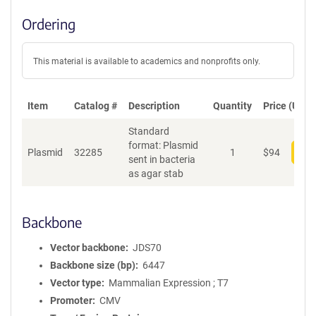
Ordering
This material is available to academics and nonprofits only.
Item
Catalog #
Description
Quantity
Price (USD)
Standard
format: Plasmid
Plasmid
32285
1
$
94
Add
sent in bacteria
as agar stab
Backbone
Vector backbone
JDS70
Backbone size (bp)
6447
Vector type
Mammalian Expression ; T7
Promoter
CMV