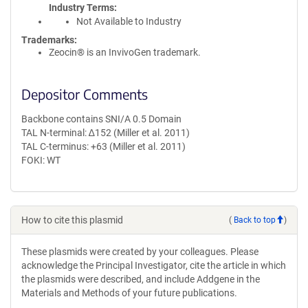
Industry Terms
Not Available to Industry
Trademarks:
Zeocin® is an InvivoGen trademark.
Depositor Comments
Backbone contains SNI/A 0.5 Domain
TAL N-terminal: ∆152 (Miller et al. 2011)
TAL C-terminus: +63 (Miller et al. 2011)
FOKI: WT
How to cite this plasmid
(
Back to top
)
These plasmids were created by your colleagues. Please
acknowledge the Principal Investigator, cite the article in which
the plasmids were described, and include Addgene in the
Materials and Methods of your future publications.