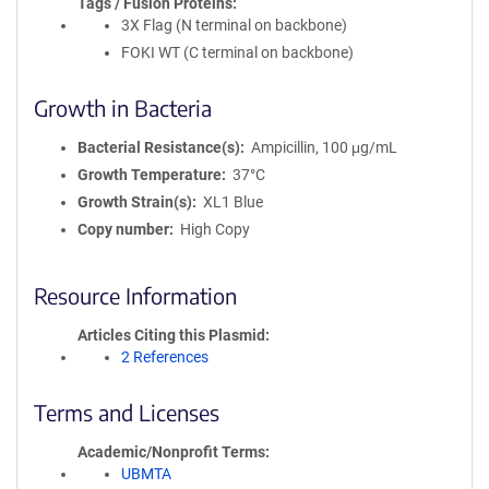
Tags / Fusion Proteins
3X Flag (N terminal on backbone)
FOKI WT (C terminal on backbone)
Growth in Bacteria
Bacterial Resistance(s)
Ampicillin, 100 μg/mL
Growth Temperature
37°C
Growth Strain(s)
XL1 Blue
Copy number
High Copy
Resource Information
Articles Citing this Plasmid
2 References
Terms and Licenses
Academic/Nonprofit Terms
UBMTA