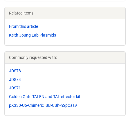
Related items:
From this article
Keith Joung Lab Plasmids
Commonly requested with:
JDS78
JDS74
JDS71
Golden Gate TALEN and TAL effector kit
pX330-U6-Chimeric_BB-CBh-hSpCas9