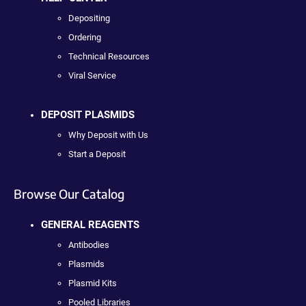
Depositing
Ordering
Technical Resources
Viral Service
DEPOSIT PLASMIDS
Why Deposit with Us
Start a Deposit
Browse Our Catalog
GENERAL REAGENTS
Antibodies
Plasmids
Plasmid Kits
Pooled Libraries