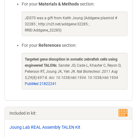
For your
Materials & Methods
section:
JDS70 was a gift from Keith Joung (Addgene plasmid #
32285 ; http://n2t.net/addgene:32285 ;
RRID:Addgene_32285)
For your
References
section:
Targeted gene disruption in somatic zebrafish cells using
engineered TALENs
. Sander JD, Cade L, Khayter C, Reyon D,
Peterson RT, Joung JK, Yeh JR.
Nat Biotechnol. 2011 Aug
5;29(8):697-8. doi: 10.1038/nbt.1934.
10.1038/nbt.1934
PubMed 21822241
Included in kit:
Joung Lab REAL Assembly TALEN Kit