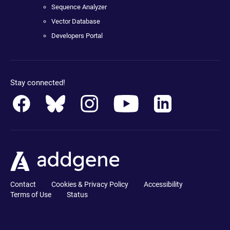
Sequence Analyzer
Vector Database
Developers Portal
Stay connected!
Contact
Cookies & Privacy Policy
Accessibility
Terms of Use
Status