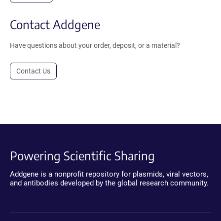
Contact Addgene
Have questions about your order, deposit, or a material?
Contact Us
Powering Scientific Sharing
Addgene is a nonprofit repository for plasmids, viral vectors,
and antibodies developed by the global research community.