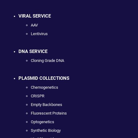
VIRAL SERVICE
AAV
Lentivirus
DNA SERVICE
Cloning Grade DNA
PLASMID COLLECTIONS
Chemogenetics
CRISPR
Empty Backbones
Fluorescent Proteins
Optogenetics
Synthetic Biology