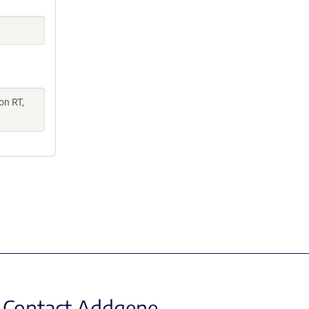
on RT,
Contact Addgene