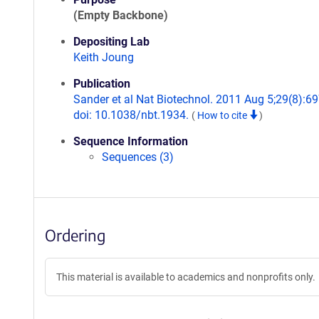
(Empty Backbone)
Depositing Lab
Keith Joung
Publication
Sander et al Nat Biotechnol. 2011 Aug 5;29(8):69
doi: 10.1038/nbt.1934.
(
How to cite
)
Sequence Information
Sequences (3)
Ordering
This material is available to academics and nonprofits only.