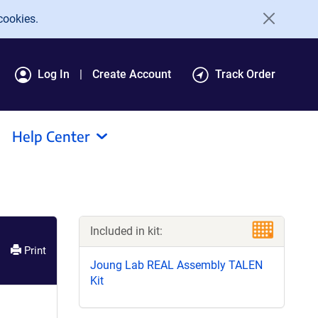
cookies.
Log In
Create Account
Track Order
Help Center
Included in kit:
Print
Joung Lab REAL Assembly TALEN
Kit