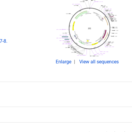
7-8.
Enlarge
View all sequences