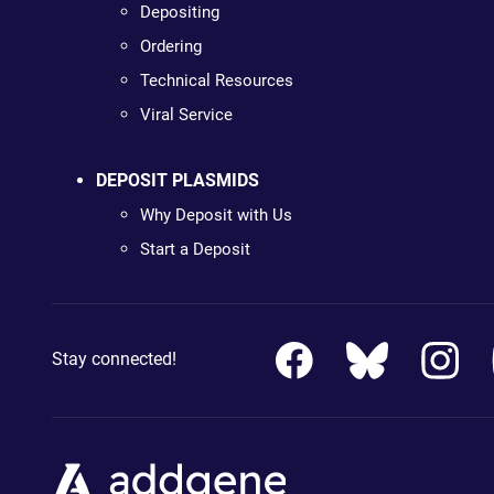
Depositing
Ordering
Technical Resources
Viral Service
DEPOSIT PLASMIDS
Why Deposit with Us
Start a Deposit
Stay connected!