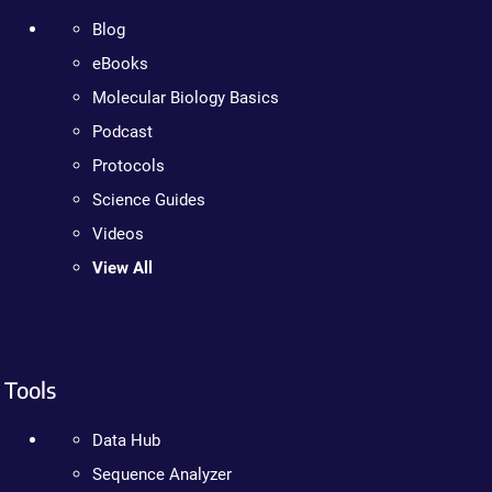
Blog
eBooks
Molecular Biology Basics
Podcast
Protocols
Science Guides
Videos
View All
Tools
Data Hub
Sequence Analyzer