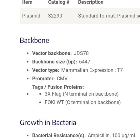
Item
Catalog #
Description
Plasmid
32290
Standard format: Plasmid se
Backbone
Vector backbone
JDS78
Backbone size (bp)
6447
Vector type
Mammalian Expression ; T7
Promoter
CMV
Tags / Fusion Proteins
3X Flag (N terminal on backbone)
FOKI WT (C terminal on backbone)
Growth in Bacteria
Bacterial Resistance(s)
Ampicillin, 100 μg/mL