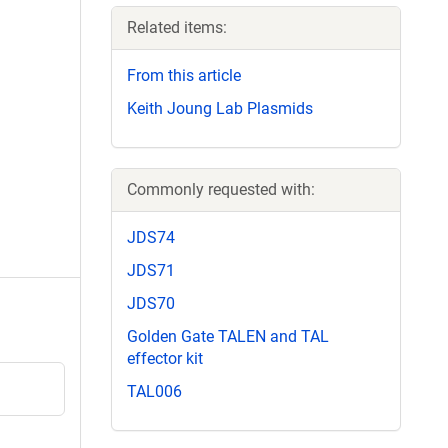
Related items:
From this article
Keith Joung Lab Plasmids
Commonly requested with:
JDS74
JDS71
JDS70
Golden Gate TALEN and TAL
effector kit
TAL006