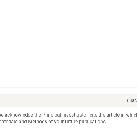
(
Bac
acknowledge the Principal Investigator, cite the article in whic
aterials and Methods of your future publications.