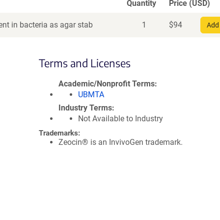
Quantity
Price (USD)
nt in bacteria as agar stab
1
$
94
Add 
Terms and Licenses
Academic/Nonprofit Terms
UBMTA
Industry Terms
Not Available to Industry
Trademarks:
Zeocin® is an InvivoGen trademark.