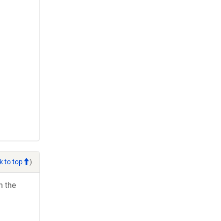
k to top
)
h the