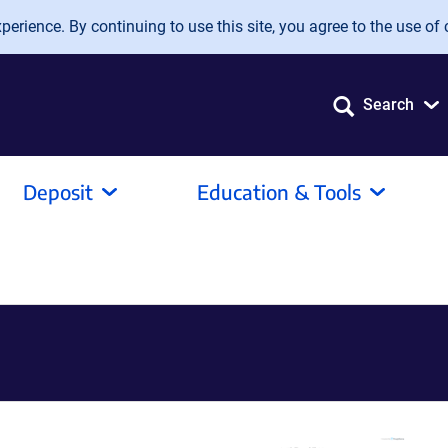
erience. By continuing to use this site, you agree to the use of 
Search
Deposit
Education & Tools