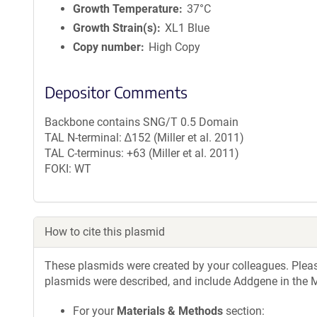
Growth Temperature
37°C
Growth Strain(s)
XL1 Blue
Copy number
High Copy
Depositor Comments
Backbone contains SNG/T 0.5 Domain
TAL N-terminal: ∆152 (Miller et al. 2011)
TAL C-terminus: +63 (Miller et al. 2011)
FOKI: WT
How to cite this plasmid
These plasmids were created by your colleagues. Please 
plasmids were described, and include Addgene in the M
For your
Materials & Methods
section: