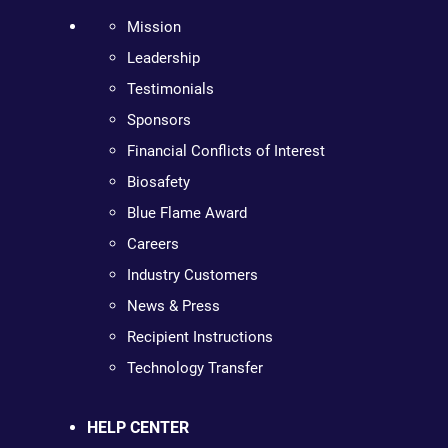
Mission
Leadership
Testimonials
Sponsors
Financial Conflicts of Interest
Biosafety
Blue Flame Award
Careers
Industry Customers
News & Press
Recipient Instructions
Technology Transfer
HELP CENTER