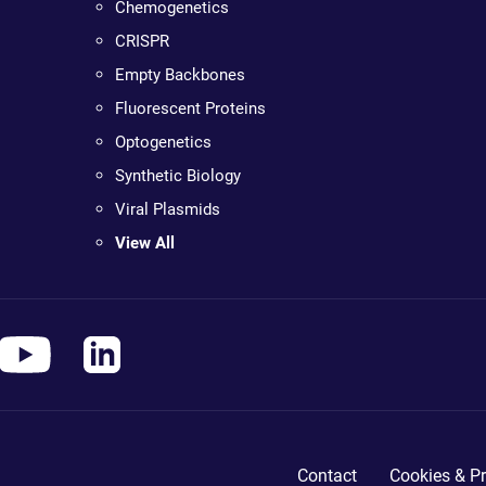
Chemogenetics
CRISPR
Empty Backbones
Fluorescent Proteins
Optogenetics
Synthetic Biology
Viral Plasmids
View All
Contact
Cookies & Pr