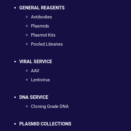
GENERAL REAGENTS
Antibodies
Plasmids
Plasmid Kits
Pooled Libraries
VIRAL SERVICE
AAV
Lentivirus
DNA SERVICE
Cloning Grade DNA
PLASMID COLLECTIONS