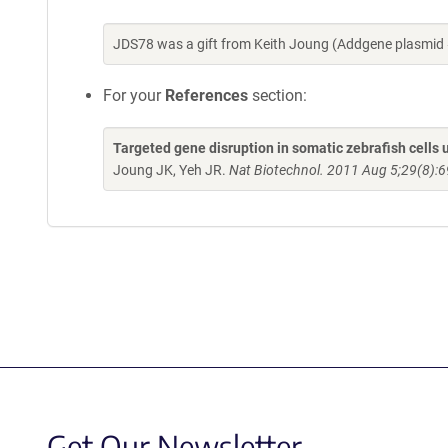
JDS78 was a gift from Keith Joung (Addgene plasmid
For your
References
section:
Targeted gene disruption in somatic zebrafish cell
Joung JK, Yeh JR.
Nat Biotechnol. 2011 Aug 5;29(8):6
Get Our Newsletter