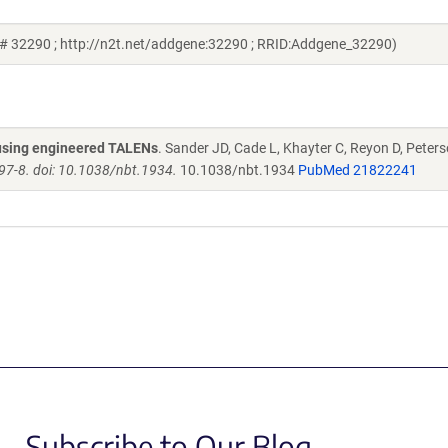
 # 32290 ; http://n2t.net/addgene:32290 ; RRID:Addgene_32290)
s using engineered TALENs
. Sander JD, Cade L, Khayter C, Reyon D, Peters
97-8. doi: 10.1038/nbt.1934.
10.1038/nbt.1934
PubMed 21822241
Subscribe to Our Blog