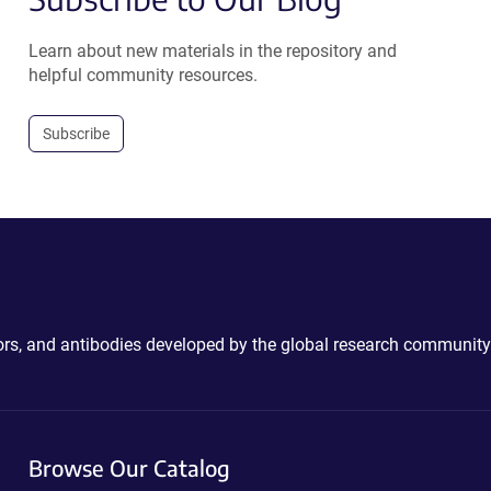
Learn about new materials in the repository and
helpful community resources.
Subscribe
ctors, and antibodies developed by the global research community
Browse Our Catalog