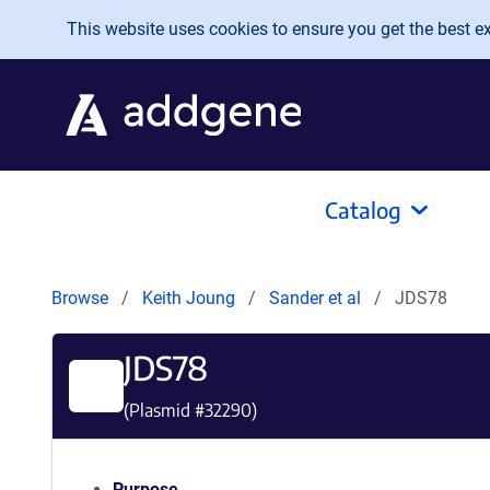
Skip to main content
This website uses cookies to ensure you get the best exp
Catalog
Browse
Keith Joung
Sander et al
JDS78
JDS78
(Plasmid #
32290
)
Purpose