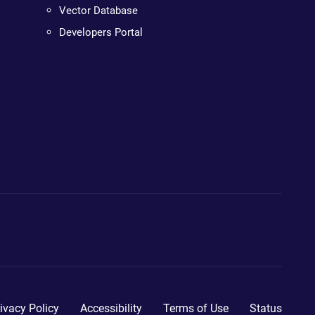
Vector Database
Developers Portal
ivacy Policy
Accessibility
Terms of Use
Status