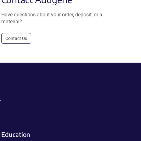
Have questions about your order, deposit, or a
material?
Contact Us
.
Education