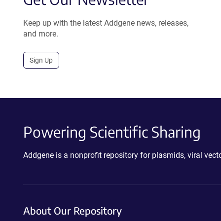
Keep up with the latest Addgene news, releases,
and more.
Sign Up
Powering Scientific Sharing
Addgene is a nonprofit repository for plasmids, viral ve
About Our Repository