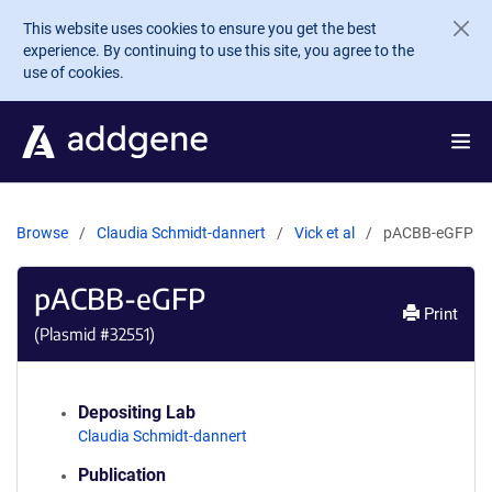
Skip to main content
This website uses cookies to ensure you get the best
experience. By continuing to use this site, you agree to the
use of cookies.
Browse
Claudia Schmidt-dannert
Vick et al
pACBB-eGFP
pACBB-eGFP
Print
(Plasmid #
32551
)
Depositing Lab
Claudia Schmidt-dannert
Publication