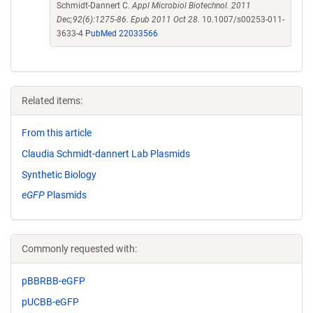
Schmidt-Dannert C.
Appl Microbiol Biotechnol. 2011
Dec;92(6):1275-86. Epub 2011 Oct 28.
10.1007/s00253-011-
3633-4
PubMed 22033566
Related items:
From this article
Claudia Schmidt-dannert Lab Plasmids
Synthetic Biology
eGFP
Plasmids
Commonly requested with:
pBBRBB-eGFP
pUCBB-eGFP