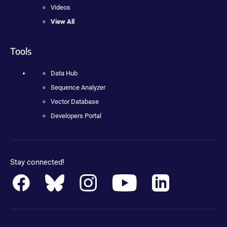
Videos
View All
Tools
Data Hub
Sequence Analyzer
Vector Database
Developers Portal
Stay connected!