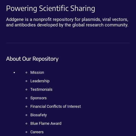
Powering Scientific Sharing
Addgene is a nonprofit repository for plasmids, viral vectors,
and antibodies developed by the global research community.
About Our Repository
Mission
Leadership
Testimonials
Sponsors
Financial Conflicts of Interest
Biosafety
Blue Flame Award
Careers