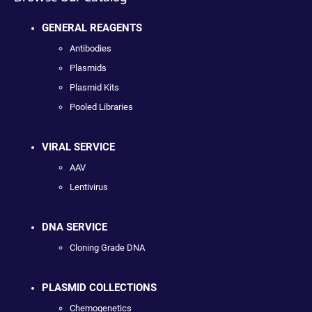
GENERAL REAGENTS
Antibodies
Plasmids
Plasmid Kits
Pooled Libraries
VIRAL SERVICE
AAV
Lentivirus
DNA SERVICE
Cloning Grade DNA
PLASMID COLLECTIONS
Chemogenetics