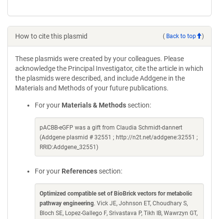
How to cite this plasmid
(
Back to top
)
These plasmids were created by your colleagues. Please
acknowledge the Principal Investigator, cite the article in which
the plasmids were described, and include Addgene in the
Materials and Methods of your future publications.
For your
Materials & Methods
section:
pACBB-eGFP was a gift from Claudia Schmidt-dannert
(Addgene plasmid # 32551 ; http://n2t.net/addgene:32551 ;
RRID:Addgene_32551)
For your
References
section:
Optimized compatible set of BioBrick vectors for metabolic
pathway engineering
. Vick JE, Johnson ET, Choudhary S,
Bloch SE, Lopez-Gallego F, Srivastava P, Tikh IB, Wawrzyn GT,