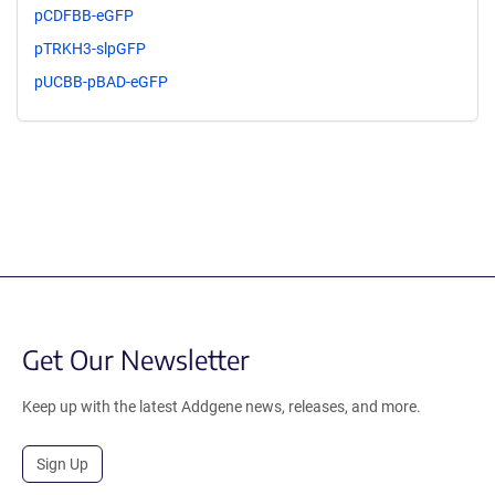
pCDFBB-eGFP
pTRKH3-slpGFP
pUCBB-pBAD-eGFP
Get Our Newsletter
Keep up with the latest Addgene news, releases, and more.
Sign Up