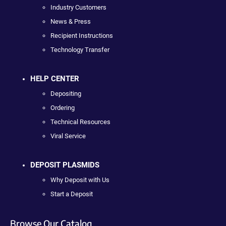
Industry Customers
News & Press
Recipient Instructions
Technology Transfer
HELP CENTER
Depositing
Ordering
Technical Resources
Viral Service
DEPOSIT PLASMIDS
Why Deposit with Us
Start a Deposit
Browse Our Catalog