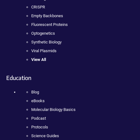
CRISPR
Empty Backbones
Fluorescent Proteins
Optogenetics
Synthetic Biology
Viral Plasmids
View All
Education
Blog
eBooks
Molecular Biology Basics
Podcast
Protocols
Science Guides