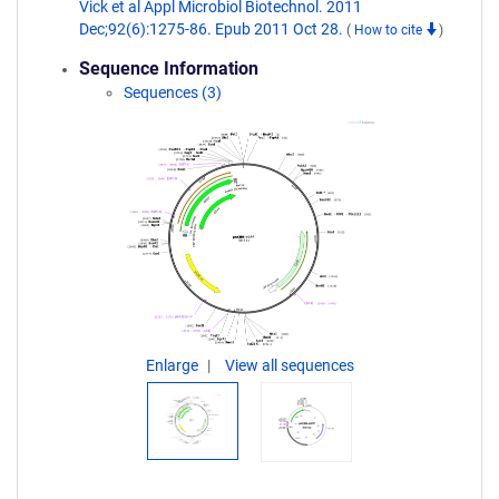
Vick et al Appl Microbiol Biotechnol. 2011
Dec;92(6):1275-86. Epub 2011 Oct 28.
(
How to cite
)
Sequence Information
Sequences (3)
Enlarge
View all sequences