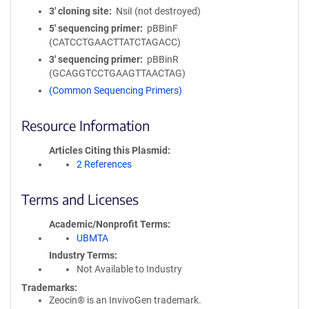
3′ cloning site
NsiI (not destroyed)
5′ sequencing primer
pBBinF
(CATCCTGAACTTATCTAGACC)
3′ sequencing primer
pBBinR
(GCAGGTCCTGAAGTTAACTAG)
(Common Sequencing Primers)
Resource Information
Articles Citing this Plasmid
2 References
Terms and Licenses
Academic/Nonprofit Terms
UBMTA
Industry Terms
Not Available to Industry
Trademarks:
Zeocin® is an InvivoGen trademark.