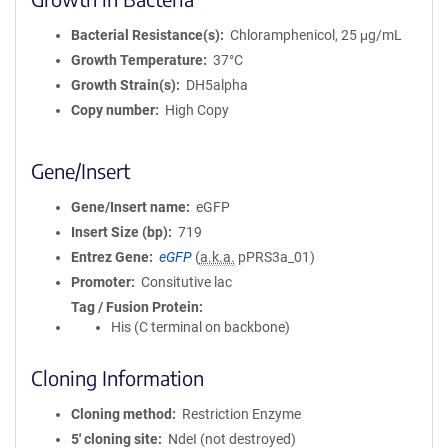
Bacterial Resistance(s)
Chloramphenicol, 25 μg/mL
Growth Temperature
37°C
Growth Strain(s)
DH5alpha
Copy number
High Copy
Gene/Insert
Gene/Insert name
eGFP
Insert Size (bp)
719
Entrez Gene
eGFP
(
a.k.a.
pPRS3a_01)
Promoter
Consitutive lac
Tag / Fusion Protein
His (C terminal on backbone)
Cloning Information
Cloning method
Restriction Enzyme
5′ cloning site
NdeI (not destroyed)