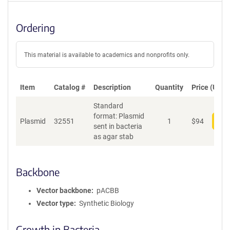
Ordering
This material is available to academics and nonprofits only.
Item
Catalog #
Description
Quantity
Price (USD)
Standard
format: Plasmid
Plasmid
32551
1
$
94
Add
sent in bacteria
as agar stab
Backbone
Vector backbone
pACBB
Vector type
Synthetic Biology
Growth in Bacteria