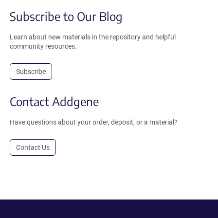
Subscribe to Our Blog
Learn about new materials in the repository and helpful
community resources.
Subscribe
Contact Addgene
Have questions about your order, deposit, or a material?
Contact Us