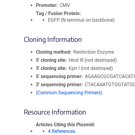
Promoter
CMV
Tag / Fusion Protein
EGFP (N terminal on backbone)
Cloning Information
Cloning method
Restriction Enzyme
5′ cloning site
Hind III (not destroyed)
3′ cloning site
Kpn I (not destroyed)
5′ sequencing primer
AGAAGCGCGATCACAT
3′ sequencing primer
CTACAAATGTGGTATG
(Common Sequencing Primers)
Resource Information
Articles Citing this Plasmid
4 References