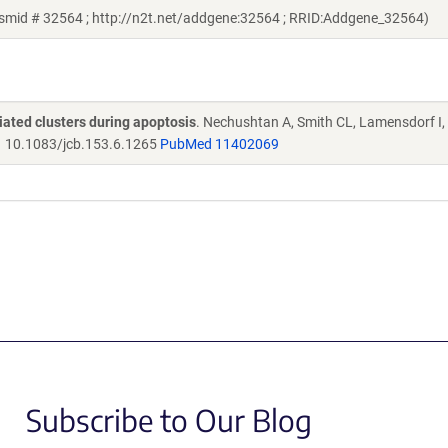
asmid # 32564 ; http://n2t.net/addgene:32564 ; RRID:Addgene_32564)
ated clusters during apoptosis
. Nechushtan A, Smith CL, Lamensdorf I,
.
10.1083/jcb.153.6.1265
PubMed 11402069
Subscribe to Our Blog