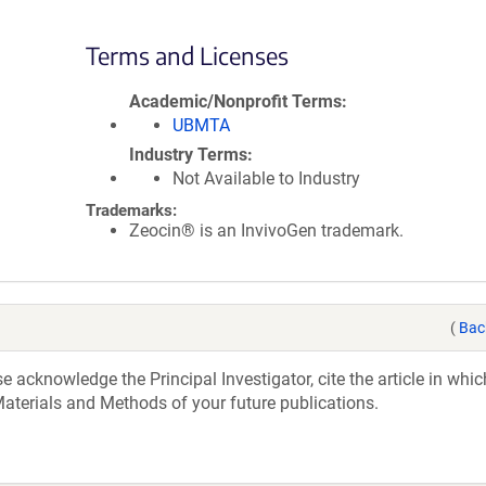
Terms and Licenses
Academic/Nonprofit Terms
UBMTA
Industry Terms
Not Available to Industry
Trademarks:
Zeocin® is an InvivoGen trademark.
(
Bac
acknowledge the Principal Investigator, cite the article in whic
aterials and Methods of your future publications.