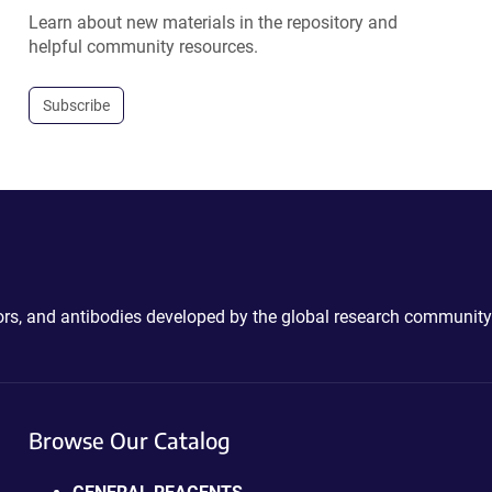
Learn about new materials in the repository and
helpful community resources.
Subscribe
ctors, and antibodies developed by the global research community
Browse Our Catalog