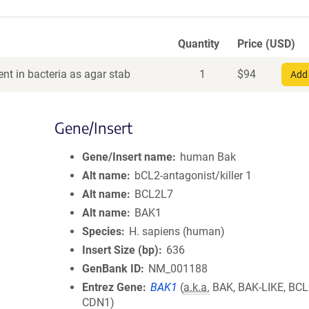
Quantity
Price (USD)
nt in bacteria as agar stab
1
$
94
Add 
Gene/Insert
Gene/Insert name
human Bak
Alt name
bCL2-antagonist/killer 1
Alt name
BCL2L7
Alt name
BAK1
Species
H. sapiens (human)
Insert Size (bp)
636
GenBank ID
NM_001188
Entrez Gene
BAK1
(
a.k.a.
BAK, BAK-LIKE, BCL
CDN1)