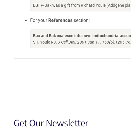
EGFP-Bak was a gift from Richard Youle (Addgene pl
For your
References
section:
Bax and Bak coalesce into novel mitochondria-associ
SH, Youle RJ.
J Cell Biol. 2001 Jun 11. 153(6):1265-76
Get Our Newsletter