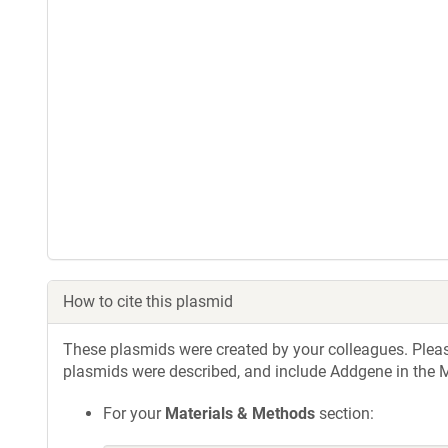
How to cite this plasmid
These plasmids were created by your colleagues. Please 
plasmids were described, and include Addgene in the M
For your
Materials & Methods
section: