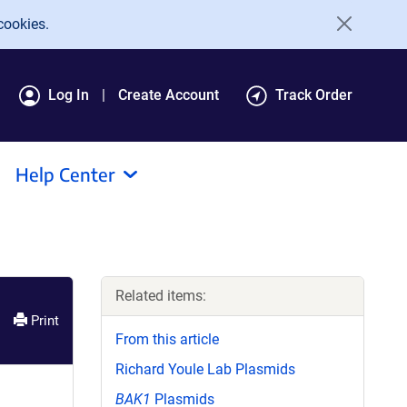
cookies.
Log In
Create Account
Track Order
Help Center
Related items:
Print
From this article
Richard Youle Lab Plasmids
BAK1
Plasmids