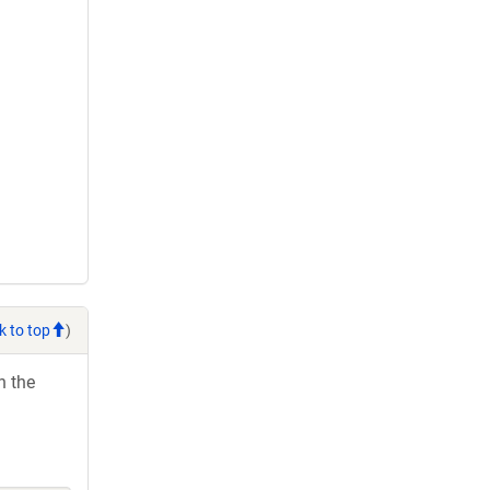
k to top
)
h the