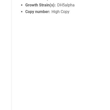
Growth Strain(s)
DH5alpha
Copy number
High Copy