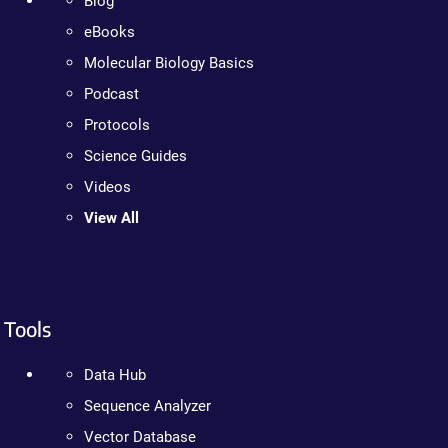
Blog
eBooks
Molecular Biology Basics
Podcast
Protocols
Science Guides
Videos
View All
Tools
Data Hub
Sequence Analyzer
Vector Database