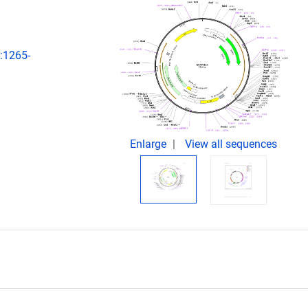
):1265-
Enlarge
View all sequences