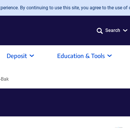
erience. By continuing to use this site, you agree to the use of 
Search
Deposit
Education & Tools
-Bak