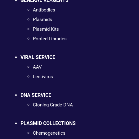
GENERAL REAGENTS
Antibodies
Plasmids
Plasmid Kits
Pooled Libraries
VIRAL SERVICE
AAV
Lentivirus
DNA SERVICE
Cloning Grade DNA
PLASMID COLLECTIONS
Chemogenetics