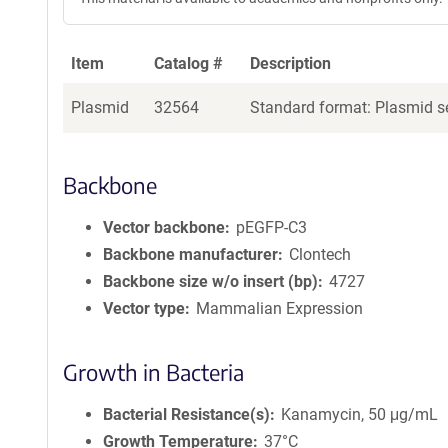
Item
Catalog #
Description
Plasmid
32564
Standard format: Plasmid se
Backbone
Vector backbone
pEGFP-C3
Backbone manufacturer
Clontech
Backbone size w/o insert (bp)
4727
Vector type
Mammalian Expression
Growth in Bacteria
Bacterial Resistance(s)
Kanamycin, 50 μg/mL
Growth Temperature
37°C