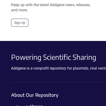
Keep up with the latest Addgene news, releases,
and more.
Sign Up
Powering Scientific Sharing
Addgene is a nonprofit repository for plasmids, viral ve
About Our Repository