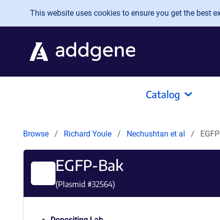
Skip to main content
This website uses cookies to ensure you get the best exp
Catalog
Browse
Richard Youle
Nechushtan et al
EGFP
EGFP-Bak
(Plasmid #
32564
)
Depositing Lab