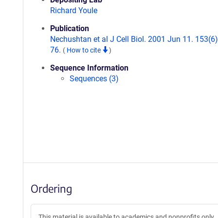
Richard Youle
Publication
Nechushtan et al J Cell Biol. 2001 Jun 11. 153(6
76.
(
How to cite
)
Sequence Information
Sequences (3)
Ordering
This material is available to academics and nonprofits only.