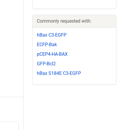
Commonly requested with:
hBax C3-EGFP
ECFP-Bak
pCEP4-HA-BAX
GFP-Bcl2
hBax S184E C3-EGFP