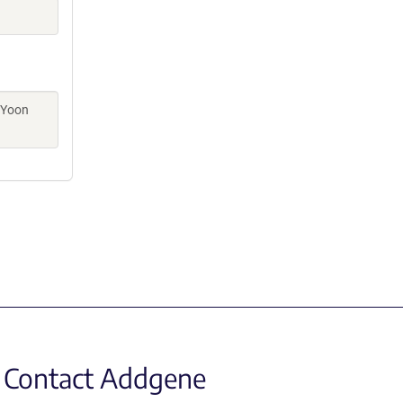
 Yoon
Contact Addgene