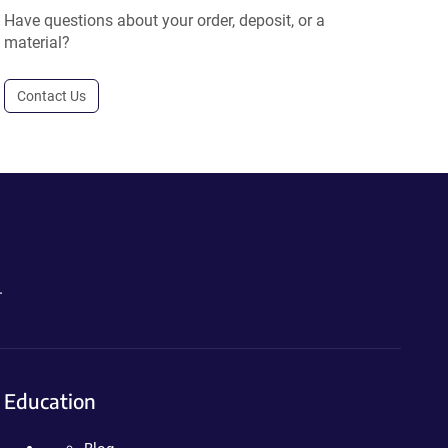
Have questions about your order, deposit, or a
material?
Contact Us
.
Education