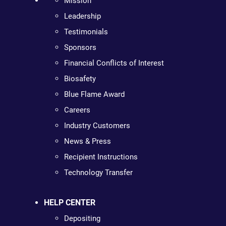
Mission
Leadership
Testimonials
Sponsors
Financial Conflicts of Interest
Biosafety
Blue Flame Award
Careers
Industry Customers
News & Press
Recipient Instructions
Technology Transfer
HELP CENTER
Depositing