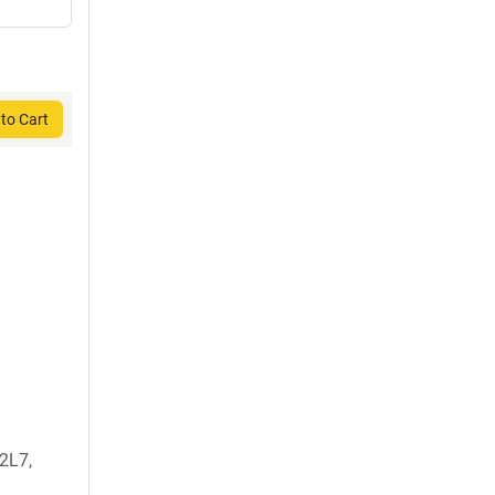
to Cart
2L7,