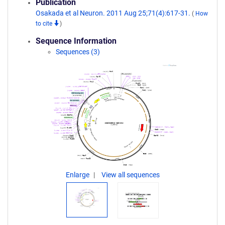
Publication
Osakada et al Neuron. 2011 Aug 25;71(4):617-31.
(
How
to cite
)
Sequence Information
Sequences (3)
Enlarge
View all sequences