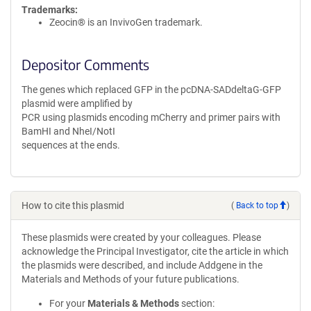
Trademarks:
Zeocin® is an InvivoGen trademark.
Depositor Comments
The genes which replaced GFP in the pcDNA-SADdeltaG-GFP
plasmid were amplified by
PCR using plasmids encoding mCherry and primer pairs with
BamHI and NheI/NotI
sequences at the ends.
How to cite this plasmid
(
Back to top
)
These plasmids were created by your colleagues. Please
acknowledge the Principal Investigator, cite the article in which
the plasmids were described, and include Addgene in the
Materials and Methods of your future publications.
For your
Materials & Methods
section: