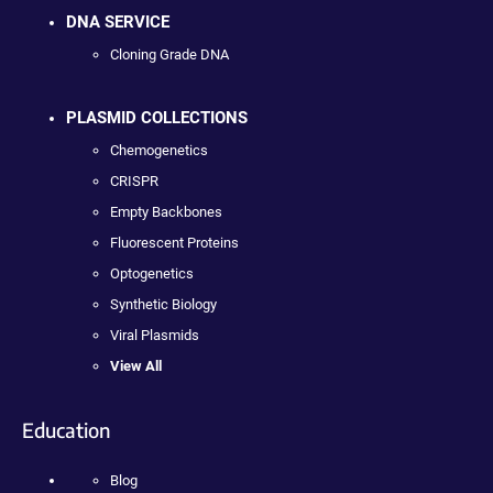
DNA SERVICE
Cloning Grade DNA
PLASMID COLLECTIONS
Chemogenetics
CRISPR
Empty Backbones
Fluorescent Proteins
Optogenetics
Synthetic Biology
Viral Plasmids
View All
Education
Blog