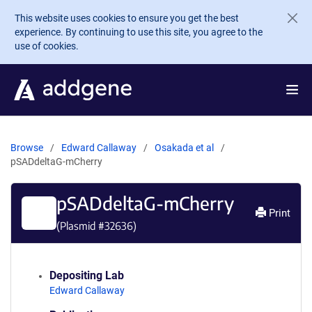
Skip to main content
This website uses cookies to ensure you get the best
experience. By continuing to use this site, you agree to the
use of cookies.
Browse
Edward Callaway
Osakada et al
pSADdeltaG-mCherry
pSADdeltaG-mCherry
Print
(Plasmid #
32636
)
Depositing Lab
Edward Callaway