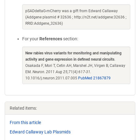
pSADdeltaG-mCherry was a gift from Edward Callaway
(Addgene plasmid # 32636 ; http://n2t.net/addgene:32636 ;
RRID:Addgene_32636)
For your
References
section:
New rabies virus variants for monitoring and manipulating
activity and gene expression in defined neural circuits
.
Osakada F, Mori T, Cetin AH, Marshel JH, Virgen B, Callaway
EM.
Neuron. 2011 Aug 25;71(4):617-31.
10.1016/j.neuron.2011.07.005
PubMed 21867879
Related items:
From this article
Edward Callaway Lab Plasmids