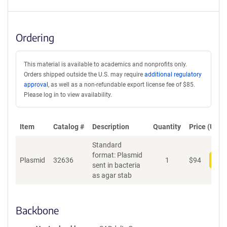
Ordering
This material is available to academics and nonprofits only.
Orders shipped outside the U.S. may require
additional regulatory
approval
, as well as a non-refundable export license fee of $85.
Please log in to view availability.
Item
Catalog #
Description
Quantity
Price (USD)
Standard
format: Plasmid
Plasmid
32636
1
$
94
Add
sent in bacteria
as agar stab
Backbone