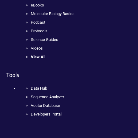
eBooks
Molecular Biology Basics
Podcast
Protocols
Science Guides
Videos
View All
Tools
Data Hub
Sequence Analyzer
Vector Database
Developers Portal