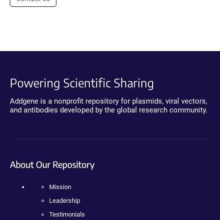
Powering Scientific Sharing
Addgene is a nonprofit repository for plasmids, viral vectors,
and antibodies developed by the global research community.
About Our Repository
Mission
Leadership
Testimonials