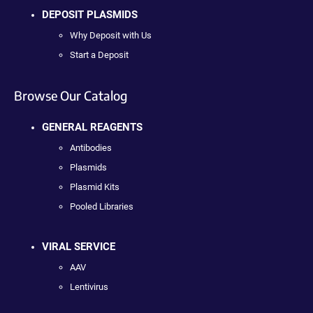
DEPOSIT PLASMIDS
Why Deposit with Us
Start a Deposit
Browse Our Catalog
GENERAL REAGENTS
Antibodies
Plasmids
Plasmid Kits
Pooled Libraries
VIRAL SERVICE
AAV
Lentivirus