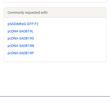
Commonly requested with:
pSADdeltaG-GFP-F2
pcDNA-SADB19L
pcDNA-SADB19G
pcDNA-SADB19N
pcDNA-SADB19P