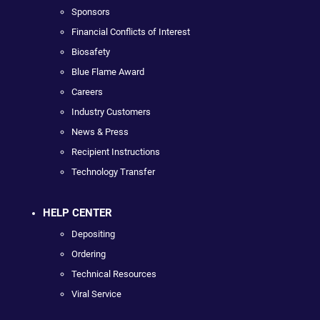
Sponsors
Financial Conflicts of Interest
Biosafety
Blue Flame Award
Careers
Industry Customers
News & Press
Recipient Instructions
Technology Transfer
HELP CENTER
Depositing
Ordering
Technical Resources
Viral Service