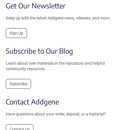
Get Our Newsletter
Keep up with the latest Addgene news, releases, and more.
Sign Up
Subscribe to Our Blog
Learn about new materials in the repository and helpful
community resources.
Subscribe
Contact Addgene
Have questions about your order, deposit, or a material?
Contact Us