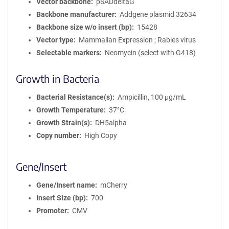
Vector backbone
pSADdeltaG
Backbone manufacturer
Addgene plasmid 32634
Backbone size w/o insert (bp)
15428
Vector type
Mammalian Expression ; Rabies virus
Selectable markers
Neomycin (select with G418)
Growth in Bacteria
Bacterial Resistance(s)
Ampicillin, 100 μg/mL
Growth Temperature
37°C
Growth Strain(s)
DH5alpha
Copy number
High Copy
Gene/Insert
Gene/Insert name
mCherry
Insert Size (bp)
700
Promoter
CMV