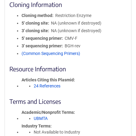
Cloning Information
Cloning method
Restriction Enzyme
5′ cloning site
NA (unknown if destroyed)
3′ cloning site
NA (unknown if destroyed)
5′ sequencing primer
CMV-F
3′ sequencing primer
BGH-rev
(Common Sequencing Primers)
Resource Information
Articles Citing this Plasmid
24 References
Terms and Licenses
Academic/Nonprofit Terms
UBMTA
Industry Terms
Not Available to Industry