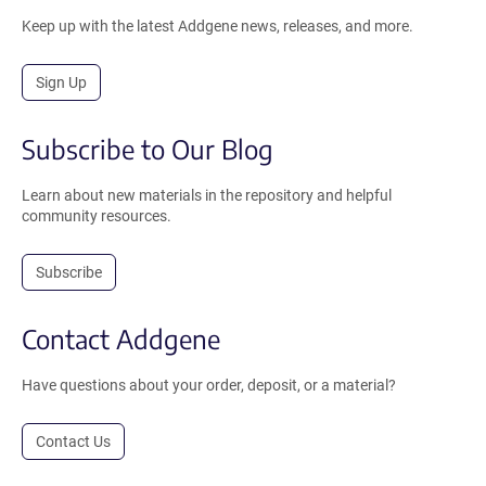
Keep up with the latest Addgene news, releases, and more.
Sign Up
Subscribe to Our Blog
Learn about new materials in the repository and helpful
community resources.
Subscribe
Contact Addgene
Have questions about your order, deposit, or a material?
Contact Us