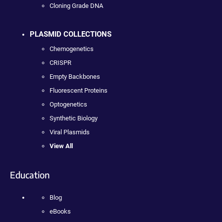
Cloning Grade DNA
PLASMID COLLECTIONS
Chemogenetics
CRISPR
Empty Backbones
Fluorescent Proteins
Optogenetics
Synthetic Biology
Viral Plasmids
View All
Education
Blog
eBooks