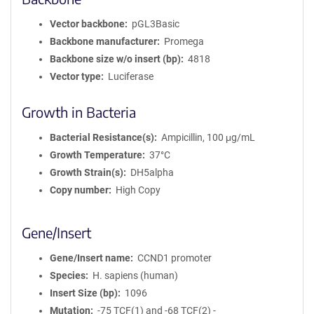
Vector backbone
pGL3Basic
Backbone manufacturer
Promega
Backbone size w/o insert (bp)
4818
Vector type
Luciferase
Growth in Bacteria
Bacterial Resistance(s)
Ampicillin, 100 μg/mL
Growth Temperature
37°C
Growth Strain(s)
DH5alpha
Copy number
High Copy
Gene/Insert
Gene/Insert name
CCND1 promoter
Species
H. sapiens (human)
Insert Size (bp)
1096
Mutation
-75 TCF(1) and -68 TCF(2) -