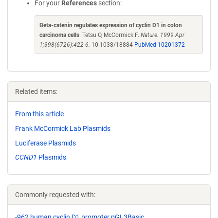
For your
References
section:
Beta-catenin regulates expression of cyclin D1 in colon
carcinoma cells
. Tetsu O, McCormick F.
Nature. 1999 Apr
1;398(6726):422-6.
10.1038/18884
PubMed 10201372
Related items:
From this article
Frank McCormick Lab Plasmids
Luciferase Plasmids
CCND1
Plasmids
Commonly requested with:
-962 human cyclin D1 promoter pGL3Basic