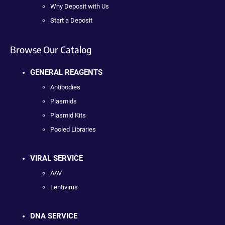
Why Deposit with Us
Start a Deposit
Browse Our Catalog
GENERAL REAGENTS
Antibodies
Plasmids
Plasmid Kits
Pooled Libraries
VIRAL SERVICE
AAV
Lentivirus
DNA SERVICE