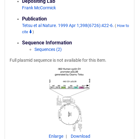
Depositing Lab
Frank McCormick
Publication
Tetsu et al Nature. 1999 Apr 1;398(6726):422-6.
(
How to
cite
)
Sequence Information
Sequences (2)
Full plasmid sequence is not available for this item.
Enlarge
Download