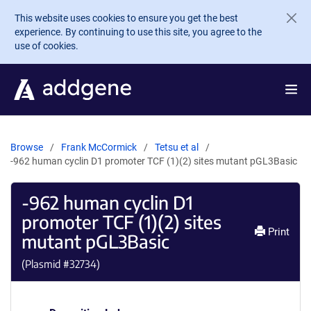
Skip to main content
This website uses cookies to ensure you get the best
experience. By continuing to use this site, you agree to the
use of cookies.
Browse
Frank McCormick
Tetsu et al
-962 human cyclin D1 promoter TCF (1)(2) sites mutant pGL3Basic
-962 human cyclin D1
promoter TCF (1)(2) sites
Print
mutant pGL3Basic
(Plasmid #
32734
)