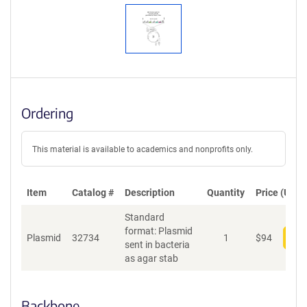
Ordering
This material is available to academics and nonprofits only.
Item
Catalog #
Description
Quantity
Price (USD)
Standard
format: Plasmid
Plasmid
32734
1
$
94
Add
sent in bacteria
as agar stab
Backbone