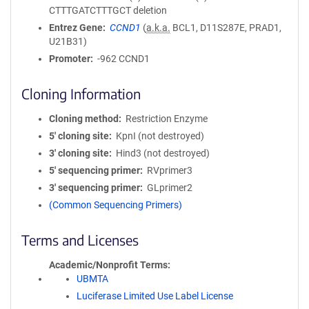
CTTTGATCTTTGCT deletion
Entrez Gene
CCND1
(
a.k.a.
BCL1, D11S287E, PRAD1,
U21B31)
Promoter
-962 CCND1
Cloning Information
Cloning method
Restriction Enzyme
5′ cloning site
KpnI (not destroyed)
3′ cloning site
Hind3 (not destroyed)
5′ sequencing primer
RVprimer3
3′ sequencing primer
GLprimer2
(Common Sequencing Primers)
Terms and Licenses
Academic/Nonprofit Terms
UBMTA
Luciferase Limited Use Label License