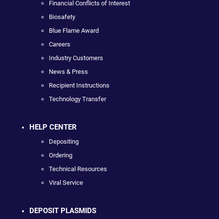
Financial Conflicts of Interest
Biosafety
Blue Flame Award
Careers
Industry Customers
News & Press
Recipient Instructions
Technology Transfer
HELP CENTER
Depositing
Ordering
Technical Resources
Viral Service
DEPOSIT PLASMIDS