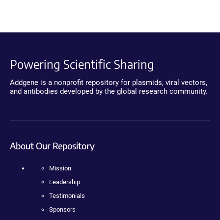
Powering Scientific Sharing
Addgene is a nonprofit repository for plasmids, viral vectors,
and antibodies developed by the global research community.
About Our Repository
Mission
Leadership
Testimonials
Sponsors