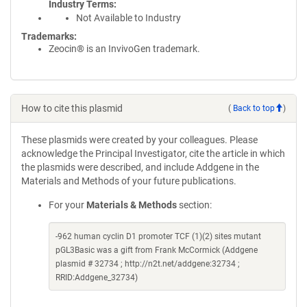
Industry Terms
Not Available to Industry
Trademarks:
Zeocin® is an InvivoGen trademark.
How to cite this plasmid
(
Back to top
)
These plasmids were created by your colleagues. Please
acknowledge the Principal Investigator, cite the article in which
the plasmids were described, and include Addgene in the
Materials and Methods of your future publications.
For your
Materials & Methods
section:
-962 human cyclin D1 promoter TCF (1)(2) sites mutant
pGL3Basic was a gift from Frank McCormick (Addgene
plasmid # 32734 ; http://n2t.net/addgene:32734 ;
RRID:Addgene_32734)