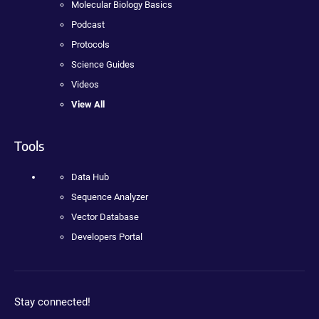
Molecular Biology Basics
Podcast
Protocols
Science Guides
Videos
View All
Tools
Data Hub
Sequence Analyzer
Vector Database
Developers Portal
Stay connected!