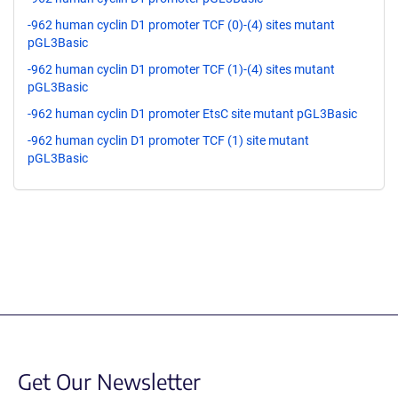
-962 human cyclin D1 promoter TCF (0)-(4) sites mutant
pGL3Basic
-962 human cyclin D1 promoter TCF (1)-(4) sites mutant
pGL3Basic
-962 human cyclin D1 promoter EtsC site mutant pGL3Basic
-962 human cyclin D1 promoter TCF (1) site mutant
pGL3Basic
Get Our Newsletter