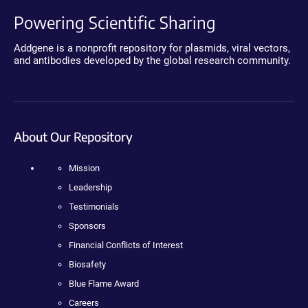
Powering Scientific Sharing
Addgene is a nonprofit repository for plasmids, viral vectors,
and antibodies developed by the global research community.
About Our Repository
Mission
Leadership
Testimonials
Sponsors
Financial Conflicts of Interest
Biosafety
Blue Flame Award
Careers