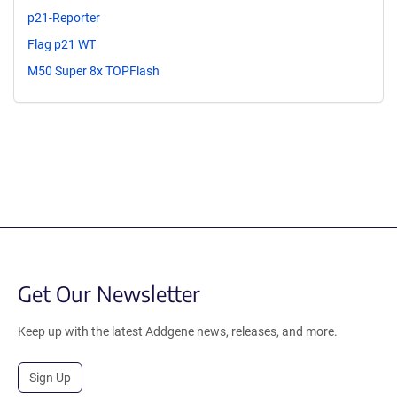
p21-Reporter
Flag p21 WT
M50 Super 8x TOPFlash
Get Our Newsletter
Keep up with the latest Addgene news, releases, and more.
Sign Up