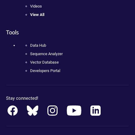
Videos
View All
Tools
Data Hub
Sequence Analyzer
Vector Database
Developers Portal
Stay connected!