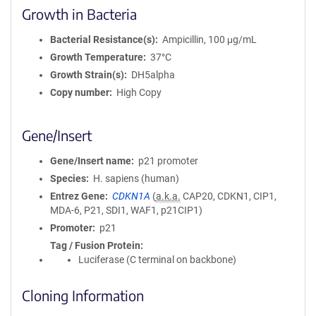
Growth in Bacteria
Bacterial Resistance(s)
Ampicillin, 100 μg/mL
Growth Temperature
37°C
Growth Strain(s)
DH5alpha
Copy number
High Copy
Gene/Insert
Gene/Insert name
p21 promoter
Species
H. sapiens (human)
Entrez Gene
CDKN1A
(
a.k.a.
CAP20, CDKN1, CIP1,
MDA-6, P21, SDI1, WAF1, p21CIP1)
Promoter
p21
Tag / Fusion Protein
Luciferase (C terminal on backbone)
Cloning Information