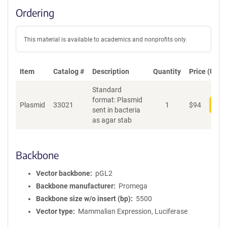
Ordering
This material is available to academics and nonprofits only.
Item
Catalog #
Description
Quantity
Price (USD)
Standard
format: Plasmid
Plasmid
33021
1
$
94
Add
sent in bacteria
as agar stab
Backbone
Vector backbone
pGL2
Backbone manufacturer
Promega
Backbone size w/o insert (bp)
5500
Vector type
Mammalian Expression, Luciferase