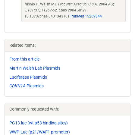
Nishio H, Walsh MJ.
Proc Natl Acad Sci U S A. 2004 Aug
3;101(31):11257-62. Epub 2004 Jul 21.
10.1073/pnas.0401343101
PubMed 15269344
Related items:
From this article
Martin Walsh Lab Plasmids
Luciferase Plasmids
CDKN1A
Plasmids
Commonly requested with:
PG13-luc (wt p53 binding sites)
WWP-Luc (p21/WAF1 promoter)