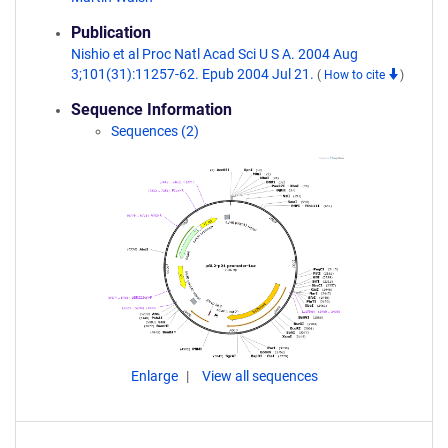
Publication
Nishio et al Proc Natl Acad Sci U S A. 2004 Aug
3;101(31):11257-62. Epub 2004 Jul 21.
(
How to cite
)
Sequence Information
Sequences (2)
Enlarge
View all sequences