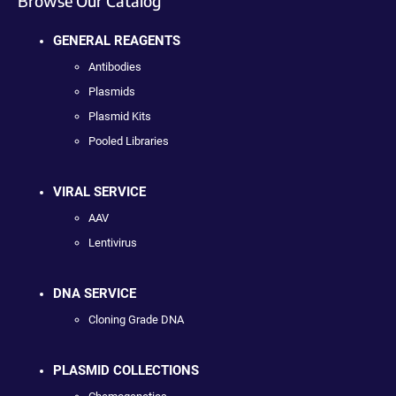
Browse Our Catalog
GENERAL REAGENTS
Antibodies
Plasmids
Plasmid Kits
Pooled Libraries
VIRAL SERVICE
AAV
Lentivirus
DNA SERVICE
Cloning Grade DNA
PLASMID COLLECTIONS