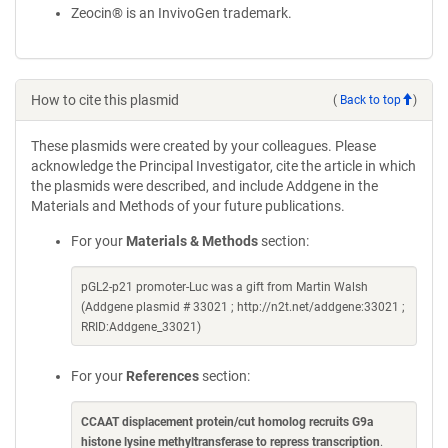
Zeocin® is an InvivoGen trademark.
How to cite this plasmid
(
Back to top
)
These plasmids were created by your colleagues. Please
acknowledge the Principal Investigator, cite the article in which
the plasmids were described, and include Addgene in the
Materials and Methods of your future publications.
For your
Materials & Methods
section:
pGL2-p21 promoter-Luc was a gift from Martin Walsh
(Addgene plasmid # 33021 ; http://n2t.net/addgene:33021 ;
RRID:Addgene_33021)
For your
References
section:
CCAAT displacement protein/cut homolog recruits G9a
histone lysine methyltransferase to repress transcription
.