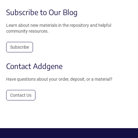
Subscribe to Our Blog
Learn about new materials in the repository and helpful
community resources.
Subscribe
Contact Addgene
Have questions about your order, deposit, or a material?
Contact Us