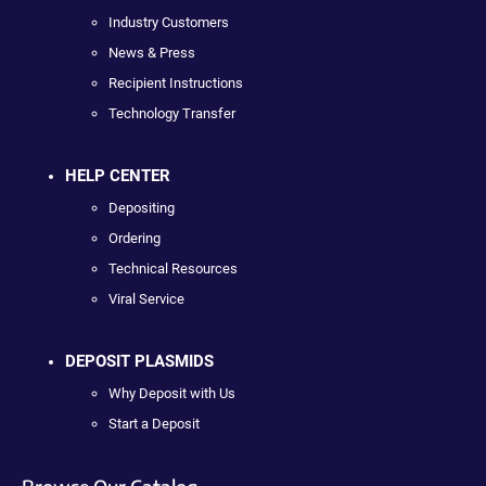
Industry Customers
News & Press
Recipient Instructions
Technology Transfer
HELP CENTER
Depositing
Ordering
Technical Resources
Viral Service
DEPOSIT PLASMIDS
Why Deposit with Us
Start a Deposit