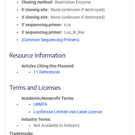
Cloning method
Restriction Enzyme
5′ cloning site
None (unknown if destroyed)
3′ cloning site
None (unknown if destroyed)
5′ sequencing primer
n/a
3′ sequencing primer
Luc_N_Rev
(Common Sequencing Primers)
Resource Information
Articles Citing this Plasmid
11 References
Terms and Licenses
Academic/Nonprofit Terms
UBMTA
Luciferase Limited Use Label License
Industry Terms
Not Available to Industry
Trademarks: