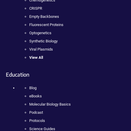
Chemogenetics
CRISPR
Empty Backbones
Fluorescent Proteins
Optogenetics
Synthetic Biology
Viral Plasmids
View All
Education
Blog
eBooks
Molecular Biology Basics
Podcast
Protocols
Science Guides