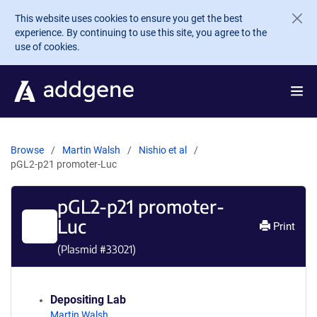
Skip to main content
This website uses cookies to ensure you get the best
experience. By continuing to use this site, you agree to the
use of cookies.
Browse
Martin Walsh
Nishio et al
pGL2-p21 promoter-Luc
pGL2-p21 promoter-
Luc
Print
(Plasmid #
33021
)
Depositing Lab
Martin Walsh