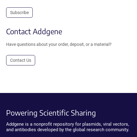
Subscribe
Contact Addgene
Have questions about your order, deposit, or a material?
Contact Us
Powering Scientific Sharing
Addgene is a nonprofit repository for plasmids, viral vectors,
and antibodies developed by the global research community.