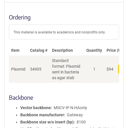
Ordering
This material is available to academics and nonprofits only.
Item
Catalog #
Description
Quantity
Price (USD)
Standard
format: Plasmid
Plasmid
34905
1
$
94
Add
sent in bacteria
as agar stab
Backbone
Vector backbone
MSCV-IP N-HAonly
Backbone manufacturer
Gateway
Backbone size w/o insert (bp)
8100