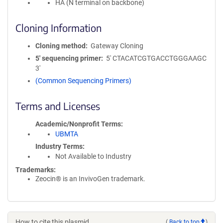
HA (N terminal on backbone)
Cloning Information
Cloning method
Gateway Cloning
5′ sequencing primer
5' CTACATCGTGACCTGGGAAGC
3'
(Common Sequencing Primers)
Terms and Licenses
Academic/Nonprofit Terms
UBMTA
Industry Terms
Not Available to Industry
Trademarks:
Zeocin® is an InvivoGen trademark.
How to cite this plasmid
(
Back to top
)