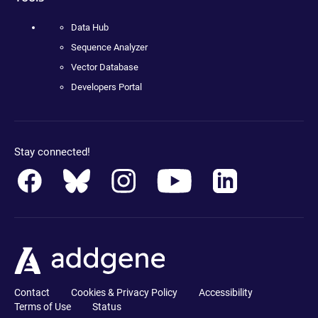
Data Hub
Sequence Analyzer
Vector Database
Developers Portal
Stay connected!
Contact
Cookies & Privacy Policy
Accessibility
Terms of Use
Status