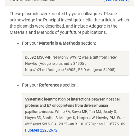
These plasmids were created by your colleagues. Please
acknowledge the Principal Investigator, cite the article in which
the plasmids were described, and include Addgene in the
Materials and Methods of your future publications.
For your
Materials & Methods
section:
p6592 MSCV-IP N-HAonly WWP2 was a gift from Peter
Howley (Addgene plasmid # 34905 ;
http://n2t.net/addgene:34905 ; RRID:Addgene_34905)
For your
References
section:
Systematic identification of interactions between host cell
proteins and E7 oncoproteins from diverse human
papillomaviruses
. White EA, Sowa ME, Tan MJ, Jeudy S,
Hayes SD, Santha S, Munger K, Harper JW, Howley PM.
Proc
Natl Acad Sci U S A. 2012 Jan 9.
10.1073/pnas.1116776109
PubMed 22232672