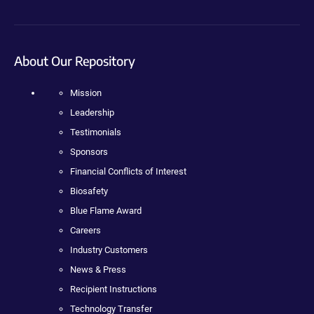
About Our Repository
Mission
Leadership
Testimonials
Sponsors
Financial Conflicts of Interest
Biosafety
Blue Flame Award
Careers
Industry Customers
News & Press
Recipient Instructions
Technology Transfer