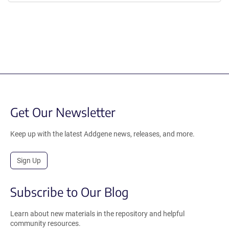
Get Our Newsletter
Keep up with the latest Addgene news, releases, and more.
Sign Up
Subscribe to Our Blog
Learn about new materials in the repository and helpful
community resources.