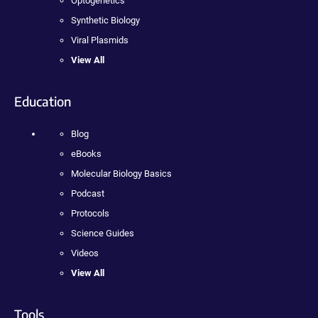
Optogenetics
Synthetic Biology
Viral Plasmids
View All
Education
Blog
eBooks
Molecular Biology Basics
Podcast
Protocols
Science Guides
Videos
View All
Tools