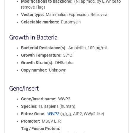
Modifications to backbone
(NTap mod. by E.White to
remove Flag)
Vector type
Mammalian Expression, Retroviral
Selectable markers
Puromycin
Growth in Bacteria
Bacterial Resistance(s)
Ampicillin, 100 μg/mL
Growth Temperature
37°C
Growth Strain(s)
DH5alpha
Copy number
Unknown
Gene/Insert
Gene/Insert name
WWP2
Species
H. sapiens (human)
Entrez Gene
WWP2
(
a.k.a.
AIP2, WWp2-like)
Promoter
MSCV LTR
Tag / Fusion Protein