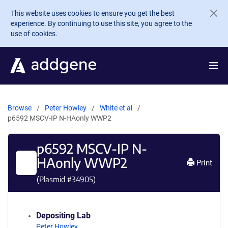
Skip to main content
This website uses cookies to ensure you get the best
experience. By continuing to use this site, you agree to the
use of cookies.
Browse
Peter Howley
White et al
p6592 MSCV-IP N-HAonly WWP2
p6592 MSCV-IP N-
HAonly WWP2
Print
(Plasmid #
34905
)
Depositing Lab
Peter Howley