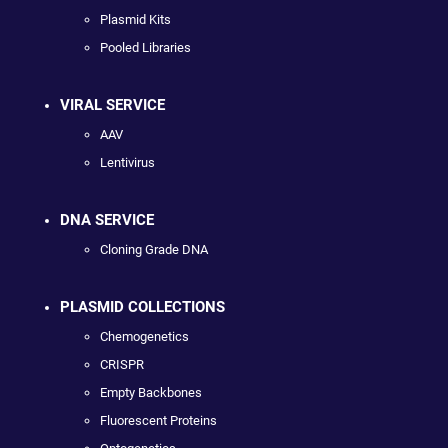
Plasmid Kits
Pooled Libraries
VIRAL SERVICE
AAV
Lentivirus
DNA SERVICE
Cloning Grade DNA
PLASMID COLLECTIONS
Chemogenetics
CRISPR
Empty Backbones
Fluorescent Proteins