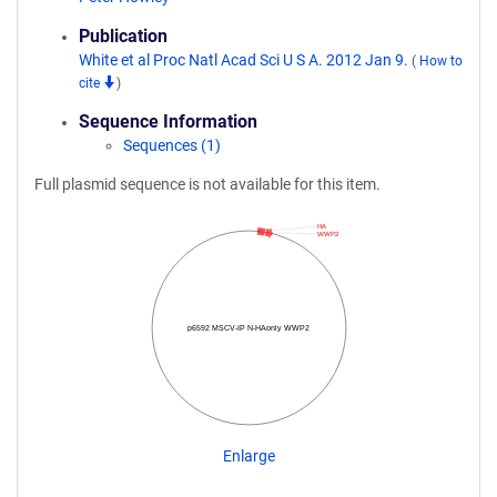
Publication
White et al Proc Natl Acad Sci U S A. 2012 Jan 9.
(
How to
cite
)
Sequence Information
Sequences (1)
Full plasmid sequence is not available for this item.
HA
WWP2
p6592 MSCV-IP N-HAonly WWP2
Enlarge