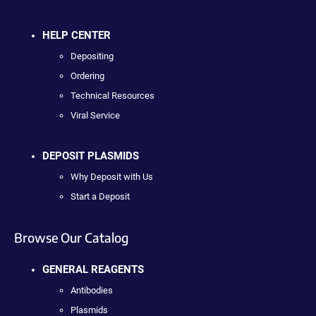
HELP CENTER
Depositing
Ordering
Technical Resources
Viral Service
DEPOSIT PLASMIDS
Why Deposit with Us
Start a Deposit
Browse Our Catalog
GENERAL REAGENTS
Antibodies
Plasmids