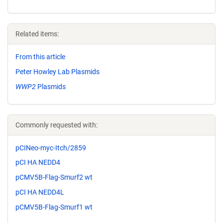
Related items:
From this article
Peter Howley Lab Plasmids
WWP2
Plasmids
Commonly requested with:
pCINeo-myc-Itch/2859
pCI HA NEDD4
pCMV5B-Flag-Smurf2 wt
pCI HA NEDD4L
pCMV5B-Flag-Smurf1 wt