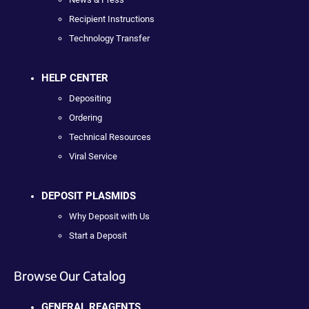
Recipient Instructions
Technology Transfer
HELP CENTER
Depositing
Ordering
Technical Resources
Viral Service
DEPOSIT PLASMIDS
Why Deposit with Us
Start a Deposit
Browse Our Catalog
GENERAL REAGENTS