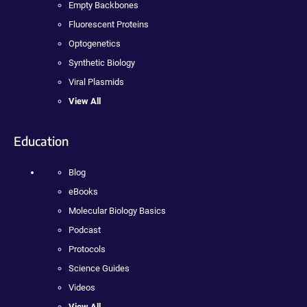
Empty Backbones
Fluorescent Proteins
Optogenetics
Synthetic Biology
Viral Plasmids
View All
Education
Blog
eBooks
Molecular Biology Basics
Podcast
Protocols
Science Guides
Videos
View All