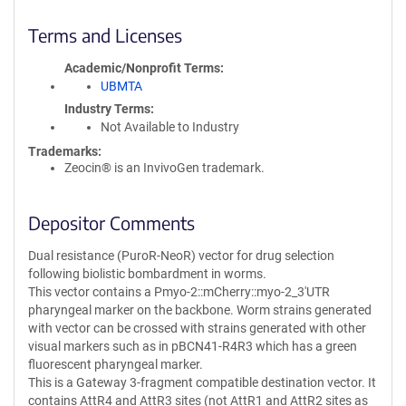
Terms and Licenses
Academic/Nonprofit Terms
UBMTA
Industry Terms
Not Available to Industry
Trademarks:
Zeocin® is an InvivoGen trademark.
Depositor Comments
Dual resistance (PuroR-NeoR) vector for drug selection
following biolistic bombardment in worms.
This vector contains a Pmyo-2::mCherry::myo-2_3'UTR
pharyngeal marker on the backbone. Worm strains generated
with vector can be crossed with strains generated with other
visual markers such as in pBCN41-R4R3 which has a green
fluorescent pharyngeal marker.
This is a Gateway 3-fragment compatible destination vector. It
contains AttR4 and AttR3 sites (not AttR1 and AttR2 sites as