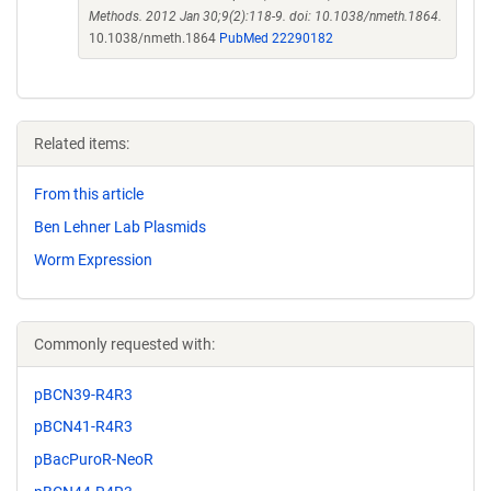
Methods. 2012 Jan 30;9(2):118-9. doi: 10.1038/nmeth.1864.
10.1038/nmeth.1864
PubMed 22290182
Related items:
From this article
Ben Lehner Lab Plasmids
Worm Expression
Commonly requested with:
pBCN39-R4R3
pBCN41-R4R3
pBacPuroR-NeoR