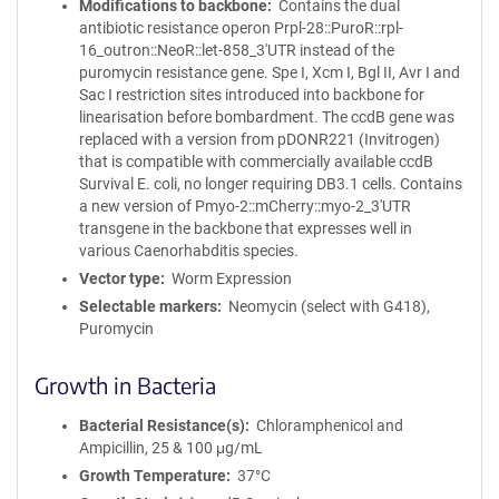
Modifications to backbone
Contains the dual
antibiotic resistance operon Prpl-28::PuroR::rpl-
16_outron::NeoR::let-858_3'UTR instead of the
puromycin resistance gene. Spe I, Xcm I, Bgl II, Avr I and
Sac I restriction sites introduced into backbone for
linearisation before bombardment. The ccdB gene was
replaced with a version from pDONR221 (Invitrogen)
that is compatible with commercially available ccdB
Survival E. coli, no longer requiring DB3.1 cells. Contains
a new version of Pmyo-2::mCherry::myo-2_3'UTR
transgene in the backbone that expresses well in
various Caenorhabditis species.
Vector type
Worm Expression
Selectable markers
Neomycin (select with G418),
Puromycin
Growth in Bacteria
Bacterial Resistance(s)
Chloramphenicol and
Ampicillin, 25 & 100 μg/mL
Growth Temperature
37°C