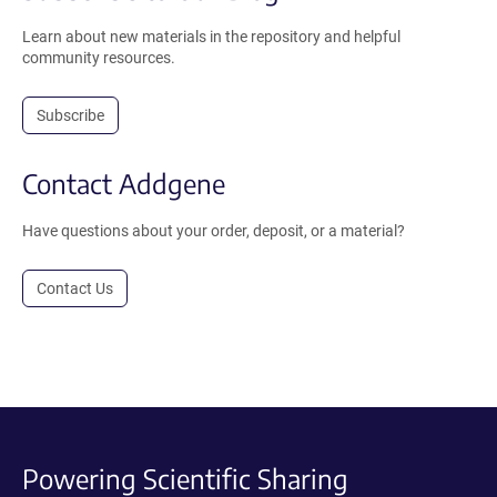
Learn about new materials in the repository and helpful
community resources.
Subscribe
Contact Addgene
Have questions about your order, deposit, or a material?
Contact Us
Powering Scientific Sharing