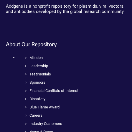
Addgene is a nonprofit repository for plasmids, viral vectors,
and antibodies developed by the global research community.
About Our Repository
Mission
Leadership
Testimonials
Sponsors
Financial Conflicts of Interest
Biosafety
Blue Flame Award
Careers
Industry Customers
News & Press