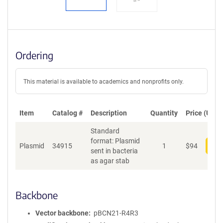
Ordering
This material is available to academics and nonprofits only.
Item
Catalog #
Description
Quantity
Price (USD)
Standard
format: Plasmid
Plasmid
34915
1
$
94
Add
sent in bacteria
as agar stab
Backbone
Vector backbone
pBCN21-R4R3