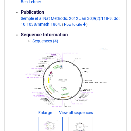
Ben Lehner
Publication
Semple et al Nat Methods. 2012 Jan 30;9(2):118-9. doi:
10.1038/nmeth.1864.
(
How to cite
)
Sequence Information
Sequences (4)
Enlarge
View all sequences