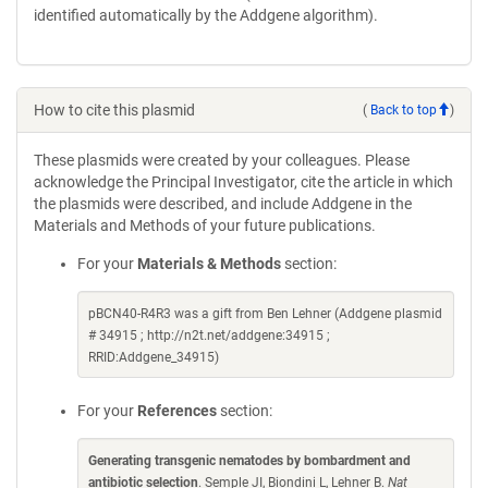
identified automatically by the Addgene algorithm).
How to cite this plasmid
(
Back to top
)
These plasmids were created by your colleagues. Please
acknowledge the Principal Investigator, cite the article in which
the plasmids were described, and include Addgene in the
Materials and Methods of your future publications.
For your
Materials & Methods
section:
pBCN40-R4R3 was a gift from Ben Lehner (Addgene plasmid
# 34915 ; http://n2t.net/addgene:34915 ;
RRID:Addgene_34915)
For your
References
section:
Generating transgenic nematodes by bombardment and
antibiotic selection
. Semple JI, Biondini L, Lehner B.
Nat