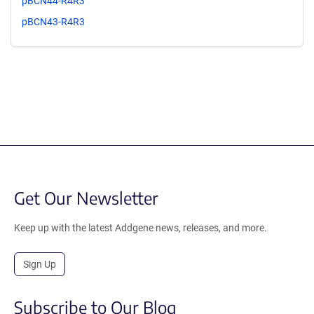
pBCN44-R4R3
pBCN43-R4R3
Get Our Newsletter
Keep up with the latest Addgene news, releases, and more.
Sign Up
Subscribe to Our Blog