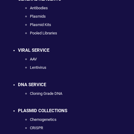
Antibodies
Plasmids
Plasmid Kits
Pooled Libraries
VIRAL SERVICE
AAV
Lentivirus
DNA SERVICE
Cloning Grade DNA
PLASMID COLLECTIONS
Chemogenetics
CRISPR