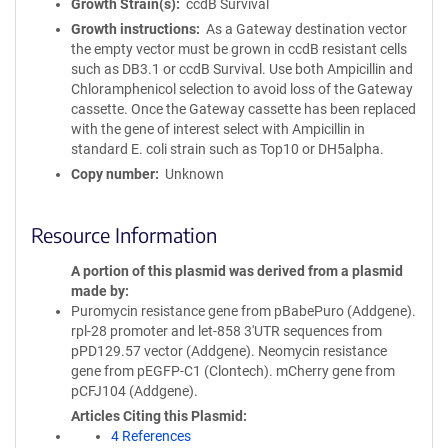
Growth Strain(s)
ccdB Survival
Growth instructions
As a Gateway destination vector
the empty vector must be grown in ccdB resistant cells
such as DB3.1 or ccdB Survival. Use both Ampicillin and
Chloramphenicol selection to avoid loss of the Gateway
cassette. Once the Gateway cassette has been replaced
with the gene of interest select with Ampicillin in
standard E. coli strain such as Top10 or DH5alpha.
Copy number
Unknown
Resource Information
A portion of this plasmid was derived from a plasmid
made by
Puromycin resistance gene from pBabePuro (Addgene).
rpl-28 promoter and let-858 3'UTR sequences from
pPD129.57 vector (Addgene). Neomycin resistance
gene from pEGFP-C1 (Clontech). mCherry gene from
pCFJ104 (Addgene).
Articles Citing this Plasmid
4 References