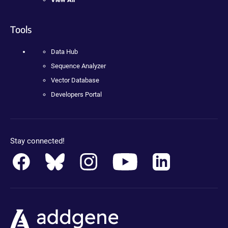
Tools
Data Hub
Sequence Analyzer
Vector Database
Developers Portal
Stay connected!