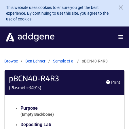
Skip to main content
This website uses cookies to ensure you get the best
experience. By continuing to use this site, you agree to the
use of cookies.
Browse
Ben Lehner
Semple et al
pBCN40-R4R3
pBCN40-R4R3
Print
(Plasmid #
34915
)
Purpose
(Empty Backbone)
Depositing Lab