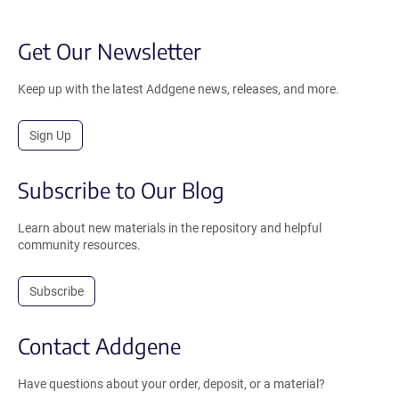
Get Our Newsletter
Keep up with the latest Addgene news, releases, and more.
Sign Up
Subscribe to Our Blog
Learn about new materials in the repository and helpful
community resources.
Subscribe
Contact Addgene
Have questions about your order, deposit, or a material?