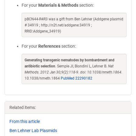
For your
Materials & Methods
section:
pBCN44-R4R3 was a gift from Ben Lehner (Addgene plasmid
# 34919 ; http://n2t.net/addgene:34919 ;
RRID:Addgene_34919)
For your
References
section:
Generating transgenic nematodes by bombardment and
antibiotic selection
. Semple JI, Biondini L, Lehner B.
Nat
Methods. 2012 Jan 30;9(2):118-9. doi: 10.1038/nmeth.1864.
10.1038/nmeth.1864
PubMed 22290182
Related items:
From this article
Ben Lehner Lab Plasmids