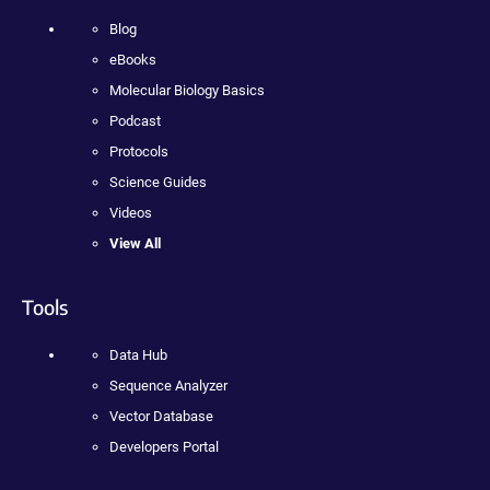
Blog
eBooks
Molecular Biology Basics
Podcast
Protocols
Science Guides
Videos
View All
Tools
Data Hub
Sequence Analyzer
Vector Database
Developers Portal