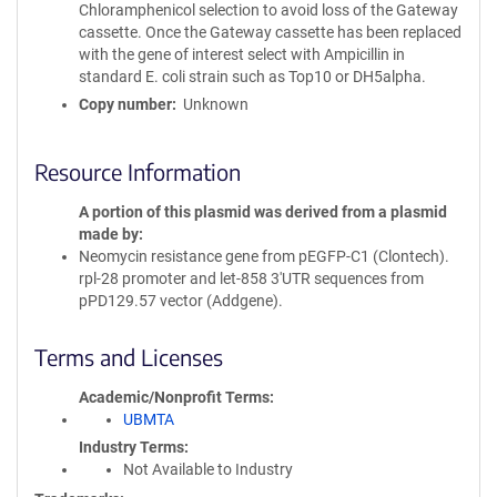
Chloramphenicol selection to avoid loss of the Gateway
cassette. Once the Gateway cassette has been replaced
with the gene of interest select with Ampicillin in
standard E. coli strain such as Top10 or DH5alpha.
Copy number
Unknown
Resource Information
A portion of this plasmid was derived from a plasmid
made by
Neomycin resistance gene from pEGFP-C1 (Clontech).
rpl-28 promoter and let-858 3'UTR sequences from
pPD129.57 vector (Addgene).
Terms and Licenses
Academic/Nonprofit Terms
UBMTA
Industry Terms
Not Available to Industry