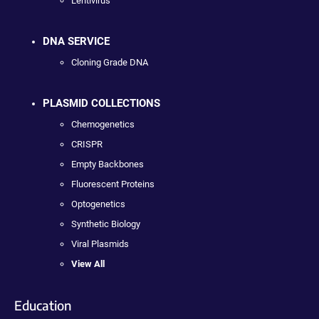
Lentivirus
DNA SERVICE
Cloning Grade DNA
PLASMID COLLECTIONS
Chemogenetics
CRISPR
Empty Backbones
Fluorescent Proteins
Optogenetics
Synthetic Biology
Viral Plasmids
View All
Education