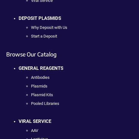
Viral Service
DEPOSIT PLASMIDS
Why Deposit with Us
Start a Deposit
Browse Our Catalog
GENERAL REAGENTS
Antibodies
Plasmids
Plasmid Kits
Pooled Libraries
VIRAL SERVICE
AAV