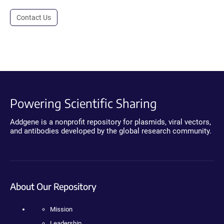
Contact Us
Powering Scientific Sharing
Addgene is a nonprofit repository for plasmids, viral vectors,
and antibodies developed by the global research community.
About Our Repository
Mission
Leadership