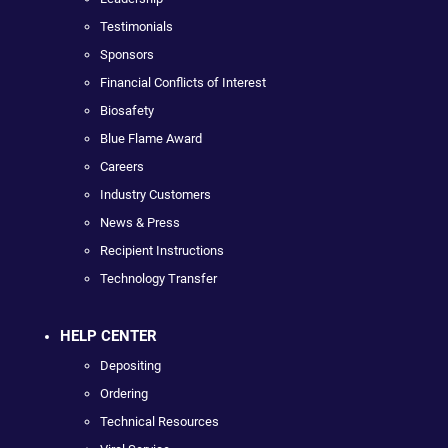
Testimonials
Sponsors
Financial Conflicts of Interest
Biosafety
Blue Flame Award
Careers
Industry Customers
News & Press
Recipient Instructions
Technology Transfer
HELP CENTER
Depositing
Ordering
Technical Resources