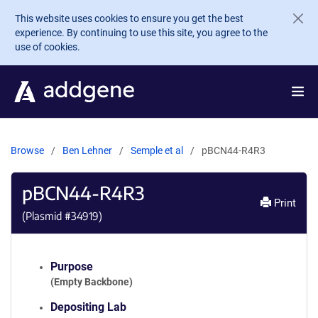
Skip to main content
This website uses cookies to ensure you get the best
experience. By continuing to use this site, you agree to the
use of cookies.
Browse
Ben Lehner
Semple et al
pBCN44-R4R3
pBCN44-R4R3
Print
(Plasmid #
34919
)
Purpose
(Empty Backbone)
Depositing Lab