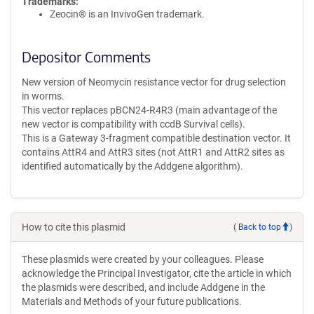
Trademarks:
Zeocin® is an InvivoGen trademark.
Depositor Comments
New version of Neomycin resistance vector for drug selection
in worms.
This vector replaces pBCN24-R4R3 (main advantage of the
new vector is compatibility with ccdB Survival cells).
This is a Gateway 3-fragment compatible destination vector. It
contains AttR4 and AttR3 sites (not AttR1 and AttR2 sites as
identified automatically by the Addgene algorithm).
How to cite this plasmid
(
Back to top
)
These plasmids were created by your colleagues. Please
acknowledge the Principal Investigator, cite the article in which
the plasmids were described, and include Addgene in the
Materials and Methods of your future publications.