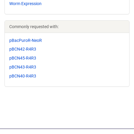
Worm Expression
Commonly requested with:
pBacPuroR-NeoR
pBCN42-R4R3
pBCN45-R4R3
pBCN43-R4R3
pBCN40-R4R3