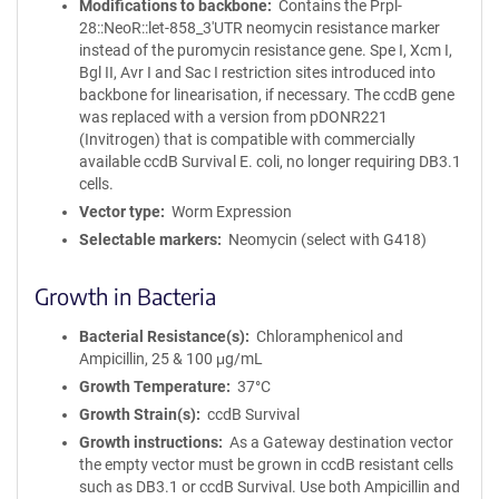
Modifications to backbone
Contains the Prpl-
28::NeoR::let-858_3'UTR neomycin resistance marker
instead of the puromycin resistance gene. Spe I, Xcm I,
Bgl II, Avr I and Sac I restriction sites introduced into
backbone for linearisation, if necessary. The ccdB gene
was replaced with a version from pDONR221
(Invitrogen) that is compatible with commercially
available ccdB Survival E. coli, no longer requiring DB3.1
cells.
Vector type
Worm Expression
Selectable markers
Neomycin (select with G418)
Growth in Bacteria
Bacterial Resistance(s)
Chloramphenicol and
Ampicillin, 25 & 100 μg/mL
Growth Temperature
37°C
Growth Strain(s)
ccdB Survival
Growth instructions
As a Gateway destination vector
the empty vector must be grown in ccdB resistant cells
such as DB3.1 or ccdB Survival. Use both Ampicillin and