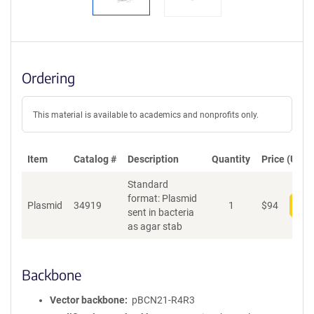
Ordering
This material is available to academics and nonprofits only.
Item
Catalog #
Description
Quantity
Price (USD)
Standard
format: Plasmid
Plasmid
34919
1
$
94
Add
sent in bacteria
as agar stab
Backbone
Vector backbone
pBCN21-R4R3