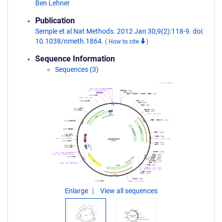
Ben Lehner
Publication
Semple et al Nat Methods. 2012 Jan 30;9(2):118-9. doi:
10.1038/nmeth.1864.
(
How to cite
)
Sequence Information
Sequences (3)
Enlarge
View all sequences