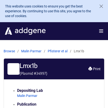
Skip to main content
This website uses cookies to ensure you get the best
experience. By continuing to use this site, you agree to the
use of cookies.
Browse
Malin Parmar
Pfisterer et al
Lmx1b
Lmx1b
Print
(Plasmid #
34997
)
Depositing Lab
Malin Parmar
Publication