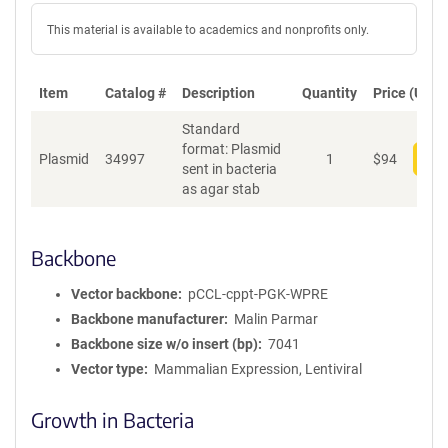
This material is available to academics and nonprofits only.
Item
Catalog #
Description
Quantity
Price (USD)
Standard
format: Plasmid
Plasmid
34997
1
$
94
Add
sent in bacteria
as agar stab
Backbone
Vector backbone
pCCL-cppt-PGK-WPRE
Backbone manufacturer
Malin Parmar
Backbone size w/o insert (bp)
7041
Vector type
Mammalian Expression, Lentiviral
Growth in Bacteria