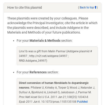
How to cite this plasmid
(
Back to top
)
These plasmids were created by your colleagues. Please
acknowledge the Principal Investigator, cite the article in which
the plasmids were described, and include Addgene in the
Materials and Methods of your future publications.
For your
Materials & Methods
section:
Lmx1b was a gift from Malin Parmar (Addgene plasmid #
34997 ; http://n2t.net/addgene:34997 ;
RRID:Addgene_34997)
For your
References
section:
Direct conversion of human fibroblasts to dopaminergic
neurons
. Pfisterer U, Kirkeby A, Torper O, Wood J, Nelander J,
Dufour A, Bjorklund A, Lindvall O, Jakobsson J, Parmar M.
Proc Natl Acad Sci U S A. 2011 Jun 21;108(25):10343-8.
Epub 2011 Jun 6.
10.1073/pnas.1105135108
PubMed