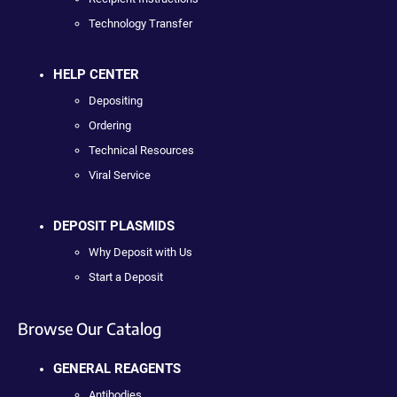
Technology Transfer
HELP CENTER
Depositing
Ordering
Technical Resources
Viral Service
DEPOSIT PLASMIDS
Why Deposit with Us
Start a Deposit
Browse Our Catalog
GENERAL REAGENTS
Antibodies