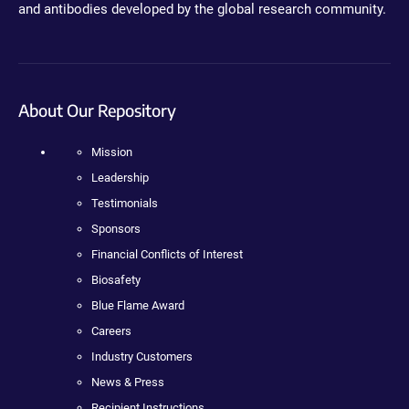
and antibodies developed by the global research community.
About Our Repository
Mission
Leadership
Testimonials
Sponsors
Financial Conflicts of Interest
Biosafety
Blue Flame Award
Careers
Industry Customers
News & Press
Recipient Instructions