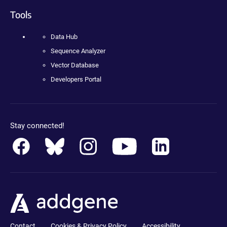
Tools
Data Hub
Sequence Analyzer
Vector Database
Developers Portal
Stay connected!
Contact
Cookies & Privacy Policy
Accessibility