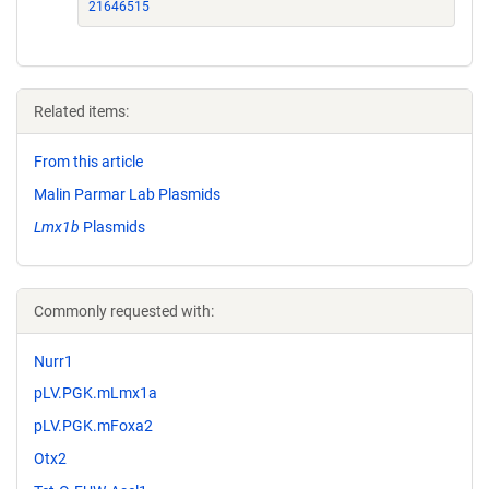
21646515
Related items:
From this article
Malin Parmar Lab Plasmids
Lmx1b
Plasmids
Commonly requested with:
Nurr1
pLV.PGK.mLmx1a
pLV.PGK.mFoxa2
Otx2