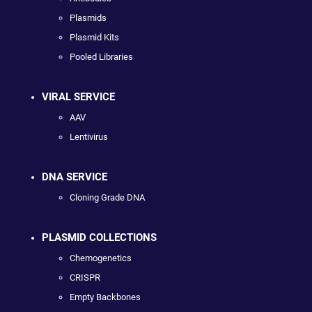
Plasmids
Plasmid Kits
Pooled Libraries
VIRAL SERVICE
AAV
Lentivirus
DNA SERVICE
Cloning Grade DNA
PLASMID COLLECTIONS
Chemogenetics
CRISPR
Empty Backbones