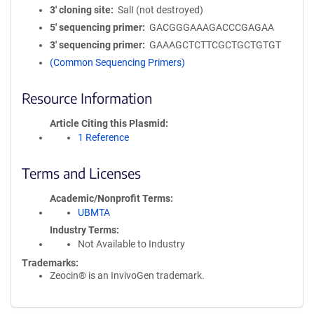
3′ cloning site
SalI (not destroyed)
5′ sequencing primer
GACGGGAAAGACCCGAGAA
3′ sequencing primer
GAAAGCTCTTCGCTGCTGTGT
(Common Sequencing Primers)
Resource Information
Article Citing this Plasmid
1 Reference
Terms and Licenses
Academic/Nonprofit Terms
UBMTA
Industry Terms
Not Available to Industry
Trademarks:
Zeocin® is an InvivoGen trademark.