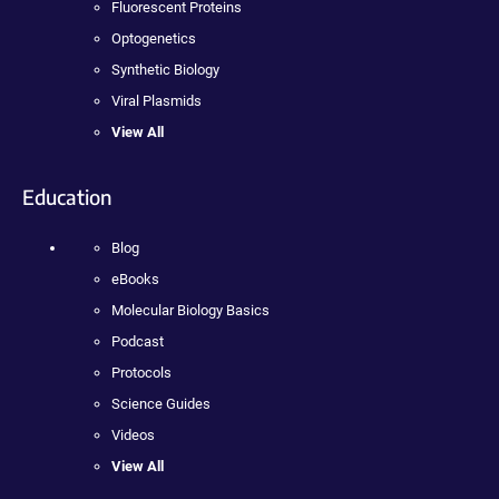
Fluorescent Proteins
Optogenetics
Synthetic Biology
Viral Plasmids
View All
Education
Blog
eBooks
Molecular Biology Basics
Podcast
Protocols
Science Guides
Videos
View All