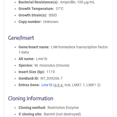
Bacterial Resistance(s)
Ampicillin, 100 μg/mL
Growth Temperature
37°C
Growth Strain(s)
Stbl3
Copy number
Unknown
Gene/Insert
Gene/Insert name
LIM homeobox transcription factor
1-beta
Alt name
Lmx1b
Species
M. musculus (mouse)
Insert Size (bp)
1119
GenBank ID
NT_039206.7
Entrez Gene
Lmx1b
(
a.k.a.
Icst, LMX1.1, LMX1.2)
Cloning Information
Cloning method
Restriction Enzyme
5′ cloning site
BamHI (not destroyed)