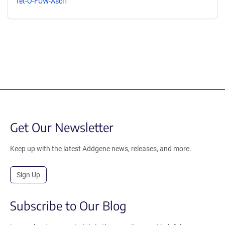
Tet-O-FUW-Ascl1
Get Our Newsletter
Keep up with the latest Addgene news, releases, and more.
Sign Up
Subscribe to Our Blog