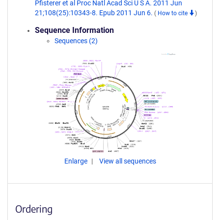
Pfisterer et al Proc Natl Acad Sci U S A. 2011 Jun
21;108(25):10343-8. Epub 2011 Jun 6.
(
How to cite
)
Sequence Information
Sequences (2)
Enlarge
View all sequences
Ordering