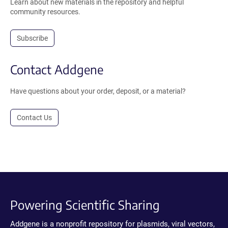
Learn about new materials in the repository and helpful
community resources.
Subscribe
Contact Addgene
Have questions about your order, deposit, or a material?
Contact Us
Powering Scientific Sharing
Addgene is a nonprofit repository for plasmids, viral vectors,